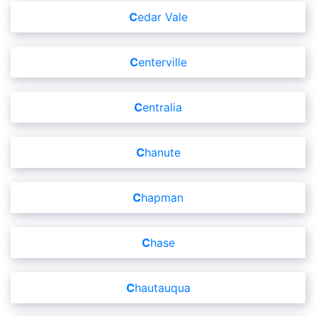
Cedar Vale
Centerville
Centralia
Chanute
Chapman
Chase
Chautauqua