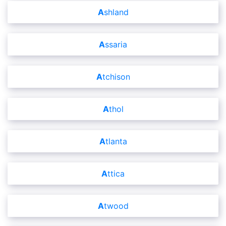
Ashland
Assaria
Atchison
Athol
Atlanta
Attica
Atwood