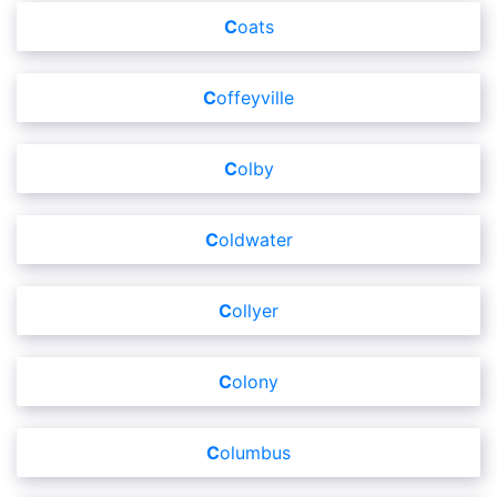
Coats
Coffeyville
Colby
Coldwater
Collyer
Colony
Columbus