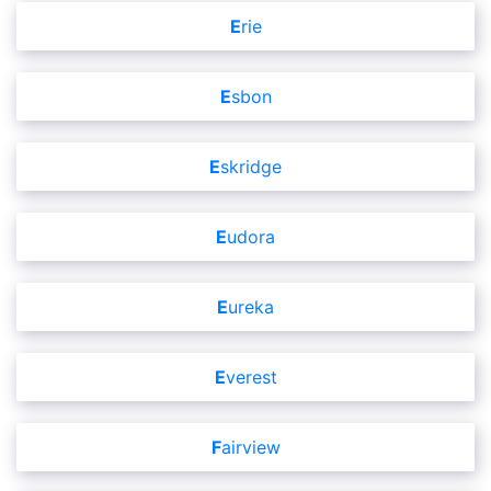
Erie
Esbon
Eskridge
Eudora
Eureka
Everest
Fairview