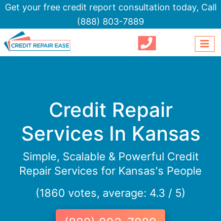
Get your free credit report consultation today,
Call
(888) 803-7889
Credit Repair
Services In Kansas
Simple, Scalable & Powerful Credit
Repair Services for Kansas's People
(1860 votes, average: 4.3 / 5)