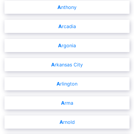
Anthony
Arcadia
Argonia
Arkansas City
Arlington
Arma
Arnold