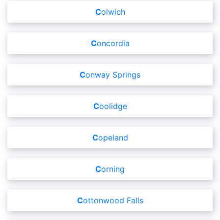
Colwich
Concordia
Conway Springs
Coolidge
Copeland
Corning
Cottonwood Falls