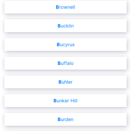
Brownell
Bucklin
Bucyrus
Buffalo
Buhler
Bunker Hill
Burden