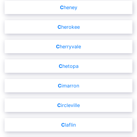
Cheney
Cherokee
Cherryvale
Chetopa
Cimarron
Circleville
Claflin