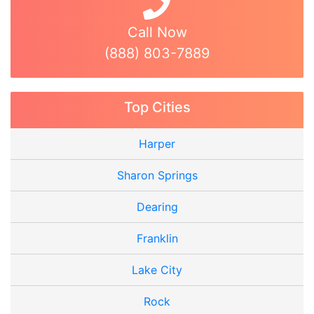
Call Now
(888) 803-7889
Top Cities
Harper
Sharon Springs
Dearing
Franklin
Lake City
Rock