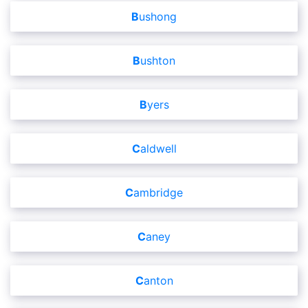
Bushong
Bushton
Byers
Caldwell
Cambridge
Caney
Canton