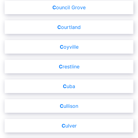
Council Grove
Courtland
Coyville
Crestline
Cuba
Cullison
Culver