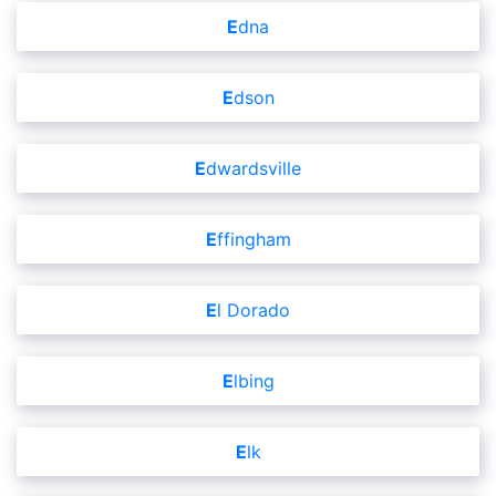
Edna
Edson
Edwardsville
Effingham
El Dorado
Elbing
Elk