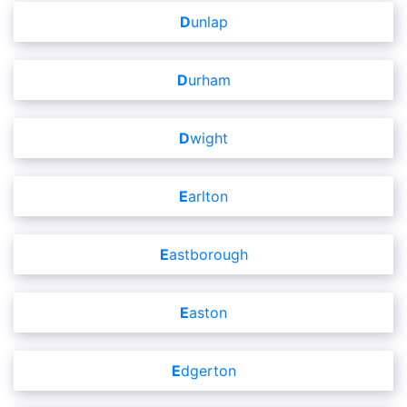
Dunlap
Durham
Dwight
Earlton
Eastborough
Easton
Edgerton