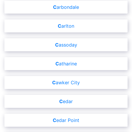
Carbondale
Carlton
Cassoday
Catharine
Cawker City
Cedar
Cedar Point