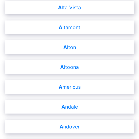
Alta Vista
Altamont
Alton
Altoona
Americus
Andale
Andover