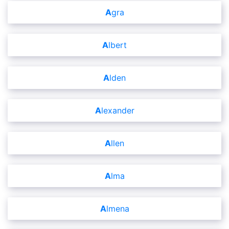
Agra
Albert
Alden
Alexander
Allen
Alma
Almena