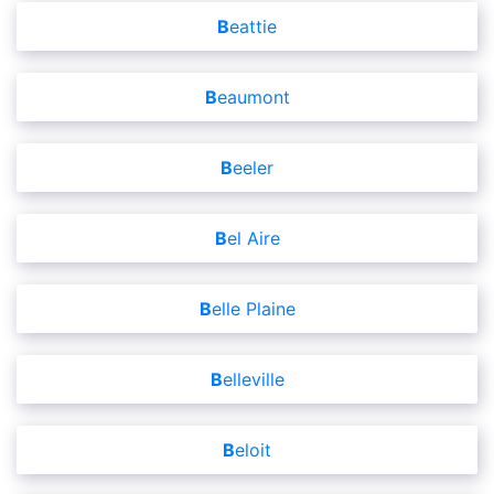
Beattie
Beaumont
Beeler
Bel Aire
Belle Plaine
Belleville
Beloit