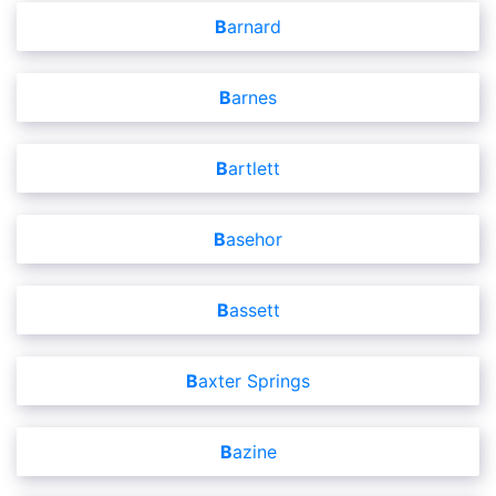
Barnard
Barnes
Bartlett
Basehor
Bassett
Baxter Springs
Bazine