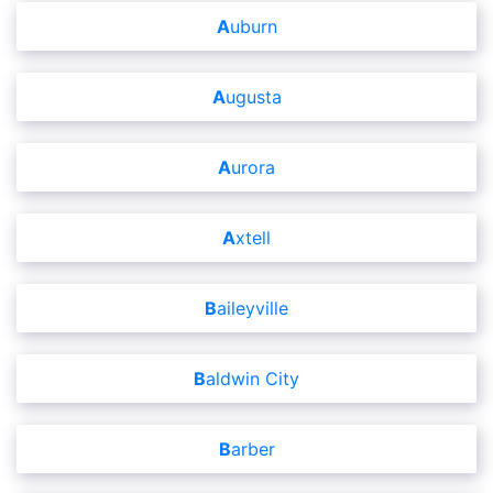
Auburn
Augusta
Aurora
Axtell
Baileyville
Baldwin City
Barber