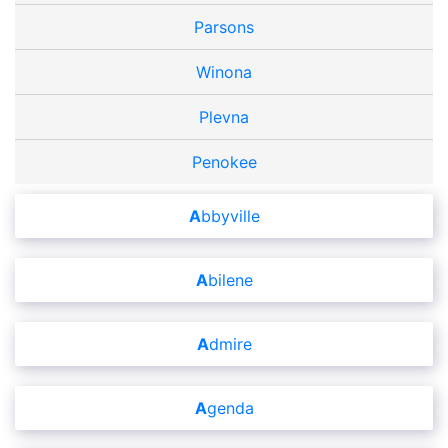
Parsons
Winona
Plevna
Penokee
Abbyville
Abilene
Admire
Agenda