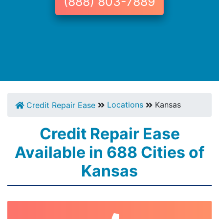
(888) 803-7889
Locations
Kansas
Credit Repair Ease
Credit Repair Ease
Available in 688 Cities of
Kansas