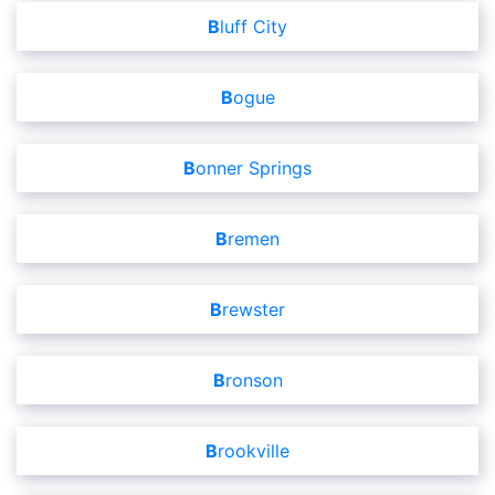
Bluff City
Bogue
Bonner Springs
Bremen
Brewster
Bronson
Brookville