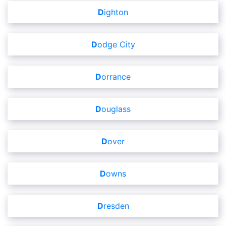
Dighton
Dodge City
Dorrance
Douglass
Dover
Downs
Dresden