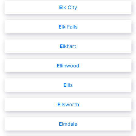
Elk City
Elk Falls
Elkhart
Ellinwood
Ellis
Ellsworth
Elmdale