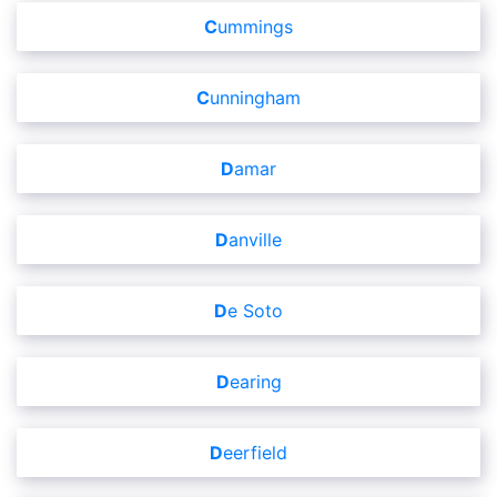
Cummings
Cunningham
Damar
Danville
De Soto
Dearing
Deerfield