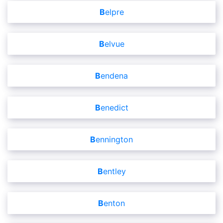
Belpre
Belvue
Bendena
Benedict
Bennington
Bentley
Benton