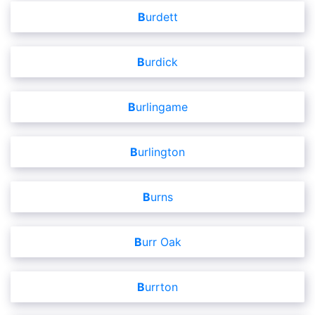
Burdett
Burdick
Burlingame
Burlington
Burns
Burr Oak
Burrton