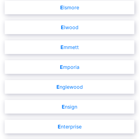
Elsmore
Elwood
Emmett
Emporia
Englewood
Ensign
Enterprise