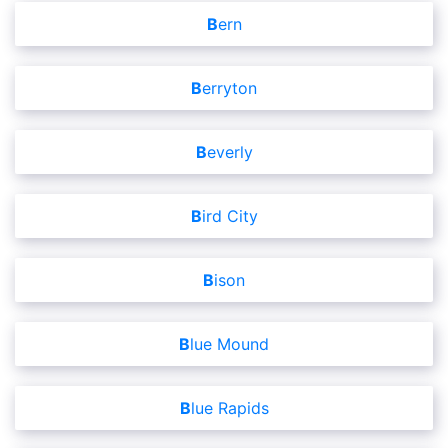
Bern
Berryton
Beverly
Bird City
Bison
Blue Mound
Blue Rapids