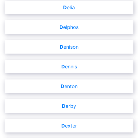
Delia
Delphos
Denison
Dennis
Denton
Derby
Dexter