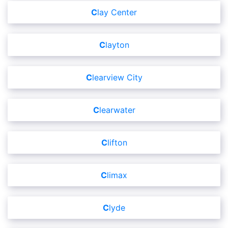
Clay Center
Clayton
Clearview City
Clearwater
Clifton
Climax
Clyde