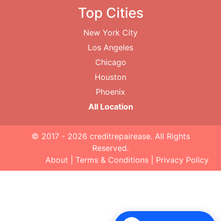
Top Cities
New York City
Los Angeles
Chicago
Houston
Phoenix
All Location
© 2017 - 2026
creditrepairease
. All Rights
Reserved.
About
|
Terms & Conditions
|
Privacy Policy