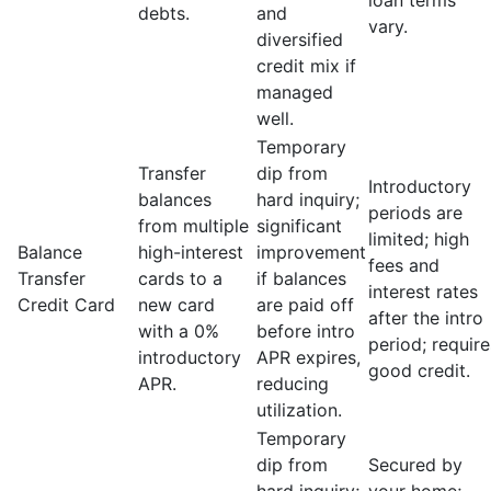
loan terms
debts.
and
vary.
diversified
credit mix if
managed
well.
Temporary
Transfer
dip from
Introductory
balances
hard inquiry;
periods are
from multiple
significant
limited; high
Balance
high-interest
improvement
fees and
Transfer
cards to a
if balances
interest rates
Credit Card
new card
are paid off
after the intro
with a 0%
before intro
period; require
introductory
APR expires,
good credit.
APR.
reducing
utilization.
Temporary
dip from
Secured by