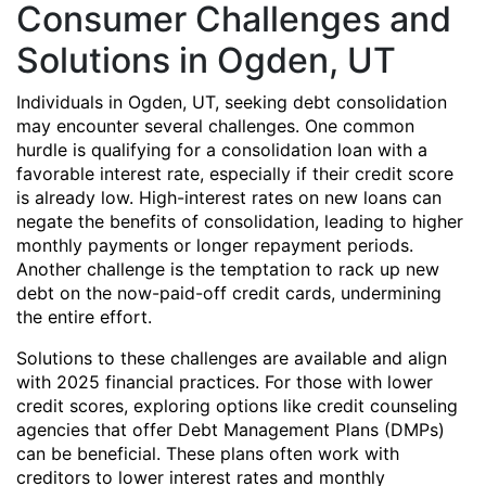
Consumer Challenges and
Solutions in Ogden, UT
Individuals in Ogden, UT, seeking debt consolidation
may encounter several challenges. One common
hurdle is qualifying for a consolidation loan with a
favorable interest rate, especially if their credit score
is already low. High-interest rates on new loans can
negate the benefits of consolidation, leading to higher
monthly payments or longer repayment periods.
Another challenge is the temptation to rack up new
debt on the now-paid-off credit cards, undermining
the entire effort.
Solutions to these challenges are available and align
with 2025 financial practices. For those with lower
credit scores, exploring options like credit counseling
agencies that offer Debt Management Plans (DMPs)
can be beneficial. These plans often work with
creditors to lower interest rates and monthly