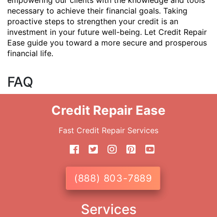
empowering our clients with the knowledge and tools
necessary to achieve their financial goals. Taking
proactive steps to strengthen your credit is an
investment in your future well-being. Let Credit Repair
Ease guide you toward a more secure and prosperous
financial life.
FAQ
Credit Repair Ease
Fast Credit Repair Services
(888) 803-7889
Services