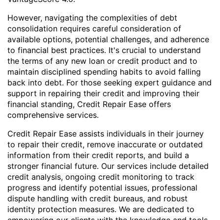
However, navigating the complexities of debt
consolidation requires careful consideration of
available options, potential challenges, and adherence
to financial best practices. It's crucial to understand
the terms of any new loan or credit product and to
maintain disciplined spending habits to avoid falling
back into debt. For those seeking expert guidance and
support in repairing their credit and improving their
financial standing, Credit Repair Ease offers
comprehensive services.
Credit Repair Ease assists individuals in their journey
to repair their credit, remove inaccurate or outdated
information from their credit reports, and build a
stronger financial future. Our services include detailed
credit analysis, ongoing credit monitoring to track
progress and identify potential issues, professional
dispute handling with credit bureaus, and robust
identity protection measures. We are dedicated to