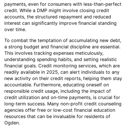
payments, even for consumers with less-than-perfect
credit. While a DMP might involve closing credit
accounts, the structured repayment and reduced
interest can significantly improve financial standing
over time.
To combat the temptation of accumulating new debt,
a strong budget and financial discipline are essential.
This involves tracking expenses meticulously,
understanding spending habits, and setting realistic
financial goals. Credit monitoring services, which are
readily available in 2025, can alert individuals to any
new activity on their credit reports, helping them stay
accountable. Furthermore, educating oneself on
responsible credit usage, including the impact of
credit utilization and on-time payments, is crucial for
long-term success. Many non-profit credit counseling
agencies offer free or low-cost financial education
resources that can be invaluable for residents of
Ogden.