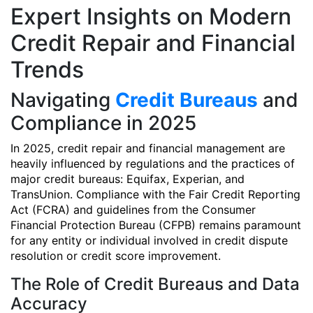
Expert Insights on Modern
Credit Repair and Financial
Trends
Navigating
Credit Bureaus
and
Compliance in 2025
In 2025, credit repair and financial management are
heavily influenced by regulations and the practices of
major credit bureaus: Equifax, Experian, and
TransUnion. Compliance with the Fair Credit Reporting
Act (FCRA) and guidelines from the Consumer
Financial Protection Bureau (CFPB) remains paramount
for any entity or individual involved in credit dispute
resolution or credit score improvement.
The Role of Credit Bureaus and Data
Accuracy