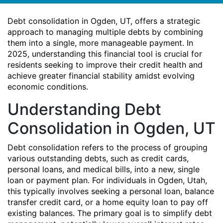
Debt consolidation in Ogden, UT, offers a strategic
approach to managing multiple debts by combining
them into a single, more manageable payment. In
2025, understanding this financial tool is crucial for
residents seeking to improve their credit health and
achieve greater financial stability amidst evolving
economic conditions.
Understanding Debt
Consolidation in Ogden, UT
Debt consolidation refers to the process of grouping
various outstanding debts, such as credit cards,
personal loans, and medical bills, into a new, single
loan or payment plan. For individuals in Ogden, Utah,
this typically involves seeking a personal loan, balance
transfer credit card, or a home equity loan to pay off
existing balances. The primary goal is to simplify debt