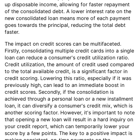
up disposable income, allowing for faster repayment
of the consolidated debt. A lower interest rate on the
new consolidated loan means more of each payment
goes towards the principal, reducing the total debt
faster.
The impact on credit scores can be multifaceted.
Firstly, consolidating multiple credit cards into a single
loan can reduce a consumer's credit utilization ratio.
Credit utilization, the amount of credit used compared
to the total available credit, is a significant factor in
credit scoring. Lowering this ratio, especially if it was
previously high, can lead to an immediate boost in
credit scores. Secondly, if the consolidation is
achieved through a personal loan or a new installment
loan, it can diversify a consumer's credit mix, which is
another scoring factor. However, it's important to note
that opening a new loan will result in a hard inquiry on
your credit report, which can temporarily lower your
score by a few points. The key to a positive impact is