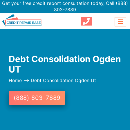
Get your free credit report consultation today,
Call (888)
803-7889
Debt Consolidation Ogden
UT
Home
--> Debt Consolidation Ogden Ut
(888) 803-7889