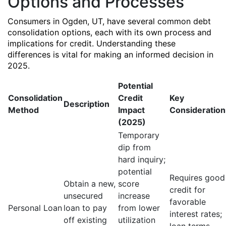
Options and Processes
Consumers in Ogden, UT, have several common debt
consolidation options, each with its own process and
implications for credit. Understanding these
differences is vital for making an informed decision in
2025.
Potential
Consolidation
Credit
Key
Description
Method
Impact
Consideration
(2025)
Temporary
dip from
hard inquiry;
potential
Requires good
Obtain a new,
score
credit for
unsecured
increase
favorable
Personal Loan
loan to pay
from lower
interest rates;
off existing
utilization