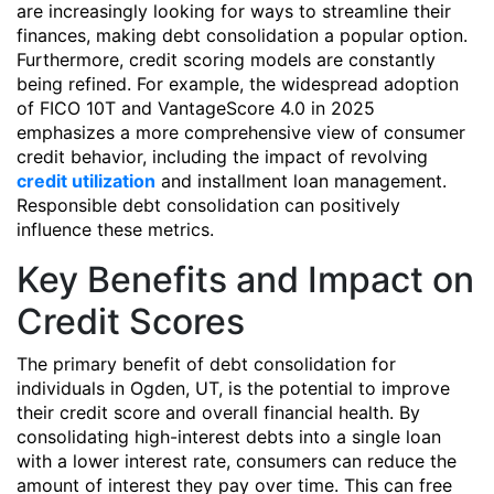
are increasingly looking for ways to streamline their
finances, making debt consolidation a popular option.
Furthermore, credit scoring models are constantly
being refined. For example, the widespread adoption
of FICO 10T and VantageScore 4.0 in 2025
emphasizes a more comprehensive view of consumer
credit behavior, including the impact of revolving
credit utilization
and installment loan management.
Responsible debt consolidation can positively
influence these metrics.
Key Benefits and Impact on
Credit Scores
The primary benefit of debt consolidation for
individuals in Ogden, UT, is the potential to improve
their credit score and overall financial health. By
consolidating high-interest debts into a single loan
with a lower interest rate, consumers can reduce the
amount of interest they pay over time. This can free