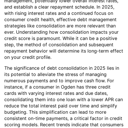
management, potentially lower overall interest rates,
and establish a clear repayment schedule. In 2025,
with rising interest rates and a continued focus on
consumer credit health, effective debt management
strategies like consolidation are more relevant than
ever. Understanding how consolidation impacts your
credit score is paramount. While it can be a positive
step, the method of consolidation and subsequent
repayment behavior will determine its long-term effect
on your credit profile.
The significance of debt consolidation in 2025 lies in
its potential to alleviate the stress of managing
numerous payments and to improve cash flow. For
instance, if a consumer in Ogden has three credit
cards with varying interest rates and due dates,
consolidating them into one loan with a lower APR can
reduce the total interest paid over time and simplify
budgeting. This simplification can lead to more
consistent on-time payments, a critical factor in credit
scoring models. Recent trends indicate that consumers