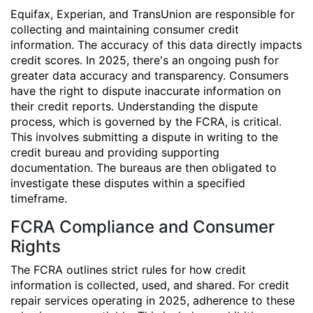
Equifax, Experian, and TransUnion are responsible for
collecting and maintaining consumer credit
information. The accuracy of this data directly impacts
credit scores. In 2025, there's an ongoing push for
greater data accuracy and transparency. Consumers
have the right to dispute inaccurate information on
their credit reports. Understanding the dispute
process, which is governed by the FCRA, is critical.
This involves submitting a dispute in writing to the
credit bureau and providing supporting
documentation. The bureaus are then obligated to
investigate these disputes within a specified
timeframe.
FCRA Compliance and Consumer
Rights
The FCRA outlines strict rules for how credit
information is collected, used, and shared. For credit
repair services operating in 2025, adherence to these