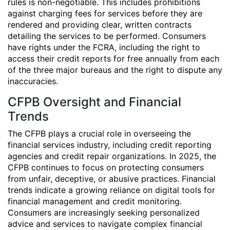
rules is non-negotiable. This includes prohibitions
against charging fees for services before they are
rendered and providing clear, written contracts
detailing the services to be performed. Consumers
have rights under the FCRA, including the right to
access their credit reports for free annually from each
of the three major bureaus and the right to dispute any
inaccuracies.
CFPB Oversight and Financial
Trends
The CFPB plays a crucial role in overseeing the
financial services industry, including credit reporting
agencies and credit repair organizations. In 2025, the
CFPB continues to focus on protecting consumers
from unfair, deceptive, or abusive practices. Financial
trends indicate a growing reliance on digital tools for
financial management and credit monitoring.
Consumers are increasingly seeking personalized
advice and services to navigate complex financial