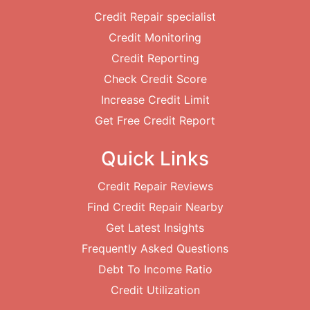
Credit Repair specialist
Credit Monitoring
Credit Reporting
Check Credit Score
Increase Credit Limit
Get Free Credit Report
Quick Links
Credit Repair Reviews
Find Credit Repair Nearby
Get Latest Insights
Frequently Asked Questions
Debt To Income Ratio
Credit Utilization