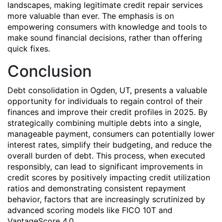
landscapes, making legitimate credit repair services
more valuable than ever. The emphasis is on
empowering consumers with knowledge and tools to
make sound financial decisions, rather than offering
quick fixes.
Conclusion
Debt consolidation in Ogden, UT, presents a valuable
opportunity for individuals to regain control of their
finances and improve their credit profiles in 2025. By
strategically combining multiple debts into a single,
manageable payment, consumers can potentially lower
interest rates, simplify their budgeting, and reduce the
overall burden of debt. This process, when executed
responsibly, can lead to significant improvements in
credit scores by positively impacting credit utilization
ratios and demonstrating consistent repayment
behavior, factors that are increasingly scrutinized by
advanced scoring models like FICO 10T and
VantageScore 4.0.