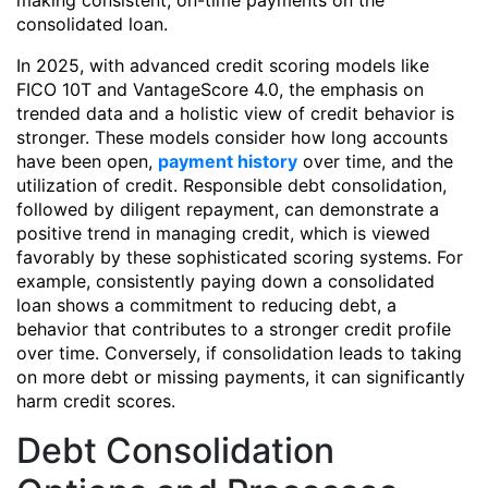
making consistent, on-time payments on the
consolidated loan.
In 2025, with advanced credit scoring models like
FICO 10T and VantageScore 4.0, the emphasis on
trended data and a holistic view of credit behavior is
stronger. These models consider how long accounts
have been open,
payment history
over time, and the
utilization of credit. Responsible debt consolidation,
followed by diligent repayment, can demonstrate a
positive trend in managing credit, which is viewed
favorably by these sophisticated scoring systems. For
example, consistently paying down a consolidated
loan shows a commitment to reducing debt, a
behavior that contributes to a stronger credit profile
over time. Conversely, if consolidation leads to taking
on more debt or missing payments, it can significantly
harm credit scores.
Debt Consolidation