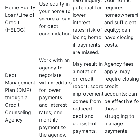
hard inquiry;
your home;
Use equity in
Home Equity
potential for
requires
your home to
Loan/Line of
lower
homeownershi
secure a loan
Credit
interest
and sufficient
for debt
(HELOC)
rates; risk of
equity; can
consolidation.
losing home
have closing
if payments
costs.
are missed.
Work with an
May result in
Agency fees
agency to
a notation
apply; may
Debt
negotiate
on credit
require closing
Management
with creditors
report; score
credit
Plan (DMP)
for lower
improvement
accounts; can
through a
payments
comes from
be effective fo
Credit
and interest
reduced
those
Counseling
rates; one
debt and
struggling to
Agency
monthly
consistent
manage
payment to
payments.
payments.
the agency.