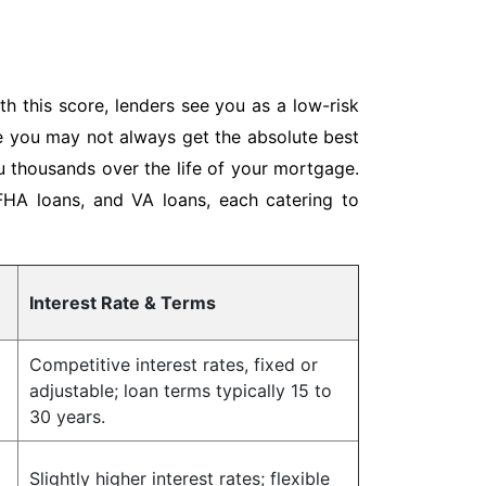
h this score, lenders see you as a low-risk
le you may not always get the absolute best
ou thousands over the life of your mortgage.
 FHA loans, and VA loans, each catering to
Interest Rate & Terms
Competitive interest rates, fixed or
adjustable; loan terms typically 15 to
30 years.
Slightly higher interest rates; flexible