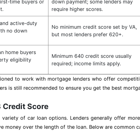
first-time buyers or
down payment; some lenders may
t.
require higher scores.
 and active-duty
No minimum credit score set by VA,
ith no down
but most lenders prefer 620+.
ban home buyers
Minimum 640 credit score usually
ty eligibility
required; income limits apply.
tioned to work with mortgage lenders who offer competitiv
s is still recommended to ensure you get the best mortgage
 Credit Score
variety of car loan options. Lenders generally offer more
ve money over the length of the loan. Below are common ca