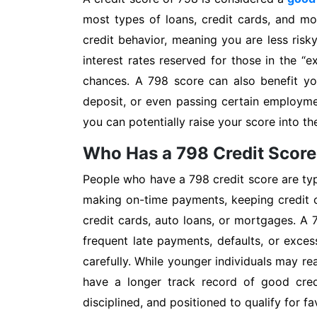
most types of loans, credit cards, and mo
credit behavior, meaning you are less ris
interest rates reserved for those in the “e
chances. A 798 score can also benefit you
deposit, or even passing certain employm
you can potentially raise your score into the
Who Has a 798 Credit Scor
People who have a 798 credit score are typi
making on-time payments, keeping credit c
credit cards, auto loans, or mortgages. A 
frequent late payments, defaults, or exce
carefully. While younger individuals may rea
have a longer track record of good credi
disciplined, and positioned to qualify for f