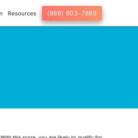
(888) 803-7889
n
Resources
With this score, you are likely to qualify for