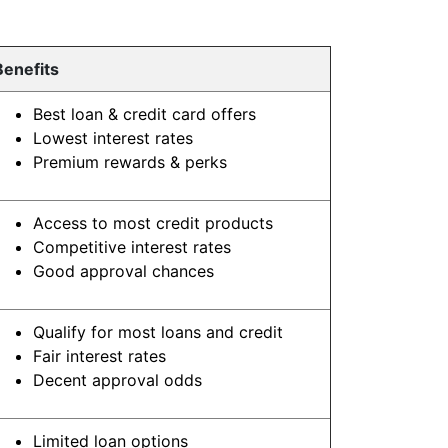
Benefits
Best loan & credit card offers
Lowest interest rates
Premium rewards & perks
Access to most credit products
Competitive interest rates
Good approval chances
Qualify for most loans and credit
Fair interest rates
Decent approval odds
Limited loan options