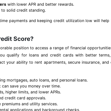
fers
with lower APR and better rewards.
to solid credit standing.
time payments and keeping credit utilization low will hel
redit Score?
orable position to access a range of financial opportunities
u qualify for loans and credit cards with better terms,
mpact your ability to rent apartments, secure insurance, 
ding mortgages, auto loans, and personal loans.
at can save you money over time.
s, higher limits, and lower APRs.
d credit card approvals.
 premiums and utility services.
 rental applications and background checks.