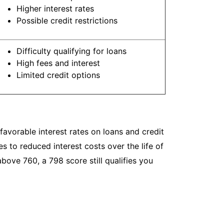
Higher interest rates
Possible credit restrictions
Difficulty qualifying for loans
High fees and interest
Limited credit options
avorable interest rates on loans and credit
s to reduced interest costs over the life of
bove 760, a 798 score still qualifies you