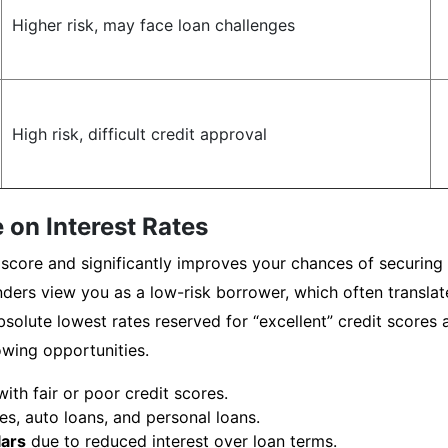
Higher risk, may face loan challenges
High risk, difficult credit approval
 on Interest Rates
score and significantly improves your chances of securing f
ders view you as a low-risk borrower, which often translate
solute lowest rates reserved for “excellent” credit scores a
owing opportunities.
th fair or poor credit scores.
s, auto loans, and personal loans.
lars
due to reduced interest over loan terms.