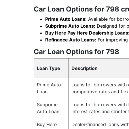
Car Loan Options for 798 cr
Prime Auto Loans:
Available for borro
Subprime Auto Loans:
Designed for bo
Buy Here Pay Here Dealership Loans
Refinance Auto Loans:
For improving l
Car Loan Options for 798
Loan Type
Description
Prime Auto
Loans for borrowers with g
Loan
competitive rates and fle
Subprime
Loans for borrowers with f
Auto Loan
interest rates and stricter
Buy Here
Dealer-financed loans with 