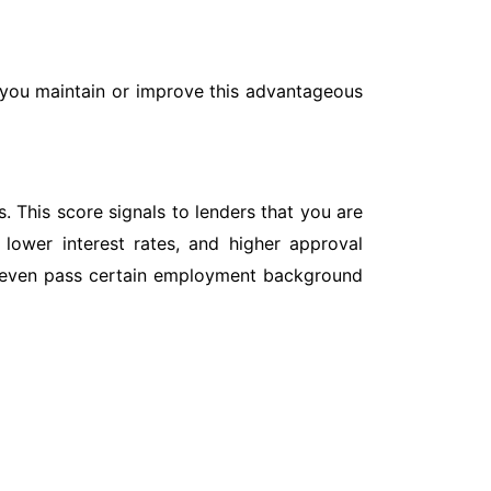
p you maintain or improve this advantageous
. This score signals to lenders that you are
 lower interest rates, and higher approval
and even pass certain employment background