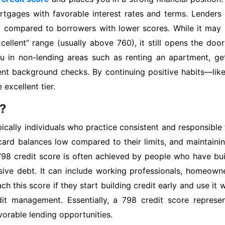
rtgages with favorable interest rates and terms. Lenders
ky compared to borrowers with lower scores. While it may
xcellent” range (usually above 760), it still opens the do
 in non-lending areas such as renting an apartment, gett
ent background checks. By continuing positive habits—li
 excellent tier.
e?
cally individuals who practice consistent and responsible fi
ard balances low compared to their limits, and maintainin
798 credit score is often achieved by people who have buil
ssive debt. It can include working professionals, homeow
ch this score if they start building credit early and use it
t management. Essentially, a 798 credit score represent
avorable lending opportunities.