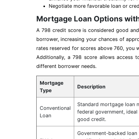
Negotiate more favorable loan or credi
Mortgage Loan Options with
A 798 credit score is considered good and 
borrower, increasing your chances of appro
rates reserved for scores above 760, you wi
Additionally, a 798 score allows access t
different borrower needs.
Mortgage
Description
Type
Standard mortgage loan n
Conventional
federal government, ideal
Loan
good credit.
Government-backed loan w