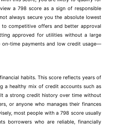
 view a 798 score as a sign of responsible
 not always secure you the absolute lowest
or to competitive offers and better approval
ing approved for utilities without a large
ke on-time payments and low credit usage—
nancial habits. This score reflects years of
g a healthy mix of credit accounts such as
t a strong credit history over time without
ners, or anyone who manages their finances
 wisely, most people with a 798 score usually
s borrowers who are reliable, financially