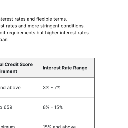
terest rates and flexible terms.
est rates and more stringent conditions.
dit requirements but higher interest rates.
loan.
al Credit Score
Interest Rate Range
irement
and above
3% - 7%
o 659
8% - 15%
inimum
15% and above