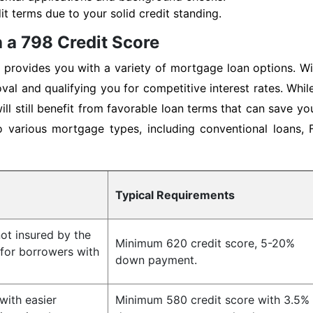
t terms due to your solid credit standing.
 a 798 Credit Score
provides you with a variety of mortgage loan options. Wit
val and qualifying you for competitive interest rates. Whi
ll still benefit from favorable loan terms that can save y
o various mortgage types, including conventional loans,
Typical Requirements
ot insured by the
Minimum 620 credit score, 5-20%
 for borrowers with
down payment.
ith easier
Minimum 580 credit score with 3.5%