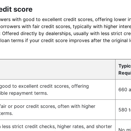
edit score
wers with good to excellent credit scores, offering lower in
rrowers with fair credit scores, typically with higher inter
:
Offered directly by dealerships, usually with less strict cre
oan terms if your credit score improves after the original 
Typic
Requ
ood to excellent credit scores, offering
660 
xible repayment terms.
air or poor credit scores, often with higher
580 t
 terms.
less strict credit checks, higher rates, and shorter
No m