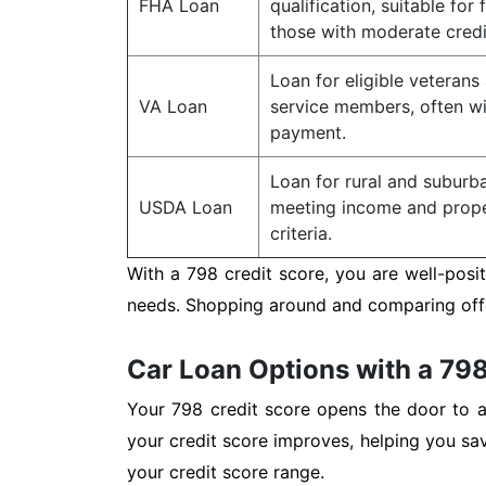
FHA Loan
qualification, suitable for 
those with moderate credi
Loan for eligible veterans
VA Loan
service members, often w
payment.
Loan for rural and subur
USDA Loan
meeting income and proper
criteria.
With a 798 credit score, you are well-posi
needs. Shopping around and comparing offer
Car Loan Options with a 798
Your 798 credit score opens the door to a 
your credit score improves, helping you sa
your credit score range.