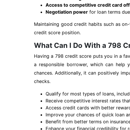
Access to competitive credit card of
Negotiation power
for loan terms due 
Maintaining good credit habits such as on-
credit score position.
What Can I Do With a 798 C
Having a 798 credit score puts you in a fav
a responsible borrower, which can help yo
chances. Additionally, it can positively i
checks.
Qualify for most types of loans, inclu
Receive competitive interest rates th
Access credit cards with better reward
Improve your chances of quick loan an
Benefit from better terms on insurance
Enhance your financial credibility for