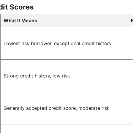
it Scores
What It Means
Lowest risk borrower, exceptional credit history
Strong credit history, low risk
Generally accepted credit score, moderate risk