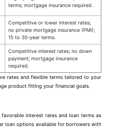
terms; mortgage insurance required.
Competitive or lower interest rates;
no private mortgage insurance (PMI);
15 to 30-year terms.
Competitive interest rates; no down
payment; mortgage insurance
required.
e rates and flexible terms tailored to your
 product fitting your financial goals.
 favorable interest rates and loan terms as
r loan options available for borrowers with