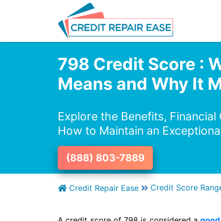
798 Credit Score : W
Means and Why It M
Explore the Benefits, Financial
How to Maintain an Exceptiona
(888) 803-7889
Credit Score Rang
Credit Repair Ease
A credit score of 798 is considered a
good 