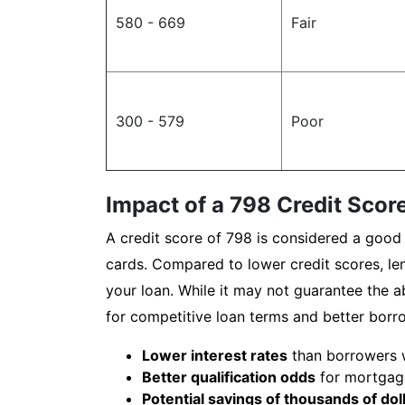
580 - 669
Fair
300 - 579
Poor
Impact of a 798 Credit Score
A credit score of 798 is considered a good 
cards. Compared to lower credit scores, len
your loan. While it may not guarantee the ab
for competitive loan terms and better borr
Lower interest rates
than borrowers wi
Better qualification odds
for mortgage
Potential savings of thousands of dol