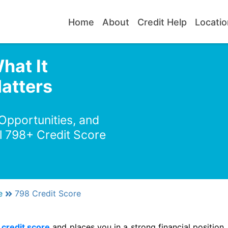
Home
About
Credit Help
Locatio
hat It
atters
 Opportunities, and
l 798+ Credit Score
e
798 Credit Score
credit score
and places you in a strong financial position. 