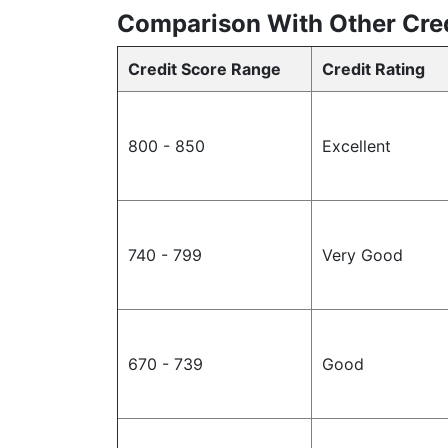
Comparison With Other Cred
Credit Score Range
Credit Rating
800 - 850
Excellent
740 - 799
Very Good
670 - 739
Good