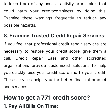
to keep track of any unusual activity or mistakes that
could harm your creditworthiness by doing this.
Examine these warnings frequently to reduce any
possible hazards.
8. Examine Trusted Credit Repair Services:
If you feel that professional credit repair services are
necessary to restore your credit score, give them a
call. Credit Repair Ease and other accredited
organizations provide customized solutions to help
you quickly raise your credit score and fix your credit.
These services helps you for better financial product
and services.
How to get a 771 credit score?
1. Pay All Bills On Time: