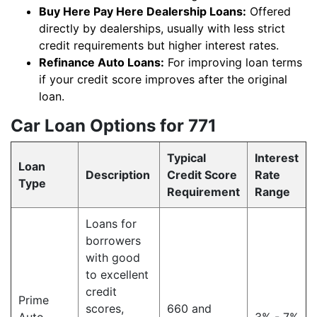
Buy Here Pay Here Dealership Loans:
Offered
directly by dealerships, usually with less strict
credit requirements but higher interest rates.
Refinance Auto Loans:
For improving loan terms
if your credit score improves after the original
loan.
Car Loan Options for 771
Typical
Interest
Loan
Description
Credit Score
Rate
Type
Requirement
Range
Loans for
borrowers
with good
to excellent
credit
Prime
scores,
660 and