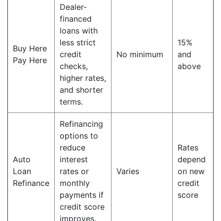
Dealer-
financed
loans with
less strict
15%
Buy Here
credit
No minimum
and
Pay Here
checks,
above
higher rates,
and shorter
terms.
Refinancing
options to
reduce
Rates
Auto
interest
depend
Loan
rates or
Varies
on new
Refinance
monthly
credit
payments if
score
credit score
improves.