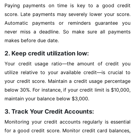
Paying payments on time is key to a good credit
score. Late payments may severely lower your score.
Automatic payments or reminders guarantee you
never miss a deadline. So make sure all payments
makes before due date.
2. Keep credit utilization low:
Your credit usage ratio—the amount of credit you
utilize relative to your available credit—is crucial to
your credit score. Maintain a credit usage percentage
below 30%. For instance, if your credit limit is $10,000,
maintain your balance below $3,000.
3. Track Your Credit Accounts:
Monitoring your credit accounts regularly is essential
for a good credit score. Monitor credit card balances,