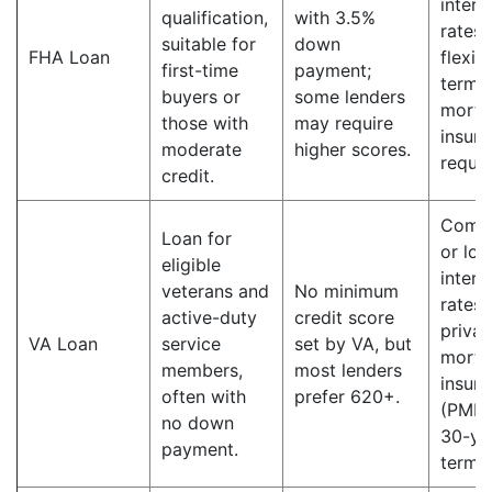
intere
qualification,
with 3.5%
rates;
suitable for
down
FHA Loan
flexib
first-time
payment;
terms;
buyers or
some lenders
mortg
those with
may require
insur
moderate
higher scores.
requir
credit.
Compe
Loan for
or lo
eligible
intere
veterans and
No minimum
rates;
active-duty
credit score
privat
VA Loan
service
set by VA, but
mortg
members,
most lenders
insur
often with
prefer 620+.
(PMI);
no down
30-ye
payment.
terms.