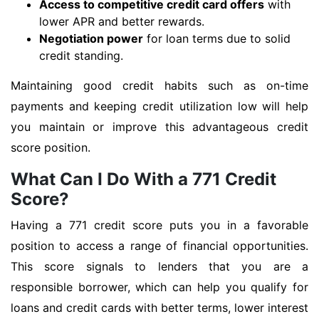
Access to competitive credit card offers
with
lower APR and better rewards.
Negotiation power
for loan terms due to solid
credit standing.
Maintaining good credit habits such as on-time
payments and keeping credit utilization low will help
you maintain or improve this advantageous credit
score position.
What Can I Do With a 771 Credit
Score?
Having a 771 credit score puts you in a favorable
position to access a range of financial opportunities.
This score signals to lenders that you are a
responsible borrower, which can help you qualify for
loans and credit cards with better terms, lower interest