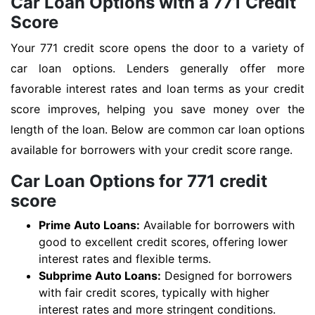
Car Loan Options with a 771 Credit
Score
Your 771 credit score opens the door to a variety of
car loan options. Lenders generally offer more
favorable interest rates and loan terms as your credit
score improves, helping you save money over the
length of the loan. Below are common car loan options
available for borrowers with your credit score range.
Car Loan Options for 771 credit
score
Prime Auto Loans:
Available for borrowers with
good to excellent credit scores, offering lower
interest rates and flexible terms.
Subprime Auto Loans:
Designed for borrowers
with fair credit scores, typically with higher
interest rates and more stringent conditions.