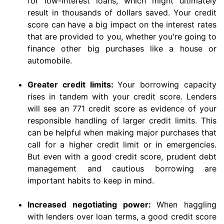
for low-interest loans, which might ultimately
result in thousands of dollars saved. Your credit
score can have a big impact on the interest rates
that are provided to you, whether you're going to
finance other big purchases like a house or
automobile.
Greater credit limits:
Your borrowing capacity
rises in tandem with your credit score. Lenders
will see an 771 credit score as evidence of your
responsible handling of larger credit limits. This
can be helpful when making major purchases that
call for a higher credit limit or in emergencies.
But even with a good credit score, prudent debt
management and cautious borrowing are
important habits to keep in mind.
Increased negotiating power:
When haggling
with lenders over loan terms, a good credit score