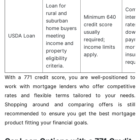
Loan for
Compe
rural and
Minimum 640
intere
suburban
credit score
rates;
home buyers
usually
down
USDA Loan
meeting
required;
payme
income and
income limits
mortg
property
apply.
insur
eligibility
requir
criteria.
With a 771 credit score, you are well-positioned to
work with mortgage lenders who offer competitive
rates and flexible terms tailored to your needs.
Shopping around and comparing offers is still
recommended to ensure you get the best mortgage
product fitting your financial goals.