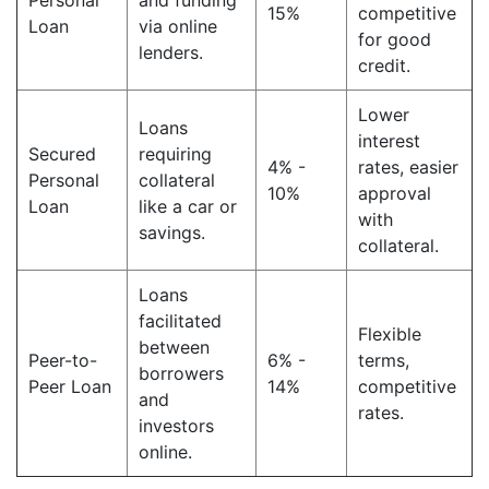
Personal
and funding
15%
competitive
Loan
via online
for good
lenders.
credit.
Lower
Loans
interest
Secured
requiring
4% -
rates, easier
Personal
collateral
10%
approval
Loan
like a car or
with
savings.
collateral.
Loans
facilitated
Flexible
between
Peer-to-
6% -
terms,
borrowers
Peer Loan
14%
competitive
and
rates.
investors
online.