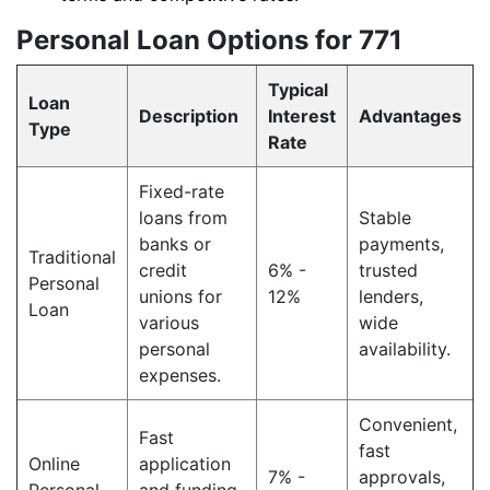
Personal Loan Options for 771
Typical
Loan
Description
Interest
Advantages
Type
Rate
Fixed-rate
loans from
Stable
banks or
payments,
Traditional
credit
6% -
trusted
Personal
unions for
12%
lenders,
Loan
various
wide
personal
availability.
expenses.
Convenient,
Fast
fast
Online
application
7% -
approvals,