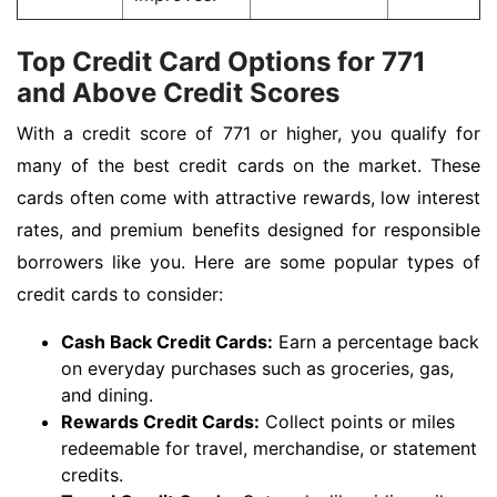
Top Credit Card Options for 771
and Above Credit Scores
With a credit score of 771 or higher, you qualify for
many of the best credit cards on the market. These
cards often come with attractive rewards, low interest
rates, and premium benefits designed for responsible
borrowers like you. Here are some popular types of
credit cards to consider:
Cash Back Credit Cards:
Earn a percentage back
on everyday purchases such as groceries, gas,
and dining.
Rewards Credit Cards:
Collect points or miles
redeemable for travel, merchandise, or statement
credits.