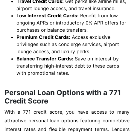
Travel Credit Cards:
Get perks like airline miles,
airport lounge access, and travel insurance.
Low Interest Credit Cards:
Benefit from low
ongoing APRs or introductory 0% APR offers for
purchases or balance transfers.
Premium Credit Cards:
Access exclusive
privileges such as concierge services, airport
lounge access, and luxury perks.
Balance Transfer Cards:
Save on interest by
transferring high-interest debt to these cards
with promotional rates.
Personal Loan Options with a 771
Credit Score
With a 771 credit score, you have access to many
attractive personal loan options featuring competitive
interest rates and flexible repayment terms. Lenders