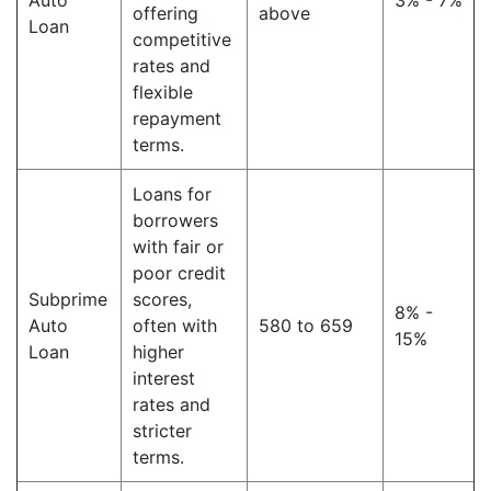
Auto
3% - 7%
offering
above
Loan
competitive
rates and
flexible
repayment
terms.
Loans for
borrowers
with fair or
poor credit
Subprime
scores,
8% -
Auto
often with
580 to 659
15%
Loan
higher
interest
rates and
stricter
terms.