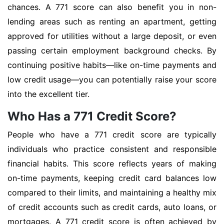
chances. A 771 score can also benefit you in non-
lending areas such as renting an apartment, getting
approved for utilities without a large deposit, or even
passing certain employment background checks. By
continuing positive habits—like on-time payments and
low credit usage—you can potentially raise your score
into the excellent tier.
Who Has a 771 Credit Score?
People who have a 771 credit score are typically
individuals who practice consistent and responsible
financial habits. This score reflects years of making
on-time payments, keeping credit card balances low
compared to their limits, and maintaining a healthy mix
of credit accounts such as credit cards, auto loans, or
mortgages. A 771 credit score is often achieved by