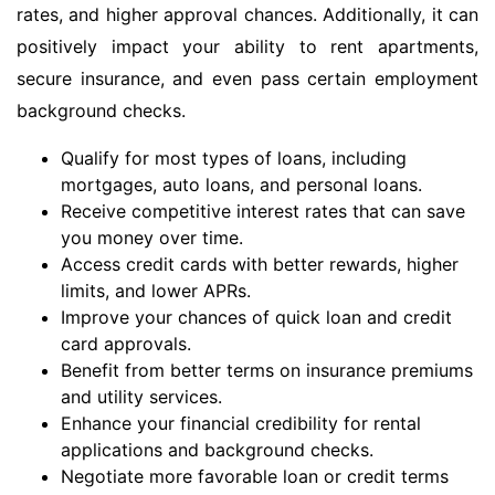
rates, and higher approval chances. Additionally, it can
positively impact your ability to rent apartments,
secure insurance, and even pass certain employment
background checks.
Qualify for most types of loans, including
mortgages, auto loans, and personal loans.
Receive competitive interest rates that can save
you money over time.
Access credit cards with better rewards, higher
limits, and lower APRs.
Improve your chances of quick loan and credit
card approvals.
Benefit from better terms on insurance premiums
and utility services.
Enhance your financial credibility for rental
applications and background checks.
Negotiate more favorable loan or credit terms