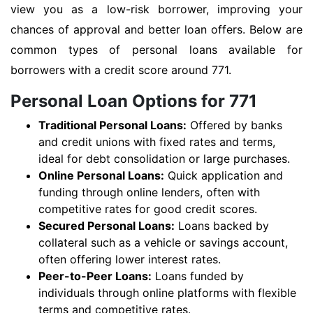
view you as a low-risk borrower, improving your
chances of approval and better loan offers. Below are
common types of personal loans available for
borrowers with a credit score around 771.
Personal Loan Options for 771
Traditional Personal Loans:
Offered by banks
and credit unions with fixed rates and terms,
ideal for debt consolidation or large purchases.
Online Personal Loans:
Quick application and
funding through online lenders, often with
competitive rates for good credit scores.
Secured Personal Loans:
Loans backed by
collateral such as a vehicle or savings account,
often offering lower interest rates.
Peer-to-Peer Loans:
Loans funded by
individuals through online platforms with flexible
terms and competitive rates.