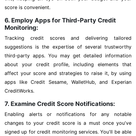
score is convenient.
6. Employ Apps for Third-Party Credit
Monitoring:
Tracking credit scores and delivering tailored
suggestions is the expertise of several trustworthy
third-party apps. You may get detailed information
about your credit profile, including elements that
affect your score and strategies to raise it, by using
apps like Credit Sesame, WalletHub, and Experian
CreditWorks.
7. Examine Credit Score Notifications:
Enabling alerts or notifications for any notable
changes to your credit score is a must once you've
signed up for credit monitoring services. You'll be able