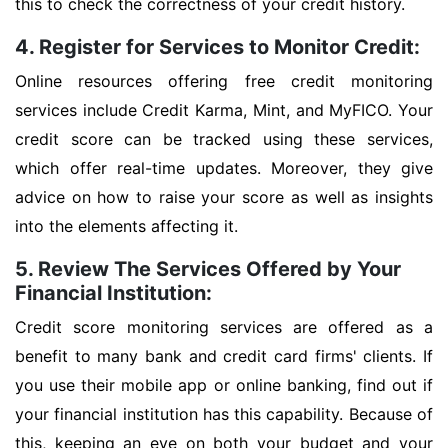
this to check the correctness of your credit history.
4. Register for Services to Monitor Credit:
Online resources offering free credit monitoring
services include Credit Karma, Mint, and MyFICO. Your
credit score can be tracked using these services,
which offer real-time updates. Moreover, they give
advice on how to raise your score as well as insights
into the elements affecting it.
5. Review The Services Offered by Your
Financial Institution:
Credit score monitoring services are offered as a
benefit to many bank and credit card firms' clients. If
you use their mobile app or online banking, find out if
your financial institution has this capability. Because of
this, keeping an eye on both your budget and your