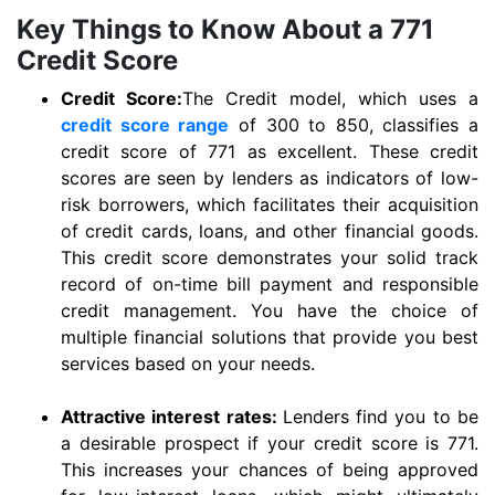
Key Things to Know About a 771
Credit Score
Credit Score:
The Credit model, which uses a
credit score range
of 300 to 850, classifies a
credit score of 771 as excellent. These credit
scores are seen by lenders as indicators of low-
risk borrowers, which facilitates their acquisition
of credit cards, loans, and other financial goods.
This credit score demonstrates your solid track
record of on-time bill payment and responsible
credit management. You have the choice of
multiple financial solutions that provide you best
services based on your needs.
Attractive interest rates:
Lenders find you to be
a desirable prospect if your credit score is 771.
This increases your chances of being approved