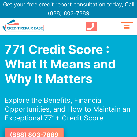
Get your free credit report consultation today,
Call
(888) 803-7889
771 Credit Score :
What It Means and
Why It Matters
Explore the Benefits, Financial
Opportunities, and How to Maintain an
Exceptional 771+ Credit Score
(888) 803-7889