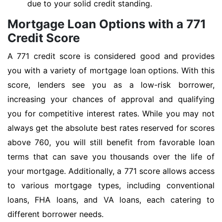
due to your solid credit standing.
Mortgage Loan Options with a 771
Credit Score
A 771 credit score is considered good and provides
you with a variety of mortgage loan options. With this
score, lenders see you as a low-risk borrower,
increasing your chances of approval and qualifying
you for competitive interest rates. While you may not
always get the absolute best rates reserved for scores
above 760, you will still benefit from favorable loan
terms that can save you thousands over the life of
your mortgage. Additionally, a 771 score allows access
to various mortgage types, including conventional
loans, FHA loans, and VA loans, each catering to
different borrower needs.