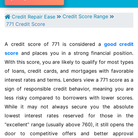
Credit Score Range
Credit Repair Ease
771 Credit Score
A credit score of 771 is considered a
good credit
score
and places you in a strong financial position.
With this score, you are likely to qualify for most types
of loans, credit cards, and mortgages with favorable
interest rates and terms. Lenders view a 771 score as a
sign of responsible credit behavior, meaning you are
less risky compared to borrowers with lower scores.
While it may not always secure you the absolute
lowest interest rates reserved for those in the
“excellent” range (usually above 760), it still opens the
door to competitive offers and better approval