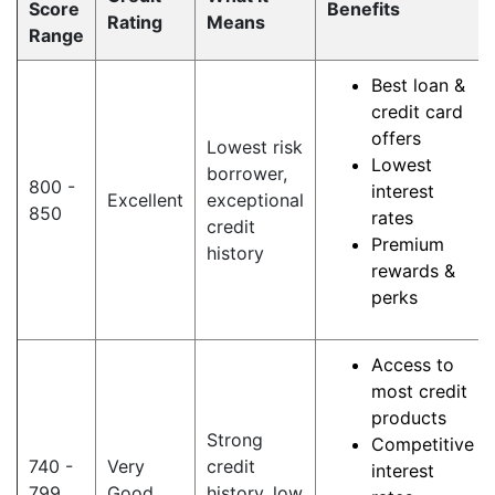
Score
Benefits
Rating
Means
Range
Best loan &
credit card
offers
Lowest risk
Lowest
borrower,
800 -
interest
Excellent
exceptional
850
rates
credit
Premium
history
rewards &
perks
Access to
most credit
products
Strong
Competitive
740 -
Very
credit
interest
799
Good
history, low