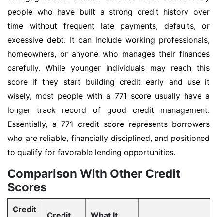
people who have built a strong credit history over
time without frequent late payments, defaults, or
excessive debt. It can include working professionals,
homeowners, or anyone who manages their finances
carefully. While younger individuals may reach this
score if they start building credit early and use it
wisely, most people with a 771 score usually have a
longer track record of good credit management.
Essentially, a 771 credit score represents borrowers
who are reliable, financially disciplined, and positioned
to qualify for favorable lending opportunities.
Comparison With Other Credit
Scores
Credit
Credit
What It