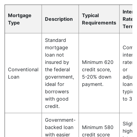
Intere
Mortgage
Typical
Description
Rate 
Type
Requirements
Term
Standard
mortgage
Compe
loan not
intere
insured by
Minimum 620
rates,
Conventional
the federal
credit score,
or
Loan
government,
5-20% down
adjust
ideal for
payment.
loan 
borrowers
typica
with good
to 30 
credit.
Government-
Slight
backed loan
Minimum 580
higher
with easier
credit score