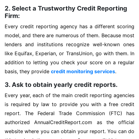
2. Select a Trustworthy Credit Reporting
Firm:
Every credit reporting agency has a different scoring
model, and there are numerous of them. Because most
lenders and institutions recognize well-known ones
like Equifax, Experian, or TransUnion, go with them. In
addition to letting you check your score on a regular
basis, they provide
credit monitoring services
.
3. Ask to obtain yearly credit reports.
Every year, each of the main credit reporting agencies
is required by law to provide you with a free credit
report. The Federal Trade Commission (FTC) has
authorized AnnualCreditReport.com as the official
website where you can obtain your report. You can do