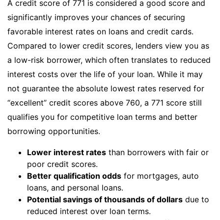
A credit score of 771 is considered a good score and
significantly improves your chances of securing
favorable interest rates on loans and credit cards.
Compared to lower credit scores, lenders view you as
a low-risk borrower, which often translates to reduced
interest costs over the life of your loan. While it may
not guarantee the absolute lowest rates reserved for
“excellent” credit scores above 760, a 771 score still
qualifies you for competitive loan terms and better
borrowing opportunities.
Lower interest rates
than borrowers with fair or
poor credit scores.
Better qualification odds
for mortgages, auto
loans, and personal loans.
Potential savings of thousands of dollars
due to
reduced interest over loan terms.