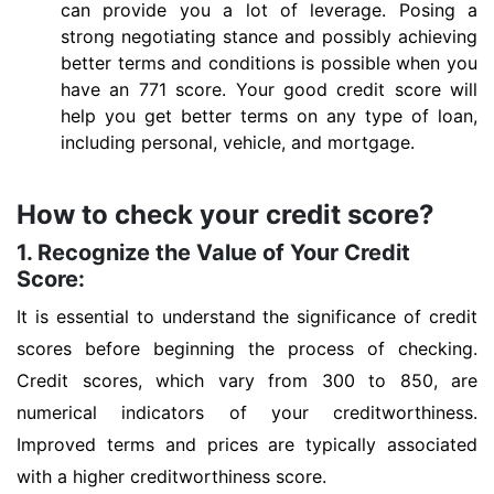
can provide you a lot of leverage. Posing a
strong negotiating stance and possibly achieving
better terms and conditions is possible when you
have an 771 score. Your good credit score will
help you get better terms on any type of loan,
including personal, vehicle, and mortgage.
How to check your credit score?
1. Recognize the Value of Your Credit
Score:
It is essential to understand the significance of credit
scores before beginning the process of checking.
Credit scores, which vary from 300 to 850, are
numerical indicators of your creditworthiness.
Improved terms and prices are typically associated
with a higher creditworthiness score.