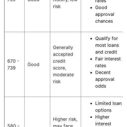
rates
risk
Good
approval
chances
Qualify for
most loans
Generally
and credit
accepted
Fair interest
670 -
credit
Good
rates
739
score,
Decent
moderate
approval
risk
odds
Limited loan
options
Higher
Higher risk,
interest
580 -
may face