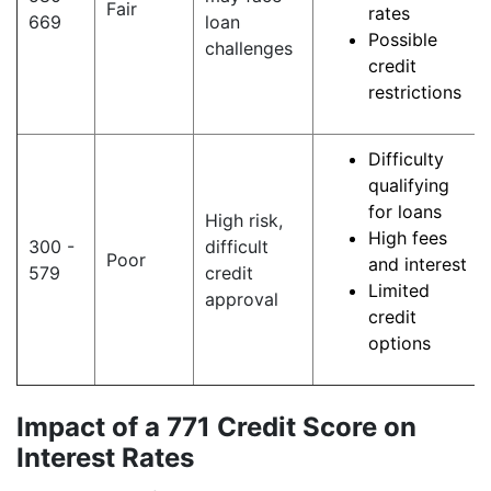
Fair
rates
669
loan
Possible
challenges
credit
restrictions
Difficulty
qualifying
for loans
High risk,
High fees
300 -
difficult
Poor
and interest
579
credit
Limited
approval
credit
options
Impact of a 771 Credit Score on
Interest Rates