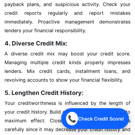
payback plans, and suspicious activity. Check your
credit reports regularly and report mistakes
immediately. Proactive management demonstrates
lenders your financial responsibility.
4. Diverse Credit Mix:
A diverse credit mix may boost your credit score.
Managing multiple credit kinds properly impresses
lenders. Mix credit cards, installment loans, and
revolving accounts to show your financial flexibility.
5. Lengthen Credit History:
Your creditworthiness is influenced by the length of
your credit history. Build a good credit history early to
📞
Check Credit Score!
maximum effect. Close outdated credit accounts
carefully since it may decrease your credit history and