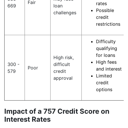
Fair
rates
669
loan
Possible
challenges
credit
restrictions
Difficulty
qualifying
for loans
High risk,
High fees
300 -
difficult
Poor
and interest
579
credit
Limited
approval
credit
options
Impact of a 757 Credit Score on
Interest Rates