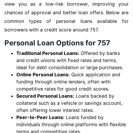
view you as a low-risk borrower, improving your
chances of approval and better loan offers. Below are
common types of personal loans available for
borrowers with a credit score around 757.
Personal Loan Options for 757
Traditional Personal Loans:
Offered by banks
and credit unions with fixed rates and terms,
ideal for debt consolidation or large purchases.
Online Personal Loans:
Quick application and
funding through online lenders, often with
competitive rates for good credit scores.
Secured Personal Loans:
Loans backed by
collateral such as a vehicle or savings account,
often offering lower interest rates.
Peer-to-Peer Loans:
Loans funded by
individuals through online platforms with flexible
terms and competitive rates.