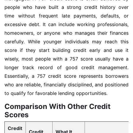
people who have built a strong credit history over
time without frequent late payments, defaults, or
excessive debt. It can include working professionals,
homeowners, or anyone who manages their finances
carefully. While younger individuals may reach this
score if they start building credit early and use it
wisely, most people with a 757 score usually have a
longer track record of good credit management.
Essentially, a 757 credit score represents borrowers
who are reliable, financially disciplined, and positioned
to qualify for favorable lending opportunities.
Comparison With Other Credit
Scores
Credit
Credit
What It