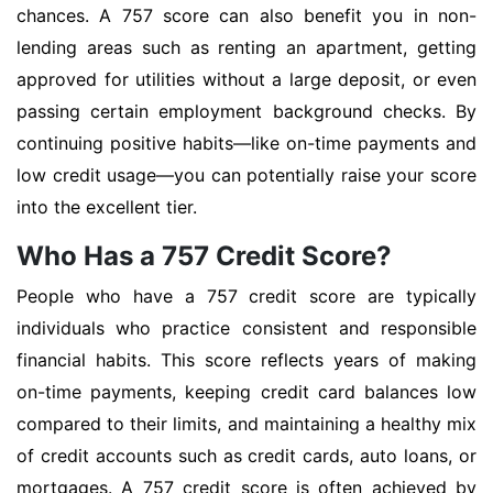
chances. A 757 score can also benefit you in non-
lending areas such as renting an apartment, getting
approved for utilities without a large deposit, or even
passing certain employment background checks. By
continuing positive habits—like on-time payments and
low credit usage—you can potentially raise your score
into the excellent tier.
Who Has a 757 Credit Score?
People who have a 757 credit score are typically
individuals who practice consistent and responsible
financial habits. This score reflects years of making
on-time payments, keeping credit card balances low
compared to their limits, and maintaining a healthy mix
of credit accounts such as credit cards, auto loans, or
mortgages. A 757 credit score is often achieved by