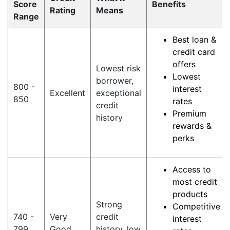
Score
Benefits
Rating
Means
Range
Best loan &
credit card
offers
Lowest risk
Lowest
borrower,
800 -
interest
Excellent
exceptional
850
rates
credit
Premium
history
rewards &
perks
Access to
most credit
products
Strong
Competitive
740 -
Very
credit
interest
799
Good
history, low