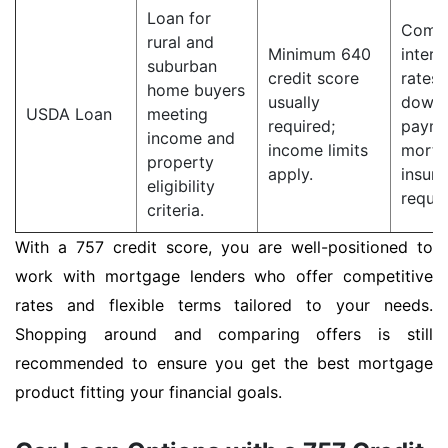
Loan for
Compe
rural and
Minimum 640
intere
suburban
credit score
rates;
home buyers
usually
down
USDA Loan
meeting
required;
payme
income and
income limits
mortg
property
apply.
insur
eligibility
requir
criteria.
With a 757 credit score, you are well-positioned to
work with mortgage lenders who offer competitive
rates and flexible terms tailored to your needs.
Shopping around and comparing offers is still
recommended to ensure you get the best mortgage
product fitting your financial goals.