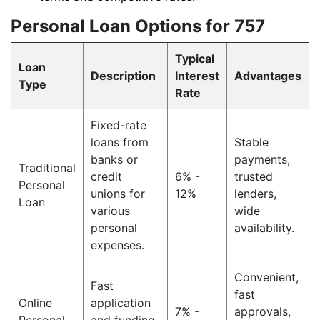
Personal Loan Options for 757
Typical
Loan
Description
Interest
Advantages
Type
Rate
Fixed-rate
loans from
Stable
banks or
payments,
Traditional
credit
6% -
trusted
Personal
unions for
12%
lenders,
Loan
various
wide
personal
availability.
expenses.
Convenient,
Fast
fast
Online
application
7% -
approvals,