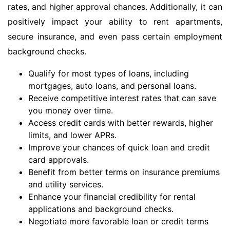
rates, and higher approval chances. Additionally, it can
positively impact your ability to rent apartments,
secure insurance, and even pass certain employment
background checks.
Qualify for most types of loans, including
mortgages, auto loans, and personal loans.
Receive competitive interest rates that can save
you money over time.
Access credit cards with better rewards, higher
limits, and lower APRs.
Improve your chances of quick loan and credit
card approvals.
Benefit from better terms on insurance premiums
and utility services.
Enhance your financial credibility for rental
applications and background checks.
Negotiate more favorable loan or credit terms