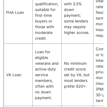
intere
qualification,
with 3.5%
rates;
suitable for
down
FHA Loan
flexib
first-time
payment;
terms;
buyers or
some lenders
mortg
those with
may require
insur
moderate
higher scores.
requir
credit.
Compe
Loan for
or lo
eligible
intere
veterans and
No minimum
rates;
active-duty
credit score
privat
VA Loan
service
set by VA, but
mortg
members,
most lenders
insur
often with
prefer 620+.
(PMI);
no down
30-ye
payment.
terms.