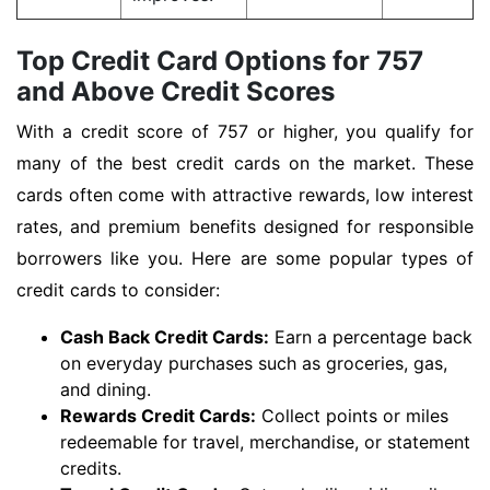
Top Credit Card Options for 757
and Above Credit Scores
With a credit score of 757 or higher, you qualify for
many of the best credit cards on the market. These
cards often come with attractive rewards, low interest
rates, and premium benefits designed for responsible
borrowers like you. Here are some popular types of
credit cards to consider:
Cash Back Credit Cards:
Earn a percentage back
on everyday purchases such as groceries, gas,
and dining.
Rewards Credit Cards:
Collect points or miles
redeemable for travel, merchandise, or statement
credits.