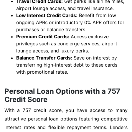
Travel Credit Cards:
Get perks like airline miles,
airport lounge access, and travel insurance.
Low Interest Credit Cards:
Benefit from low
ongoing APRs or introductory 0% APR offers for
purchases or balance transfers.
Premium Credit Cards:
Access exclusive
privileges such as concierge services, airport
lounge access, and luxury perks.
Balance Transfer Cards:
Save on interest by
transferring high-interest debt to these cards
with promotional rates.
Personal Loan Options with a 757
Credit Score
With a 757 credit score, you have access to many
attractive personal loan options featuring competitive
interest rates and flexible repayment terms. Lenders