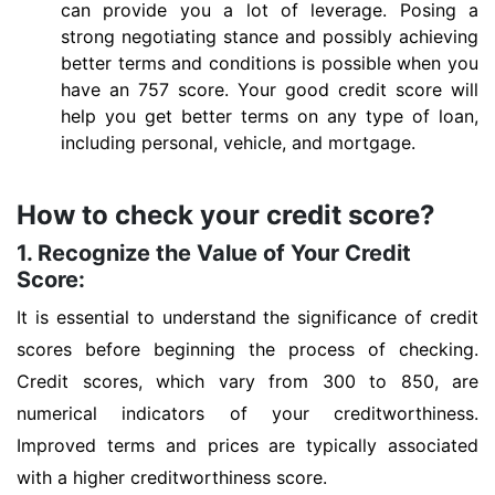
can provide you a lot of leverage. Posing a
strong negotiating stance and possibly achieving
better terms and conditions is possible when you
have an 757 score. Your good credit score will
help you get better terms on any type of loan,
including personal, vehicle, and mortgage.
How to check your credit score?
1. Recognize the Value of Your Credit
Score:
It is essential to understand the significance of credit
scores before beginning the process of checking.
Credit scores, which vary from 300 to 850, are
numerical indicators of your creditworthiness.
Improved terms and prices are typically associated
with a higher creditworthiness score.