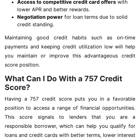
Access to competitive credit card offers
with
lower APR and better rewards.
Negotiation power
for loan terms due to solid
credit standing.
Maintaining good credit habits such as on-time
payments and keeping credit utilization low will help
you maintain or improve this advantageous credit
score position.
What Can I Do With a 757 Credit
Score?
Having a 757 credit score puts you in a favorable
position to access a range of financial opportunities.
This score signals to lenders that you are a
responsible borrower, which can help you qualify for
loans and credit cards with better terms, lower interest