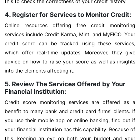
this to check the correctness of your credit history.
4. Register for Services to Monitor Credit:
Online resources offering free credit monitoring
services include Credit Karma, Mint, and MyFICO. Your
credit score can be tracked using these services,
which offer real-time updates. Moreover, they give
advice on how to raise your score as well as insights
into the elements affecting it.
5. Review The Services Offered by Your
Financial Institution:
Credit score monitoring services are offered as a
benefit to many bank and credit card firms' clients. If
you use their mobile app or online banking, find out if
your financial institution has this capability. Because of
this, keeping an eye on both your budget and your