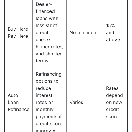
Dealer-
financed
loans with
less strict
15%
Buy Here
credit
No minimum
and
Pay Here
checks,
above
higher rates,
and shorter
terms.
Refinancing
options to
reduce
Rates
Auto
interest
depend
Loan
rates or
Varies
on new
Refinance
monthly
credit
payments if
score
credit score
improves.