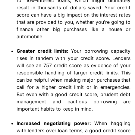
for low-interest loans, which might ultimately
result in thousands of dollars saved. Your credit
score can have a big impact on the interest rates
that are provided to you, whether you're going to
finance other big purchases like a house or
automobile.
Greater credit limits:
Your borrowing capacity
rises in tandem with your credit score. Lenders
will see an 757 credit score as evidence of your
responsible handling of larger credit limits. This
can be helpful when making major purchases that
call for a higher credit limit or in emergencies.
But even with a good credit score, prudent debt
management and cautious borrowing are
important habits to keep in mind.
Increased negotiating power:
When haggling
with lenders over loan terms, a good credit score