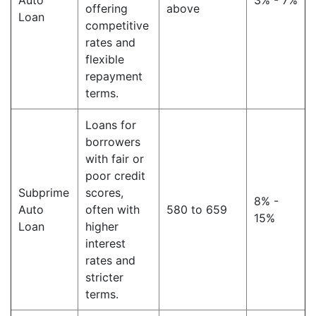
Auto
3% - 7%
offering
above
Loan
competitive
rates and
flexible
repayment
terms.
Loans for
borrowers
with fair or
poor credit
Subprime
scores,
8% -
Auto
often with
580 to 659
15%
Loan
higher
interest
rates and
stricter
terms.