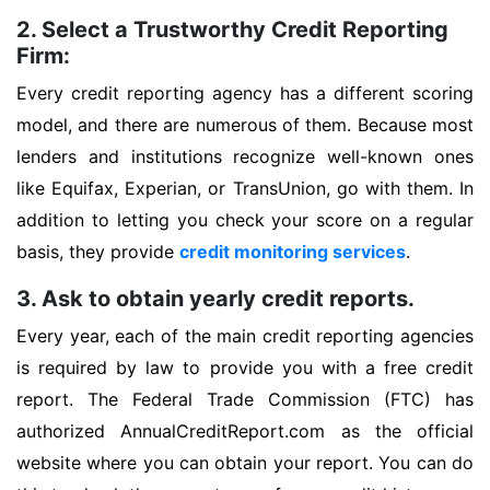
2. Select a Trustworthy Credit Reporting
Firm:
Every credit reporting agency has a different scoring
model, and there are numerous of them. Because most
lenders and institutions recognize well-known ones
like Equifax, Experian, or TransUnion, go with them. In
addition to letting you check your score on a regular
basis, they provide
credit monitoring services
.
3. Ask to obtain yearly credit reports.
Every year, each of the main credit reporting agencies
is required by law to provide you with a free credit
report. The Federal Trade Commission (FTC) has
authorized AnnualCreditReport.com as the official
website where you can obtain your report. You can do