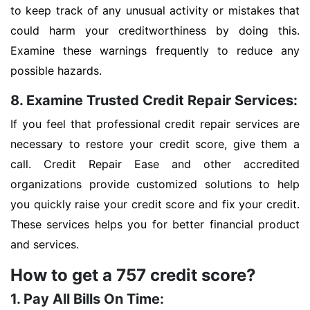
to keep track of any unusual activity or mistakes that
could harm your creditworthiness by doing this.
Examine these warnings frequently to reduce any
possible hazards.
8. Examine Trusted Credit Repair Services:
If you feel that professional credit repair services are
necessary to restore your credit score, give them a
call. Credit Repair Ease and other accredited
organizations provide customized solutions to help
you quickly raise your credit score and fix your credit.
These services helps you for better financial product
and services.
How to get a 757 credit score?
1. Pay All Bills On Time: