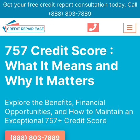
Get your free credit report consultation today,
Call
(888) 803-7889
757 Credit Score :
What It Means and
Why It Matters
Explore the Benefits, Financial
Opportunities, and How to Maintain an
Exceptional 757+ Credit Score
(888) 803-7889