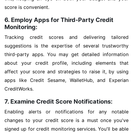
score is convenient.
6. Employ Apps for Third-Party Credit
Monitoring:
Tracking credit scores and delivering tailored
suggestions is the expertise of several trustworthy
third-party apps. You may get detailed information
about your credit profile, including elements that
affect your score and strategies to raise it, by using
apps like Credit Sesame, WalletHub, and Experian
CreditWorks.
7. Examine Credit Score Notifications:
Enabling alerts or notifications for any notable
changes to your credit score is a must once you've
signed up for credit monitoring services. You'll be able