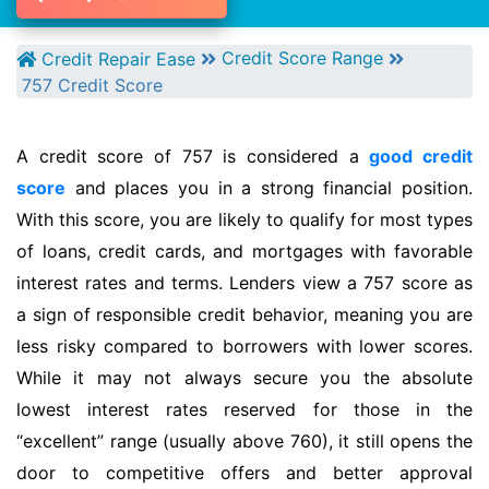
Credit Score Range
Credit Repair Ease
757 Credit Score
A credit score of 757 is considered a
good credit
score
and places you in a strong financial position.
With this score, you are likely to qualify for most types
of loans, credit cards, and mortgages with favorable
interest rates and terms. Lenders view a 757 score as
a sign of responsible credit behavior, meaning you are
less risky compared to borrowers with lower scores.
While it may not always secure you the absolute
lowest interest rates reserved for those in the
“excellent” range (usually above 760), it still opens the
door to competitive offers and better approval