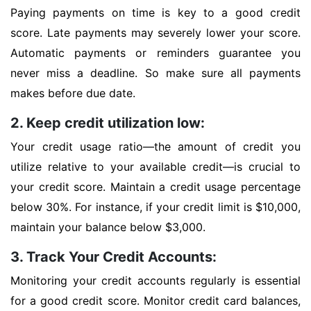
Paying payments on time is key to a good credit
score. Late payments may severely lower your score.
Automatic payments or reminders guarantee you
never miss a deadline. So make sure all payments
makes before due date.
2. Keep credit utilization low:
Your credit usage ratio—the amount of credit you
utilize relative to your available credit—is crucial to
your credit score. Maintain a credit usage percentage
below 30%. For instance, if your credit limit is $10,000,
maintain your balance below $3,000.
3. Track Your Credit Accounts:
Monitoring your credit accounts regularly is essential
for a good credit score. Monitor credit card balances,