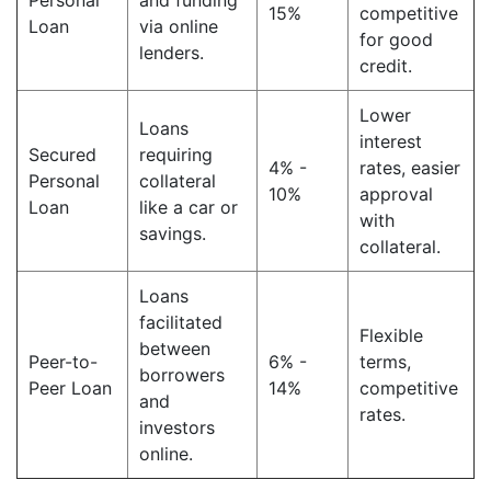
Personal
and funding
15%
competitive
Loan
via online
for good
lenders.
credit.
Lower
Loans
interest
Secured
requiring
4% -
rates, easier
Personal
collateral
10%
approval
Loan
like a car or
with
savings.
collateral.
Loans
facilitated
Flexible
between
Peer-to-
6% -
terms,
borrowers
Peer Loan
14%
competitive
and
rates.
investors
online.