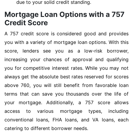
due to your solid credit standing.
Mortgage Loan Options with a 757
Credit Score
A 757 credit score is considered good and provides
you with a variety of mortgage loan options. With this
score, lenders see you as a low-risk borrower,
increasing your chances of approval and qualifying
you for competitive interest rates. While you may not
always get the absolute best rates reserved for scores
above 760, you will still benefit from favorable loan
terms that can save you thousands over the life of
your mortgage. Additionally, a 757 score allows
access to various mortgage types, including
conventional loans, FHA loans, and VA loans, each
catering to different borrower needs.