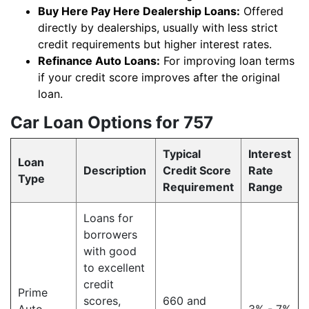
Buy Here Pay Here Dealership Loans:
Offered
directly by dealerships, usually with less strict
credit requirements but higher interest rates.
Refinance Auto Loans:
For improving loan terms
if your credit score improves after the original
loan.
Car Loan Options for 757
Typical
Interest
Loan
Description
Credit Score
Rate
Type
Requirement
Range
Loans for
borrowers
with good
to excellent
credit
Prime
scores,
660 and