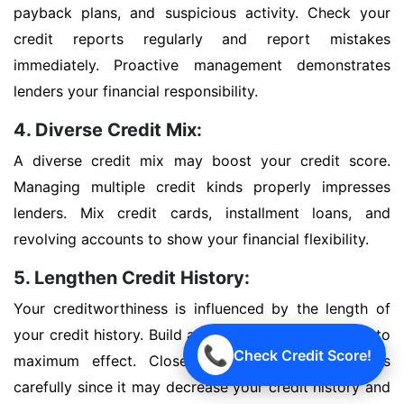
payback plans, and suspicious activity. Check your
credit reports regularly and report mistakes
immediately. Proactive management demonstrates
lenders your financial responsibility.
4. Diverse Credit Mix:
A diverse credit mix may boost your credit score.
Managing multiple credit kinds properly impresses
lenders. Mix credit cards, installment loans, and
revolving accounts to show your financial flexibility.
5. Lengthen Credit History:
Your creditworthiness is influenced by the length of
your credit history. Build a good credit history early to
📞
Check Credit Score!
maximum effect. Close outdated credit accounts
carefully since it may decrease your credit history and