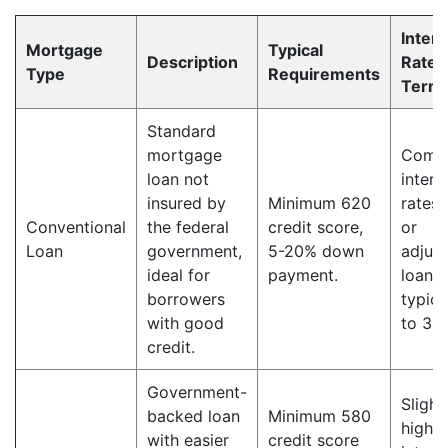
Intere
Mortgage
Typical
Description
Rate 
Type
Requirements
Term
Standard
mortgage
Compe
loan not
intere
insured by
Minimum 620
rates,
Conventional
the federal
credit score,
or
Loan
government,
5-20% down
adjust
ideal for
payment.
loan 
borrowers
typica
with good
to 30 
credit.
Government-
Slight
backed loan
Minimum 580
higher
with easier
credit score