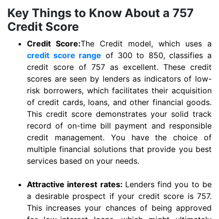
Key Things to Know About a 757
Credit Score
Credit Score:
The Credit model, which uses a
credit score range
of 300 to 850, classifies a
credit score of 757 as excellent. These credit
scores are seen by lenders as indicators of low-
risk borrowers, which facilitates their acquisition
of credit cards, loans, and other financial goods.
This credit score demonstrates your solid track
record of on-time bill payment and responsible
credit management. You have the choice of
multiple financial solutions that provide you best
services based on your needs.
Attractive interest rates:
Lenders find you to be
a desirable prospect if your credit score is 757.
This increases your chances of being approved