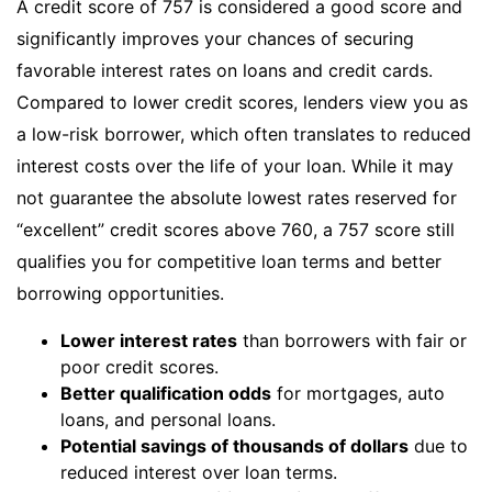
A credit score of 757 is considered a good score and
significantly improves your chances of securing
favorable interest rates on loans and credit cards.
Compared to lower credit scores, lenders view you as
a low-risk borrower, which often translates to reduced
interest costs over the life of your loan. While it may
not guarantee the absolute lowest rates reserved for
“excellent” credit scores above 760, a 757 score still
qualifies you for competitive loan terms and better
borrowing opportunities.
Lower interest rates
than borrowers with fair or
poor credit scores.
Better qualification odds
for mortgages, auto
loans, and personal loans.
Potential savings of thousands of dollars
due to
reduced interest over loan terms.