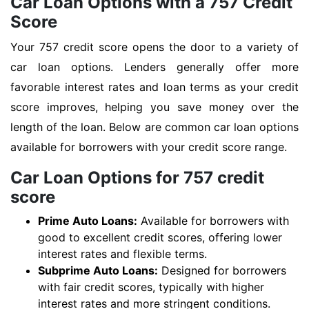
Car Loan Options with a 757 Credit
Score
Your 757 credit score opens the door to a variety of
car loan options. Lenders generally offer more
favorable interest rates and loan terms as your credit
score improves, helping you save money over the
length of the loan. Below are common car loan options
available for borrowers with your credit score range.
Car Loan Options for 757 credit
score
Prime Auto Loans:
Available for borrowers with
good to excellent credit scores, offering lower
interest rates and flexible terms.
Subprime Auto Loans:
Designed for borrowers
with fair credit scores, typically with higher
interest rates and more stringent conditions.