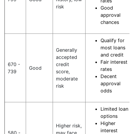
rates
risk
Good
approval
chances
Qualify for
most loans
Generally
and credit
accepted
Fair interest
670 -
credit
Good
rates
739
score,
Decent
moderate
approval
risk
odds
Limited loan
options
Higher
Higher risk,
interest
580 -
may face