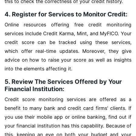
this to check the correctness of your credit history.
4. Register for Services to Monitor Credit:
Online resources offering free credit monitoring
services include Credit Karma, Mint, and MyFICO. Your
credit score can be tracked using these services,
which offer real-time updates. Moreover, they give
advice on how to raise your score as well as insights
into the elements affecting it.
5. Review The Services Offered by Your
Financial Institution:
Credit score monitoring services are offered as a
benefit to many bank and credit card firms' clients. If
you use their mobile app or online banking, find out if
your financial institution has this capability. Because of
this, keeping an eye on both your budget and your