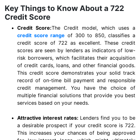
Key Things to Know About a 722
Credit Score
Credit Score:
The Credit model, which uses a
credit score range
of 300 to 850, classifies a
credit score of 722 as excellent. These credit
scores are seen by lenders as indicators of low-
risk borrowers, which facilitates their acquisition
of credit cards, loans, and other financial goods.
This credit score demonstrates your solid track
record of on-time bill payment and responsible
credit management. You have the choice of
multiple financial solutions that provide you best
services based on your needs.
Attractive interest rates:
Lenders find you to be
a desirable prospect if your credit score is 722.
This increases your chances of being approved