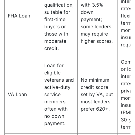
intere
qualification,
with 3.5%
rates;
suitable for
down
FHA Loan
flexib
first-time
payment;
terms;
buyers or
some lenders
mortg
those with
may require
insur
moderate
higher scores.
requir
credit.
Compe
Loan for
or lo
eligible
intere
veterans and
No minimum
rates;
active-duty
credit score
privat
VA Loan
service
set by VA, but
mortg
members,
most lenders
insur
often with
prefer 620+.
(PMI);
no down
30-ye
payment.
terms.