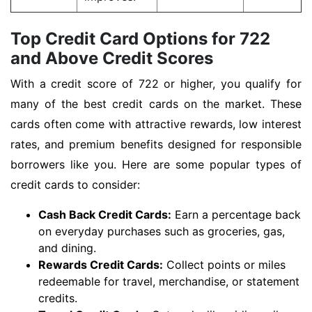
Top Credit Card Options for 722
and Above Credit Scores
With a credit score of 722 or higher, you qualify for
many of the best credit cards on the market. These
cards often come with attractive rewards, low interest
rates, and premium benefits designed for responsible
borrowers like you. Here are some popular types of
credit cards to consider:
Cash Back Credit Cards:
Earn a percentage back
on everyday purchases such as groceries, gas,
and dining.
Rewards Credit Cards:
Collect points or miles
redeemable for travel, merchandise, or statement
credits.