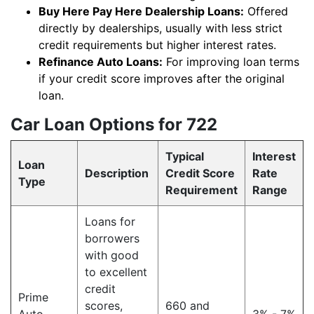
Buy Here Pay Here Dealership Loans:
Offered
directly by dealerships, usually with less strict
credit requirements but higher interest rates.
Refinance Auto Loans:
For improving loan terms
if your credit score improves after the original
loan.
Car Loan Options for 722
Typical
Interest
Loan
Description
Credit Score
Rate
Type
Requirement
Range
Loans for
borrowers
with good
to excellent
credit
Prime
scores,
660 and