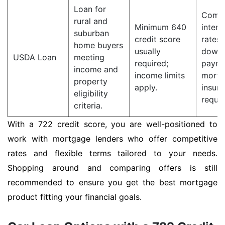
Loan for
Compe
rural and
Minimum 640
intere
suburban
credit score
rates;
home buyers
usually
down
USDA Loan
meeting
required;
payme
income and
income limits
mortg
property
apply.
insur
eligibility
requir
criteria.
With a 722 credit score, you are well-positioned to
work with mortgage lenders who offer competitive
rates and flexible terms tailored to your needs.
Shopping around and comparing offers is still
recommended to ensure you get the best mortgage
product fitting your financial goals.