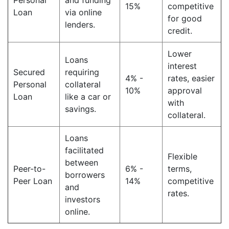
Personal
and funding
15%
competitive
Loan
via online
for good
lenders.
credit.
Lower
Loans
interest
Secured
requiring
4% -
rates, easier
Personal
collateral
10%
approval
Loan
like a car or
with
savings.
collateral.
Loans
facilitated
Flexible
between
Peer-to-
6% -
terms,
borrowers
Peer Loan
14%
competitive
and
rates.
investors
online.