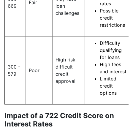
Fair
rates
669
loan
Possible
challenges
credit
restrictions
Difficulty
qualifying
for loans
High risk,
High fees
300 -
difficult
Poor
and interest
579
credit
Limited
approval
credit
options
Impact of a 722 Credit Score on
Interest Rates