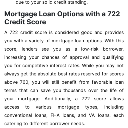
due to your solid credit standing.
Mortgage Loan Options with a 722
Credit Score
A 722 credit score is considered good and provides
you with a variety of mortgage loan options. With this
score, lenders see you as a low-risk borrower,
increasing your chances of approval and qualifying
you for competitive interest rates. While you may not
always get the absolute best rates reserved for scores
above 760, you will still benefit from favorable loan
terms that can save you thousands over the life of
your mortgage. Additionally, a 722 score allows
access to various mortgage types, including
conventional loans, FHA loans, and VA loans, each
catering to different borrower needs.