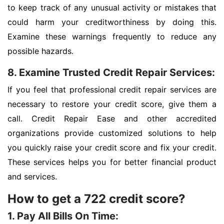
to keep track of any unusual activity or mistakes that
could harm your creditworthiness by doing this.
Examine these warnings frequently to reduce any
possible hazards.
8. Examine Trusted Credit Repair Services:
If you feel that professional credit repair services are
necessary to restore your credit score, give them a
call. Credit Repair Ease and other accredited
organizations provide customized solutions to help
you quickly raise your credit score and fix your credit.
These services helps you for better financial product
and services.
How to get a 722 credit score?
1. Pay All Bills On Time: