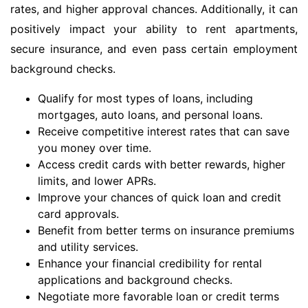
rates, and higher approval chances. Additionally, it can
positively impact your ability to rent apartments,
secure insurance, and even pass certain employment
background checks.
Qualify for most types of loans, including
mortgages, auto loans, and personal loans.
Receive competitive interest rates that can save
you money over time.
Access credit cards with better rewards, higher
limits, and lower APRs.
Improve your chances of quick loan and credit
card approvals.
Benefit from better terms on insurance premiums
and utility services.
Enhance your financial credibility for rental
applications and background checks.
Negotiate more favorable loan or credit terms