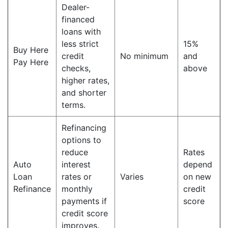
Dealer-
financed
loans with
less strict
15%
Buy Here
credit
No minimum
and
Pay Here
checks,
above
higher rates,
and shorter
terms.
Refinancing
options to
reduce
Rates
Auto
interest
depend
Loan
rates or
Varies
on new
Refinance
monthly
credit
payments if
score
credit score
improves.