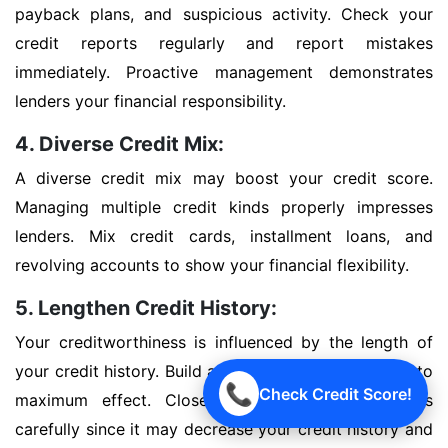
payback plans, and suspicious activity. Check your
credit reports regularly and report mistakes
immediately. Proactive management demonstrates
lenders your financial responsibility.
4. Diverse Credit Mix:
A diverse credit mix may boost your credit score.
Managing multiple credit kinds properly impresses
lenders. Mix credit cards, installment loans, and
revolving accounts to show your financial flexibility.
5. Lengthen Credit History:
Your creditworthiness is influenced by the length of
your credit history. Build a good credit history early to
📞
Check Credit Score!
maximum effect. Close outdated credit accounts
carefully since it may decrease your credit history and