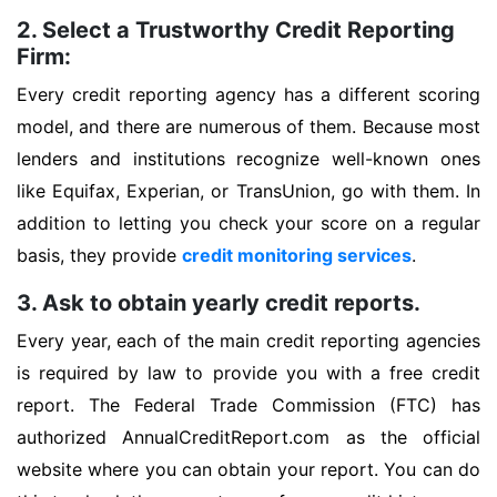
2. Select a Trustworthy Credit Reporting
Firm:
Every credit reporting agency has a different scoring
model, and there are numerous of them. Because most
lenders and institutions recognize well-known ones
like Equifax, Experian, or TransUnion, go with them. In
addition to letting you check your score on a regular
basis, they provide
credit monitoring services
.
3. Ask to obtain yearly credit reports.
Every year, each of the main credit reporting agencies
is required by law to provide you with a free credit
report. The Federal Trade Commission (FTC) has
authorized AnnualCreditReport.com as the official
website where you can obtain your report. You can do