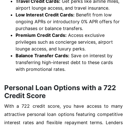
Travel Credit Cards:
Get perks like airline miles,
airport lounge access, and travel insurance.
Low Interest Credit Cards:
Benefit from low
ongoing APRs or introductory 0% APR offers for
purchases or balance transfers.
Premium Credit Cards:
Access exclusive
privileges such as concierge services, airport
lounge access, and luxury perks.
Balance Transfer Cards:
Save on interest by
transferring high-interest debt to these cards
with promotional rates.
Personal Loan Options with a 722
Credit Score
With a 722 credit score, you have access to many
attractive personal loan options featuring competitive
interest rates and flexible repayment terms. Lenders