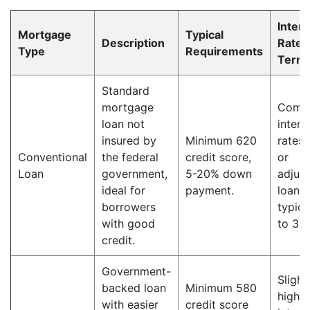
Intere
Mortgage
Typical
Description
Rate 
Type
Requirements
Term
Standard
mortgage
Compe
loan not
intere
insured by
Minimum 620
rates,
Conventional
the federal
credit score,
or
Loan
government,
5-20% down
adjust
ideal for
payment.
loan 
borrowers
typica
with good
to 30 
credit.
Government-
Slight
backed loan
Minimum 580
higher
with easier
credit score