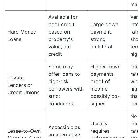
ma
Available for
Ver
poor credit;
Large down
int
Hard Money
based on
payment,
rat
Loans
property's
strong
sho
value, not
collateral
ter
credit
hig
Some may
Higher down
Int
offer loans to
payments,
rat
Private
high-risk
proof of
wid
Lenders or
borrowers with
income,
hig
Credit Unions
strict
possibly co-
tha
conditions
signer
loa
No
Usually
int
Accessible as
Lease-to-Own
requires
rat
an alternative