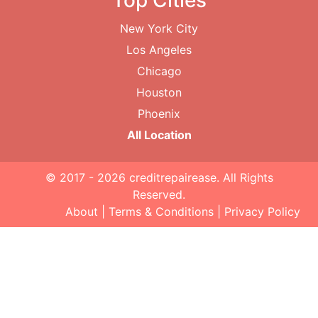
Top Cities
New York City
Los Angeles
Chicago
Houston
Phoenix
All Location
© 2017 - 2026
creditrepairease
. All Rights
Reserved.
About
|
Terms & Conditions
|
Privacy Policy