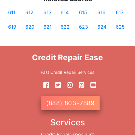
611
612
613
614
615
616
617
619
620
621
622
623
624
625
Credit Repair Ease
Fast Credit Repair Services
(888) 803-7889
Services
Credit Repair specialist