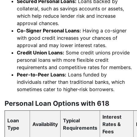
Secured Personal Loans:
Loans backed by
collateral, such as savings accounts or assets,
which help reduce lender risk and increase
approval chances.
Co-Signer Personal Loans:
Having a co-signer
with good credit increases your chances of
approval and may lower interest rates.
Credit Union Loans:
Some credit unions provide
personal loans with more flexible credit
requirements and competitive rates for members.
Peer-to-Peer Loans:
Loans funded by
individuals rather than traditional banks, which
sometimes cater to higher-risk borrowers.
Personal Loan Options with 618
Interest
Loan
Typical
Availability
Rates &
Type
Requirements
Fees