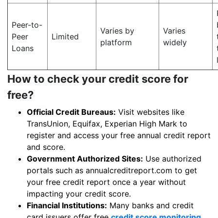
Peer-to-
Varies by
Varies
Peer
Limited
platform
widely
Loans
How to check your credit score for
free?
Official Credit Bureaus:
Visit websites like
TransUnion, Equifax, Experian High Mark to
register and access your free annual credit report
and score.
Government Authorized Sites:
Use authorized
portals such as annualcreditreport.com to get
your free credit report once a year without
impacting your credit score.
Financial Institutions:
Many banks and credit
card issuers offer free
credit score monitoring