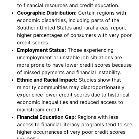
to financial resources and credit education.
Geographic Distribution:
Certain regions with
economic disparities, including parts of the
Southern United States and rural areas, report
higher percentages of consumers with very poor
credit scores.
Employment Status:
Those experiencing
unemployment or unstable job situations are
more prone to have lower credit scores because
of missed payments and financial instability.
Ethnic and Racial Impact:
Studies show that
minority communities may disproportionately
experience lower credit scores due to historical
economic inequalities and reduced access to
mainstream credit.
Financial Education Gap:
Regions with less
access to financial literacy programs tend to see
higher occurrences of very poor credit scores