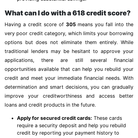
What can I do with a 618 credit score?
Having a credit score of
305
means you fall into the
very poor credit category, which limits your borrowing
options but does not eliminate them entirely. While
traditional lenders may be hesitant to approve your
applications, there are still several financial
opportunities available that can help you rebuild your
credit and meet your immediate financial needs. With
determination and smart decisions, you can gradually
improve your creditworthiness and access better
loans and credit products in the future.
Apply for secured credit cards:
These cards
require a security deposit and help you rebuild
credit by reporting your payment history to