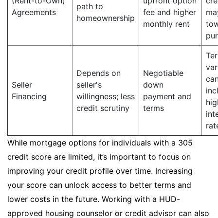
(Rent-to-Own)
upfront option
cre
path to
Agreements
fee and higher
ma
homeownership
monthly rent
to
pu
Te
var
Depends on
Negotiable
ca
Seller
seller's
down
inc
Financing
willingness; less
payment and
hig
credit scrutiny
terms
int
rat
While mortgage options for individuals with a 305
credit score are limited, it’s important to focus on
improving your credit profile over time. Increasing
your score can unlock access to better terms and
lower costs in the future. Working with a HUD-
approved housing counselor or credit advisor can also