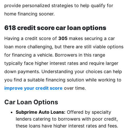
provide personalized strategies to help qualify for
home financing sooner.
618 credit score car loan options
Having a credit score of
305
makes securing a car
loan more challenging, but there are still viable options
for financing a vehicle. Borrowers in this range
typically face higher interest rates and require larger
down payments. Understanding your choices can help
you find a suitable financing solution while working to
improve your credit score
over time.
Car Loan Options
Subprime Auto Loans:
Offered by specialty
lenders catering to borrowers with poor credit,
these loans have higher interest rates and fees.