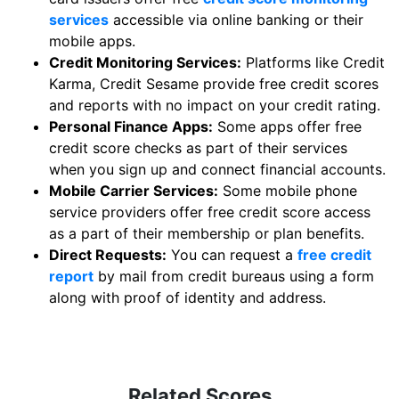
services
accessible via online banking or their
mobile apps.
Credit Monitoring Services:
Platforms like Credit
Karma, Credit Sesame provide free credit scores
and reports with no impact on your credit rating.
Personal Finance Apps:
Some apps offer free
credit score checks as part of their services
when you sign up and connect financial accounts.
Mobile Carrier Services:
Some mobile phone
service providers offer free credit score access
as a part of their membership or plan benefits.
Direct Requests:
You can request a
free credit
report
by mail from credit bureaus using a form
along with proof of identity and address.
Related Scores