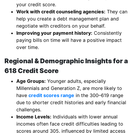
your credit score.
Work with credit counseling agencies:
They can
help you create a debt management plan and
negotiate with creditors on your behalf.
Improving your payment history:
Consistently
paying bills on time will have a positive impact
over time.
Regional & Demographic Insights for a
618 Credit Score
Age Groups:
Younger adults, especially
Millennials and Generation Z, are more likely to
have
credit scores range
in the 300–619 range
due to shorter credit histories and early financial
challenges.
Income Levels:
Individuals with lower annual
incomes often face credit difficulties leading to
scores around 305, influenced by limited access