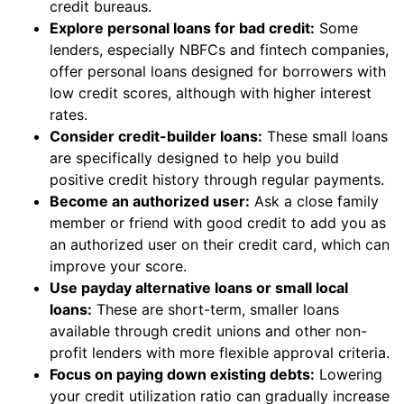
credit bureaus.
Explore personal loans for bad credit:
Some
lenders, especially NBFCs and fintech companies,
offer personal loans designed for borrowers with
low credit scores, although with higher interest
rates.
Consider credit-builder loans:
These small loans
are specifically designed to help you build
positive credit history through regular payments.
Become an authorized user:
Ask a close family
member or friend with good credit to add you as
an authorized user on their credit card, which can
improve your score.
Use payday alternative loans or small local
loans:
These are short-term, smaller loans
available through credit unions and other non-
profit lenders with more flexible approval criteria.
Focus on paying down existing debts:
Lowering
your credit utilization ratio can gradually increase