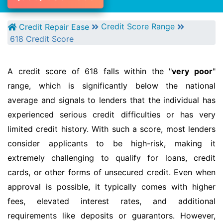
Credit Score Range
Credit Repair Ease
618 Credit Score
A credit score of 618 falls within the "
very poor
"
range, which is significantly below the national
average and signals to lenders that the individual has
experienced serious credit difficulties or has very
limited credit history. With such a score, most lenders
consider applicants to be high-risk, making it
extremely challenging to qualify for loans, credit
cards, or other forms of unsecured credit. Even when
approval is possible, it typically comes with higher
fees, elevated interest rates, and additional
requirements like deposits or guarantors. However,