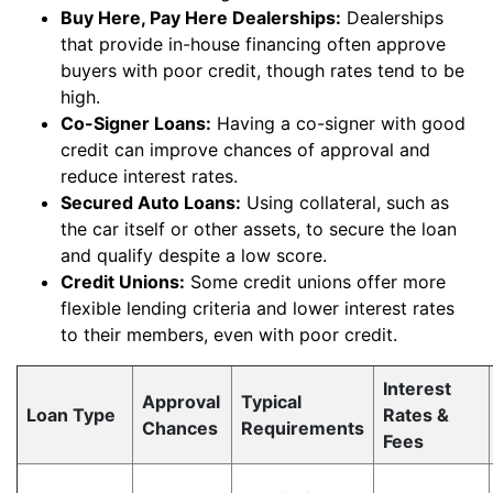
Buy Here, Pay Here Dealerships:
Dealerships
that provide in-house financing often approve
buyers with poor credit, though rates tend to be
high.
Co-Signer Loans:
Having a co-signer with good
credit can improve chances of approval and
reduce interest rates.
Secured Auto Loans:
Using collateral, such as
the car itself or other assets, to secure the loan
and qualify despite a low score.
Credit Unions:
Some credit unions offer more
flexible lending criteria and lower interest rates
to their members, even with poor credit.
Interest
Approval
Typical
Loan Type
Rates &
Chances
Requirements
Fees