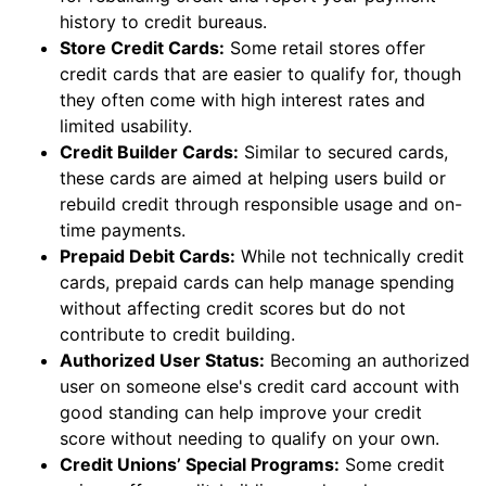
history to credit bureaus.
Store Credit Cards:
Some retail stores offer
credit cards that are easier to qualify for, though
they often come with high interest rates and
limited usability.
Credit Builder Cards:
Similar to secured cards,
these cards are aimed at helping users build or
rebuild credit through responsible usage and on-
time payments.
Prepaid Debit Cards:
While not technically credit
cards, prepaid cards can help manage spending
without affecting credit scores but do not
contribute to credit building.
Authorized User Status:
Becoming an authorized
user on someone else's credit card account with
good standing can help improve your credit
score without needing to qualify on your own.
Credit Unions’ Special Programs:
Some credit