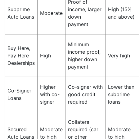
Proof of
Subprime
income, larger
High (15%
Moderate
Auto Loans
down
and above)
payment
Minimum
Buy Here,
income proof,
Pay Here
High
Very high
higher down
Dealerships
payment
Higher
Co-signer with
Lower than
Co-Signer
with co-
good credit
subprime
Loans
signer
required
loans
Collateral
Secured
Moderate
required (car
Moderate
Auto Loans
to high
or other
to high