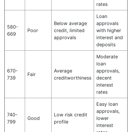
rates
Loan
Below average
approvals
580-
Poor
credit, limited
with higher
669
approvals
interest and
deposits
Moderate
loan
670-
Average
approvals,
Fair
739
creditworthiness
decent
interest
rates
Easy loan
approvals,
740-
Low risk credit
Good
lower
799
profile
interest