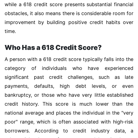
while a 618 credit score presents substantial financial
obstacles, it also means there is considerable room for
improvement by building positive credit habits over
time.
Who Has a 618 Credit Score?
A person with a 618 credit score typically falls into the
category of individuals who have experienced
significant past credit challenges, such as late
payments, defaults, high debt levels, or even
bankruptcy, or those who have very little established
credit history. This score is much lower than the
national average and places the individual in the "very
poor" range, which is often associated with high-risk
borrowers. According to credit industry data, a