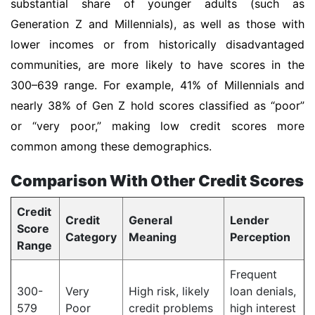
substantial share of younger adults (such as
Generation Z and Millennials), as well as those with
lower incomes or from historically disadvantaged
communities, are more likely to have scores in the
300–639 range. For example, 41% of Millennials and
nearly 38% of Gen Z hold scores classified as “poor”
or “very poor,” making low credit scores more
common among these demographics.
Comparison With Other Credit Scores
Credit
Credit
General
Lender
Score
Category
Meaning
Perception
Range
Frequent
300-
Very
High risk, likely
loan denials,
579
Poor
credit problems
high interest