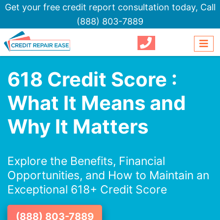
Get your free credit report consultation today,
Call
(888) 803-7889
618 Credit Score :
What It Means and
Why It Matters
Explore the Benefits, Financial
Opportunities, and How to Maintain an
Exceptional 618+ Credit Score
(888) 803-7889