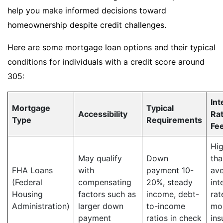
help you make informed decisions toward
homeownership despite credit challenges.
Here are some mortgage loan options and their typical
conditions for individuals with a credit score around
305:
Int
Mortgage
Typical
Accessibility
Ra
Type
Requirements
Fe
Hig
May qualify
Down
tha
FHA Loans
with
payment 10-
av
(Federal
compensating
20%, steady
int
Housing
factors such as
income, debt-
rat
Administration)
larger down
to-income
mo
payment
ratios in check
ins