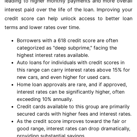
leading to higher monthly payments and more overall
interest paid over the life of the loan. Improving your
credit score can help unlock access to better loan
terms and lower rates over time.
Borrowers with a 618 credit score are often
categorized as "deep subprime," facing the
highest interest rates available.
Auto loans for individuals with credit scores in
this range can carry interest rates above 15% for
new cars, and even higher for used cars.
Home loan approvals are rare, and if approved,
interest rates can be significantly higher, often
exceeding 10% annually.
Credit cards available to this group are primarily
secured cards with higher fees and interest rates.
As the credit score improves toward the fair or
good range, interest rates can drop dramatically,
providing substantial savings.