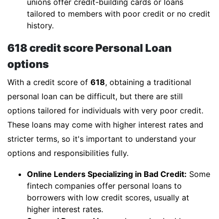
unions offer credit-building cards or loans
tailored to members with poor credit or no credit
history.
618 credit score Personal Loan
options
With a credit score of
618
, obtaining a traditional
personal loan can be difficult, but there are still
options tailored for individuals with very poor credit.
These loans may come with higher interest rates and
stricter terms, so it's important to understand your
options and responsibilities fully.
Online Lenders Specializing in Bad Credit:
Some
fintech companies offer personal loans to
borrowers with low credit scores, usually at
higher interest rates.