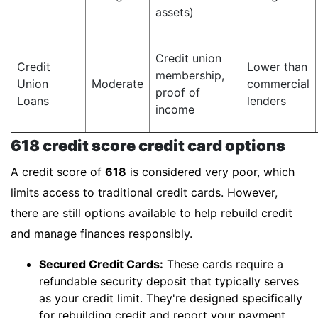
assets)
Credit union
Credit
Lower than
membership,
Union
Moderate
commercial
proof of
Loans
lenders
income
618 credit score credit card options
A credit score of
618
is considered very poor, which
limits access to traditional credit cards. However,
there are still options available to help rebuild credit
and manage finances responsibly.
Secured Credit Cards:
These cards require a
refundable security deposit that typically serves
as your credit limit. They're designed specifically
for rebuilding credit and report your payment