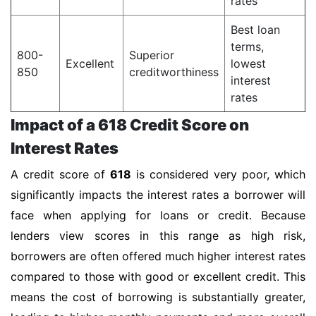
rates
Best loan
terms,
800-
Superior
Excellent
lowest
850
creditworthiness
interest
rates
Impact of a 618 Credit Score on
Interest Rates
A credit score of
618
is considered very poor, which
significantly impacts the interest rates a borrower will
face when applying for loans or credit. Because
lenders view scores in this range as high risk,
borrowers are often offered much higher interest rates
compared to those with good or excellent credit. This
means the cost of borrowing is substantially greater,