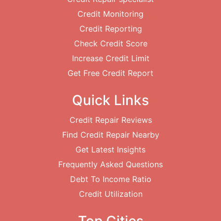
Credit Monitoring
Credit Reporting
Check Credit Score
Increase Credit Limit
Get Free Credit Report
Quick Links
Credit Repair Reviews
Find Credit Repair Nearby
Get Latest Insights
Frequently Asked Questions
Debt To Income Ratio
Credit Utilization