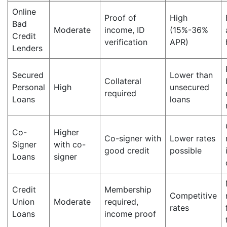
Online
Proof of
High
Bad
Moderate
income, ID
(15%-36%
Credit
verification
APR)
Lenders
Secured
Lower than
Collateral
Personal
High
unsecured
required
Loans
loans
Co-
Higher
Co-signer with
Lower rates
Signer
with co-
good credit
possible
Loans
signer
Credit
Membership
Competitive
Union
Moderate
required,
rates
Loans
income proof