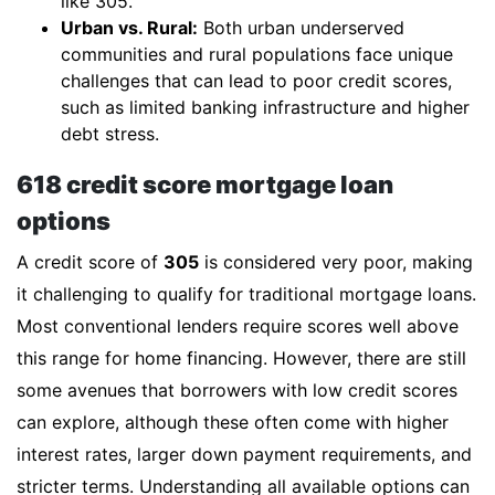
like 305.
Urban vs. Rural:
Both urban underserved
communities and rural populations face unique
challenges that can lead to poor credit scores,
such as limited banking infrastructure and higher
debt stress.
618 credit score mortgage loan
options
A credit score of
305
is considered very poor, making
it challenging to qualify for traditional mortgage loans.
Most conventional lenders require scores well above
this range for home financing. However, there are still
some avenues that borrowers with low credit scores
can explore, although these often come with higher
interest rates, larger down payment requirements, and
stricter terms. Understanding all available options can