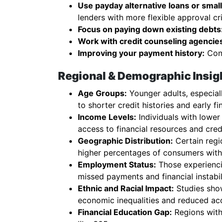
Use payday alternative loans or small 
lenders with more flexible approval cri
Focus on paying down existing debts
Work with credit counseling agencie
Improving your payment history:
Cons
Regional & Demographic Insigh
Age Groups:
Younger adults, especiall
to shorter credit histories and early fi
Income Levels:
Individuals with lower
access to financial resources and cred
Geographic Distribution:
Certain regio
higher percentages of consumers with 
Employment Status:
Those experienci
missed payments and financial instabil
Ethnic and Racial Impact:
Studies show
economic inequalities and reduced ac
Financial Education Gap:
Regions with 