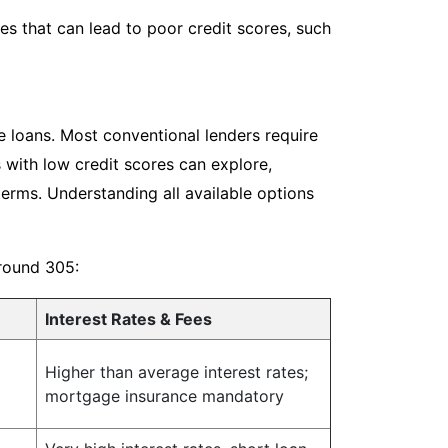
s that can lead to poor credit scores, such
e loans. Most conventional lenders require
 with low credit scores can explore,
terms. Understanding all available options
around 305:
Interest Rates & Fees
Higher than average interest rates;
mortgage insurance mandatory