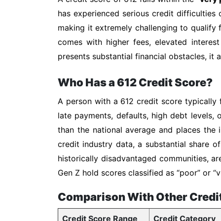
has experienced serious credit difficulties 
making it extremely challenging to qualify f
comes with higher fees, elevated interest
presents substantial financial obstacles, it
Who Has a 612 Credit Score?
A person with a 612 credit score typically 
late payments, defaults, high debt levels, 
than the national average and places the i
credit industry data, a substantial share 
historically disadvantaged communities, ar
Gen Z hold scores classified as “poor” or
Comparison With Other Credi
Credit Score Range
Credit Category