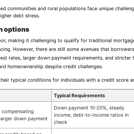
d communities and rural populations face unique challenge
igher debt stress.
n options
or, making it challenging to qualify for traditional mortgag
cing. However, there are still some avenues that borrowers
est rates, larger down payment requirements, and stricter 
rd homeownership despite credit challenges.
ir typical conditions for individuals with a credit score 
Typical Requirements
Down payment 10-20%, steady
h compensating
income, debt-to-income ratios in
 larger down payment
check