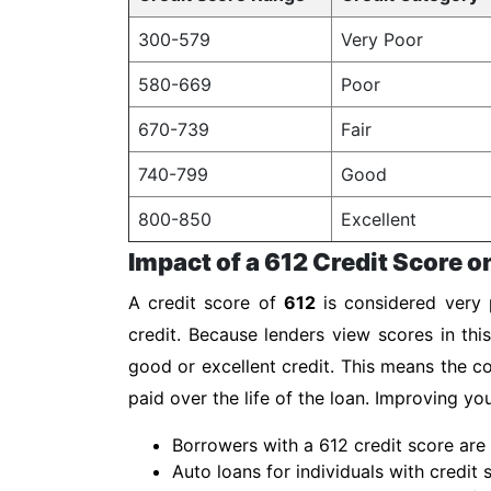
300-579
Very Poor
580-669
Poor
670-739
Fair
740-799
Good
800-850
Excellent
Impact of a 612 Credit Score o
A credit score of
612
is considered very p
credit. Because lenders view scores in thi
good or excellent credit. This means the co
paid over the life of the loan. Improving y
Borrowers with a 612 credit score are 
Auto loans for individuals with credit