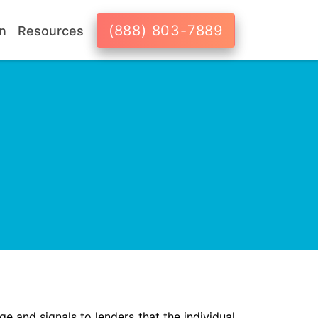
(888) 803-7889
n
Resources
ge and signals to lenders that the individual