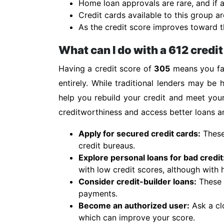
Home loan approvals are rare, and if a
Credit cards available to this group ar
As the credit score improves toward th
What can I do with a 612 credi
Having a credit score of
305
means you fal
entirely. While traditional lenders may be h
help you rebuild your credit and meet you
creditworthiness and access better loans an
Apply for secured credit cards:
These 
credit bureaus.
Explore personal loans for bad credit
with low credit scores, although with h
Consider credit-builder loans:
These s
payments.
Become an authorized user:
Ask a cl
which can improve your score.