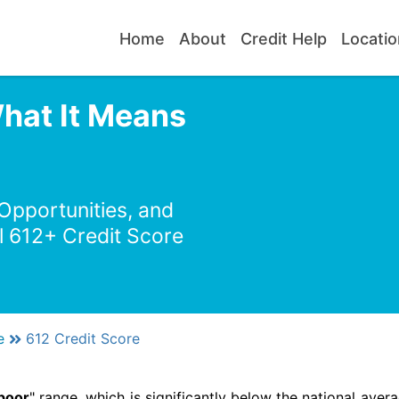
Home
About
Credit Help
Locatio
What It Means
 Opportunities, and
l 612+ Credit Score
e
612 Credit Score
poor
" range, which is significantly below the national avera