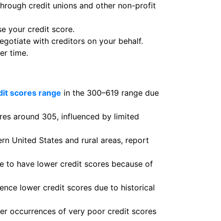
through credit unions and other non-profit
se your credit score.
otiate with creditors on your behalf.
er time.
dit scores range
in the 300–619 range due
ores around 305, influenced by limited
rn United States and rural areas, report
 to have lower credit scores because of
nce lower credit scores due to historical
her occurrences of very poor credit scores