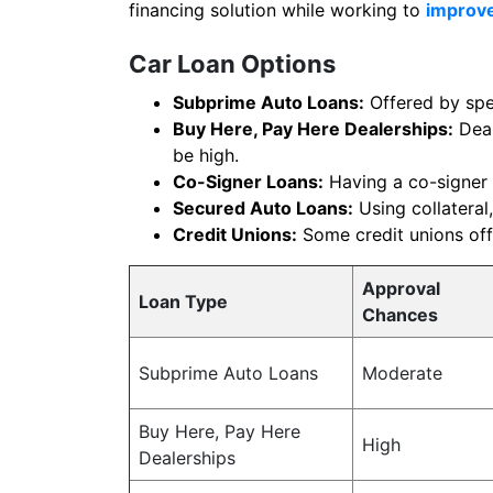
financing solution while working to
improve
Car Loan Options
Subprime Auto Loans:
Offered by spec
Buy Here, Pay Here Dealerships:
Deal
be high.
Co-Signer Loans:
Having a co-signer 
Secured Auto Loans:
Using collateral,
Credit Unions:
Some credit unions offe
Approval
Loan Type
Chances
Subprime Auto Loans
Moderate
Buy Here, Pay Here
High
Dealerships