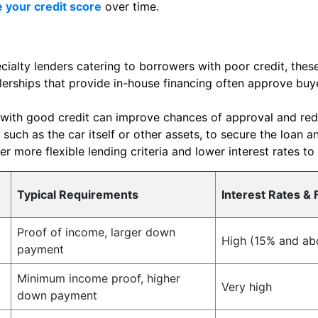
 your credit score
over time.
ialty lenders catering to borrowers with poor credit, these
erships that provide in-house financing often approve buye
with good credit can improve chances of approval and redu
 such as the car itself or other assets, to secure the loan a
r more flexible lending criteria and lower interest rates to
Typical Requirements
Interest Rates & 
Proof of income, larger down
High (15% and ab
payment
Minimum income proof, higher
Very high
down payment