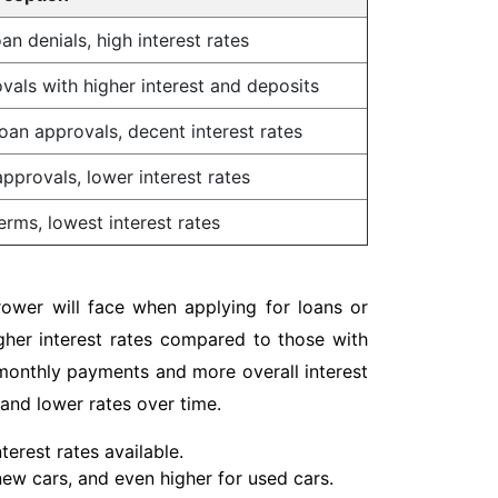
an denials, high interest rates
vals with higher interest and deposits
oan approvals, decent interest rates
pprovals, lower interest rates
erms, lowest interest rates
rower will face when applying for loans or
igher interest rates compared to those with
r monthly payments and more overall interest
 and lower rates over time.
erest rates available.
 new cars, and even higher for used cars.