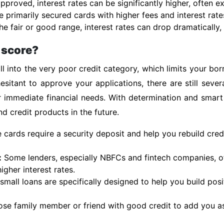
pproved, interest rates can be significantly higher, often 
e primarily secured cards with higher fees and interest rate
e fair or good range, interest rates can drop dramatically, 
t score?
l into the very poor credit category, which limits your bo
esitant to approve your applications, there are still sever
r immediate financial needs. With determination and smart
d credit products in the future.
cards require a security deposit and help you rebuild cred
:
Some lenders, especially NBFCs and fintech companies, of
igher interest rates.
mall loans are specifically designed to help you build posit
ose family member or friend with good credit to add you as 