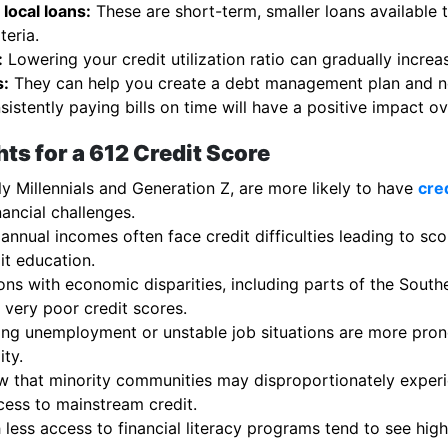
local loans:
These are short-term, smaller loans available 
teria.
:
Lowering your credit utilization ratio can gradually increa
s:
They can help you create a debt management plan and neg
istently paying bills on time will have a positive impact ov
ts for a 612 Credit Score
y Millennials and Generation Z, are more likely to have
cre
nancial challenges.
 annual incomes often face credit difficulties leading to sc
it education.
ns with economic disparities, including parts of the Southe
very poor credit scores.
ng unemployment or unstable job situations are more prone
ity.
 that minority communities may disproportionately experie
cess to mainstream credit.
less access to financial literacy programs tend to see hig