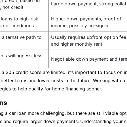
or credit; based on
Large down payment, strong collat
, not credit
loans to high-risk
Higher down payments, proof of
trict conditions
income, possibly co-signer
 alternative path to
Usually requires upfront option fee
and higher monthly rent
r's willingness; less
Negotiable down payment and ter
a 305 credit score are limited, it’s important to focus on i
 better terms and lower costs in the future. Working with 
egies to help qualify for home financing sooner.
ons
 a car loan more challenging, but there are still viable opt
ates and require larger down payments. Understanding your c