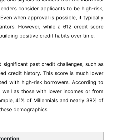
 lenders consider applicants to be high-risk,
 Even when approval is possible, it typically
rantors. However, while a 612 credit score
uilding positive credit habits over time.
 significant past credit challenges, such as
hed credit history. This score is much lower
ated with high-risk borrowers. According to
as well as those with lower incomes or from
ample, 41% of Millennials and nearly 38% of
 these demographics.
rception