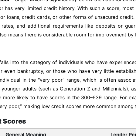
or has very limited credit history. With such a score, most
or loans, credit cards, or other forms of unsecured credit.
 rates, and additional requirements like deposits or gua
 also means there is considerable room for improvement by b
falls into the category of individuals who have experienced
or even bankruptcy, or those who have very little establis
ndividual in the "very poor" range, which is often associ
of younger adults (such as Generation Z and Millennials), 
e more likely to have scores in the 300–639 range. For ex
 “very poor,” making low credit scores more common among
t Scores
General Meaning
Lender Pe