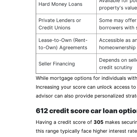
Available for po
Hard Money Loans
property's value
Private Lenders or
Some may offer 
Credit Unions
borrowers with s
Lease-to-Own (Rent-
Accessible as an
to-Own) Agreements
homeownership
Depends on selle
Seller Financing
credit scrutiny
While mortgage options for individuals with 
Increasing your score can unlock access to
advisor can also provide personalized strat
612 credit score car loan opti
Having a credit score of
305
makes securing
this range typically face higher interest r