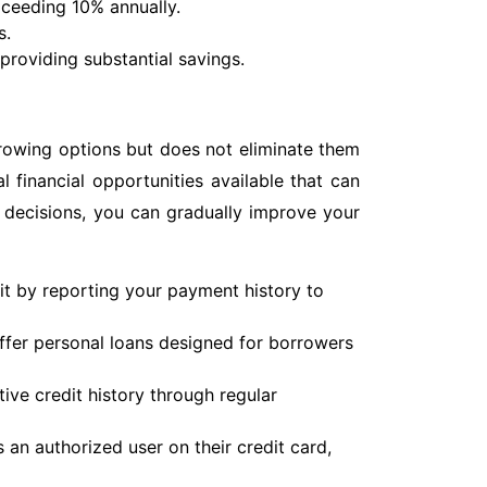
exceeding 10% annually.
s.
providing substantial savings.
rrowing options but does not eliminate them
al financial opportunities available that can
 decisions, you can gradually improve your
it by reporting your payment history to
fer personal loans designed for borrowers
ive credit history through regular
an authorized user on their credit card,