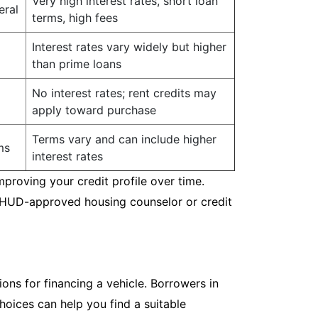
Very high interest rates, short loan
eral
terms, high fees
Interest rates vary widely but higher
than prime loans
No interest rates; rent credits may
apply toward purchase
Terms vary and can include higher
ms
interest rates
mproving your credit profile over time.
a HUD-approved housing counselor or credit
ions for financing a vehicle. Borrowers in
hoices can help you find a suitable