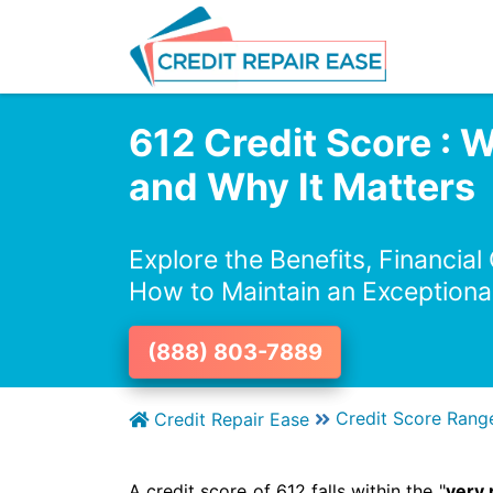
612 Credit Score : 
and Why It Matters
Explore the Benefits, Financial
How to Maintain an Exceptiona
(888) 803-7889
Credit Score Rang
Credit Repair Ease
A credit score of 612 falls within the "
very 