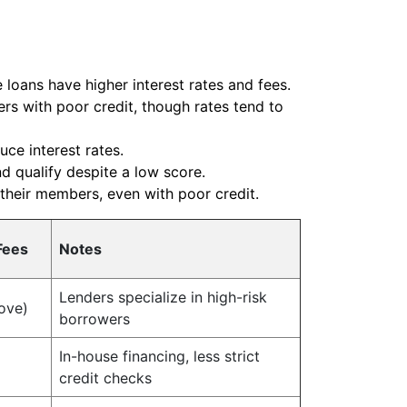
 loans have higher interest rates and fees.
rs with poor credit, though rates tend to
ce interest rates.
nd qualify despite a low score.
 their members, even with poor credit.
Fees
Notes
Lenders specialize in high-risk
ove)
borrowers
In-house financing, less strict
credit checks