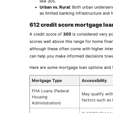
like 305.
Urban vs. Rural:
Both urban underserve
as limited banking infrastructure and h
612 credit score mortgage loa
A credit score of
305
is considered very po
scores well above this range for home finan
although these often come with higher inter
can help you make informed decisions towa
Here are some mortgage loan options and the
Mortgage Type
Accessibility
FHA Loans (Federal
May qualify wit
Housing
factors such as
Administration)