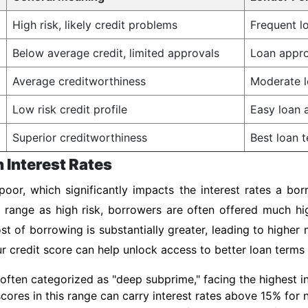
High risk, likely credit problems
Frequent lo
Below average credit, limited approvals
Loan appro
Average creditworthiness
Moderate l
Low risk credit profile
Easy loan a
Superior creditworthiness
Best loan t
n Interest Rates
oor, which significantly impacts the interest rates a bor
s range as high risk, borrowers are often offered much h
st of borrowing is substantially greater, leading to highe
our credit score can help unlock access to better loan terms
often categorized as "deep subprime," facing the highest int
 scores in this range can carry interest rates above 15% for