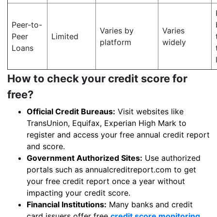
Peer-to-
Varies by
Varies
Peer
Limited
platform
widely
Loans
How to check your credit score for
free?
Official Credit Bureaus:
Visit websites like
TransUnion, Equifax, Experian High Mark to
register and access your free annual credit report
and score.
Government Authorized Sites:
Use authorized
portals such as annualcreditreport.com to get
your free credit report once a year without
impacting your credit score.
Financial Institutions:
Many banks and credit
card issuers offer free
credit score monitoring