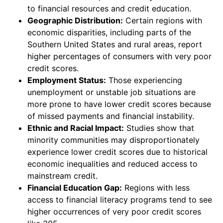
to financial resources and credit education.
Geographic Distribution:
Certain regions with
economic disparities, including parts of the
Southern United States and rural areas, report
higher percentages of consumers with very poor
credit scores.
Employment Status:
Those experiencing
unemployment or unstable job situations are
more prone to have lower credit scores because
of missed payments and financial instability.
Ethnic and Racial Impact:
Studies show that
minority communities may disproportionately
experience lower credit scores due to historical
economic inequalities and reduced access to
mainstream credit.
Financial Education Gap:
Regions with less
access to financial literacy programs tend to see
higher occurrences of very poor credit scores