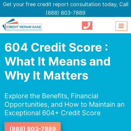
Get your free credit report consultation today,
Call
(888) 803-7889
604 Credit Score :
What It Means and
Why It Matters
Explore the Benefits, Financial
Opportunities, and How to Maintain an
Exceptional 604+ Credit Score
(888) 803-7889