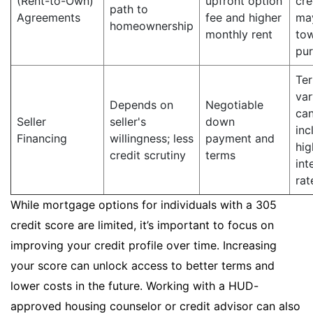
(Rent-to-Own)
upfront option
cre
path to
Agreements
fee and higher
ma
homeownership
monthly rent
to
pu
Te
var
Depends on
Negotiable
ca
Seller
seller's
down
inc
Financing
willingness; less
payment and
hig
credit scrutiny
terms
int
rat
While mortgage options for individuals with a 305
credit score are limited, it’s important to focus on
improving your credit profile over time. Increasing
your score can unlock access to better terms and
lower costs in the future. Working with a HUD-
approved housing counselor or credit advisor can also