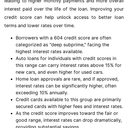
leading to higher monthly payments and more overall
interest paid over the life of the loan. Improving your
credit score can help unlock access to better loan
terms and lower rates over time.
Borrowers with a 604 credit score are often
categorized as "deep subprime," facing the
highest interest rates available.
Auto loans for individuals with credit scores in
this range can carry interest rates above 15% for
new cars, and even higher for used cars.
Home loan approvals are rare, and if approved,
interest rates can be significantly higher, often
exceeding 10% annually.
Credit cards available to this group are primarily
secured cards with higher fees and interest rates.
As the credit score improves toward the fair or
good range, interest rates can drop dramatically,
providing substantial savings.