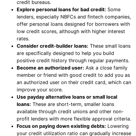
credit bureaus.
Explore personal loans for bad credit:
Some
lenders, especially NBFCs and fintech companies,
offer personal loans designed for borrowers with
low credit scores, although with higher interest
rates.
Consider credit-builder loans:
These small loans
are specifically designed to help you build
positive credit history through regular payments.
Become an authorized user:
Ask a close family
member or friend with good credit to add you as
an authorized user on their credit card, which can
improve your score.
Use payday alternative loans or small local
loans:
These are short-term, smaller loans
available through credit unions and other non-
profit lenders with more flexible approval criteria.
Focus on paying down existing debts:
Lowering
your credit utilization ratio can gradually increase