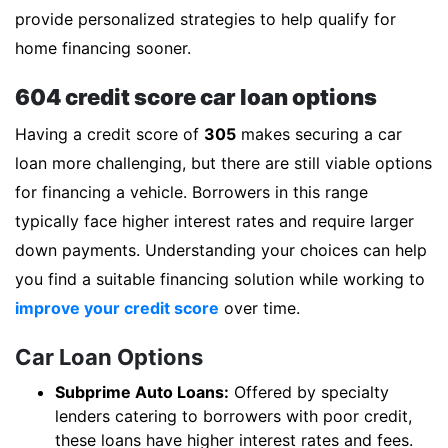
provide personalized strategies to help qualify for
home financing sooner.
604 credit score car loan options
Having a credit score of
305
makes securing a car
loan more challenging, but there are still viable options
for financing a vehicle. Borrowers in this range
typically face higher interest rates and require larger
down payments. Understanding your choices can help
you find a suitable financing solution while working to
improve your credit score
over time.
Car Loan Options
Subprime Auto Loans:
Offered by specialty
lenders catering to borrowers with poor credit,
these loans have higher interest rates and fees.