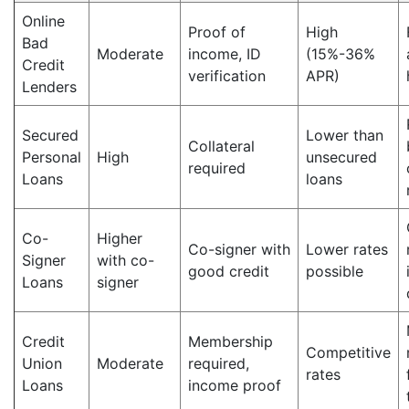
Online
Proof of
High
Bad
Moderate
income, ID
(15%-36%
Credit
verification
APR)
Lenders
Secured
Lower than
Collateral
Personal
High
unsecured
required
Loans
loans
Co-
Higher
Co-signer with
Lower rates
Signer
with co-
good credit
possible
Loans
signer
Credit
Membership
Competitive
Union
Moderate
required,
rates
Loans
income proof