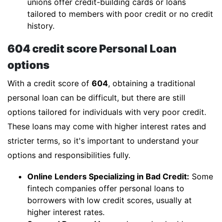
unions offer credit-building cards or loans
tailored to members with poor credit or no credit
history.
604 credit score Personal Loan
options
With a credit score of
604
, obtaining a traditional
personal loan can be difficult, but there are still
options tailored for individuals with very poor credit.
These loans may come with higher interest rates and
stricter terms, so it's important to understand your
options and responsibilities fully.
Online Lenders Specializing in Bad Credit:
Some
fintech companies offer personal loans to
borrowers with low credit scores, usually at
higher interest rates.