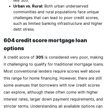
like 305.
Urban vs. Rural:
Both urban underserved
communities and rural populations face unique
challenges that can lead to poor credit scores,
such as limited banking infrastructure and higher
debt stress.
604 credit score mortgage loan
options
A credit score of
305
is considered very poor, making
it challenging to qualify for traditional mortgage loans.
Most conventional lenders require scores well above
this range for home financing. However, there are still
some avenues that borrowers with low credit scores
can explore, although these often come with higher
interest rates, larger down payment requirements, and
stricter terms. Understanding all available options can