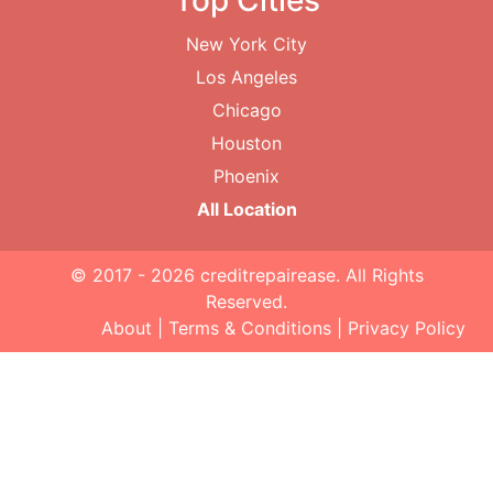
Top Cities
New York City
Los Angeles
Chicago
Houston
Phoenix
All Location
© 2017 - 2026
creditrepairease
. All Rights
Reserved.
About
|
Terms & Conditions
|
Privacy Policy