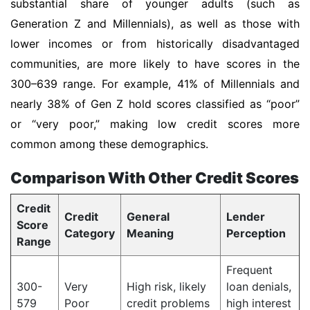
substantial share of younger adults (such as
Generation Z and Millennials), as well as those with
lower incomes or from historically disadvantaged
communities, are more likely to have scores in the
300–639 range. For example, 41% of Millennials and
nearly 38% of Gen Z hold scores classified as “poor”
or “very poor,” making low credit scores more
common among these demographics.
Comparison With Other Credit Scores
Credit
Credit
General
Lender
Score
Category
Meaning
Perception
Range
Frequent
300-
Very
High risk, likely
loan denials,
579
Poor
credit problems
high interest