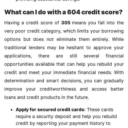
What can I do with a 604 credit score?
Having a credit score of
305
means you fall into the
very poor credit category, which limits your borrowing
options but does not eliminate them entirely. While
traditional lenders may be hesitant to approve your
applications, there are still several financial
opportunities available that can help you rebuild your
credit and meet your immediate financial needs. With
determination and smart decisions, you can gradually
improve your creditworthiness and access better
loans and credit products in the future.
Apply for secured credit cards:
These cards
require a security deposit and help you rebuild
credit by reporting your payment history to