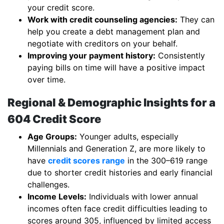
your credit score.
Work with credit counseling agencies:
They can
help you create a debt management plan and
negotiate with creditors on your behalf.
Improving your payment history:
Consistently
paying bills on time will have a positive impact
over time.
Regional & Demographic Insights for a
604 Credit Score
Age Groups:
Younger adults, especially
Millennials and Generation Z, are more likely to
have
credit scores range
in the 300–619 range
due to shorter credit histories and early financial
challenges.
Income Levels:
Individuals with lower annual
incomes often face credit difficulties leading to
scores around 305, influenced by limited access