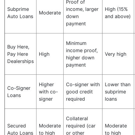
Proof of
Subprime
income, larger
High (15%
Moderate
Auto Loans
down
and above)
payment
Minimum
Buy Here,
income proof,
Pay Here
High
Very high
higher down
Dealerships
payment
Higher
Co-signer with
Lower than
Co-Signer
with co-
good credit
subprime
Loans
signer
required
loans
Collateral
Secured
Moderate
required (car
Moderate
Auto Loans
to high
or other
to high