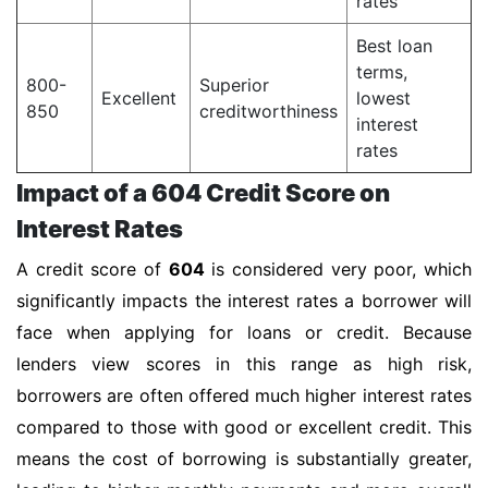
rates
Best loan
terms,
800-
Superior
Excellent
lowest
850
creditworthiness
interest
rates
Impact of a 604 Credit Score on
Interest Rates
A credit score of
604
is considered very poor, which
significantly impacts the interest rates a borrower will
face when applying for loans or credit. Because
lenders view scores in this range as high risk,
borrowers are often offered much higher interest rates
compared to those with good or excellent credit. This
means the cost of borrowing is substantially greater,