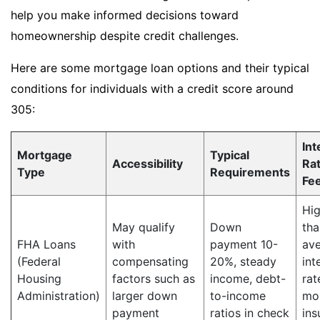
help you make informed decisions toward
homeownership despite credit challenges.
Here are some mortgage loan options and their typical
conditions for individuals with a credit score around
305:
Int
Mortgage
Typical
Accessibility
Ra
Type
Requirements
Fe
Hig
May qualify
Down
tha
FHA Loans
with
payment 10-
av
(Federal
compensating
20%, steady
int
Housing
factors such as
income, debt-
rat
Administration)
larger down
to-income
mo
payment
ratios in check
ins