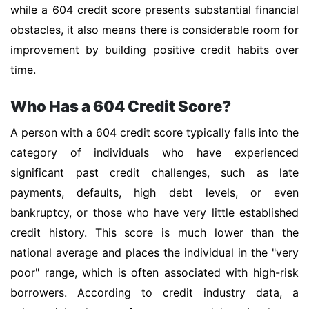
while a 604 credit score presents substantial financial
obstacles, it also means there is considerable room for
improvement by building positive credit habits over
time.
Who Has a 604 Credit Score?
A person with a 604 credit score typically falls into the
category of individuals who have experienced
significant past credit challenges, such as late
payments, defaults, high debt levels, or even
bankruptcy, or those who have very little established
credit history. This score is much lower than the
national average and places the individual in the "very
poor" range, which is often associated with high-risk
borrowers. According to credit industry data, a