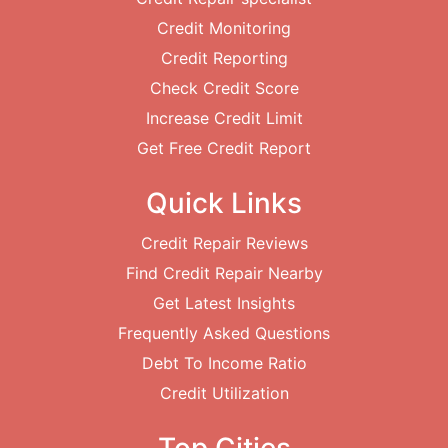
Credit Monitoring
Credit Reporting
Check Credit Score
Increase Credit Limit
Get Free Credit Report
Quick Links
Credit Repair Reviews
Find Credit Repair Nearby
Get Latest Insights
Frequently Asked Questions
Debt To Income Ratio
Credit Utilization