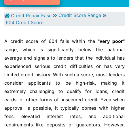
Credit Score Range
Credit Repair Ease
604 Credit Score
A credit score of 604 falls within the "
very poor
"
range, which is significantly below the national
average and signals to lenders that the individual has
experienced serious credit difficulties or has very
limited credit history. With such a score, most lenders
consider applicants to be high-risk, making it
extremely challenging to qualify for loans, credit
cards, or other forms of unsecured credit. Even when
approval is possible, it typically comes with higher
fees, elevated interest rates, and additional
requirements like deposits or guarantors. However,