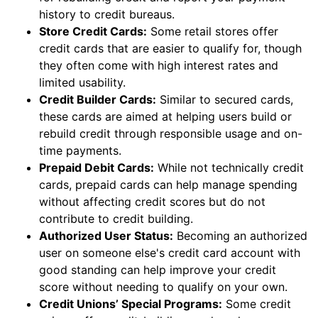
history to credit bureaus.
Store Credit Cards:
Some retail stores offer
credit cards that are easier to qualify for, though
they often come with high interest rates and
limited usability.
Credit Builder Cards:
Similar to secured cards,
these cards are aimed at helping users build or
rebuild credit through responsible usage and on-
time payments.
Prepaid Debit Cards:
While not technically credit
cards, prepaid cards can help manage spending
without affecting credit scores but do not
contribute to credit building.
Authorized User Status:
Becoming an authorized
user on someone else's credit card account with
good standing can help improve your credit
score without needing to qualify on your own.
Credit Unions’ Special Programs:
Some credit