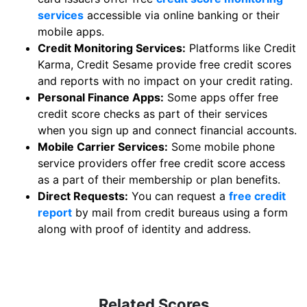
services
accessible via online banking or their
mobile apps.
Credit Monitoring Services:
Platforms like Credit
Karma, Credit Sesame provide free credit scores
and reports with no impact on your credit rating.
Personal Finance Apps:
Some apps offer free
credit score checks as part of their services
when you sign up and connect financial accounts.
Mobile Carrier Services:
Some mobile phone
service providers offer free credit score access
as a part of their membership or plan benefits.
Direct Requests:
You can request a
free credit
report
by mail from credit bureaus using a form
along with proof of identity and address.
Related Scores