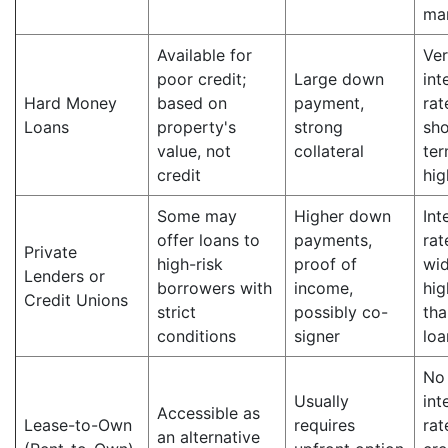
ma
Available for
Ver
poor credit;
Large down
int
Hard Money
based on
payment,
rat
Loans
property's
strong
sho
value, not
collateral
ter
credit
hig
Some may
Higher down
Int
offer loans to
payments,
rat
Private
high-risk
proof of
wid
Lenders or
borrowers with
income,
hig
Credit Unions
strict
possibly co-
tha
conditions
signer
loa
No
Usually
int
Accessible as
Lease-to-Own
requires
rat
an alternative