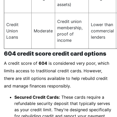
assets)
Credit union
Credit
Lower than
membership,
Union
Moderate
commercial
proof of
Loans
lenders
income
604 credit score credit card options
A credit score of
604
is considered very poor, which
limits access to traditional credit cards. However,
there are still options available to help rebuild credit
and manage finances responsibly.
Secured Credit Cards:
These cards require a
refundable security deposit that typically serves
as your credit limit. They're designed specifically
for rebuilding credit and report your payment