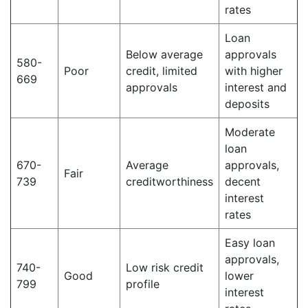
rates
Loan
Below average
approvals
580-
Poor
credit, limited
with higher
669
approvals
interest and
deposits
Moderate
loan
670-
Average
approvals,
Fair
739
creditworthiness
decent
interest
rates
Easy loan
approvals,
740-
Low risk credit
Good
lower
799
profile
interest