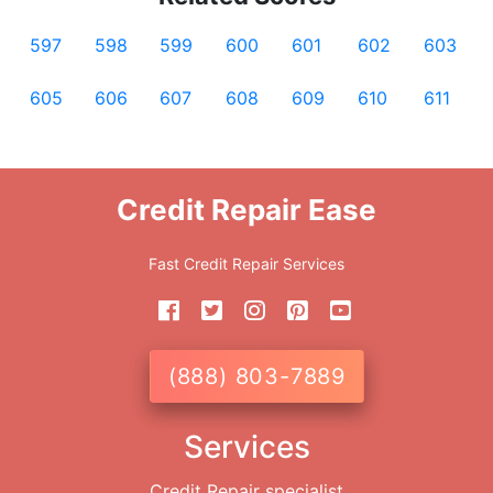
597
598
599
600
601
602
603
605
606
607
608
609
610
611
Credit Repair Ease
Fast Credit Repair Services
(888) 803-7889
Services
Credit Repair specialist