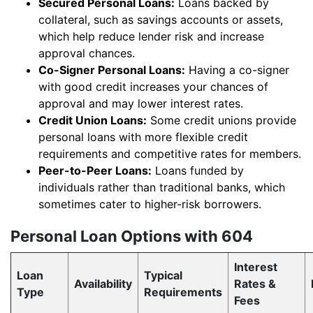
Secured Personal Loans:
Loans backed by
collateral, such as savings accounts or assets,
which help reduce lender risk and increase
approval chances.
Co-Signer Personal Loans:
Having a co-signer
with good credit increases your chances of
approval and may lower interest rates.
Credit Union Loans:
Some credit unions provide
personal loans with more flexible credit
requirements and competitive rates for members.
Peer-to-Peer Loans:
Loans funded by
individuals rather than traditional banks, which
sometimes cater to higher-risk borrowers.
Personal Loan Options with 604
Interest
Loan
Typical
Availability
Rates &
Type
Requirements
Fees