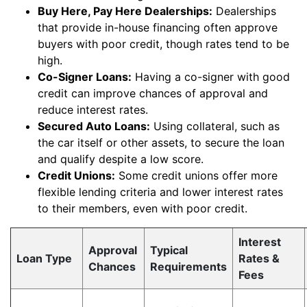
Buy Here, Pay Here Dealerships:
Dealerships
that provide in-house financing often approve
buyers with poor credit, though rates tend to be
high.
Co-Signer Loans:
Having a co-signer with good
credit can improve chances of approval and
reduce interest rates.
Secured Auto Loans:
Using collateral, such as
the car itself or other assets, to secure the loan
and qualify despite a low score.
Credit Unions:
Some credit unions offer more
flexible lending criteria and lower interest rates
to their members, even with poor credit.
Interest
Approval
Typical
Loan Type
Rates &
Chances
Requirements
Fees