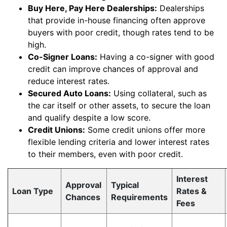
Buy Here, Pay Here Dealerships:
Dealerships
that provide in-house financing often approve
buyers with poor credit, though rates tend to be
high.
Co-Signer Loans:
Having a co-signer with good
credit can improve chances of approval and
reduce interest rates.
Secured Auto Loans:
Using collateral, such as
the car itself or other assets, to secure the loan
and qualify despite a low score.
Credit Unions:
Some credit unions offer more
flexible lending criteria and lower interest rates
to their members, even with poor credit.
Interest
Approval
Typical
Loan Type
Rates &
Chances
Requirements
Fees