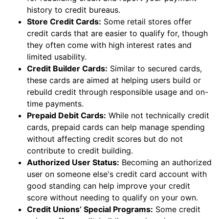
history to credit bureaus.
Store Credit Cards:
Some retail stores offer
credit cards that are easier to qualify for, though
they often come with high interest rates and
limited usability.
Credit Builder Cards:
Similar to secured cards,
these cards are aimed at helping users build or
rebuild credit through responsible usage and on-
time payments.
Prepaid Debit Cards:
While not technically credit
cards, prepaid cards can help manage spending
without affecting credit scores but do not
contribute to credit building.
Authorized User Status:
Becoming an authorized
user on someone else's credit card account with
good standing can help improve your credit
score without needing to qualify on your own.
Credit Unions’ Special Programs:
Some credit