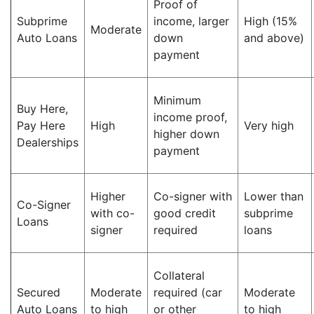
Proof of
Subprime
income, larger
High (15%
Moderate
Auto Loans
down
and above)
payment
Minimum
Buy Here,
income proof,
Pay Here
High
Very high
higher down
Dealerships
payment
Higher
Co-signer with
Lower than
Co-Signer
with co-
good credit
subprime
Loans
signer
required
loans
Collateral
Secured
Moderate
required (car
Moderate
Auto Loans
to high
or other
to high