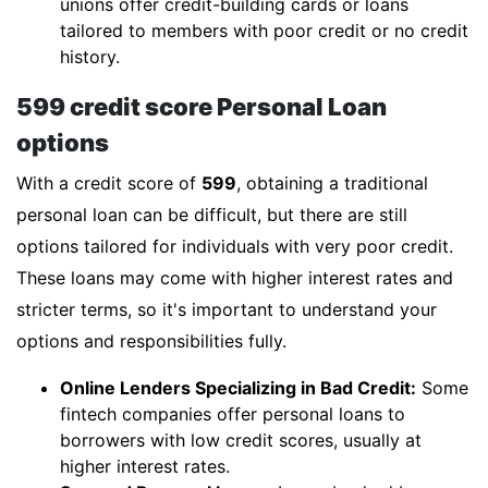
unions offer credit-building cards or loans
tailored to members with poor credit or no credit
history.
599 credit score Personal Loan
options
With a credit score of
599
, obtaining a traditional
personal loan can be difficult, but there are still
options tailored for individuals with very poor credit.
These loans may come with higher interest rates and
stricter terms, so it's important to understand your
options and responsibilities fully.
Online Lenders Specializing in Bad Credit:
Some
fintech companies offer personal loans to
borrowers with low credit scores, usually at
higher interest rates.