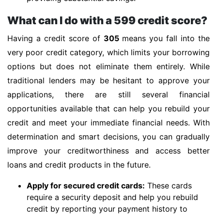
What can I do with a 599 credit score?
Having a credit score of
305
means you fall into the
very poor credit category, which limits your borrowing
options but does not eliminate them entirely. While
traditional lenders may be hesitant to approve your
applications, there are still several financial
opportunities available that can help you rebuild your
credit and meet your immediate financial needs. With
determination and smart decisions, you can gradually
improve your creditworthiness and access better
loans and credit products in the future.
Apply for secured credit cards:
These cards
require a security deposit and help you rebuild
credit by reporting your payment history to