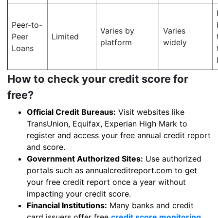
Peer-to-
Varies by
Varies
Peer
Limited
platform
widely
Loans
How to check your credit score for
free?
Official Credit Bureaus:
Visit websites like
TransUnion, Equifax, Experian High Mark to
register and access your free annual credit report
and score.
Government Authorized Sites:
Use authorized
portals such as annualcreditreport.com to get
your free credit report once a year without
impacting your credit score.
Financial Institutions:
Many banks and credit
card issuers offer free
credit score monitoring