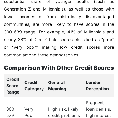
substantial share of younger adults (such as
Generation Z and Millennials), as well as those with
lower incomes or from historically disadvantaged
communities, are more likely to have scores in the
300–639 range. For example, 41% of Millennials and
nearly 38% of Gen Z hold scores classified as “poor”
or “very poor,” making low credit scores more
common among these demographics.
Comparison With Other Credit Scores
Credit
Credit
General
Lender
Score
Category
Meaning
Perception
Range
Frequent
300-
Very
High risk, likely
loan denials,
579
Poor
credit problems
high interest