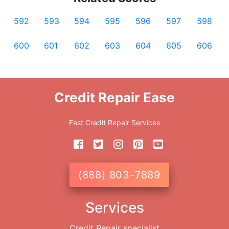
592
593
594
595
596
597
598
600
601
602
603
604
605
606
Credit Repair Ease
Fast Credit Repair Services
(888) 803-7889
Services
Credit Repair specialist