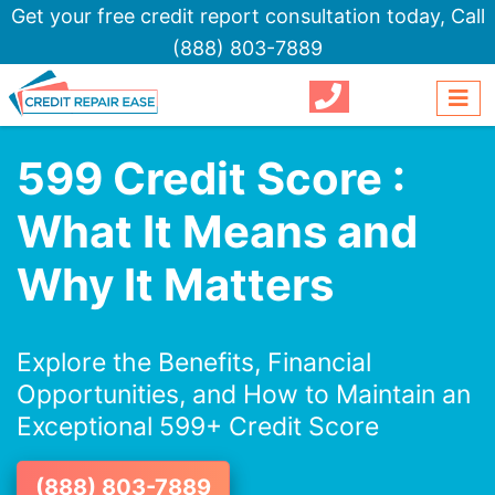
Get your free credit report consultation today,
Call
(888) 803-7889
599 Credit Score :
What It Means and
Why It Matters
Explore the Benefits, Financial
Opportunities, and How to Maintain an
Exceptional 599+ Credit Score
(888) 803-7889