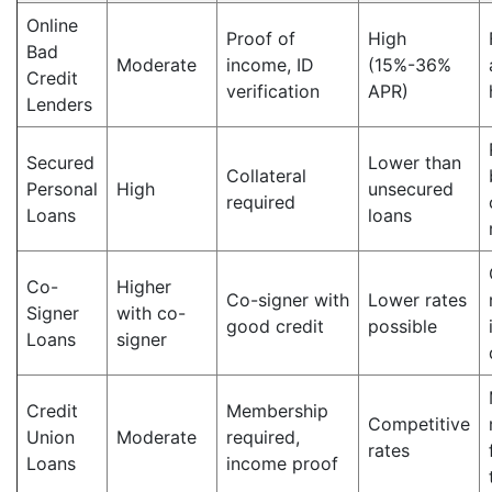
Online
Proof of
High
Bad
Moderate
income, ID
(15%-36%
Credit
verification
APR)
Lenders
Secured
Lower than
Collateral
Personal
High
unsecured
required
Loans
loans
Co-
Higher
Co-signer with
Lower rates
Signer
with co-
good credit
possible
Loans
signer
Credit
Membership
Competitive
Union
Moderate
required,
rates
Loans
income proof