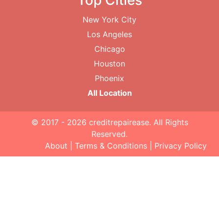
Top Cities
New York City
Los Angeles
Chicago
Houston
Phoenix
All Location
© 2017 - 2026
creditrepairease
. All Rights
Reserved.
About
|
Terms & Conditions
|
Privacy Policy