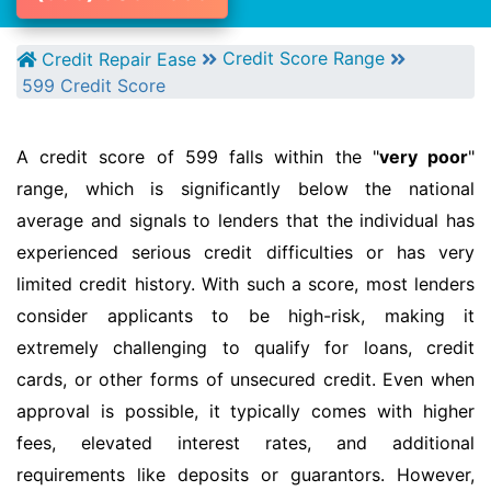
Credit Score Range
Credit Repair Ease
599 Credit Score
A credit score of 599 falls within the "
very poor
"
range, which is significantly below the national
average and signals to lenders that the individual has
experienced serious credit difficulties or has very
limited credit history. With such a score, most lenders
consider applicants to be high-risk, making it
extremely challenging to qualify for loans, credit
cards, or other forms of unsecured credit. Even when
approval is possible, it typically comes with higher
fees, elevated interest rates, and additional
requirements like deposits or guarantors. However,