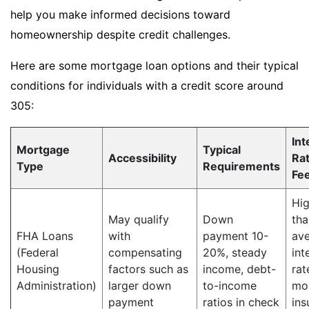
help you make informed decisions toward
homeownership despite credit challenges.
Here are some mortgage loan options and their typical
conditions for individuals with a credit score around
305:
Int
Mortgage
Typical
Accessibility
Ra
Type
Requirements
Fe
Hig
May qualify
Down
tha
FHA Loans
with
payment 10-
av
(Federal
compensating
20%, steady
int
Housing
factors such as
income, debt-
rat
Administration)
larger down
to-income
mo
payment
ratios in check
ins