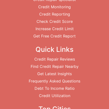
Credit Monitoring
Credit Reporting
Check Credit Score
Increase Credit Limit
Get Free Credit Report
Quick Links
Credit Repair Reviews
Find Credit Repair Nearby
Get Latest Insights
Frequently Asked Questions
Debt To Income Ratio
Credit Utilization