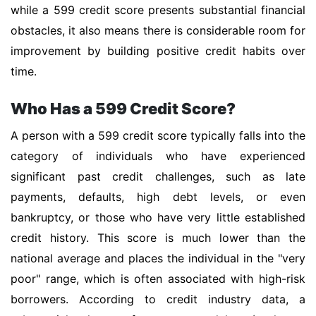
while a 599 credit score presents substantial financial
obstacles, it also means there is considerable room for
improvement by building positive credit habits over
time.
Who Has a 599 Credit Score?
A person with a 599 credit score typically falls into the
category of individuals who have experienced
significant past credit challenges, such as late
payments, defaults, high debt levels, or even
bankruptcy, or those who have very little established
credit history. This score is much lower than the
national average and places the individual in the "very
poor" range, which is often associated with high-risk
borrowers. According to credit industry data, a