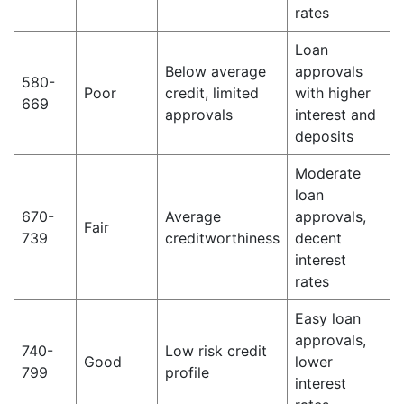
rates
Loan
Below average
approvals
580-
Poor
credit, limited
with higher
669
approvals
interest and
deposits
Moderate
loan
670-
Average
approvals,
Fair
739
creditworthiness
decent
interest
rates
Easy loan
approvals,
740-
Low risk credit
Good
lower
799
profile
interest