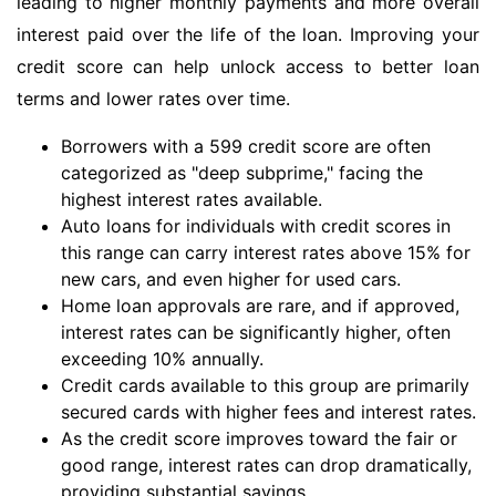
leading to higher monthly payments and more overall
interest paid over the life of the loan. Improving your
credit score can help unlock access to better loan
terms and lower rates over time.
Borrowers with a 599 credit score are often
categorized as "deep subprime," facing the
highest interest rates available.
Auto loans for individuals with credit scores in
this range can carry interest rates above 15% for
new cars, and even higher for used cars.
Home loan approvals are rare, and if approved,
interest rates can be significantly higher, often
exceeding 10% annually.
Credit cards available to this group are primarily
secured cards with higher fees and interest rates.
As the credit score improves toward the fair or
good range, interest rates can drop dramatically,
providing substantial savings.