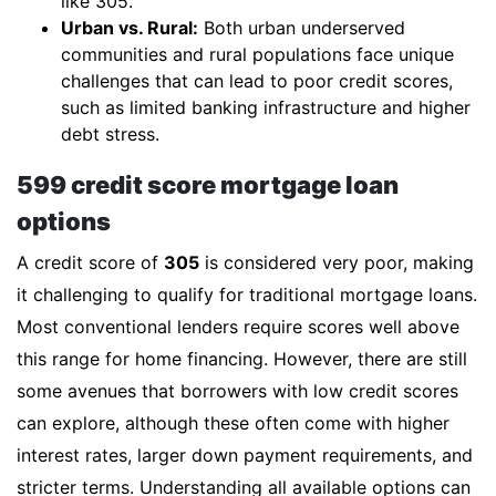
like 305.
Urban vs. Rural:
Both urban underserved
communities and rural populations face unique
challenges that can lead to poor credit scores,
such as limited banking infrastructure and higher
debt stress.
599 credit score mortgage loan
options
A credit score of
305
is considered very poor, making
it challenging to qualify for traditional mortgage loans.
Most conventional lenders require scores well above
this range for home financing. However, there are still
some avenues that borrowers with low credit scores
can explore, although these often come with higher
interest rates, larger down payment requirements, and
stricter terms. Understanding all available options can