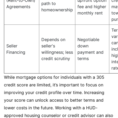
(Rent-to-Own)
upfront option
cre
path to
Agreements
fee and higher
ma
homeownership
monthly rent
to
pu
Te
var
Depends on
Negotiable
ca
Seller
seller's
down
inc
Financing
willingness; less
payment and
hig
credit scrutiny
terms
int
rat
While mortgage options for individuals with a 305
credit score are limited, it’s important to focus on
improving your credit profile over time. Increasing
your score can unlock access to better terms and
lower costs in the future. Working with a HUD-
approved housing counselor or credit advisor can also