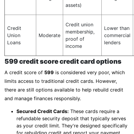
assets)
Credit union
Credit
Lower than
membership,
Union
Moderate
commercial
proof of
Loans
lenders
income
599 credit score credit card options
A credit score of
599
is considered very poor, which
limits access to traditional credit cards. However,
there are still options available to help rebuild credit
and manage finances responsibly.
Secured Credit Cards:
These cards require a
refundable security deposit that typically serves
as your credit limit. They're designed specifically
for rebuilding credit and report your payment