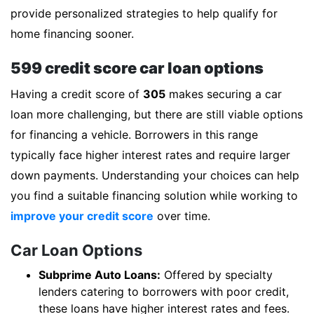
provide personalized strategies to help qualify for
home financing sooner.
599 credit score car loan options
Having a credit score of
305
makes securing a car
loan more challenging, but there are still viable options
for financing a vehicle. Borrowers in this range
typically face higher interest rates and require larger
down payments. Understanding your choices can help
you find a suitable financing solution while working to
improve your credit score
over time.
Car Loan Options
Subprime Auto Loans:
Offered by specialty
lenders catering to borrowers with poor credit,
these loans have higher interest rates and fees.