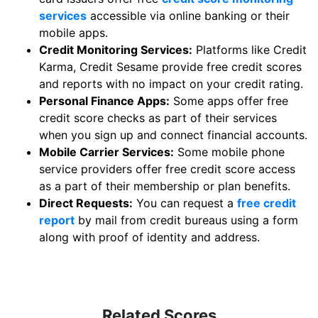
services
accessible via online banking or their
mobile apps.
Credit Monitoring Services:
Platforms like Credit
Karma, Credit Sesame provide free credit scores
and reports with no impact on your credit rating.
Personal Finance Apps:
Some apps offer free
credit score checks as part of their services
when you sign up and connect financial accounts.
Mobile Carrier Services:
Some mobile phone
service providers offer free credit score access
as a part of their membership or plan benefits.
Direct Requests:
You can request a
free credit
report
by mail from credit bureaus using a form
along with proof of identity and address.
Related Scores