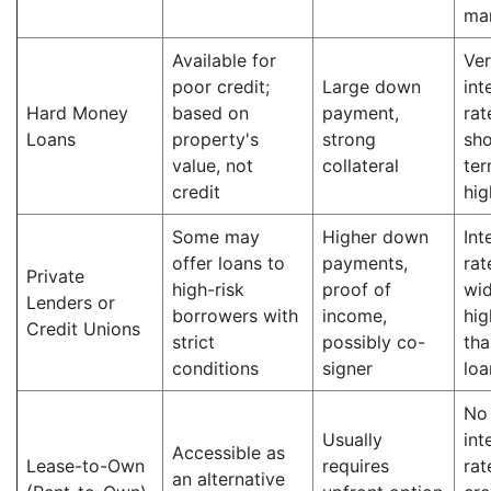
ma
Available for
Ver
poor credit;
Large down
int
Hard Money
based on
payment,
rat
Loans
property's
strong
sho
value, not
collateral
ter
credit
hig
Some may
Higher down
Int
offer loans to
payments,
rat
Private
high-risk
proof of
wid
Lenders or
borrowers with
income,
hig
Credit Unions
strict
possibly co-
tha
conditions
signer
loa
No
Usually
int
Accessible as
Lease-to-Own
requires
rat
an alternative