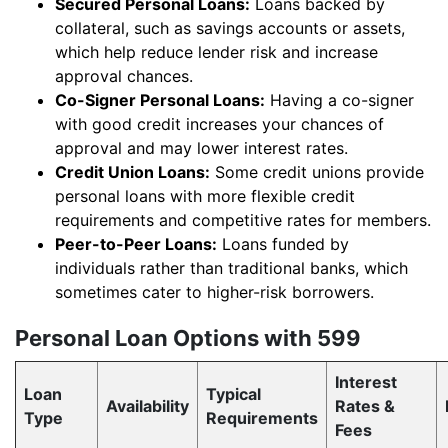
Secured Personal Loans:
Loans backed by
collateral, such as savings accounts or assets,
which help reduce lender risk and increase
approval chances.
Co-Signer Personal Loans:
Having a co-signer
with good credit increases your chances of
approval and may lower interest rates.
Credit Union Loans:
Some credit unions provide
personal loans with more flexible credit
requirements and competitive rates for members.
Peer-to-Peer Loans:
Loans funded by
individuals rather than traditional banks, which
sometimes cater to higher-risk borrowers.
Personal Loan Options with 599
Interest
Loan
Typical
Availability
Rates &
Type
Requirements
Fees