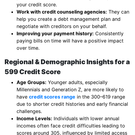
your credit score.
Work with credit counseling agencies:
They can
help you create a debt management plan and
negotiate with creditors on your behalf.
Improving your payment history:
Consistently
paying bills on time will have a positive impact
over time.
Regional & Demographic Insights for a
599 Credit Score
Age Groups:
Younger adults, especially
Millennials and Generation Z, are more likely to
have
credit scores range
in the 300–619 range
due to shorter credit histories and early financial
challenges.
Income Levels:
Individuals with lower annual
incomes often face credit difficulties leading to
scores around 305, influenced by limited access