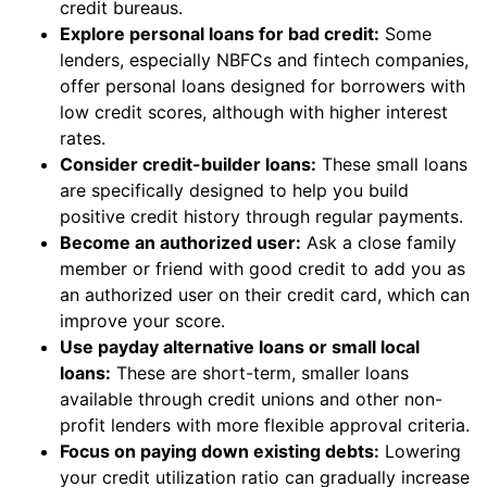
credit bureaus.
Explore personal loans for bad credit:
Some
lenders, especially NBFCs and fintech companies,
offer personal loans designed for borrowers with
low credit scores, although with higher interest
rates.
Consider credit-builder loans:
These small loans
are specifically designed to help you build
positive credit history through regular payments.
Become an authorized user:
Ask a close family
member or friend with good credit to add you as
an authorized user on their credit card, which can
improve your score.
Use payday alternative loans or small local
loans:
These are short-term, smaller loans
available through credit unions and other non-
profit lenders with more flexible approval criteria.
Focus on paying down existing debts:
Lowering
your credit utilization ratio can gradually increase