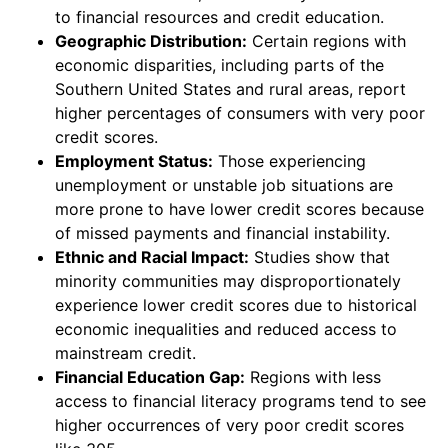
to financial resources and credit education.
Geographic Distribution:
Certain regions with
economic disparities, including parts of the
Southern United States and rural areas, report
higher percentages of consumers with very poor
credit scores.
Employment Status:
Those experiencing
unemployment or unstable job situations are
more prone to have lower credit scores because
of missed payments and financial instability.
Ethnic and Racial Impact:
Studies show that
minority communities may disproportionately
experience lower credit scores due to historical
economic inequalities and reduced access to
mainstream credit.
Financial Education Gap:
Regions with less
access to financial literacy programs tend to see
higher occurrences of very poor credit scores