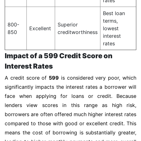
rates
Best loan
terms,
800-
Superior
Excellent
lowest
850
creditworthiness
interest
rates
Impact of a 599 Credit Score on
Interest Rates
A credit score of
599
is considered very poor, which
significantly impacts the interest rates a borrower will
face when applying for loans or credit. Because
lenders view scores in this range as high risk,
borrowers are often offered much higher interest rates
compared to those with good or excellent credit. This
means the cost of borrowing is substantially greater,