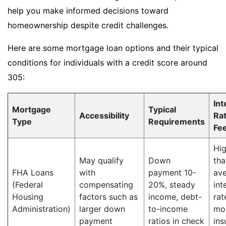
help you make informed decisions toward
homeownership despite credit challenges.
Here are some mortgage loan options and their typical
conditions for individuals with a credit score around
305:
Int
Mortgage
Typical
Accessibility
Ra
Type
Requirements
Fe
Hig
May qualify
Down
tha
FHA Loans
with
payment 10-
av
(Federal
compensating
20%, steady
int
Housing
factors such as
income, debt-
rat
Administration)
larger down
to-income
mo
payment
ratios in check
ins