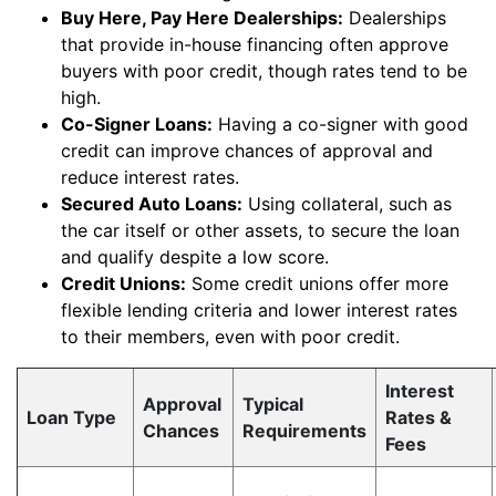
Buy Here, Pay Here Dealerships:
Dealerships
that provide in-house financing often approve
buyers with poor credit, though rates tend to be
high.
Co-Signer Loans:
Having a co-signer with good
credit can improve chances of approval and
reduce interest rates.
Secured Auto Loans:
Using collateral, such as
the car itself or other assets, to secure the loan
and qualify despite a low score.
Credit Unions:
Some credit unions offer more
flexible lending criteria and lower interest rates
to their members, even with poor credit.
Interest
Approval
Typical
Loan Type
Rates &
Chances
Requirements
Fees