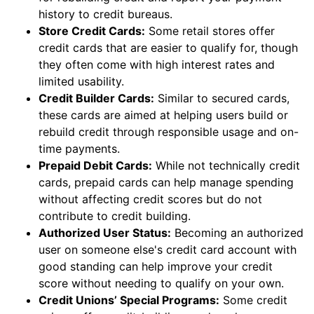
history to credit bureaus.
Store Credit Cards:
Some retail stores offer
credit cards that are easier to qualify for, though
they often come with high interest rates and
limited usability.
Credit Builder Cards:
Similar to secured cards,
these cards are aimed at helping users build or
rebuild credit through responsible usage and on-
time payments.
Prepaid Debit Cards:
While not technically credit
cards, prepaid cards can help manage spending
without affecting credit scores but do not
contribute to credit building.
Authorized User Status:
Becoming an authorized
user on someone else's credit card account with
good standing can help improve your credit
score without needing to qualify on your own.
Credit Unions’ Special Programs:
Some credit