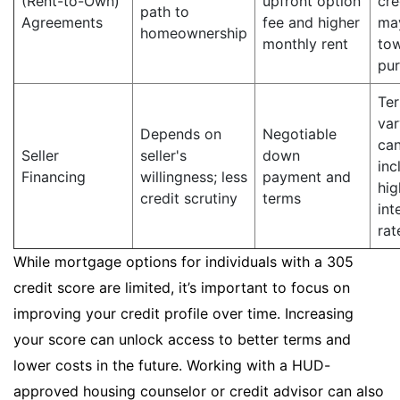
(Rent-to-Own)
upfront option
cre
path to
Agreements
fee and higher
ma
homeownership
monthly rent
to
pu
Te
var
Depends on
Negotiable
ca
Seller
seller's
down
inc
Financing
willingness; less
payment and
hig
credit scrutiny
terms
int
rat
While mortgage options for individuals with a 305
credit score are limited, it’s important to focus on
improving your credit profile over time. Increasing
your score can unlock access to better terms and
lower costs in the future. Working with a HUD-
approved housing counselor or credit advisor can also