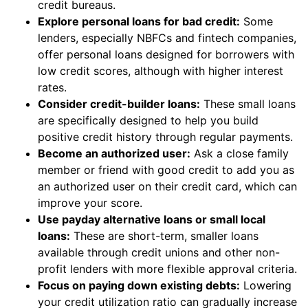
credit bureaus.
Explore personal loans for bad credit:
Some
lenders, especially NBFCs and fintech companies,
offer personal loans designed for borrowers with
low credit scores, although with higher interest
rates.
Consider credit-builder loans:
These small loans
are specifically designed to help you build
positive credit history through regular payments.
Become an authorized user:
Ask a close family
member or friend with good credit to add you as
an authorized user on their credit card, which can
improve your score.
Use payday alternative loans or small local
loans:
These are short-term, smaller loans
available through credit unions and other non-
profit lenders with more flexible approval criteria.
Focus on paying down existing debts:
Lowering
your credit utilization ratio can gradually increase