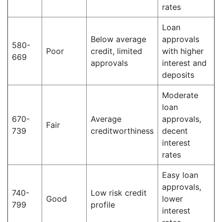
rates
Loan
Below average
approvals
580-
Poor
credit, limited
with higher
669
approvals
interest and
deposits
Moderate
loan
670-
Average
approvals,
Fair
739
creditworthiness
decent
interest
rates
Easy loan
approvals,
740-
Low risk credit
Good
lower
799
profile
interest