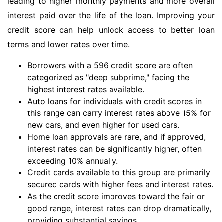
leading to higher monthly payments and more overall
interest paid over the life of the loan. Improving your
credit score can help unlock access to better loan
terms and lower rates over time.
Borrowers with a 596 credit score are often
categorized as "deep subprime," facing the
highest interest rates available.
Auto loans for individuals with credit scores in
this range can carry interest rates above 15% for
new cars, and even higher for used cars.
Home loan approvals are rare, and if approved,
interest rates can be significantly higher, often
exceeding 10% annually.
Credit cards available to this group are primarily
secured cards with higher fees and interest rates.
As the credit score improves toward the fair or
good range, interest rates can drop dramatically,
providing substantial savings.