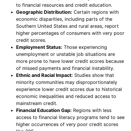
to financial resources and credit education.
Geographic Distribution:
Certain regions with
economic disparities, including parts of the
Southern United States and rural areas, report
higher percentages of consumers with very poor
credit scores.
Employment Status:
Those experiencing
unemployment or unstable job situations are
more prone to have lower credit scores because
of missed payments and financial instability.
Ethnic and Racial Impact:
Studies show that
minority communities may disproportionately
experience lower credit scores due to historical
economic inequalities and reduced access to
mainstream credit.
Financial Education Gap:
Regions with less
access to financial literacy programs tend to see
higher occurrences of very poor credit scores