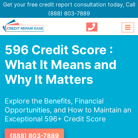
Get your free credit report consultation today,
Call
(888) 803-7889
596 Credit Score :
What It Means and
Why It Matters
Explore the Benefits, Financial
Opportunities, and How to Maintain an
Exceptional 596+ Credit Score
(888) 803-7889