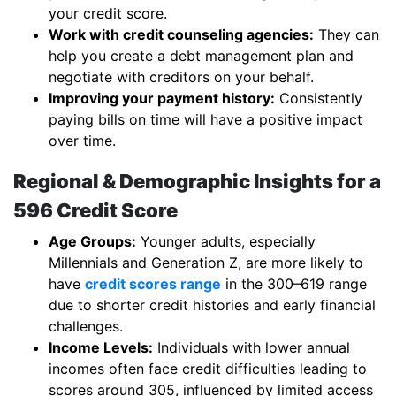
your credit score.
Work with credit counseling agencies:
They can
help you create a debt management plan and
negotiate with creditors on your behalf.
Improving your payment history:
Consistently
paying bills on time will have a positive impact
over time.
Regional & Demographic Insights for a
596 Credit Score
Age Groups:
Younger adults, especially
Millennials and Generation Z, are more likely to
have
credit scores range
in the 300–619 range
due to shorter credit histories and early financial
challenges.
Income Levels:
Individuals with lower annual
incomes often face credit difficulties leading to
scores around 305, influenced by limited access