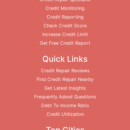
Credit Monitoring
Credit Reporting
Check Credit Score
Increase Credit Limit
Get Free Credit Report
Quick Links
Credit Repair Reviews
Find Credit Repair Nearby
Get Latest Insights
Frequently Asked Questions
Debt To Income Ratio
Credit Utilization