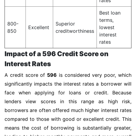
rates
Best loan
terms,
800-
Superior
Excellent
lowest
850
creditworthiness
interest
rates
Impact of a 596 Credit Score on
Interest Rates
A credit score of
596
is considered very poor, which
significantly impacts the interest rates a borrower will
face when applying for loans or credit. Because
lenders view scores in this range as high risk,
borrowers are often offered much higher interest rates
compared to those with good or excellent credit. This
means the cost of borrowing is substantially greater,