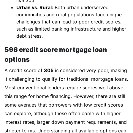
like 305.
Urban vs. Rural:
Both urban underserved
communities and rural populations face unique
challenges that can lead to poor credit scores,
such as limited banking infrastructure and higher
debt stress.
596 credit score mortgage loan
options
A credit score of
305
is considered very poor, making
it challenging to qualify for traditional mortgage loans.
Most conventional lenders require scores well above
this range for home financing. However, there are still
some avenues that borrowers with low credit scores
can explore, although these often come with higher
interest rates, larger down payment requirements, and
stricter terms. Understanding all available options can