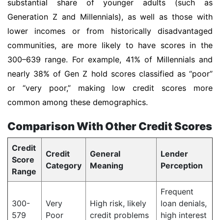
substantial share of younger adults (such as
Generation Z and Millennials), as well as those with
lower incomes or from historically disadvantaged
communities, are more likely to have scores in the
300–639 range. For example, 41% of Millennials and
nearly 38% of Gen Z hold scores classified as “poor”
or “very poor,” making low credit scores more
common among these demographics.
Comparison With Other Credit Scores
Credit
Credit
General
Lender
Score
Category
Meaning
Perception
Range
Frequent
300-
Very
High risk, likely
loan denials,
579
Poor
credit problems
high interest