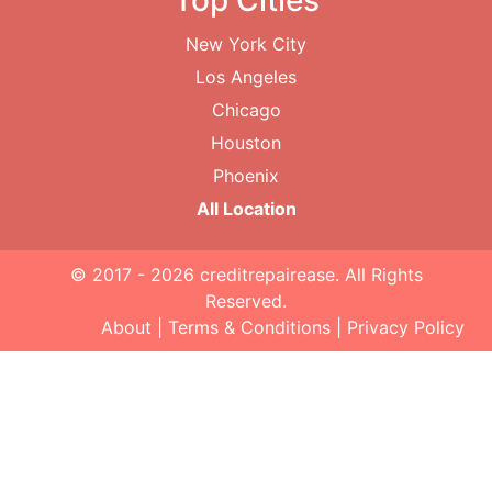
Top Cities
New York City
Los Angeles
Chicago
Houston
Phoenix
All Location
© 2017 - 2026
creditrepairease
. All Rights
Reserved.
About
|
Terms & Conditions
|
Privacy Policy