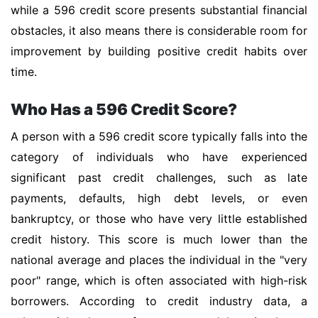
while a 596 credit score presents substantial financial
obstacles, it also means there is considerable room for
improvement by building positive credit habits over
time.
Who Has a 596 Credit Score?
A person with a 596 credit score typically falls into the
category of individuals who have experienced
significant past credit challenges, such as late
payments, defaults, high debt levels, or even
bankruptcy, or those who have very little established
credit history. This score is much lower than the
national average and places the individual in the "very
poor" range, which is often associated with high-risk
borrowers. According to credit industry data, a