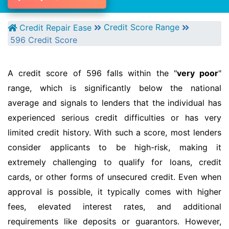
Credit Score Range
Credit Repair Ease
596 Credit Score
A credit score of 596 falls within the "
very poor
"
range, which is significantly below the national
average and signals to lenders that the individual has
experienced serious credit difficulties or has very
limited credit history. With such a score, most lenders
consider applicants to be high-risk, making it
extremely challenging to qualify for loans, credit
cards, or other forms of unsecured credit. Even when
approval is possible, it typically comes with higher
fees, elevated interest rates, and additional
requirements like deposits or guarantors. However,