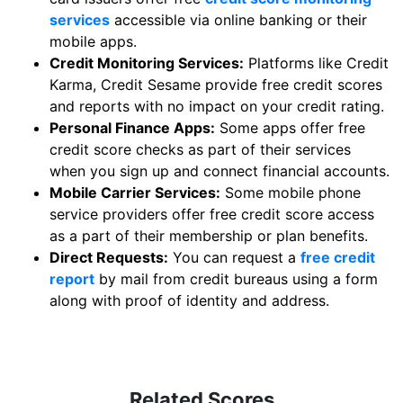
services
accessible via online banking or their
mobile apps.
Credit Monitoring Services:
Platforms like Credit
Karma, Credit Sesame provide free credit scores
and reports with no impact on your credit rating.
Personal Finance Apps:
Some apps offer free
credit score checks as part of their services
when you sign up and connect financial accounts.
Mobile Carrier Services:
Some mobile phone
service providers offer free credit score access
as a part of their membership or plan benefits.
Direct Requests:
You can request a
free credit
report
by mail from credit bureaus using a form
along with proof of identity and address.
Related Scores