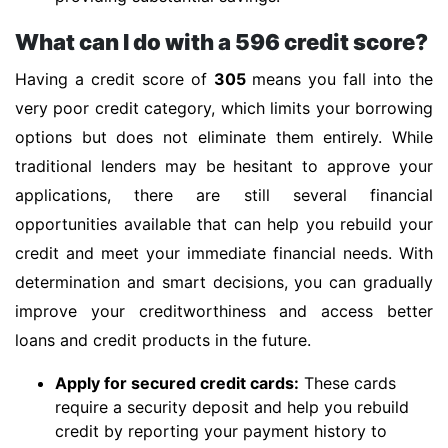
What can I do with a 596 credit score?
Having a credit score of
305
means you fall into the
very poor credit category, which limits your borrowing
options but does not eliminate them entirely. While
traditional lenders may be hesitant to approve your
applications, there are still several financial
opportunities available that can help you rebuild your
credit and meet your immediate financial needs. With
determination and smart decisions, you can gradually
improve your creditworthiness and access better
loans and credit products in the future.
Apply for secured credit cards:
These cards
require a security deposit and help you rebuild
credit by reporting your payment history to