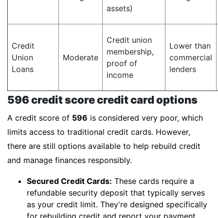
assets)
Credit union
Credit
Lower than
membership,
Union
Moderate
commercial
proof of
Loans
lenders
income
596 credit score credit card options
A credit score of
596
is considered very poor, which
limits access to traditional credit cards. However,
there are still options available to help rebuild credit
and manage finances responsibly.
Secured Credit Cards:
These cards require a
refundable security deposit that typically serves
as your credit limit. They're designed specifically
for rebuilding credit and report your payment