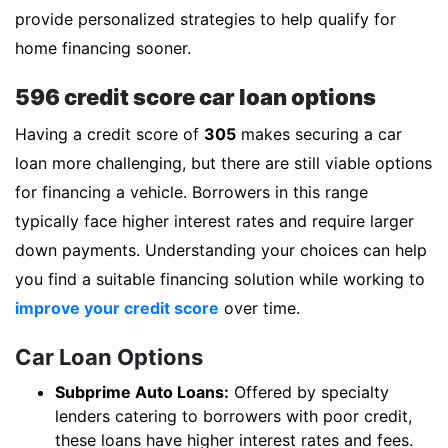
provide personalized strategies to help qualify for
home financing sooner.
596 credit score car loan options
Having a credit score of
305
makes securing a car
loan more challenging, but there are still viable options
for financing a vehicle. Borrowers in this range
typically face higher interest rates and require larger
down payments. Understanding your choices can help
you find a suitable financing solution while working to
improve your credit score
over time.
Car Loan Options
Subprime Auto Loans:
Offered by specialty
lenders catering to borrowers with poor credit,
these loans have higher interest rates and fees.