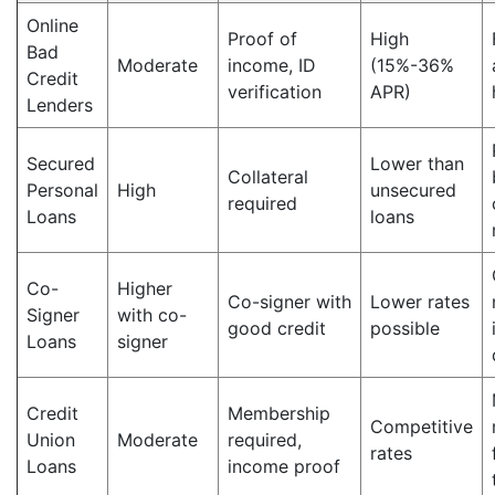
Online
Proof of
High
Bad
Moderate
income, ID
(15%-36%
Credit
verification
APR)
Lenders
Secured
Lower than
Collateral
Personal
High
unsecured
required
Loans
loans
Co-
Higher
Co-signer with
Lower rates
Signer
with co-
good credit
possible
Loans
signer
Credit
Membership
Competitive
Union
Moderate
required,
rates
Loans
income proof