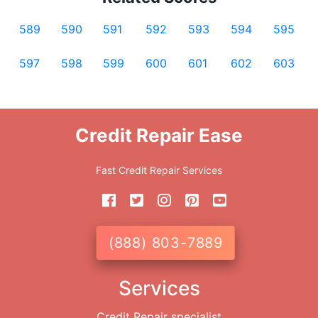
589
590
591
592
593
594
595
597
598
599
600
601
602
603
Credit Repair Ease
Fast Credit Repair Services
(888) 803-7889
Services
Credit Repair specialist