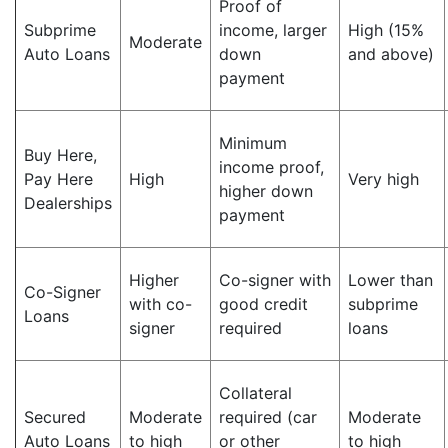
Proof of
Subprime
income, larger
High (15%
Moderate
Auto Loans
down
and above)
payment
Minimum
Buy Here,
income proof,
Pay Here
High
Very high
higher down
Dealerships
payment
Higher
Co-signer with
Lower than
Co-Signer
with co-
good credit
subprime
Loans
signer
required
loans
Collateral
Secured
Moderate
required (car
Moderate
Auto Loans
to high
or other
to high