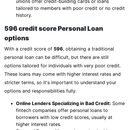
unions offer credit-building cards or loans
tailored to members with poor credit or no credit
history.
596 credit score Personal Loan
options
With a credit score of
596
, obtaining a traditional
personal loan can be difficult, but there are still
options tailored for individuals with very poor credit.
These loans may come with higher interest rates and
stricter terms, so it's important to understand your
options and responsibilities fully.
Online Lenders Specializing in Bad Credit:
Some
fintech companies offer personal loans to
borrowers with low credit scores, usually at
higher interest rates.