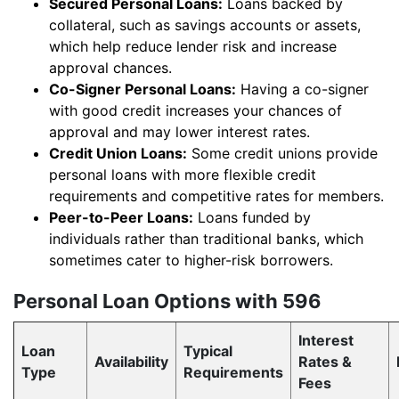
Secured Personal Loans:
Loans backed by
collateral, such as savings accounts or assets,
which help reduce lender risk and increase
approval chances.
Co-Signer Personal Loans:
Having a co-signer
with good credit increases your chances of
approval and may lower interest rates.
Credit Union Loans:
Some credit unions provide
personal loans with more flexible credit
requirements and competitive rates for members.
Peer-to-Peer Loans:
Loans funded by
individuals rather than traditional banks, which
sometimes cater to higher-risk borrowers.
Personal Loan Options with 596
Interest
Loan
Typical
Availability
Rates &
Type
Requirements
Fees