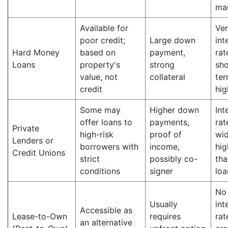
ma
Available for
Ver
poor credit;
Large down
int
Hard Money
based on
payment,
rat
Loans
property's
strong
sho
value, not
collateral
ter
credit
hig
Some may
Higher down
Int
offer loans to
payments,
rat
Private
high-risk
proof of
wid
Lenders or
borrowers with
income,
hig
Credit Unions
strict
possibly co-
tha
conditions
signer
loa
No
Usually
int
Accessible as
Lease-to-Own
requires
rat
an alternative