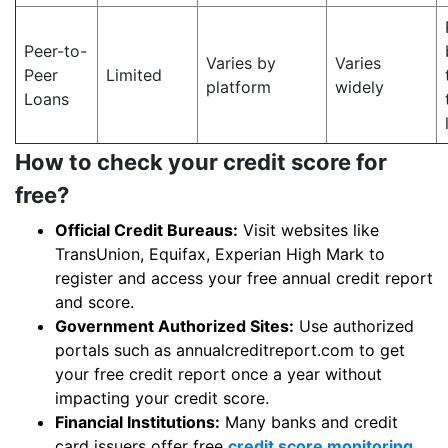
Peer-to-
Varies by
Varies
Peer
Limited
platform
widely
Loans
How to check your credit score for
free?
Official Credit Bureaus:
Visit websites like
TransUnion, Equifax, Experian High Mark to
register and access your free annual credit report
and score.
Government Authorized Sites:
Use authorized
portals such as annualcreditreport.com to get
your free credit report once a year without
impacting your credit score.
Financial Institutions:
Many banks and credit
card issuers offer free
credit score monitoring