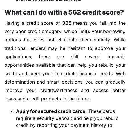
What can I do with a 562 credit score?
Having a credit score of
305
means you fall into the
very poor credit category, which limits your borrowing
options but does not eliminate them entirely. While
traditional lenders may be hesitant to approve your
applications, there are still several financial
opportunities available that can help you rebuild your
credit and meet your immediate financial needs. With
determination and smart decisions, you can gradually
improve your creditworthiness and access better
loans and credit products in the future.
Apply for secured credit cards:
These cards
require a security deposit and help you rebuild
credit by reporting your payment history to