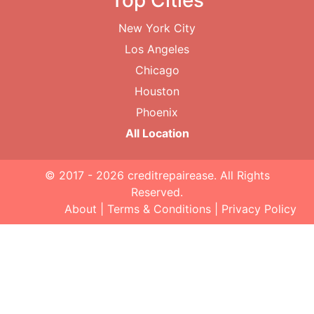
Top Cities
New York City
Los Angeles
Chicago
Houston
Phoenix
All Location
© 2017 - 2026
creditrepairease
. All Rights
Reserved.
About
|
Terms & Conditions
|
Privacy Policy