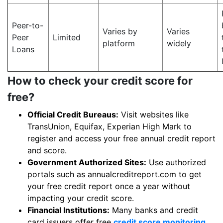
Peer-to-
Varies by
Varies
Peer
Limited
platform
widely
Loans
How to check your credit score for
free?
Official Credit Bureaus:
Visit websites like
TransUnion, Equifax, Experian High Mark to
register and access your free annual credit report
and score.
Government Authorized Sites:
Use authorized
portals such as annualcreditreport.com to get
your free credit report once a year without
impacting your credit score.
Financial Institutions:
Many banks and credit
card issuers offer free
credit score monitoring