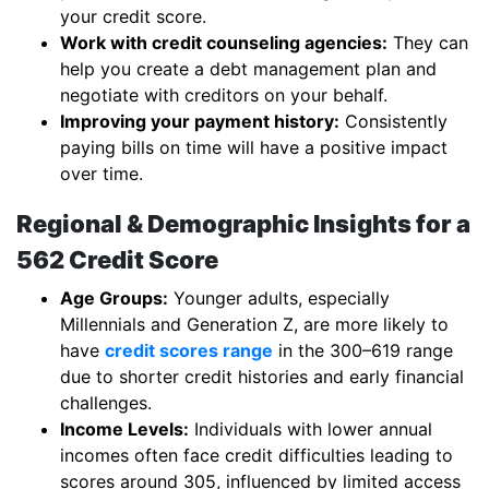
your credit score.
Work with credit counseling agencies:
They can
help you create a debt management plan and
negotiate with creditors on your behalf.
Improving your payment history:
Consistently
paying bills on time will have a positive impact
over time.
Regional & Demographic Insights for a
562 Credit Score
Age Groups:
Younger adults, especially
Millennials and Generation Z, are more likely to
have
credit scores range
in the 300–619 range
due to shorter credit histories and early financial
challenges.
Income Levels:
Individuals with lower annual
incomes often face credit difficulties leading to
scores around 305, influenced by limited access