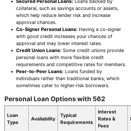
Secured Personal Loans:
Loans backed by
collateral, such as savings accounts or assets,
which help reduce lender risk and increase
approval chances.
Co-Signer Personal Loans:
Having a co-signer
with good credit increases your chances of
approval and may lower interest rates.
Credit Union Loans:
Some credit unions provide
personal loans with more flexible credit
requirements and competitive rates for members.
Peer-to-Peer Loans:
Loans funded by
individuals rather than traditional banks, which
sometimes cater to higher-risk borrowers.
Personal Loan Options with 562
Interest
Loan
Typical
Availability
Rates &
Type
Requirements
Fees