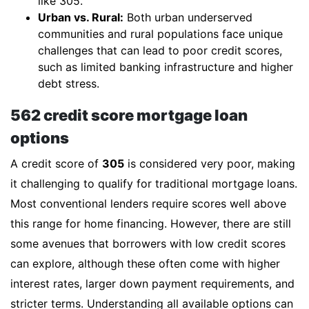
like 305.
Urban vs. Rural:
Both urban underserved
communities and rural populations face unique
challenges that can lead to poor credit scores,
such as limited banking infrastructure and higher
debt stress.
562 credit score mortgage loan
options
A credit score of
305
is considered very poor, making
it challenging to qualify for traditional mortgage loans.
Most conventional lenders require scores well above
this range for home financing. However, there are still
some avenues that borrowers with low credit scores
can explore, although these often come with higher
interest rates, larger down payment requirements, and
stricter terms. Understanding all available options can