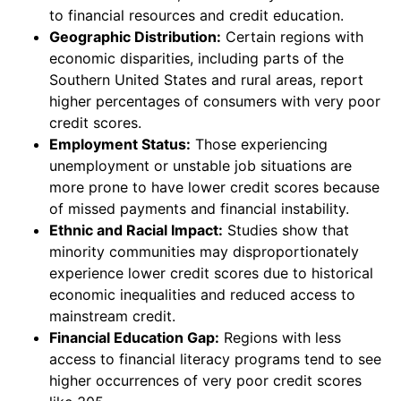
to financial resources and credit education.
Geographic Distribution:
Certain regions with
economic disparities, including parts of the
Southern United States and rural areas, report
higher percentages of consumers with very poor
credit scores.
Employment Status:
Those experiencing
unemployment or unstable job situations are
more prone to have lower credit scores because
of missed payments and financial instability.
Ethnic and Racial Impact:
Studies show that
minority communities may disproportionately
experience lower credit scores due to historical
economic inequalities and reduced access to
mainstream credit.
Financial Education Gap:
Regions with less
access to financial literacy programs tend to see
higher occurrences of very poor credit scores