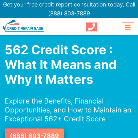
Get your free credit report consultation today,
Call
(888) 803-7889
562 Credit Score :
What It Means and
Why It Matters
Explore the Benefits, Financial
Opportunities, and How to Maintain an
Exceptional 562+ Credit Score
(888) 803-7889