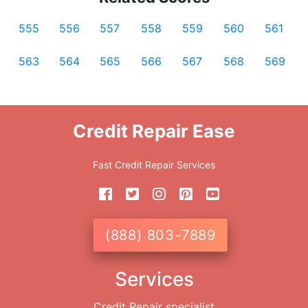
555
556
557
558
559
560
561
563
564
565
566
567
568
569
Credit Repair Ease
Fast Credit Repair Services
(888) 803-7889
Services
Credit Repair specialist