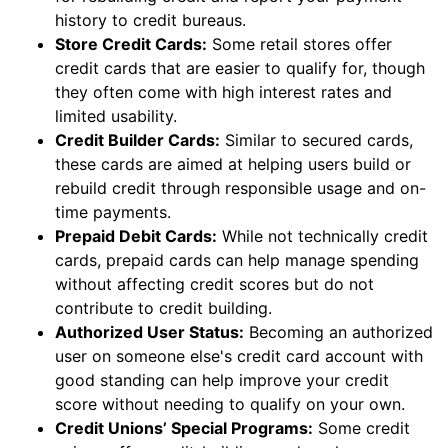
history to credit bureaus.
Store Credit Cards:
Some retail stores offer
credit cards that are easier to qualify for, though
they often come with high interest rates and
limited usability.
Credit Builder Cards:
Similar to secured cards,
these cards are aimed at helping users build or
rebuild credit through responsible usage and on-
time payments.
Prepaid Debit Cards:
While not technically credit
cards, prepaid cards can help manage spending
without affecting credit scores but do not
contribute to credit building.
Authorized User Status:
Becoming an authorized
user on someone else's credit card account with
good standing can help improve your credit
score without needing to qualify on your own.
Credit Unions’ Special Programs:
Some credit