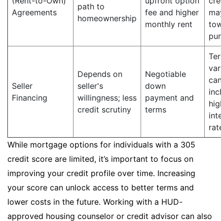
(Rent-to-Own)
upfront option
cre
path to
Agreements
fee and higher
ma
homeownership
monthly rent
to
pu
Te
var
Depends on
Negotiable
ca
Seller
seller's
down
inc
Financing
willingness; less
payment and
hig
credit scrutiny
terms
int
rat
While mortgage options for individuals with a 305
credit score are limited, it’s important to focus on
improving your credit profile over time. Increasing
your score can unlock access to better terms and
lower costs in the future. Working with a HUD-
approved housing counselor or credit advisor can also