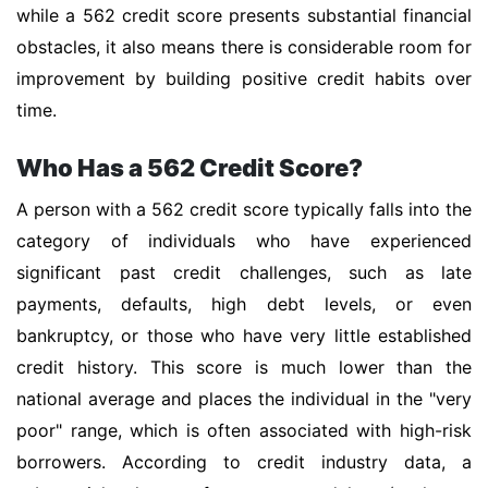
while a 562 credit score presents substantial financial
obstacles, it also means there is considerable room for
improvement by building positive credit habits over
time.
Who Has a 562 Credit Score?
A person with a 562 credit score typically falls into the
category of individuals who have experienced
significant past credit challenges, such as late
payments, defaults, high debt levels, or even
bankruptcy, or those who have very little established
credit history. This score is much lower than the
national average and places the individual in the "very
poor" range, which is often associated with high-risk
borrowers. According to credit industry data, a