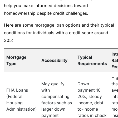
help you make informed decisions toward
homeownership despite credit challenges.
Here are some mortgage loan options and their typical
conditions for individuals with a credit score around
305:
Int
Mortgage
Typical
Accessibility
Ra
Type
Requirements
Fe
Hig
May qualify
Down
tha
FHA Loans
with
payment 10-
av
(Federal
compensating
20%, steady
int
Housing
factors such as
income, debt-
rat
Administration)
larger down
to-income
mo
payment
ratios in check
ins