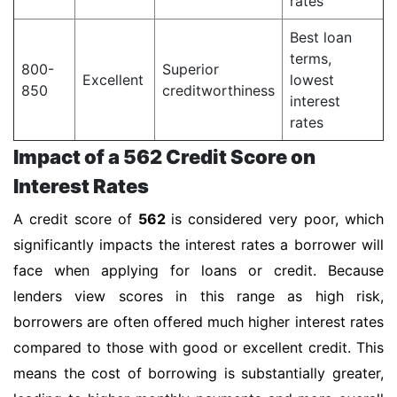
rates
Best loan
terms,
800-
Superior
Excellent
lowest
850
creditworthiness
interest
rates
Impact of a 562 Credit Score on
Interest Rates
A credit score of
562
is considered very poor, which
significantly impacts the interest rates a borrower will
face when applying for loans or credit. Because
lenders view scores in this range as high risk,
borrowers are often offered much higher interest rates
compared to those with good or excellent credit. This
means the cost of borrowing is substantially greater,