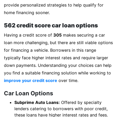
provide personalized strategies to help qualify for
home financing sooner.
562 credit score car loan options
Having a credit score of
305
makes securing a car
loan more challenging, but there are still viable options
for financing a vehicle. Borrowers in this range
typically face higher interest rates and require larger
down payments. Understanding your choices can help
you find a suitable financing solution while working to
improve your credit score
over time.
Car Loan Options
Subprime Auto Loans:
Offered by specialty
lenders catering to borrowers with poor credit,
these loans have higher interest rates and fees.