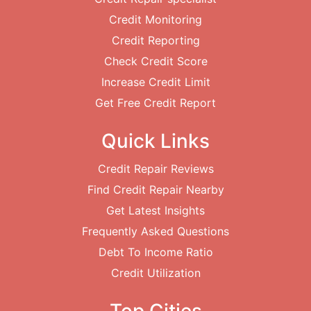
Credit Monitoring
Credit Reporting
Check Credit Score
Increase Credit Limit
Get Free Credit Report
Quick Links
Credit Repair Reviews
Find Credit Repair Nearby
Get Latest Insights
Frequently Asked Questions
Debt To Income Ratio
Credit Utilization