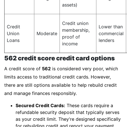
assets)
Credit union
Credit
Lower than
membership,
Union
Moderate
commercial
proof of
Loans
lenders
income
562 credit score credit card options
A credit score of
562
is considered very poor, which
limits access to traditional credit cards. However,
there are still options available to help rebuild credit
and manage finances responsibly.
Secured Credit Cards:
These cards require a
refundable security deposit that typically serves
as your credit limit. They're designed specifically
for rebuilding credit and report your payment