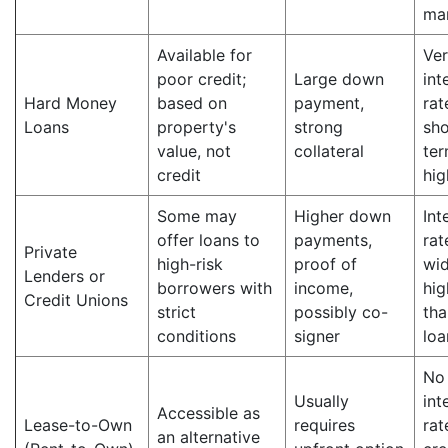
ma
Available for
Ver
poor credit;
Large down
int
Hard Money
based on
payment,
rat
Loans
property's
strong
sho
value, not
collateral
ter
credit
hig
Some may
Higher down
Int
offer loans to
payments,
rat
Private
high-risk
proof of
wid
Lenders or
borrowers with
income,
hig
Credit Unions
strict
possibly co-
tha
conditions
signer
loa
No
Usually
int
Accessible as
Lease-to-Own
requires
rat
an alternative