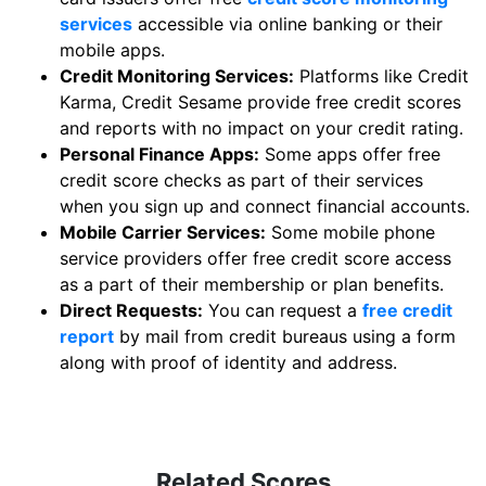
services
accessible via online banking or their
mobile apps.
Credit Monitoring Services:
Platforms like Credit
Karma, Credit Sesame provide free credit scores
and reports with no impact on your credit rating.
Personal Finance Apps:
Some apps offer free
credit score checks as part of their services
when you sign up and connect financial accounts.
Mobile Carrier Services:
Some mobile phone
service providers offer free credit score access
as a part of their membership or plan benefits.
Direct Requests:
You can request a
free credit
report
by mail from credit bureaus using a form
along with proof of identity and address.
Related Scores