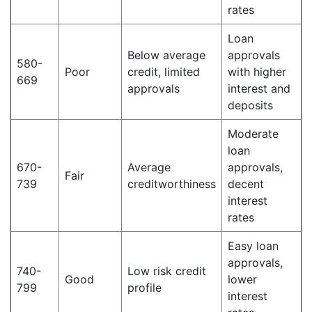
rates
Loan
Below average
approvals
580-
Poor
credit, limited
with higher
669
approvals
interest and
deposits
Moderate
loan
670-
Average
approvals,
Fair
739
creditworthiness
decent
interest
rates
Easy loan
approvals,
740-
Low risk credit
Good
lower
799
profile
interest