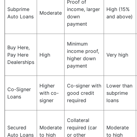
Proof of
Subprime
income, larger
High (15%
Moderate
Auto Loans
down
and above)
payment
Minimum
Buy Here,
income proof,
Pay Here
High
Very high
higher down
Dealerships
payment
Higher
Co-signer with
Lower than
Co-Signer
with co-
good credit
subprime
Loans
signer
required
loans
Collateral
Secured
Moderate
required (car
Moderate
Auto Loans
to high
or other
to high