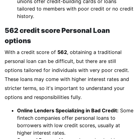
unions offer credit-building cards or loans
tailored to members with poor credit or no credit
history.
562 credit score Personal Loan
options
With a credit score of
562
, obtaining a traditional
personal loan can be difficult, but there are still
options tailored for individuals with very poor credit.
These loans may come with higher interest rates and
stricter terms, so it's important to understand your
options and responsibilities fully.
Online Lenders Specializing in Bad Credit:
Some
fintech companies offer personal loans to
borrowers with low credit scores, usually at
higher interest rates.