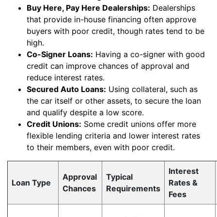
Buy Here, Pay Here Dealerships:
Dealerships
that provide in-house financing often approve
buyers with poor credit, though rates tend to be
high.
Co-Signer Loans:
Having a co-signer with good
credit can improve chances of approval and
reduce interest rates.
Secured Auto Loans:
Using collateral, such as
the car itself or other assets, to secure the loan
and qualify despite a low score.
Credit Unions:
Some credit unions offer more
flexible lending criteria and lower interest rates
to their members, even with poor credit.
Interest
Approval
Typical
Loan Type
Rates &
Chances
Requirements
Fees