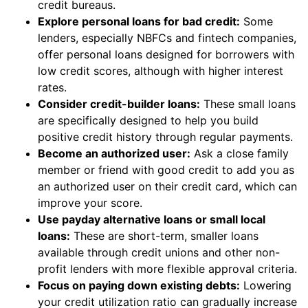
credit bureaus.
Explore personal loans for bad credit:
Some
lenders, especially NBFCs and fintech companies,
offer personal loans designed for borrowers with
low credit scores, although with higher interest
rates.
Consider credit-builder loans:
These small loans
are specifically designed to help you build
positive credit history through regular payments.
Become an authorized user:
Ask a close family
member or friend with good credit to add you as
an authorized user on their credit card, which can
improve your score.
Use payday alternative loans or small local
loans:
These are short-term, smaller loans
available through credit unions and other non-
profit lenders with more flexible approval criteria.
Focus on paying down existing debts:
Lowering
your credit utilization ratio can gradually increase