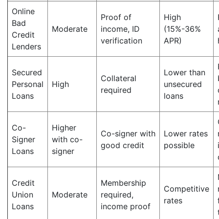
Online
Proof of
High
Bad
Moderate
income, ID
(15%-36%
Credit
verification
APR)
Lenders
Secured
Lower than
Collateral
Personal
High
unsecured
required
Loans
loans
Co-
Higher
Co-signer with
Lower rates
Signer
with co-
good credit
possible
Loans
signer
Credit
Membership
Competitive
Union
Moderate
required,
rates
Loans
income proof