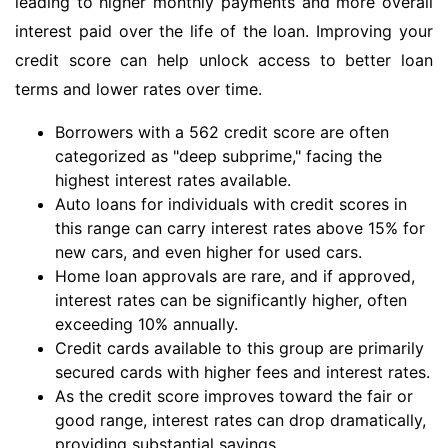
leading to higher monthly payments and more overall
interest paid over the life of the loan. Improving your
credit score can help unlock access to better loan
terms and lower rates over time.
Borrowers with a 562 credit score are often
categorized as "deep subprime," facing the
highest interest rates available.
Auto loans for individuals with credit scores in
this range can carry interest rates above 15% for
new cars, and even higher for used cars.
Home loan approvals are rare, and if approved,
interest rates can be significantly higher, often
exceeding 10% annually.
Credit cards available to this group are primarily
secured cards with higher fees and interest rates.
As the credit score improves toward the fair or
good range, interest rates can drop dramatically,
providing substantial savings.