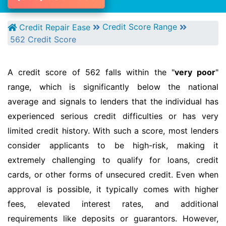
Credit Score Range
Credit Repair Ease
562 Credit Score
A credit score of 562 falls within the "
very poor
"
range, which is significantly below the national
average and signals to lenders that the individual has
experienced serious credit difficulties or has very
limited credit history. With such a score, most lenders
consider applicants to be high-risk, making it
extremely challenging to qualify for loans, credit
cards, or other forms of unsecured credit. Even when
approval is possible, it typically comes with higher
fees, elevated interest rates, and additional
requirements like deposits or guarantors. However,