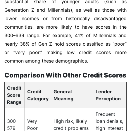
substantial share of younger adults (such as
Generation Z and Millennials), as well as those with
lower incomes or from historically disadvantaged
communities, are more likely to have scores in the
300–639 range. For example, 41% of Millennials and
nearly 38% of Gen Z hold scores classified as “poor”
or “very poor,” making low credit scores more
common among these demographics.
Comparison With Other Credit Scores
Credit
Credit
General
Lender
Score
Category
Meaning
Perception
Range
Frequent
300-
Very
High risk, likely
loan denials,
579
Poor
credit problems
high interest