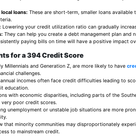
local loans:
These are short-term, smaller loans available 
teria.
:
Lowering your credit utilization ratio can gradually increa
s:
They can help you create a debt management plan and neg
istently paying bills on time will have a positive impact ov
ts for a 394 Credit Score
y Millennials and Generation Z, are more likely to have
cre
nancial challenges.
 annual incomes often face credit difficulties leading to sc
it education.
ns with economic disparities, including parts of the Southe
very poor credit scores.
ng unemployment or unstable job situations are more prone
ity.
 that minority communities may disproportionately experie
cess to mainstream credit.