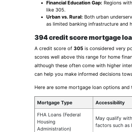
Financial Education Gap:
Regions with 
like 305.
Urban vs. Rural:
Both urban underserve
as limited banking infrastructure and h
394 credit score mortgage lo
A credit score of
305
is considered very po
scores well above this range for home finan
although these often come with higher inter
can help you make informed decisions towa
Here are some mortgage loan options and the
Mortgage Type
Accessibility
FHA Loans (Federal
May qualify wit
Housing
factors such as
Administration)