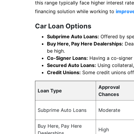
this range typically face higher interest r
financing solution while working to
improve
Car Loan Options
Subprime Auto Loans:
Offered by spec
Buy Here, Pay Here Dealerships:
Deal
be high.
Co-Signer Loans:
Having a co-signer 
Secured Auto Loans:
Using collateral,
Credit Unions:
Some credit unions offe
Approval
Loan Type
Chances
Subprime Auto Loans
Moderate
Buy Here, Pay Here
High
Dealerships