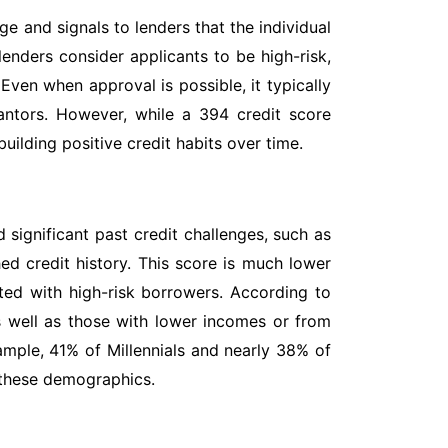
ge and signals to lenders that the individual
 lenders consider applicants to be high-risk,
 Even when approval is possible, it typically
rantors. However, while a 394 credit score
uilding positive credit habits over time.
 significant past credit challenges, such as
hed credit history. This score is much lower
ated with high-risk borrowers. According to
as well as those with lower incomes or from
ample, 41% of Millennials and nearly 38% of
 these demographics.