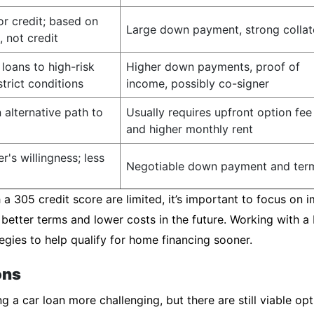
or credit; based on
Large down payment, strong collat
, not credit
loans to high-risk
Higher down payments, proof of
trict conditions
income, possibly co-signer
 alternative path to
Usually requires upfront option fee
and higher monthly rent
r's willingness; less
Negotiable down payment and ter
a 305 credit score are limited, it’s important to focus on i
 better terms and lower costs in the future. Working with 
egies to help qualify for home financing sooner.
ons
 a car loan more challenging, but there are still viable opt