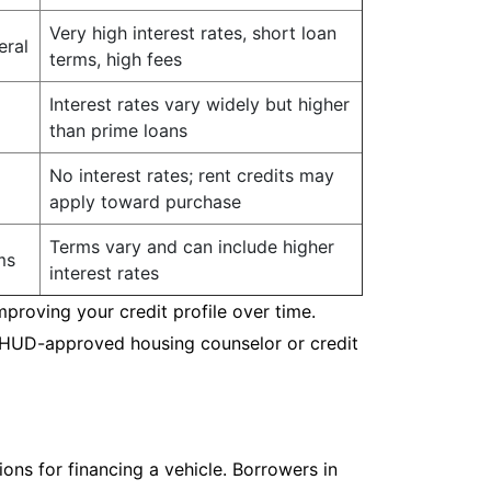
Very high interest rates, short loan
eral
terms, high fees
Interest rates vary widely but higher
than prime loans
No interest rates; rent credits may
apply toward purchase
Terms vary and can include higher
ms
interest rates
mproving your credit profile over time.
a HUD-approved housing counselor or credit
ions for financing a vehicle. Borrowers in