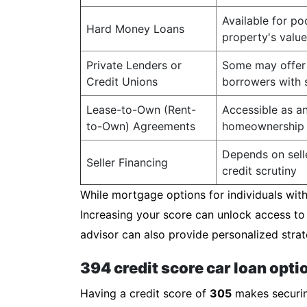
Available for po
Hard Money Loans
property's value
Private Lenders or
Some may offer 
Credit Unions
borrowers with s
Lease-to-Own (Rent-
Accessible as an
to-Own) Agreements
homeownership
Depends on selle
Seller Financing
credit scrutiny
While mortgage options for individuals with 
Increasing your score can unlock access to
advisor can also provide personalized strat
394 credit score car loan opti
Having a credit score of
305
makes securing