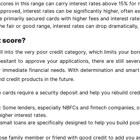
 scores in this range can carry interest rates above 15% for
pproved, interest rates can be significantly higher, often 
e primarily secured cards with higher fees and interest rate
e fair or good range, interest rates can drop dramatically, 
t score?
l into the very poor credit category, which limits your bo
esitant to approve your applications, there are still sever
r immediate financial needs. With determination and smart
d credit products in the future.
cards require a security deposit and help you rebuild cred
:
Some lenders, especially NBFCs and fintech companies, of
igher interest rates.
mall loans are specifically designed to help you build posit
ose family member or friend with good credit to add you as 