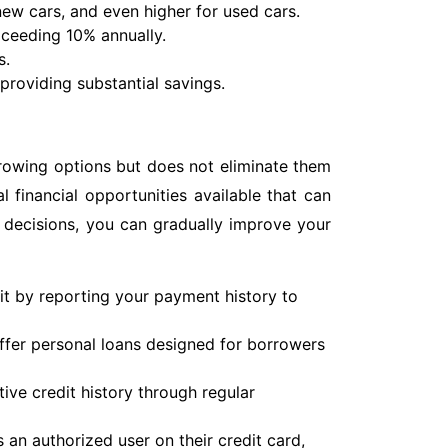
 new cars, and even higher for used cars.
exceeding 10% annually.
s.
providing substantial savings.
rrowing options but does not eliminate them
al financial opportunities available that can
 decisions, you can gradually improve your
it by reporting your payment history to
fer personal loans designed for borrowers
ive credit history through regular
an authorized user on their credit card,