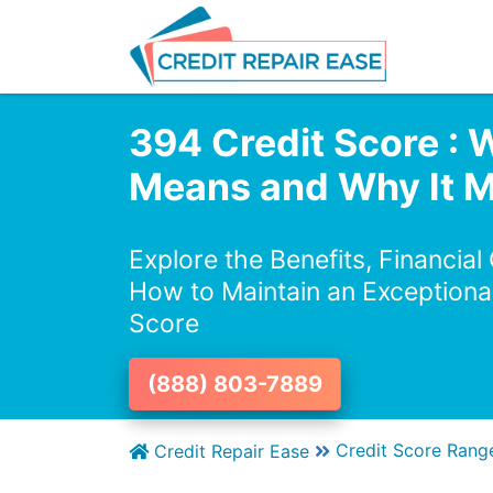
394 Credit Score : W
Means and Why It M
Explore the Benefits, Financial
How to Maintain an Exceptiona
Score
(888) 803-7889
Credit Score Rang
Credit Repair Ease