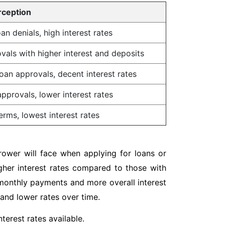
rception
an denials, high interest rates
vals with higher interest and deposits
oan approvals, decent interest rates
pprovals, lower interest rates
erms, lowest interest rates
rrower will face when applying for loans or
igher interest rates compared to those with
r monthly payments and more overall interest
 and lower rates over time.
terest rates available.