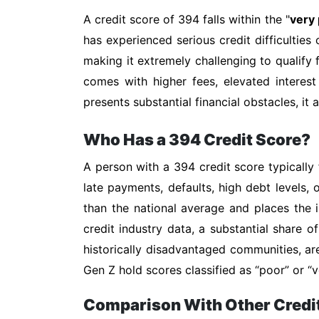
A credit score of 394 falls within the "
very
has experienced serious credit difficulties 
making it extremely challenging to qualify f
comes with higher fees, elevated interest
presents substantial financial obstacles, it
Who Has a 394 Credit Score?
A person with a 394 credit score typically 
late payments, defaults, high debt levels, 
than the national average and places the i
credit industry data, a substantial share 
historically disadvantaged communities, ar
Gen Z hold scores classified as “poor” or
Comparison With Other Credi