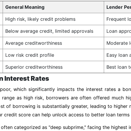
General Meaning
Lender Pe
High risk, likely credit problems
Frequent lo
Below average credit, limited approvals
Loan appro
Average creditworthiness
Moderate l
Low risk credit profile
Easy loan a
Superior creditworthiness
Best loan t
n Interest Rates
poor, which significantly impacts the interest rates a bo
s range as high risk, borrowers are often offered much h
st of borrowing is substantially greater, leading to highe
our credit score can help unlock access to better loan terms
often categorized as "deep subprime," facing the highest in