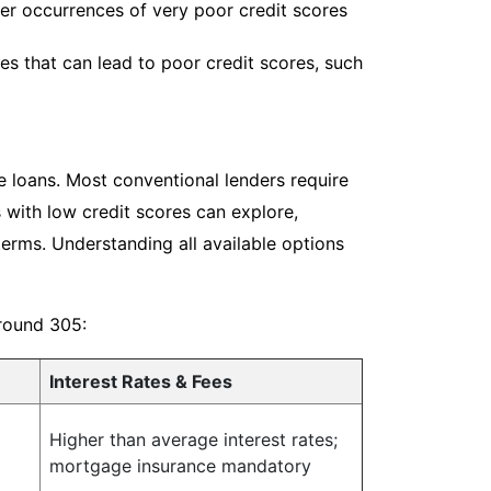
her occurrences of very poor credit scores
s that can lead to poor credit scores, such
e loans. Most conventional lenders require
 with low credit scores can explore,
terms. Understanding all available options
around 305:
Interest Rates & Fees
Higher than average interest rates;
mortgage insurance mandatory