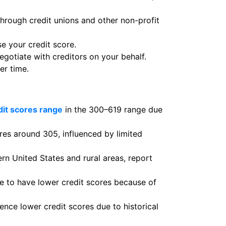
through credit unions and other non-profit
se your credit score.
otiate with creditors on your behalf.
er time.
dit scores range
in the 300–619 range due
ores around 305, influenced by limited
rn United States and rural areas, report
 to have lower credit scores because of
nce lower credit scores due to historical