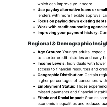
which can improve your score.
Use payday alternative loans or small 
lenders with more flexible approval cri
Focus on paying down existing debts
Work with credit counseling agencie
Improving your payment history:
Cons
Regional & Demographic Insigh
Age Groups:
Younger adults, especiall
to shorter credit histories and early fi
Income Levels:
Individuals with lower
access to financial resources and cred
Geographic Distribution:
Certain regio
higher percentages of consumers with 
Employment Status:
Those experienci
missed payments and financial instabil
Ethnic and Racial Impact:
Studies show
economic inequalities and reduced ac