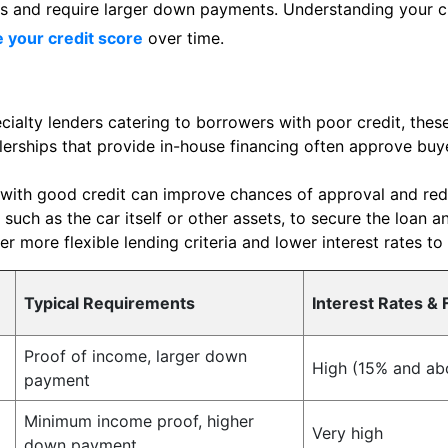
ates and require larger down payments. Understanding your c
 your credit score
over time.
ialty lenders catering to borrowers with poor credit, these
erships that provide in-house financing often approve buye
with good credit can improve chances of approval and redu
 such as the car itself or other assets, to secure the loan a
r more flexible lending criteria and lower interest rates to
Typical Requirements
Interest Rates & 
Proof of income, larger down
High (15% and ab
payment
Minimum income proof, higher
Very high
down payment