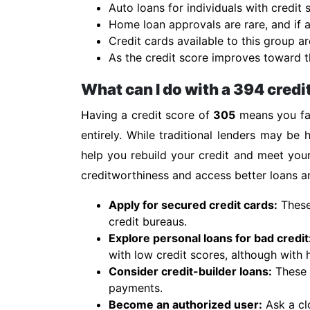
Auto loans for individuals with credit
Home loan approvals are rare, and if a
Credit cards available to this group ar
As the credit score improves toward th
What can I do with a 394 credi
Having a credit score of
305
means you fal
entirely. While traditional lenders may be h
help you rebuild your credit and meet you
creditworthiness and access better loans an
Apply for secured credit cards:
These 
credit bureaus.
Explore personal loans for bad credit
with low credit scores, although with h
Consider credit-builder loans:
These s
payments.
Become an authorized user:
Ask a cl