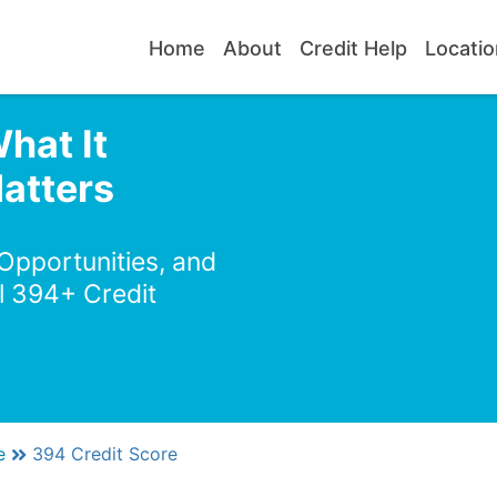
Home
About
Credit Help
Locatio
hat It
atters
 Opportunities, and
l 394+ Credit
e
394 Credit Score