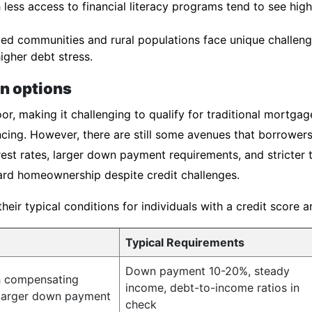
less access to financial literacy programs tend to see hig
d communities and rural populations face unique challenge
igher debt stress.
an options
or, making it challenging to qualify for traditional mortgag
cing. However, there are still some avenues that borrowers
est rates, larger down payment requirements, and stricter 
rd homeownership despite credit challenges.
ir typical conditions for individuals with a credit score 
Typical Requirements
Down payment 10-20%, steady
h compensating
income, debt-to-income ratios in
 larger down payment
check