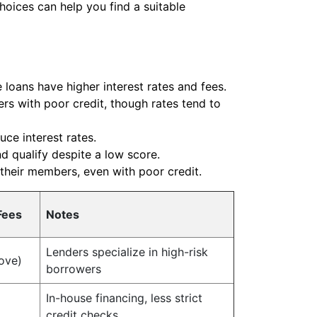
hoices can help you find a suitable
 loans have higher interest rates and fees.
rs with poor credit, though rates tend to
ce interest rates.
nd qualify despite a low score.
 their members, even with poor credit.
Fees
Notes
Lenders specialize in high-risk
ove)
borrowers
In-house financing, less strict
credit checks