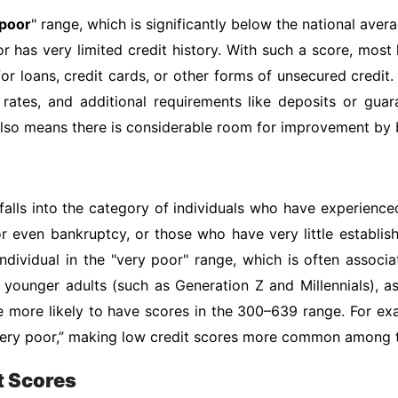
 poor
" range, which is significantly below the national avera
or has very limited credit history. With such a score, most
or loans, credit cards, or other forms of unsecured credit.
 rates, and additional requirements like deposits or gua
 also means there is considerable room for improvement by b
falls into the category of individuals who have experienced
or even bankruptcy, or those who have very little establis
ndividual in the "very poor" range, which is often associ
of younger adults (such as Generation Z and Millennials), 
e more likely to have scores in the 300–639 range. For ex
 “very poor,” making low credit scores more common among
t Scores