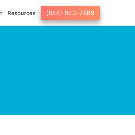
(888) 803-7889
n
Resources