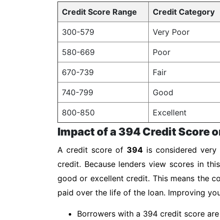
Credit Score Range
Credit Category
300-579
Very Poor
580-669
Poor
670-739
Fair
740-799
Good
800-850
Excellent
Impact of a 394 Credit Score o
A credit score of
394
is considered very 
credit. Because lenders view scores in thi
good or excellent credit. This means the co
paid over the life of the loan. Improving y
Borrowers with a 394 credit score are 