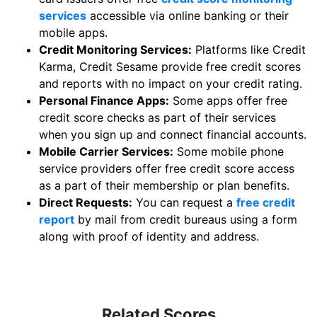
services
accessible via online banking or their
mobile apps.
Credit Monitoring Services:
Platforms like Credit
Karma, Credit Sesame provide free credit scores
and reports with no impact on your credit rating.
Personal Finance Apps:
Some apps offer free
credit score checks as part of their services
when you sign up and connect financial accounts.
Mobile Carrier Services:
Some mobile phone
service providers offer free credit score access
as a part of their membership or plan benefits.
Direct Requests:
You can request a
free credit
report
by mail from credit bureaus using a form
along with proof of identity and address.
Related Scores