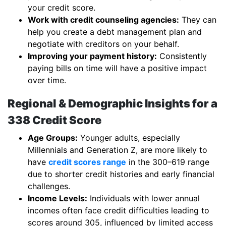
your credit score.
Work with credit counseling agencies:
They can
help you create a debt management plan and
negotiate with creditors on your behalf.
Improving your payment history:
Consistently
paying bills on time will have a positive impact
over time.
Regional & Demographic Insights for a
338 Credit Score
Age Groups:
Younger adults, especially
Millennials and Generation Z, are more likely to
have
credit scores range
in the 300–619 range
due to shorter credit histories and early financial
challenges.
Income Levels:
Individuals with lower annual
incomes often face credit difficulties leading to
scores around 305, influenced by limited access