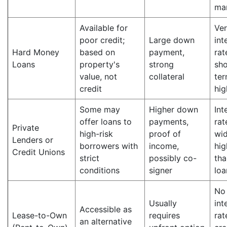
ma
Available for
Ver
poor credit;
Large down
int
Hard Money
based on
payment,
rat
Loans
property's
strong
sho
value, not
collateral
ter
credit
hig
Some may
Higher down
Int
offer loans to
payments,
rat
Private
high-risk
proof of
wid
Lenders or
borrowers with
income,
hig
Credit Unions
strict
possibly co-
tha
conditions
signer
loa
No
Usually
int
Accessible as
Lease-to-Own
requires
rat
an alternative