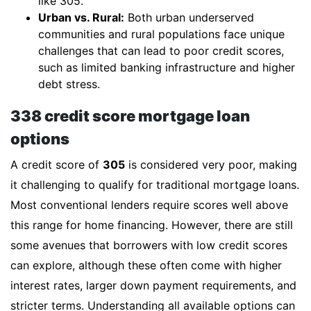
like 305.
Urban vs. Rural:
Both urban underserved
communities and rural populations face unique
challenges that can lead to poor credit scores,
such as limited banking infrastructure and higher
debt stress.
338 credit score mortgage loan
options
A credit score of
305
is considered very poor, making
it challenging to qualify for traditional mortgage loans.
Most conventional lenders require scores well above
this range for home financing. However, there are still
some avenues that borrowers with low credit scores
can explore, although these often come with higher
interest rates, larger down payment requirements, and
stricter terms. Understanding all available options can