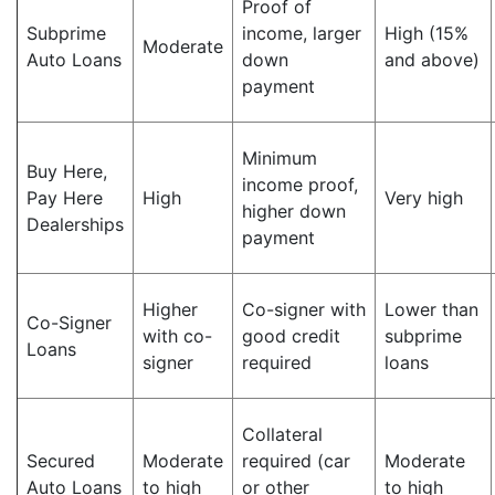
Proof of
Subprime
income, larger
High (15%
Moderate
Auto Loans
down
and above)
payment
Minimum
Buy Here,
income proof,
Pay Here
High
Very high
higher down
Dealerships
payment
Higher
Co-signer with
Lower than
Co-Signer
with co-
good credit
subprime
Loans
signer
required
loans
Collateral
Secured
Moderate
required (car
Moderate
Auto Loans
to high
or other
to high