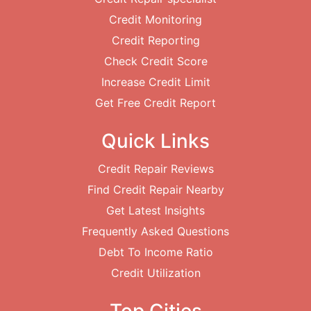
Credit Monitoring
Credit Reporting
Check Credit Score
Increase Credit Limit
Get Free Credit Report
Quick Links
Credit Repair Reviews
Find Credit Repair Nearby
Get Latest Insights
Frequently Asked Questions
Debt To Income Ratio
Credit Utilization