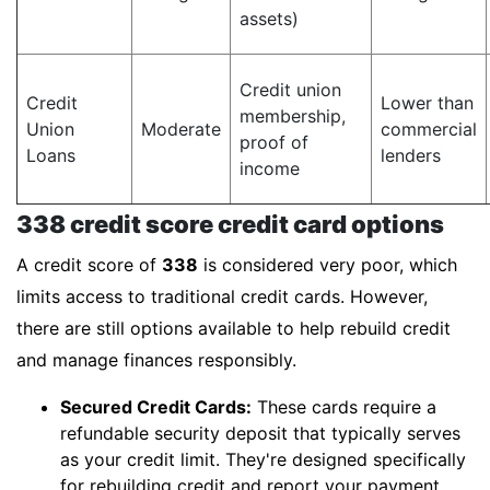
assets)
Credit union
Credit
Lower than
membership,
Union
Moderate
commercial
proof of
Loans
lenders
income
338 credit score credit card options
A credit score of
338
is considered very poor, which
limits access to traditional credit cards. However,
there are still options available to help rebuild credit
and manage finances responsibly.
Secured Credit Cards:
These cards require a
refundable security deposit that typically serves
as your credit limit. They're designed specifically
for rebuilding credit and report your payment