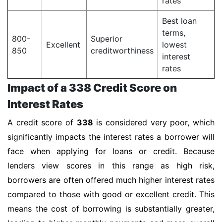
rates
Best loan
terms,
800-
Superior
Excellent
lowest
850
creditworthiness
interest
rates
Impact of a 338 Credit Score on
Interest Rates
A credit score of
338
is considered very poor, which
significantly impacts the interest rates a borrower will
face when applying for loans or credit. Because
lenders view scores in this range as high risk,
borrowers are often offered much higher interest rates
compared to those with good or excellent credit. This
means the cost of borrowing is substantially greater,