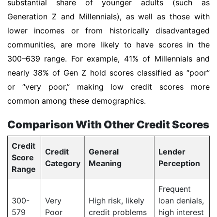
substantial share of younger adults (such as
Generation Z and Millennials), as well as those with
lower incomes or from historically disadvantaged
communities, are more likely to have scores in the
300–639 range. For example, 41% of Millennials and
nearly 38% of Gen Z hold scores classified as “poor”
or “very poor,” making low credit scores more
common among these demographics.
Comparison With Other Credit Scores
Credit
Credit
General
Lender
Score
Category
Meaning
Perception
Range
Frequent
300-
Very
High risk, likely
loan denials,
579
Poor
credit problems
high interest