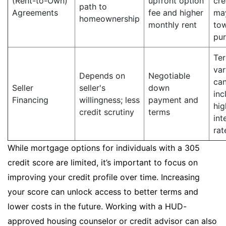
(Rent-to-Own)
upfront option
cre
path to
Agreements
fee and higher
ma
homeownership
monthly rent
to
pu
Te
var
Depends on
Negotiable
ca
Seller
seller's
down
inc
Financing
willingness; less
payment and
hig
credit scrutiny
terms
int
rat
While mortgage options for individuals with a 305
credit score are limited, it’s important to focus on
improving your credit profile over time. Increasing
your score can unlock access to better terms and
lower costs in the future. Working with a HUD-
approved housing counselor or credit advisor can also