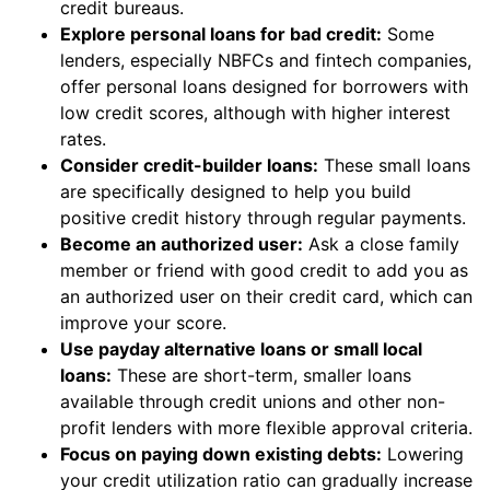
credit bureaus.
Explore personal loans for bad credit:
Some
lenders, especially NBFCs and fintech companies,
offer personal loans designed for borrowers with
low credit scores, although with higher interest
rates.
Consider credit-builder loans:
These small loans
are specifically designed to help you build
positive credit history through regular payments.
Become an authorized user:
Ask a close family
member or friend with good credit to add you as
an authorized user on their credit card, which can
improve your score.
Use payday alternative loans or small local
loans:
These are short-term, smaller loans
available through credit unions and other non-
profit lenders with more flexible approval criteria.
Focus on paying down existing debts:
Lowering
your credit utilization ratio can gradually increase