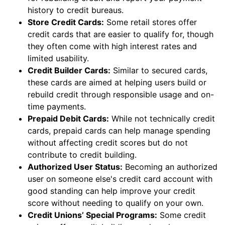
history to credit bureaus.
Store Credit Cards:
Some retail stores offer
credit cards that are easier to qualify for, though
they often come with high interest rates and
limited usability.
Credit Builder Cards:
Similar to secured cards,
these cards are aimed at helping users build or
rebuild credit through responsible usage and on-
time payments.
Prepaid Debit Cards:
While not technically credit
cards, prepaid cards can help manage spending
without affecting credit scores but do not
contribute to credit building.
Authorized User Status:
Becoming an authorized
user on someone else's credit card account with
good standing can help improve your credit
score without needing to qualify on your own.
Credit Unions’ Special Programs:
Some credit