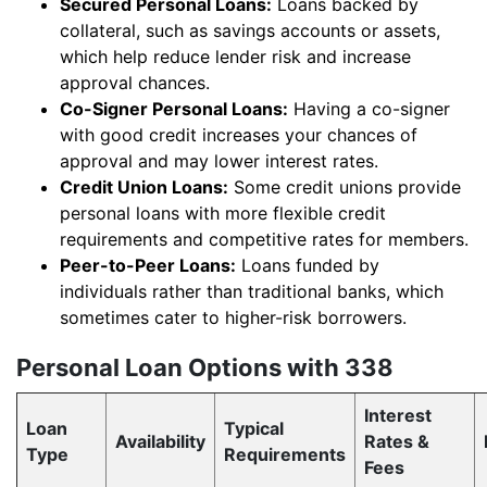
Secured Personal Loans:
Loans backed by
collateral, such as savings accounts or assets,
which help reduce lender risk and increase
approval chances.
Co-Signer Personal Loans:
Having a co-signer
with good credit increases your chances of
approval and may lower interest rates.
Credit Union Loans:
Some credit unions provide
personal loans with more flexible credit
requirements and competitive rates for members.
Peer-to-Peer Loans:
Loans funded by
individuals rather than traditional banks, which
sometimes cater to higher-risk borrowers.
Personal Loan Options with 338
Interest
Loan
Typical
Availability
Rates &
Type
Requirements
Fees