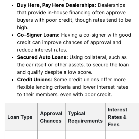
Buy Here, Pay Here Dealerships:
Dealerships
that provide in-house financing often approve
buyers with poor credit, though rates tend to be
high.
Co-Signer Loans:
Having a co-signer with good
credit can improve chances of approval and
reduce interest rates.
Secured Auto Loans:
Using collateral, such as
the car itself or other assets, to secure the loan
and qualify despite a low score.
Credit Unions:
Some credit unions offer more
flexible lending criteria and lower interest rates
to their members, even with poor credit.
Interest
Approval
Typical
Loan Type
Rates &
Chances
Requirements
Fees