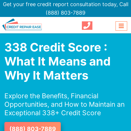
Get your free credit report consultation today,
Call
(888) 803-7889
338 Credit Score :
What It Means and
Why It Matters
Explore the Benefits, Financial
Opportunities, and How to Maintain an
Exceptional 338+ Credit Score
(888) 803-7889