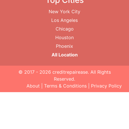
Top Cities
New York City
Los Angeles
Chicago
Houston
Phoenix
All Location
© 2017 - 2026
creditrepairease
. All Rights
Reserved.
About
|
Terms & Conditions
|
Privacy Policy