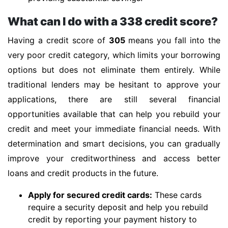
What can I do with a 338 credit score?
Having a credit score of
305
means you fall into the
very poor credit category, which limits your borrowing
options but does not eliminate them entirely. While
traditional lenders may be hesitant to approve your
applications, there are still several financial
opportunities available that can help you rebuild your
credit and meet your immediate financial needs. With
determination and smart decisions, you can gradually
improve your creditworthiness and access better
loans and credit products in the future.
Apply for secured credit cards:
These cards
require a security deposit and help you rebuild
credit by reporting your payment history to