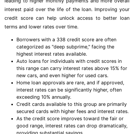
leading to higher monthly payments and more overall
interest paid over the life of the loan. Improving your
credit score can help unlock access to better loan
terms and lower rates over time.
Borrowers with a 338 credit score are often
categorized as "deep subprime," facing the
highest interest rates available.
Auto loans for individuals with credit scores in
this range can carry interest rates above 15% for
new cars, and even higher for used cars.
Home loan approvals are rare, and if approved,
interest rates can be significantly higher, often
exceeding 10% annually.
Credit cards available to this group are primarily
secured cards with higher fees and interest rates.
As the credit score improves toward the fair or
good range, interest rates can drop dramatically,
providing substantial savings.