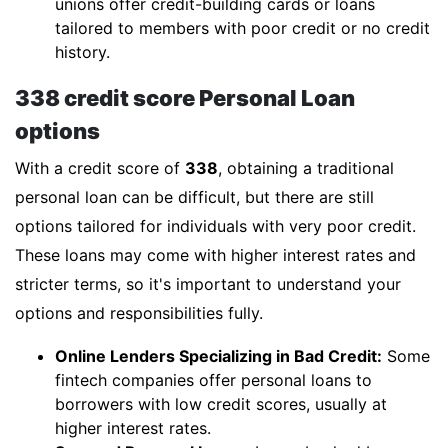
unions offer credit-building cards or loans
tailored to members with poor credit or no credit
history.
338 credit score Personal Loan
options
With a credit score of
338
, obtaining a traditional
personal loan can be difficult, but there are still
options tailored for individuals with very poor credit.
These loans may come with higher interest rates and
stricter terms, so it's important to understand your
options and responsibilities fully.
Online Lenders Specializing in Bad Credit:
Some
fintech companies offer personal loans to
borrowers with low credit scores, usually at
higher interest rates.