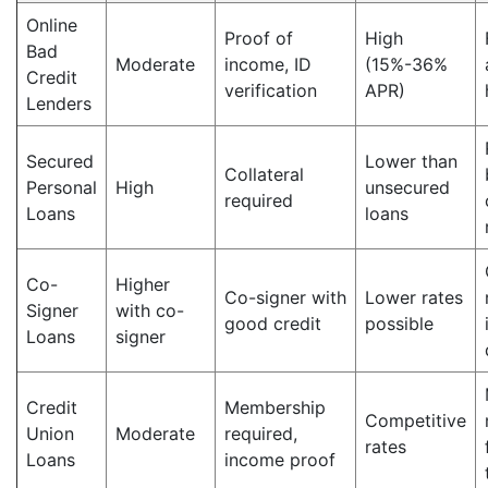
Online
Proof of
High
Bad
Moderate
income, ID
(15%-36%
Credit
verification
APR)
Lenders
Secured
Lower than
Collateral
Personal
High
unsecured
required
Loans
loans
Co-
Higher
Co-signer with
Lower rates
Signer
with co-
good credit
possible
Loans
signer
Credit
Membership
Competitive
Union
Moderate
required,
rates
Loans
income proof