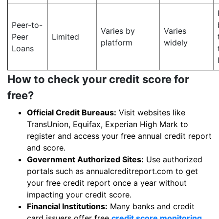
Peer-to-
Varies by
Varies
Peer
Limited
platform
widely
Loans
How to check your credit score for
free?
Official Credit Bureaus:
Visit websites like
TransUnion, Equifax, Experian High Mark to
register and access your free annual credit report
and score.
Government Authorized Sites:
Use authorized
portals such as annualcreditreport.com to get
your free credit report once a year without
impacting your credit score.
Financial Institutions:
Many banks and credit
card issuers offer free
credit score monitoring