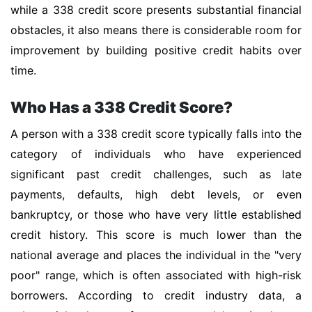
while a 338 credit score presents substantial financial
obstacles, it also means there is considerable room for
improvement by building positive credit habits over
time.
Who Has a 338 Credit Score?
A person with a 338 credit score typically falls into the
category of individuals who have experienced
significant past credit challenges, such as late
payments, defaults, high debt levels, or even
bankruptcy, or those who have very little established
credit history. This score is much lower than the
national average and places the individual in the "very
poor" range, which is often associated with high-risk
borrowers. According to credit industry data, a