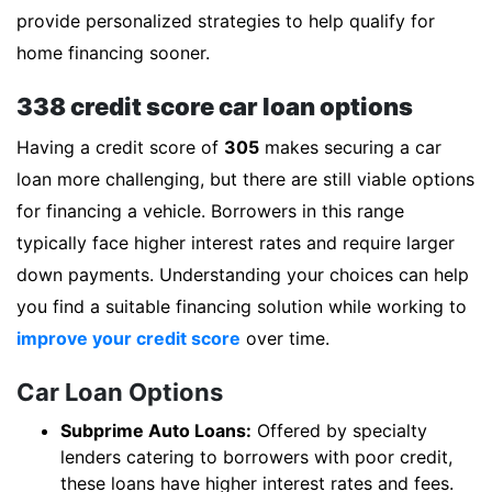
provide personalized strategies to help qualify for
home financing sooner.
338 credit score car loan options
Having a credit score of
305
makes securing a car
loan more challenging, but there are still viable options
for financing a vehicle. Borrowers in this range
typically face higher interest rates and require larger
down payments. Understanding your choices can help
you find a suitable financing solution while working to
improve your credit score
over time.
Car Loan Options
Subprime Auto Loans:
Offered by specialty
lenders catering to borrowers with poor credit,
these loans have higher interest rates and fees.