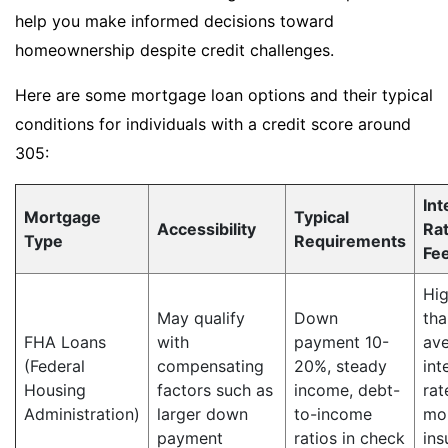
help you make informed decisions toward
homeownership despite credit challenges.
Here are some mortgage loan options and their typical
conditions for individuals with a credit score around
305:
Int
Mortgage
Typical
Accessibility
Ra
Type
Requirements
Fe
Hig
May qualify
Down
tha
FHA Loans
with
payment 10-
av
(Federal
compensating
20%, steady
int
Housing
factors such as
income, debt-
rat
Administration)
larger down
to-income
mo
payment
ratios in check
ins