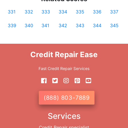
331
332
333
334
335
336
337
339
340
341
342
343
344
345
Credit Repair Ease
Fast Credit Repair Services
(888) 803-7889
Services
Credit Repair specialist