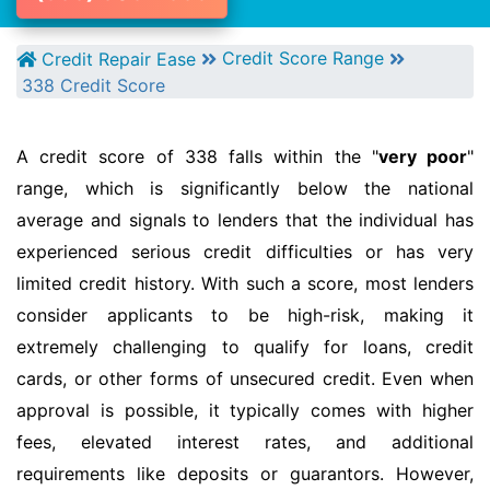
Credit Score Range
Credit Repair Ease
338 Credit Score
A credit score of 338 falls within the "
very poor
"
range, which is significantly below the national
average and signals to lenders that the individual has
experienced serious credit difficulties or has very
limited credit history. With such a score, most lenders
consider applicants to be high-risk, making it
extremely challenging to qualify for loans, credit
cards, or other forms of unsecured credit. Even when
approval is possible, it typically comes with higher
fees, elevated interest rates, and additional
requirements like deposits or guarantors. However,