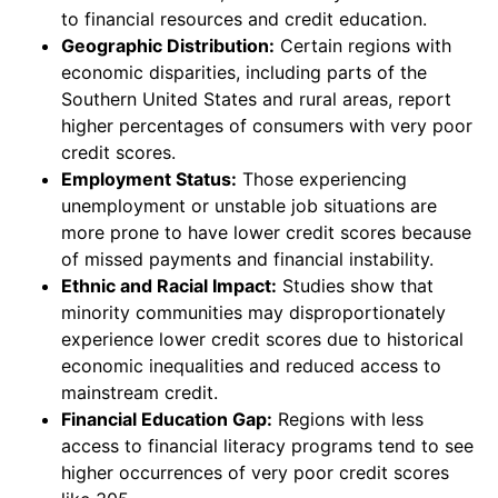
to financial resources and credit education.
Geographic Distribution:
Certain regions with
economic disparities, including parts of the
Southern United States and rural areas, report
higher percentages of consumers with very poor
credit scores.
Employment Status:
Those experiencing
unemployment or unstable job situations are
more prone to have lower credit scores because
of missed payments and financial instability.
Ethnic and Racial Impact:
Studies show that
minority communities may disproportionately
experience lower credit scores due to historical
economic inequalities and reduced access to
mainstream credit.
Financial Education Gap:
Regions with less
access to financial literacy programs tend to see
higher occurrences of very poor credit scores