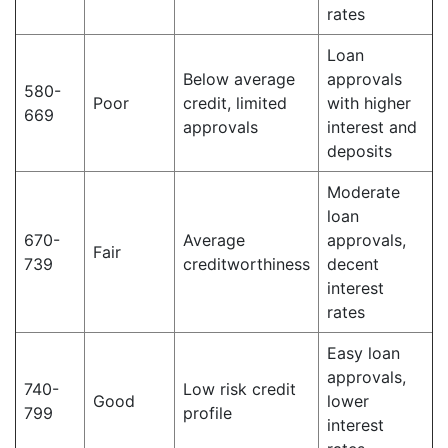
rates
Loan
Below average
approvals
580-
Poor
credit, limited
with higher
669
approvals
interest and
deposits
Moderate
loan
670-
Average
approvals,
Fair
739
creditworthiness
decent
interest
rates
Easy loan
approvals,
740-
Low risk credit
Good
lower
799
profile
interest