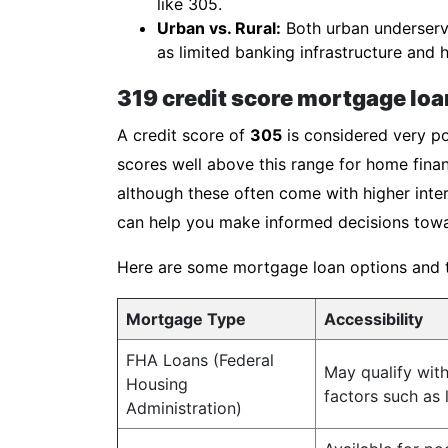
like 305.
Urban vs. Rural:
Both urban underserve
as limited banking infrastructure and h
319 credit score mortgage loa
A credit score of
305
is considered very po
scores well above this range for home finan
although these often come with higher inter
can help you make informed decisions towa
Here are some mortgage loan options and the
Mortgage Type
Accessibility
FHA Loans (Federal
May qualify wit
Housing
factors such as
Administration)