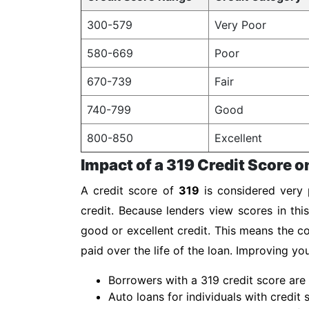
300-579
Very Poor
580-669
Poor
670-739
Fair
740-799
Good
800-850
Excellent
Impact of a 319 Credit Score o
A credit score of
319
is considered very p
credit. Because lenders view scores in thi
good or excellent credit. This means the co
paid over the life of the loan. Improving y
Borrowers with a 319 credit score are 
Auto loans for individuals with credit