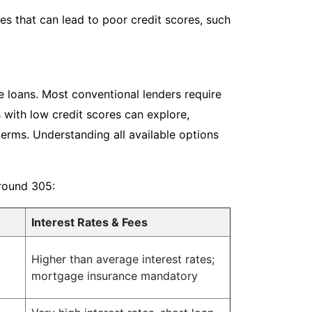
s that can lead to poor credit scores, such
e loans. Most conventional lenders require
 with low credit scores can explore,
terms. Understanding all available options
around 305:
Interest Rates & Fees
Higher than average interest rates;
mortgage insurance mandatory