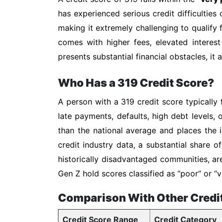
has experienced serious credit difficulties 
making it extremely challenging to qualify f
comes with higher fees, elevated interest
presents substantial financial obstacles, it
Who Has a 319 Credit Score?
A person with a 319 credit score typically 
late payments, defaults, high debt levels, 
than the national average and places the i
credit industry data, a substantial share 
historically disadvantaged communities, ar
Gen Z hold scores classified as “poor” or
Comparison With Other Credi
Credit Score Range
Credit Category