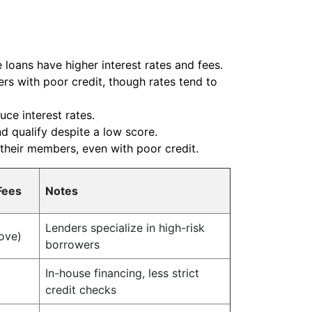
 loans have higher interest rates and fees.
rs with poor credit, though rates tend to
ce interest rates.
nd qualify despite a low score.
 their members, even with poor credit.
Fees
Notes
Lenders specialize in high-risk
ove)
borrowers
In-house financing, less strict
credit checks