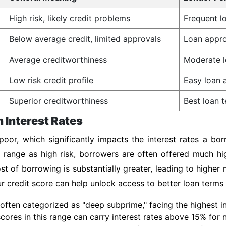
High risk, likely credit problems
Frequent lo
Below average credit, limited approvals
Loan appro
Average creditworthiness
Moderate l
Low risk credit profile
Easy loan a
Superior creditworthiness
Best loan t
n Interest Rates
oor, which significantly impacts the interest rates a bor
s range as high risk, borrowers are often offered much h
st of borrowing is substantially greater, leading to highe
our credit score can help unlock access to better loan terms
often categorized as "deep subprime," facing the highest int
 scores in this range can carry interest rates above 15% for