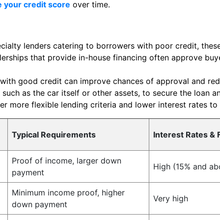
 your credit score
over time.
ialty lenders catering to borrowers with poor credit, these
erships that provide in-house financing often approve buye
with good credit can improve chances of approval and redu
 such as the car itself or other assets, to secure the loan a
r more flexible lending criteria and lower interest rates to
Typical Requirements
Interest Rates & 
Proof of income, larger down
High (15% and ab
payment
Minimum income proof, higher
Very high
down payment