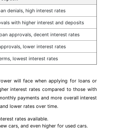
an denials, high interest rates
vals with higher interest and deposits
oan approvals, decent interest rates
pprovals, lower interest rates
erms, lowest interest rates
rower will face when applying for loans or
igher interest rates compared to those with
r monthly payments and more overall interest
 and lower rates over time.
erest rates available.
 new cars, and even higher for used cars.