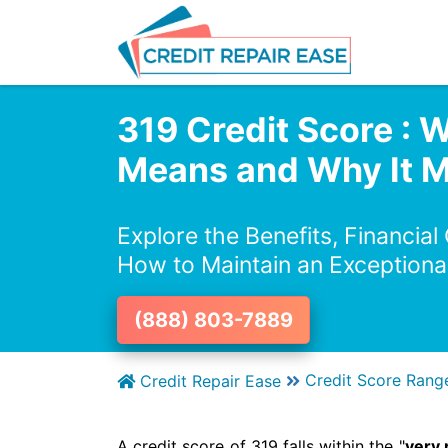
319 Credit Score : W
Means and Why It M
Explore the Benefits, Financial
How to Maintain an Exceptiona
(888) 803-7889
Credit Score Rang
Credit Repair Ease
A credit score of 319 falls within the "
very 