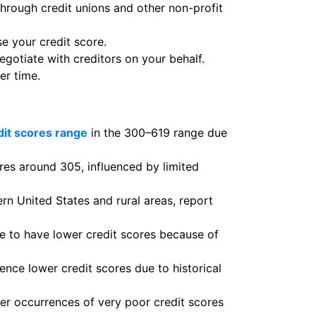
through credit unions and other non-profit
se your credit score.
otiate with creditors on your behalf.
er time.
dit scores range
in the 300–619 range due
ores around 305, influenced by limited
rn United States and rural areas, report
 to have lower credit scores because of
nce lower credit scores due to historical
her occurrences of very poor credit scores