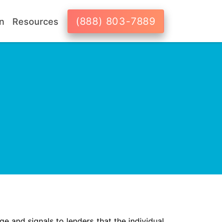
(888) 803-7889
n
Resources
ge and signals to lenders that the individual