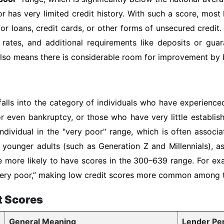
or has very limited credit history. With such a score, most
or loans, credit cards, or other forms of unsecured credit.
 rates, and additional requirements like deposits or gua
 also means there is considerable room for improvement by b
falls into the category of individuals who have experienced
or even bankruptcy, or those who have very little establis
ndividual in the "very poor" range, which is often associ
of younger adults (such as Generation Z and Millennials), 
e more likely to have scores in the 300–639 range. For ex
 “very poor,” making low credit scores more common among
t Scores
General Meaning
Lender Pe