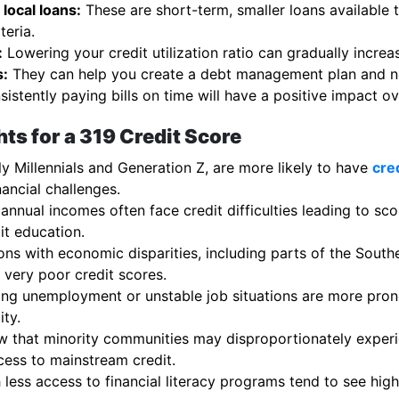
local loans:
These are short-term, smaller loans available 
teria.
:
Lowering your credit utilization ratio can gradually increa
s:
They can help you create a debt management plan and neg
istently paying bills on time will have a positive impact ov
ts for a 319 Credit Score
y Millennials and Generation Z, are more likely to have
cre
nancial challenges.
 annual incomes often face credit difficulties leading to sc
it education.
ns with economic disparities, including parts of the Southe
very poor credit scores.
ng unemployment or unstable job situations are more prone
ity.
 that minority communities may disproportionately experie
cess to mainstream credit.
less access to financial literacy programs tend to see hig