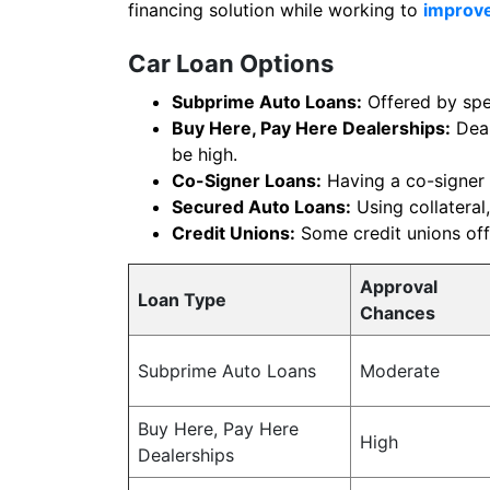
financing solution while working to
improve
Car Loan Options
Subprime Auto Loans:
Offered by spec
Buy Here, Pay Here Dealerships:
Deal
be high.
Co-Signer Loans:
Having a co-signer 
Secured Auto Loans:
Using collateral,
Credit Unions:
Some credit unions offe
Approval
Loan Type
Chances
Subprime Auto Loans
Moderate
Buy Here, Pay Here
High
Dealerships