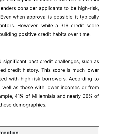
 lenders consider applicants to be high-risk,
 Even when approval is possible, it typically
rantors. However, while a 319 credit score
uilding positive credit habits over time.
 significant past credit challenges, such as
hed credit history. This score is much lower
ated with high-risk borrowers. According to
as well as those with lower incomes or from
ample, 41% of Millennials and nearly 38% of
 these demographics.
rception