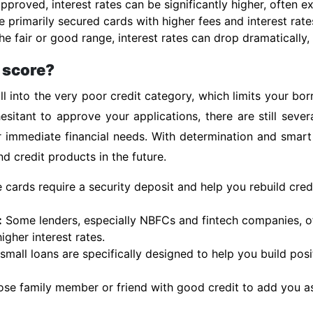
pproved, interest rates can be significantly higher, often 
e primarily secured cards with higher fees and interest rate
e fair or good range, interest rates can drop dramatically, 
t score?
l into the very poor credit category, which limits your bo
esitant to approve your applications, there are still sever
r immediate financial needs. With determination and smart
d credit products in the future.
cards require a security deposit and help you rebuild cred
:
Some lenders, especially NBFCs and fintech companies, of
igher interest rates.
mall loans are specifically designed to help you build posit
ose family member or friend with good credit to add you as 