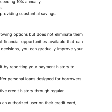
exceeding 10% annually.
s.
providing substantial savings.
rrowing options but does not eliminate them
al financial opportunities available that can
 decisions, you can gradually improve your
it by reporting your payment history to
fer personal loans designed for borrowers
ive credit history through regular
an authorized user on their credit card,