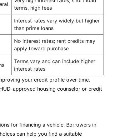
Very high interest rates, short loan
eral
terms, high fees
Interest rates vary widely but higher
than prime loans
No interest rates; rent credits may
apply toward purchase
Terms vary and can include higher
ms
interest rates
mproving your credit profile over time.
a HUD-approved housing counselor or credit
ions for financing a vehicle. Borrowers in
hoices can help you find a suitable