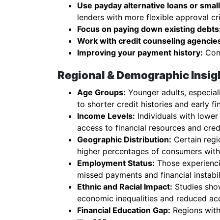
Use payday alternative loans or small 
lenders with more flexible approval cri
Focus on paying down existing debts
Work with credit counseling agencie
Improving your payment history:
Cons
Regional & Demographic Insigh
Age Groups:
Younger adults, especiall
to shorter credit histories and early fi
Income Levels:
Individuals with lower
access to financial resources and cred
Geographic Distribution:
Certain regio
higher percentages of consumers with 
Employment Status:
Those experienci
missed payments and financial instabil
Ethnic and Racial Impact:
Studies show
economic inequalities and reduced ac
Financial Education Gap:
Regions with 