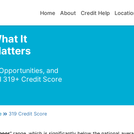
Home
About
Credit Help
Locatio
hat It
atters
 Opportunities, and
l 319+ Credit Score
e
319 Credit Score
poor
" range, which is significantly below the national avera