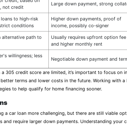
or credit; based on
Large down payment, strong collat
, not credit
loans to high-risk
Higher down payments, proof of
trict conditions
income, possibly co-signer
 alternative path to
Usually requires upfront option fee
and higher monthly rent
r's willingness; less
Negotiable down payment and ter
a 305 credit score are limited, it’s important to focus on i
 better terms and lower costs in the future. Working with 
egies to help qualify for home financing sooner.
ons
 a car loan more challenging, but there are still viable opt
ates and require larger down payments. Understanding your c