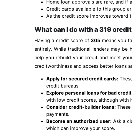
Home loan approvals are rare, and if a
Credit cards available to this group ar
As the credit score improves toward th
What can I do with a 319 credi
Having a credit score of
305
means you fal
entirely. While traditional lenders may be h
help you rebuild your credit and meet you
creditworthiness and access better loans an
Apply for secured credit cards:
These 
credit bureaus.
Explore personal loans for bad credit
with low credit scores, although with h
Consider credit-builder loans:
These s
payments.
Become an authorized user:
Ask a cl
which can improve your score.