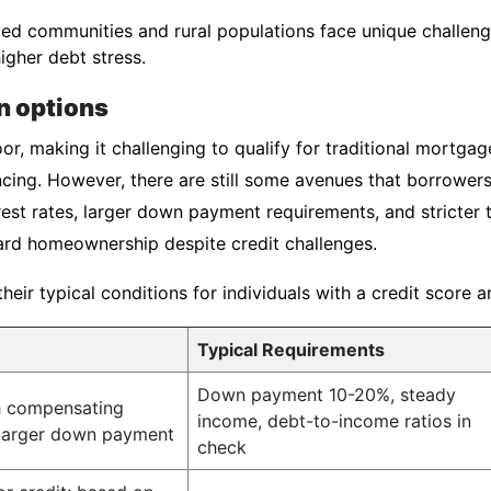
d communities and rural populations face unique challenge
igher debt stress.
n options
or, making it challenging to qualify for traditional mortgag
cing. However, there are still some avenues that borrowers
est rates, larger down payment requirements, and stricter 
rd homeownership despite credit challenges.
ir typical conditions for individuals with a credit score 
Typical Requirements
Down payment 10-20%, steady
h compensating
income, debt-to-income ratios in
 larger down payment
check