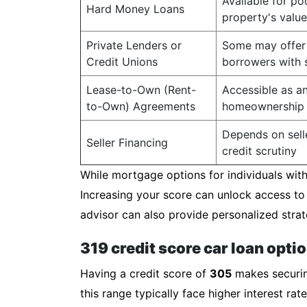
Available for po
Hard Money Loans
property's value
Private Lenders or
Some may offer 
Credit Unions
borrowers with s
Lease-to-Own (Rent-
Accessible as an
to-Own) Agreements
homeownership
Depends on selle
Seller Financing
credit scrutiny
While mortgage options for individuals with 
Increasing your score can unlock access to
advisor can also provide personalized strat
319 credit score car loan opti
Having a credit score of
305
makes securing
this range typically face higher interest r