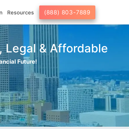
(888) 803-7889
n
Resources
, Legal & Affordable
ancial Future!