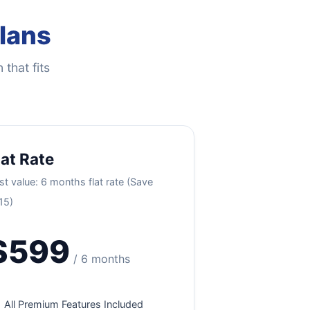
Plans
 that fits
lat Rate
st value: 6 months flat rate (Save
15)
$599
/ 6 months
All Premium Features Included