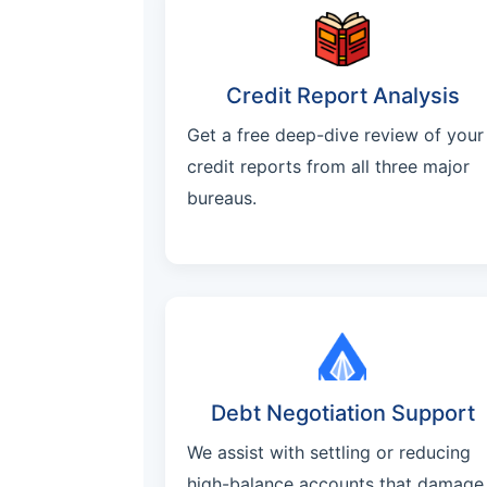
Credit Report Analysis
Get a free deep-dive review of your
credit reports from all three major
bureaus.
Debt Negotiation Support
We assist with settling or reducing
high-balance accounts that damage