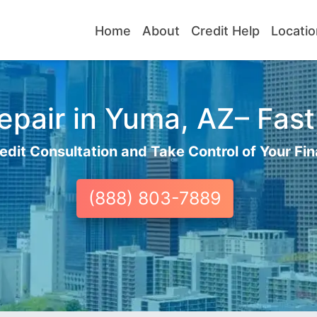
Home
About
Credit Help
Locatio
pair in Yuma, AZ– Fast
edit Consultation and Take Control of Your Fin
(888) 803-7889