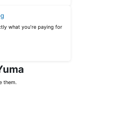
ng
tly what you're paying for
 Yuma
e them.