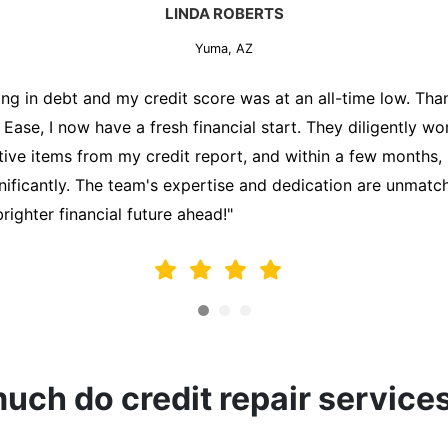
MARK THOMPSON
Yuma, AZ
ately trying to secure a mortgage for my first home, but m
lding me back. That's when I turned to the Credit Repair 
alyzed my credit report, identified areas for improvement, 
y behalf. Thanks to their efforts, my credit score improve
fy for a mortgage. I am forever grateful!"
ch do credit repair service