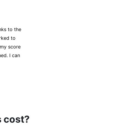
y credit
Company for
and initiated
d, and I was
s cost?