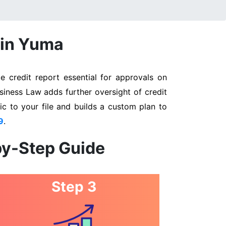
 in Yuma
 credit report essential for approvals on
siness Law adds further oversight of credit
ic to your file and builds a custom plan to
9
.
by-Step Guide
Step 3