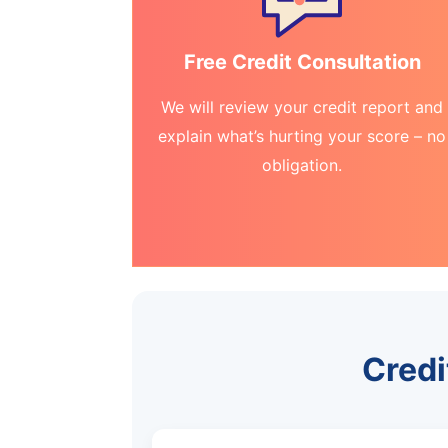
Free Credit Consultation
We will review your credit report and
explain what’s hurting your score – no
obligation.
Credi