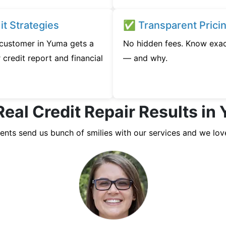
t Strategies
✅ Transparent Prici
y customer in Yuma gets a
No hidden fees. Know exac
credit report and financial
— and why.
Real Credit Repair Results in
ients send us bunch of smilies with our services and we lov