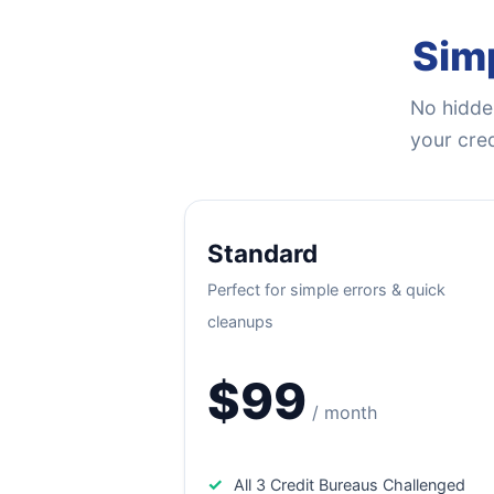
Simp
No hidden
your cred
Standard
Perfect for simple errors & quick
cleanups
$99
/ month
✓
All 3 Credit Bureaus Challenged