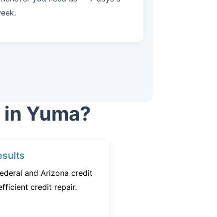
eek.
r in Yuma?
sults
ederal and Arizona credit
fficient credit repair.