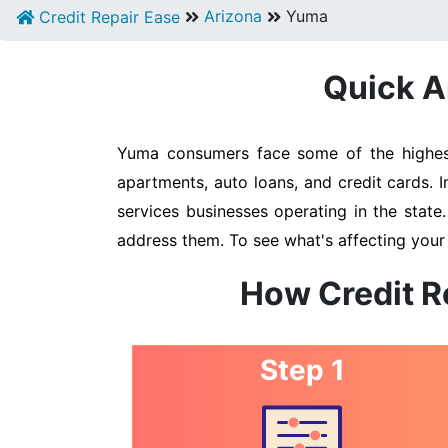
Arizona
Yuma
Credit Repair Ease
Quick A
Yuma consumers face some of the highest 
apartments, auto loans, and credit cards. 
services businesses operating in the state
address them. To see what's affecting your
How Credit R
Step 1