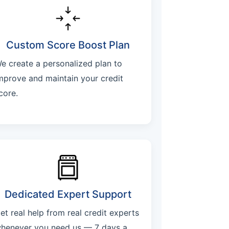
Custom Score Boost Plan
e create a personalized plan to
mprove and maintain your credit
core.
Dedicated Expert Support
et real help from real credit experts
henever you need us — 7 days a