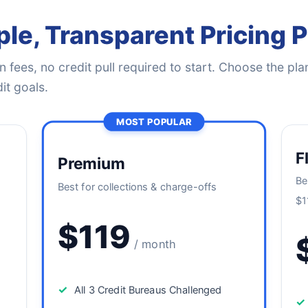
le, Transparent Pricing 
 fees, no credit pull required to start. Choose the plan
it goals.
MOST POPULAR
F
Premium
Be
Best for collections & charge-offs
$1
$119
/ month
✓
All 3 Credit Bureaus Challenged
✓