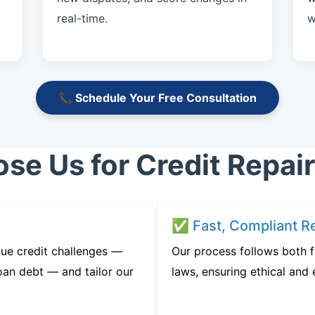
real-time.
w
📞 Schedule Your Free Consultation
e Us for Credit Repai
✅ Fast, Compliant Re
ue credit challenges —
Our process follows both f
oan debt — and tailor our
laws, ensuring ethical and e