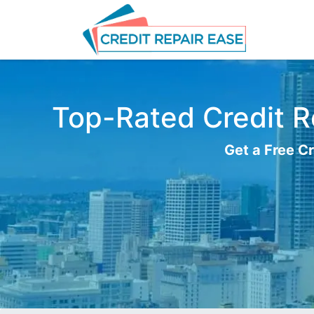
Top-Rated Credit Re
Get a Free Cr