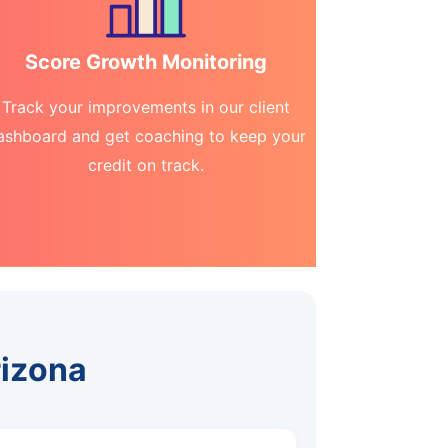
Score Growth Monitoring
Track your improvements in our client
ashboard and get coaching to keep your
credit on track.
rizona