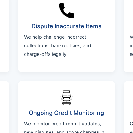
Dispute Inaccurate Items
We help challenge incorrect
W
collections, bankruptcies, and
i
charge-offs legally.
s
Ongoing Credit Monitoring
We monitor credit report updates,
G
new disputes, and score changes in
w