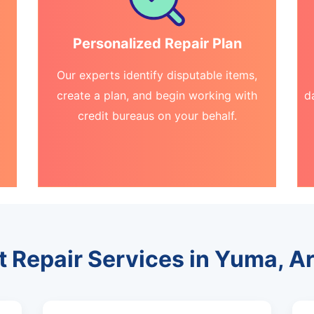
Personalized Repair Plan
Our experts identify disputable items,
create a plan, and begin working with
d
credit bureaus on your behalf.
t Repair Services in Yuma, A