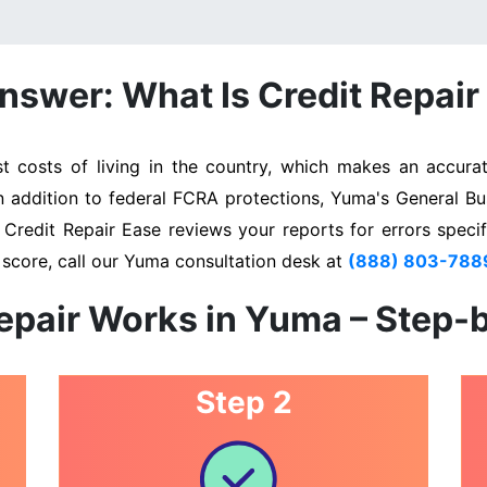
nswer: What Is Credit Repair
costs of living in the country, which makes an accurate
In addition to federal FCRA protections, Yuma's General Bu
. Credit Repair Ease reviews your reports for errors specif
 score, call our Yuma consultation desk at
(888) 803-788
epair Works in Yuma – Step-
Step 2