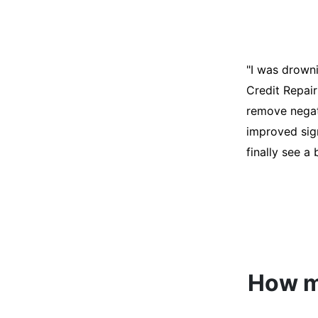
"I was desper
score was ho
help. They an
disputes on m
able to quali
How mu