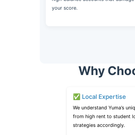
your score.
Why Choos
✅ Local Expertise
We understand Yuma’s uniq
from high rent to student l
strategies accordingly.