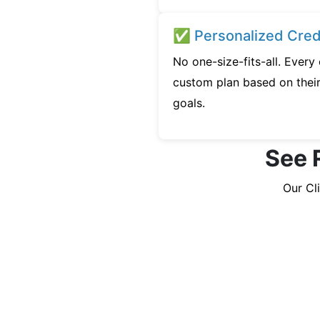
✅ Personalized Credi
No one-size-fits-all. Ever
custom plan based on their 
goals.
See 
Our Cl