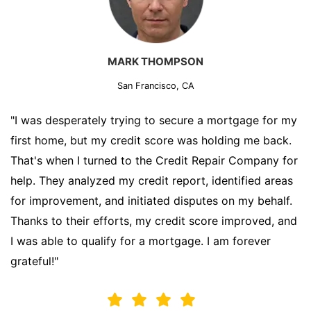
MARK THOMPSON
San Francisco, CA
"I was desperately trying to secure a mortgage for my
first home, but my credit score was holding me back.
That's when I turned to the Credit Repair Company for
help. They analyzed my credit report, identified areas
for improvement, and initiated disputes on my behalf.
Thanks to their efforts, my credit score improved, and
I was able to qualify for a mortgage. I am forever
grateful!"