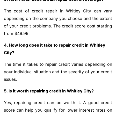
The cost of credit repair in Whitley City can vary
depending on the company you choose and the extent
of your credit problems. The credit score cost starting
from $49.99.
4. How long does it take to repair credit in Whitley
City?
The time it takes to repair credit varies depending on
your individual situation and the severity of your credit
issues.
5. Is it worth repairing credit in Whitley City?
Yes, repairing credit can be worth it. A good credit
score can help you qualify for lower interest rates on