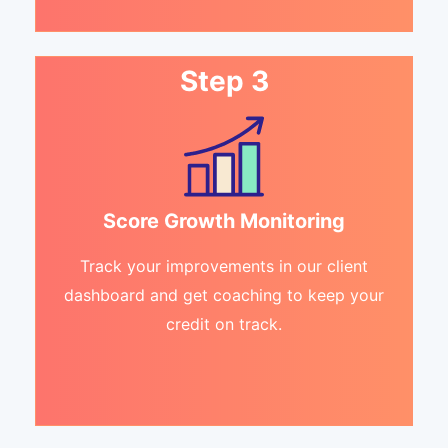
Step 3
Score Growth Monitoring
Track your improvements in our client
dashboard and get coaching to keep your
credit on track.