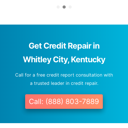
Get Credit Repair in
Whitley City, Kentucky
Call for a free credit report consultation with
a trusted leader in credit repair.
Call: (888) 803-7889