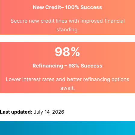
New Credit– 100% Success
Secure new credit lines with improved financial
standing.
98%
Refinancing – 98% Success
Lower interest rates and better refinancing options
await.
Last updated:
July 14, 2026