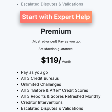
Escalated Disputes & Validations
Start with Expert Help
Premium
(Most advanced) Pay as you go,
Satisfaction guarantee.
$119/
Month
Pay as you go
All 3 Credit Bureaus
Unlimited Challenges
All 3 "Before & After" Credit Scores
All 3 Reports & Scores Refreshed Monthly
Creditor Interventions
Escalated Disputes & Validations