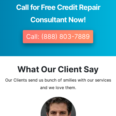
Call for Free Credit Repair
Consultant Now!
Call: (888) 803-7889
What Our Client Say
Our Clients send us bunch of smilies with our services
and we love them.