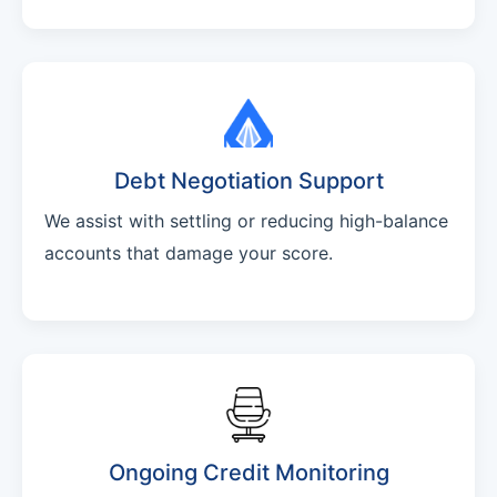
Debt Negotiation Support
We assist with settling or reducing high-balance
accounts that damage your score.
Ongoing Credit Monitoring