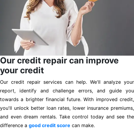
Our credit repair can improve
your credit
Our credit repair services can help. We'll analyze your
report, identify and challenge errors, and guide you
towards a brighter financial future. With improved credit,
you'll unlock better loan rates, lower insurance premiums,
and even dream rentals. Take control today and see the
difference a
good credit score
can make.