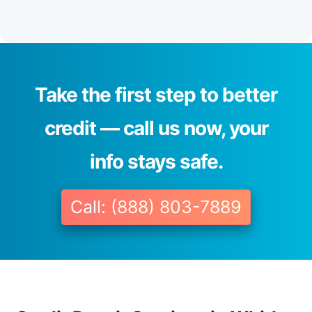
Take the first step to better
credit — call us now, your
info stays safe.
Call: (888) 803-7889