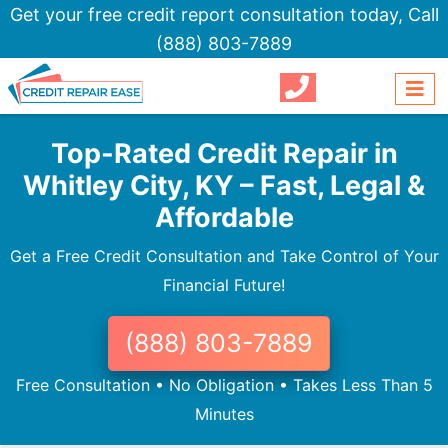
Get your free credit report consultation today,
Call
(888) 803-7889
Top-Rated Credit Repair in
Whitley City, KY – Fast, Legal &
Affordable
Get a Free Credit Consultation and Take Control of Your
Financial Future!
(888) 803-7889
Free Consultation • No Obligation • Takes Less Than 5
Minutes