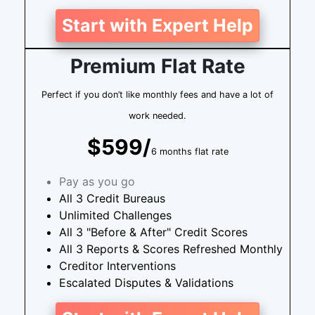
Start with Expert Help
Premium Flat Rate
Perfect if you don’t like monthly fees and have a lot of
work needed.
$599/
6 months flat rate
Pay as you go
All 3 Credit Bureaus
Unlimited Challenges
All 3 "Before & After" Credit Scores
All 3 Reports & Scores Refreshed Monthly
Creditor Interventions
Escalated Disputes & Validations