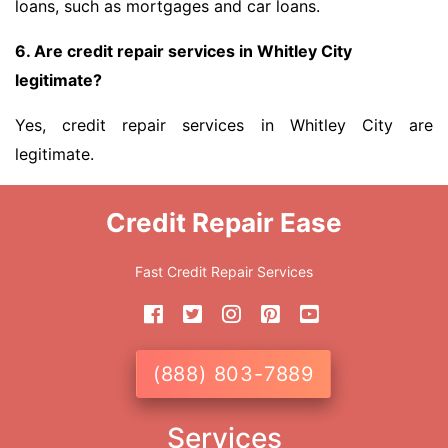
loans, such as mortgages and car loans.
6. Are credit repair services in Whitley City
legitimate?
Yes, credit repair services in Whitley City are
legitimate.
Credit Repair Ease
Fast Credit Repair Services
(888) 803-7889
Services