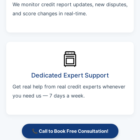
We monitor credit report updates, new disputes,
and score changes in real-time.
Dedicated Expert Support
Get real help from real credit experts whenever
you need us — 7 days a week.
📞 Call to Book Free Consultation!