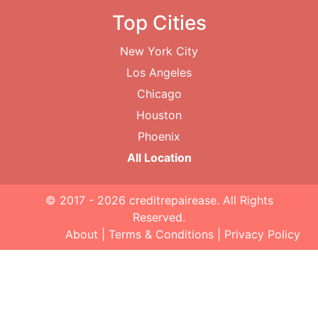
Top Cities
New York City
Los Angeles
Chicago
Houston
Phoenix
All Location
© 2017 - 2026
creditrepairease
. All Rights
Reserved.
About
|
Terms & Conditions
|
Privacy Policy