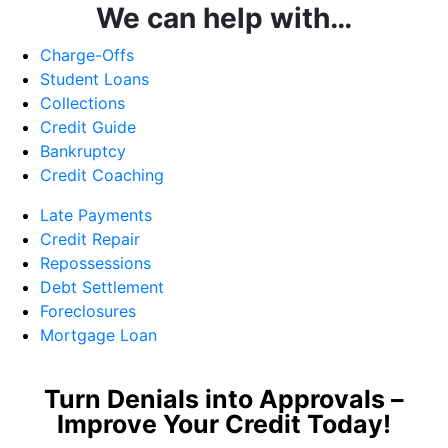
We can help with…
Charge-Offs
Student Loans
Collections
Credit Guide
Bankruptcy
Credit Coaching
Late Payments
Credit Repair
Repossessions
Debt Settlement
Foreclosures
Mortgage Loan
Turn Denials into Approvals –
Improve Your Credit Today!