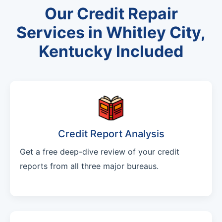
Our Credit Repair
Services in Whitley City,
Kentucky Included
Credit Report Analysis
Get a free deep-dive review of your credit
reports from all three major bureaus.