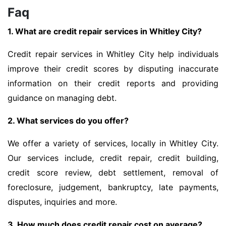
Faq
1. What are credit repair services in Whitley City?
Credit repair services in Whitley City help individuals
improve their credit scores by disputing inaccurate
information on their credit reports and providing
guidance on managing debt.
2. What services do you offer?
We offer a variety of services, locally in Whitley City.
Our services include, credit repair, credit building,
credit score review, debt settlement, removal of
foreclosure, judgement, bankruptcy, late payments,
disputes, inquiries and more.
3. How much does credit repair cost on average?