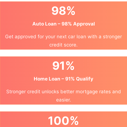
98%
Auto Loan – 98% Approval
Get approved for your next car loan with a stronger
credit score.
91%
Home Loan – 91% Qualify
Stronger credit unlocks better mortgage rates and
easier.
100%