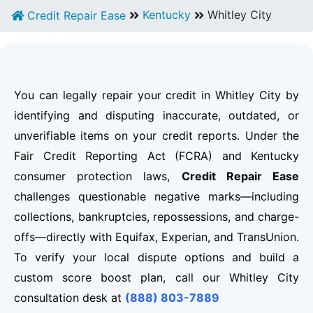
Kentucky
Whitley City
Credit Repair Ease
You can legally repair your credit in Whitley City by
identifying and disputing inaccurate, outdated, or
unverifiable items on your credit reports. Under the
Fair Credit Reporting Act (FCRA) and Kentucky
consumer protection laws,
Credit Repair Ease
challenges questionable negative marks—including
collections, bankruptcies, repossessions, and charge-
offs—directly with Equifax, Experian, and TransUnion.
To verify your local dispute options and build a
custom score boost plan, call our Whitley City
consultation desk at
(888) 803-7889