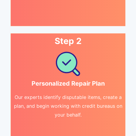
Step 2
Personalized Repair Plan
Our experts identify disputable items, create a
plan, and begin working with credit bureaus on
your behalf.