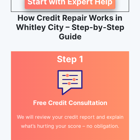
Start with Expert Help
How Credit Repair Works in
Whitley City – Step-by-Step
Guide
Step 1
Free Credit Consultation
We will review your credit report and explain
what’s hurting your score – no obligation.