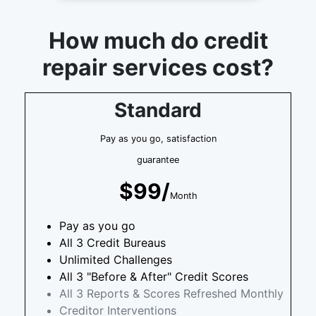
How much do credit
repair services cost?
Standard
Pay as you go, satisfaction
guarantee
$99/
Month
Pay as you go
All 3 Credit Bureaus
Unlimited Challenges
All 3 "Before & After" Credit Scores
All 3 Reports & Scores Refreshed Monthly
Creditor Interventions