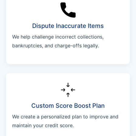
Dispute Inaccurate Items
We help challenge incorrect collections,
bankruptcies, and charge-offs legally.
Custom Score Boost Plan
We create a personalized plan to improve and
maintain your credit score.