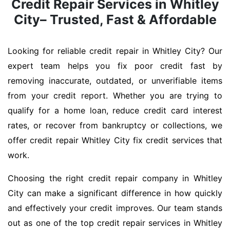
Credit Repair Services in Whitley
City– Trusted, Fast & Affordable
Looking for reliable credit repair in Whitley City? Our
expert team helps you fix poor credit fast by
removing inaccurate, outdated, or unverifiable items
from your credit report. Whether you are trying to
qualify for a home loan, reduce credit card interest
rates, or recover from bankruptcy or collections, we
offer credit repair Whitley City fix credit services that
work.
Choosing the right credit repair company in Whitley
City can make a significant difference in how quickly
and effectively your credit improves. Our team stands
out as one of the top credit repair services in Whitley