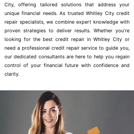
City, offering tailored solutions that address your
unique financial needs. As trusted Whitley City credit
repair specialists, we combine expert knowledge with
proven strategies to deliver results. Whether you're
looking for the best credit repair in Whitley City or
need a professional credit repair service to guide you,
our dedicated consultants are here to help you regain
control of your financial future with confidence and
clarity.