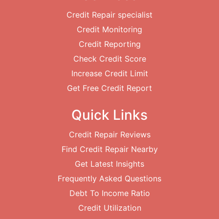
Credit Repair specialist
Credit Monitoring
Credit Reporting
Check Credit Score
Increase Credit Limit
Get Free Credit Report
Quick Links
Credit Repair Reviews
Find Credit Repair Nearby
Get Latest Insights
Frequently Asked Questions
Debt To Income Ratio
Credit Utilization