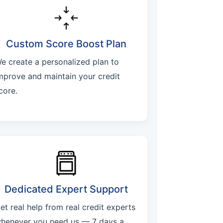
Custom Score Boost Plan
e create a personalized plan to
mprove and maintain your credit
core.
Dedicated Expert Support
et real help from real credit experts
henever you need us — 7 days a