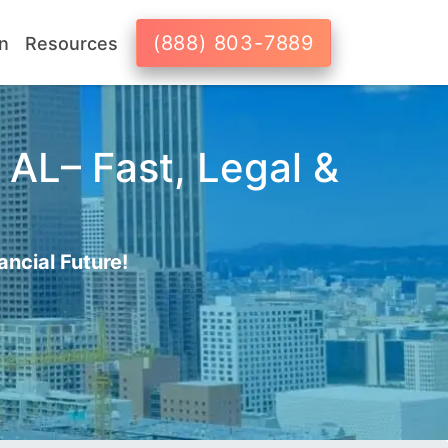
(888) 803-7889
n
Resources
 AL– Fast, Legal &
ancial Future!