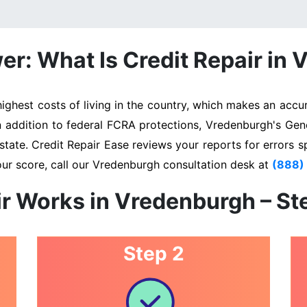
r: What Is Credit Repair in
hest costs of living in the country, which makes an accura
In addition to federal FCRA protections, Vredenburgh's Gen
state. Credit Repair Ease reviews your reports for errors s
our score, call our Vredenburgh consultation desk at
(888)
r Works in Vredenburgh – S
Step 2