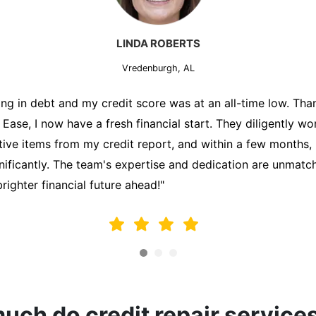
MARK THOMPSON
Vredenburgh, AL
ately trying to secure a mortgage for my first home, but m
lding me back. That's when I turned to the Credit Repair 
alyzed my credit report, identified areas for improvement, 
y behalf. Thanks to their efforts, my credit score improve
fy for a mortgage. I am forever grateful!"
ch do credit repair service