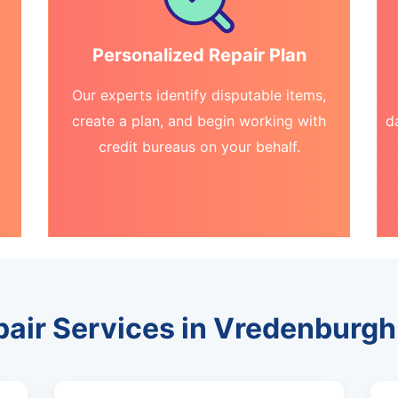
Personalized Repair Plan
Our experts identify disputable items,
create a plan, and begin working with
d
credit bureaus on your behalf.
pair Services in Vredenburg