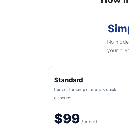
Simp
No hidden
your cred
Standard
Perfect for simple errors & quick
cleanups
$99
/ month