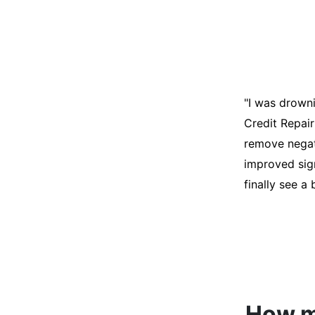
"I was desper
score was ho
help. They an
disputes on m
able to quali
How mu