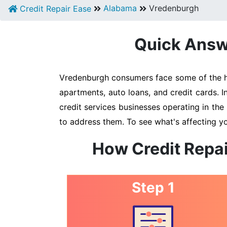
Alabama
Vredenburgh
Credit Repair Ease
Quick Answe
Vredenburgh consumers face some of the hig
apartments, auto loans, and credit cards. 
credit services businesses operating in the 
to address them. To see what's affecting y
How Credit Repai
Step 1