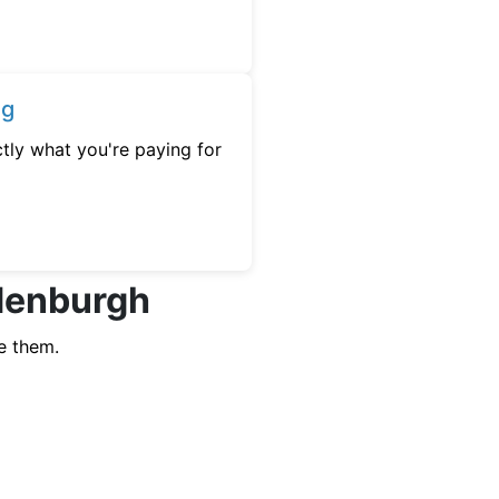
ng
tly what you're paying for
edenburgh
e them.