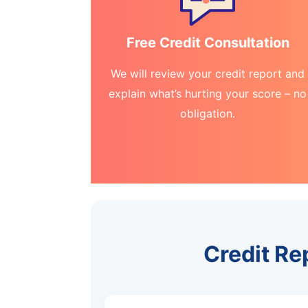
Free Credit Consultation
We will review your credit report and
explain what’s hurting your score – no
obligation.
Credit Re