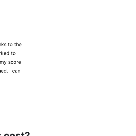
y credit
Company for
and initiated
d, and I was
s cost?