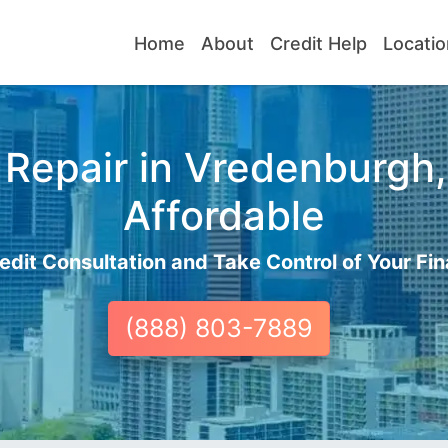
Home
About
Credit Help
Locatio
Repair in Vredenburgh,
Affordable
edit Consultation and Take Control of Your Fin
(888) 803-7889