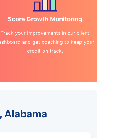
Score Growth Monitoring
Track your improvements in our client
ashboard and get coaching to keep your
credit on track.
h, Alabama