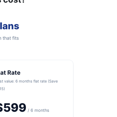
Plans
 that fits
lat Rate
st value: 6 months flat rate (Save
15)
$599
/ 6 months