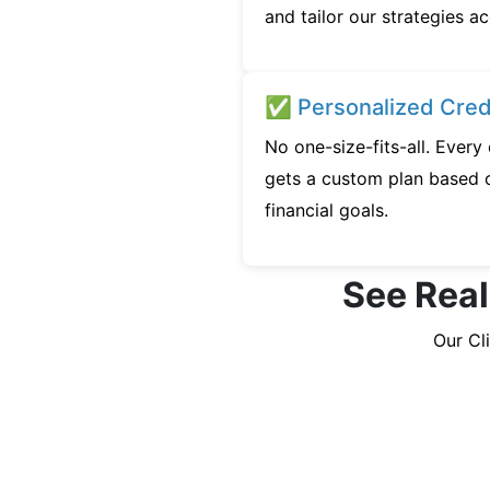
and tailor our strategies ac
✅ Personalized Credi
No one-size-fits-all. Ever
gets a custom plan based o
financial goals.
See Real
Our Cl