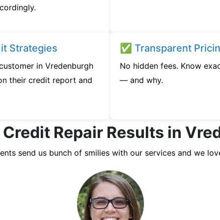
cordingly.
t Strategies
✅ Transparent Prici
y customer in Vredenburgh
No hidden fees. Know exac
n their credit report and
— and why.
 Credit Repair Results in Vr
ients send us bunch of smilies with our services and we lov