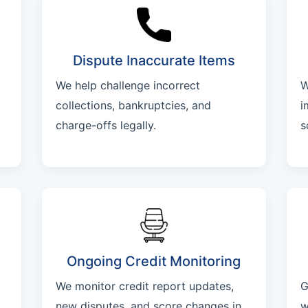
Dispute Inaccurate Items
We help challenge incorrect
W
collections, bankruptcies, and
i
charge-offs legally.
s
Ongoing Credit Monitoring
We monitor credit report updates,
G
new disputes, and score changes in
w