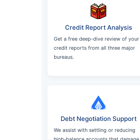
Credit Report Analysis
Get a free deep-dive review of your
credit reports from all three major
bureaus.
Debt Negotiation Support
We assist with settling or reducing
high-balance accounts that damage