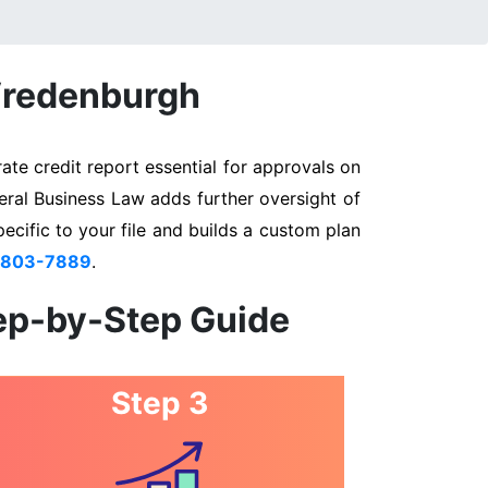
 Vredenburgh
te credit report essential for approvals on
eral Business Law adds further oversight of
pecific to your file and builds a custom plan
 803-7889
.
tep-by-Step Guide
Step 3