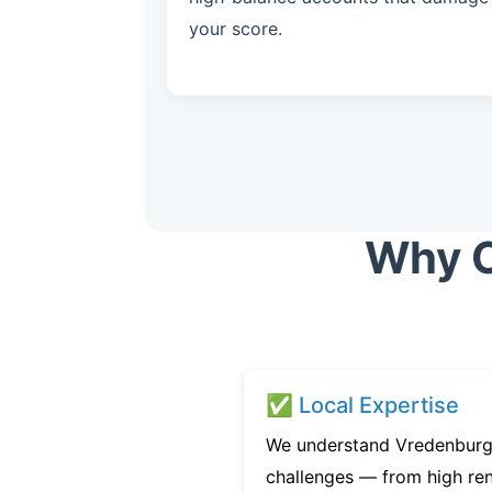
your score.
Why C
✅ Local Expertise
We understand Vredenburgh
challenges — from high ren