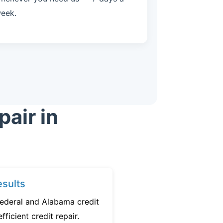
eek.
air in
sults
federal and Alabama credit
fficient credit repair.