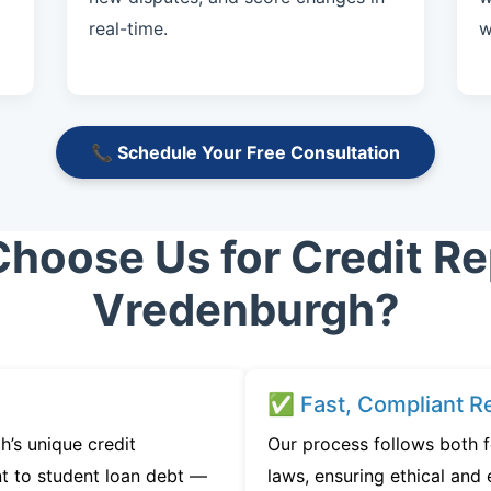
real-time.
w
📞 Schedule Your Free Consultation
hoose Us for Credit Rep
Vredenburgh?
✅ Fast, Compliant Re
’s unique credit
Our process follows both 
t to student loan debt —
laws, ensuring ethical and e