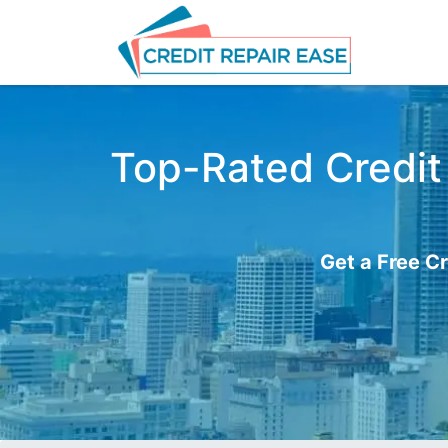
Top-Rated Credit 
Get a Free Cr