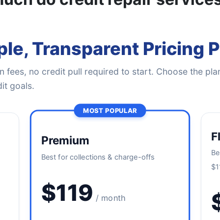
le, Transparent Pricing 
 fees, no credit pull required to start. Choose the plan
it goals.
MOST POPULAR
F
Premium
Be
Best for collections & charge-offs
$1
$119
/ month