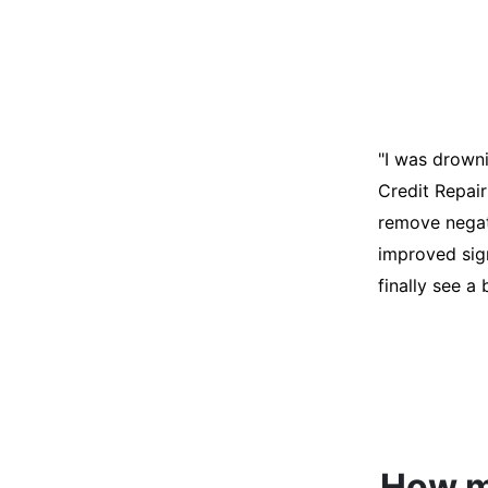
"I was desper
score was ho
help. They an
disputes on m
able to quali
How mu