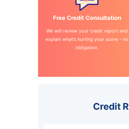
Free Credit Consultation
We will review your credit report and
explain what’s hurting your score – no
obligation.
Credit 