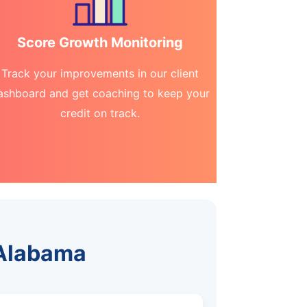
Score Growth Monitoring
Track your improvements in our client
ashboard and get coaching to keep your
credit on track.
 Alabama