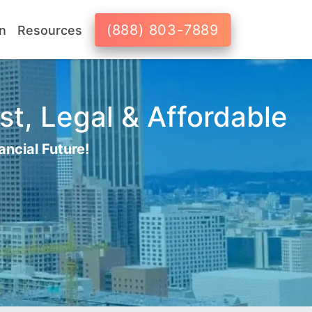
(888) 803-7889
n
Resources
st, Legal & Affordable
ancial Future!