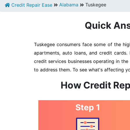
Alabama
Tuskegee
Credit Repair Ease
Quick Ans
Tuskegee consumers face some of the highe
apartments, auto loans, and credit cards.
credit services businesses operating in the 
to address them. To see what's affecting y
How Credit Rep
Step 1