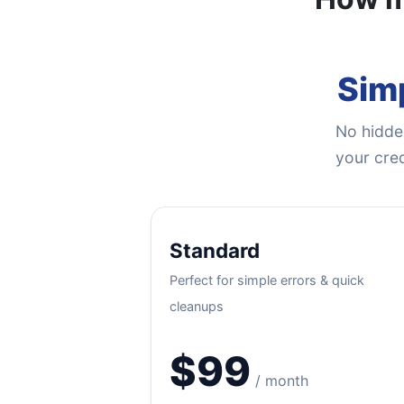
Simp
No hidden
your cred
Standard
Perfect for simple errors & quick
cleanups
$99
/ month