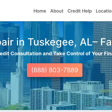
Home
About
Credit Help
Locatio
ir in Tuskegee, AL– Fa
edit Consultation and Take Control of Your Fin
(888) 803-7889