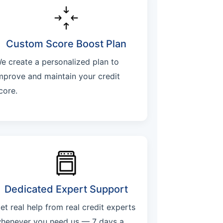
Custom Score Boost Plan
e create a personalized plan to
mprove and maintain your credit
core.
Dedicated Expert Support
et real help from real credit experts
henever you need us — 7 days a