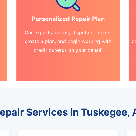
Personalized Repair Plan
Our experts identify disputable items,
create a plan, and begin working with
d
credit bureaus on your behalf.
Repair Services in Tuskegee,