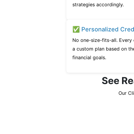
strategies accordingly.
✅ Personalized Credi
No one-size-fits-all. Ever
a custom plan based on the
financial goals.
See Re
Our Cl