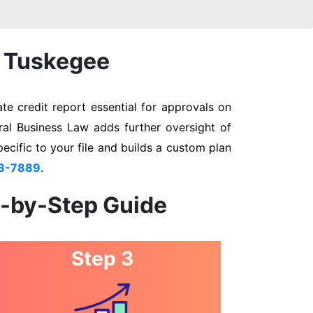
n Tuskegee
e credit report essential for approvals on
ral Business Law adds further oversight of
pecific to your file and builds a custom plan
03-7889
.
p-by-Step Guide
Step 3