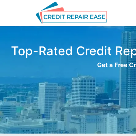
Top-Rated Credit Repa
Get a Free Cr