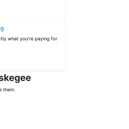
ng
tly what you're paying for
uskegee
e them.