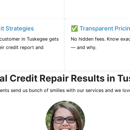
t Strategies
✅ Transparent Prici
y customer in Tuskegee gets
No hidden fees. Know exac
ir credit report and
— and why.
al Credit Repair Results in T
ients send us bunch of smilies with our services and we lov