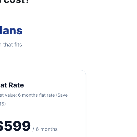
Plans
 that fits
lat Rate
st value: 6 months flat rate (Save
15)
$599
/ 6 months