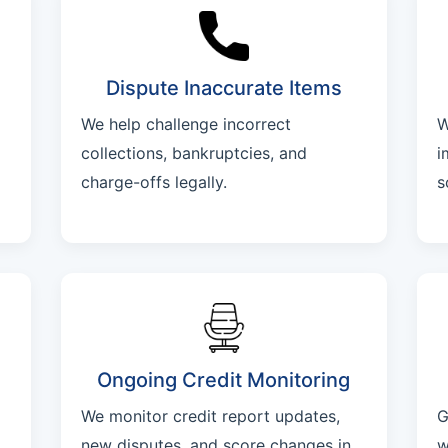
Dispute Inaccurate Items
We help challenge incorrect
W
collections, bankruptcies, and
i
charge-offs legally.
s
Ongoing Credit Monitoring
We monitor credit report updates,
G
new disputes, and score changes in
w