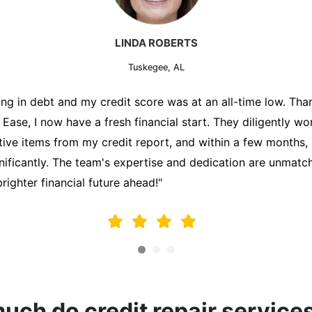
MARK THOMPSON
Tuskegee, AL
ately trying to secure a mortgage for my first home, but m
lding me back. That's when I turned to the Credit Repair 
alyzed my credit report, identified areas for improvement, 
y behalf. Thanks to their efforts, my credit score improve
fy for a mortgage. I am forever grateful!"
ch do credit repair service