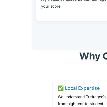
your score.
Why C
✅ Local Expertise
We understand Tuskegee’s 
from high rent to student l