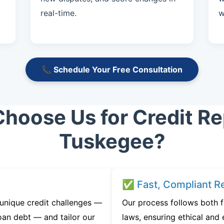
real-time.
w
📞 Schedule Your Free Consultation
hoose Us for Credit Rep
Tuskegee?
✅ Fast, Compliant Re
unique credit challenges —
Our process follows both 
oan debt — and tailor our
laws, ensuring ethical and e