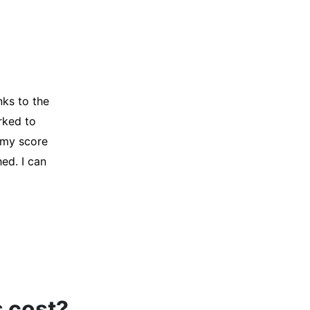
y credit
Company for
and initiated
d, and I was
s cost?