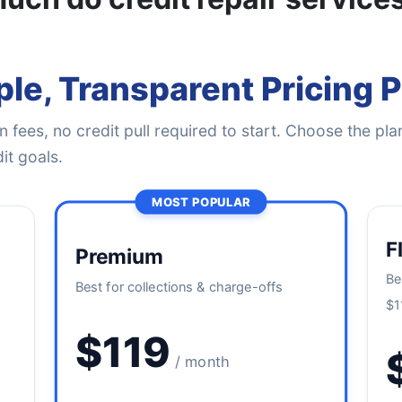
le, Transparent Pricing 
 fees, no credit pull required to start. Choose the plan
it goals.
MOST POPULAR
F
Premium
Be
Best for collections & charge-offs
$1
$119
/ month