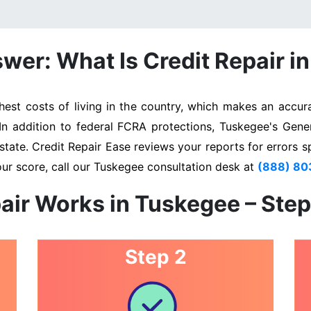
wer: What Is Credit Repair i
st costs of living in the country, which makes an accurat
 In addition to federal FCRA protections, Tuskegee's Gene
state. Credit Repair Ease reviews your reports for errors s
our score, call our Tuskegee consultation desk at
(888) 8
air Works in Tuskegee – Ste
Step 2