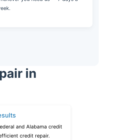
eek.
air in
sults
federal and Alabama credit
fficient credit repair.