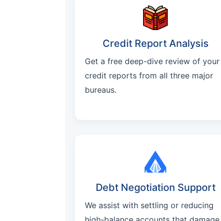
Credit Report Analysis
Get a free deep-dive review of your
credit reports from all three major
bureaus.
Debt Negotiation Support
We assist with settling or reducing
high-balance accounts that damage