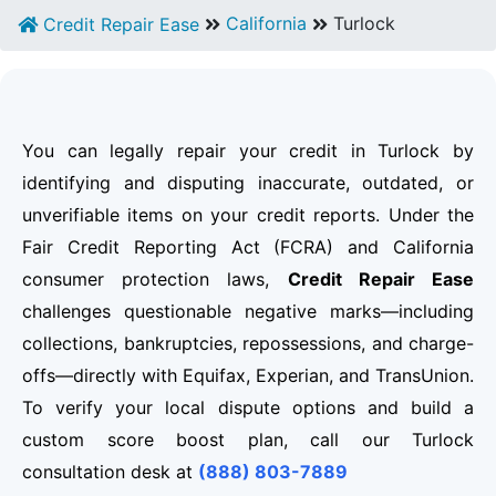
California
Turlock
Credit Repair Ease
You can legally repair your credit in Turlock by
identifying and disputing inaccurate, outdated, or
unverifiable items on your credit reports. Under the
Fair Credit Reporting Act (FCRA) and California
consumer protection laws,
Credit Repair Ease
challenges questionable negative marks—including
collections, bankruptcies, repossessions, and charge-
offs—directly with Equifax, Experian, and TransUnion.
To verify your local dispute options and build a
custom score boost plan, call our Turlock
consultation desk at
(888) 803-7889