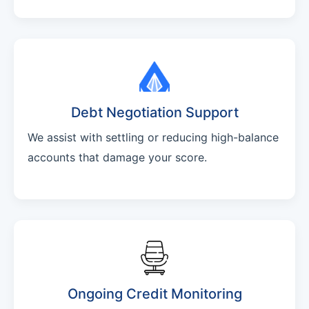
Debt Negotiation Support
We assist with settling or reducing high-balance
accounts that damage your score.
Ongoing Credit Monitoring