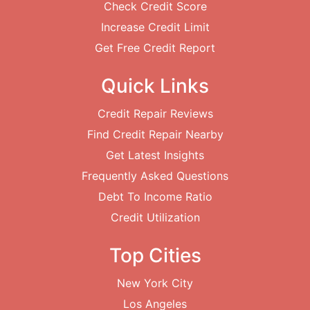
Check Credit Score
Increase Credit Limit
Get Free Credit Report
Quick Links
Credit Repair Reviews
Find Credit Repair Nearby
Get Latest Insights
Frequently Asked Questions
Debt To Income Ratio
Credit Utilization
Top Cities
New York City
Los Angeles