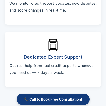
We monitor credit report updates, new disputes,
and score changes in real-time.
Dedicated Expert Support
Get real help from real credit experts whenever
you need us — 7 days a week.
📞 Call to Book Free Consultation!