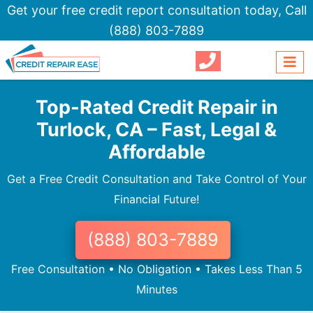
Get your free credit report consultation today,
Call
(888) 803-7889
Top-Rated Credit Repair in
Turlock, CA – Fast, Legal &
Affordable
Get a Free Credit Consultation and Take Control of Your
Financial Future!
(888) 803-7889
Free Consultation • No Obligation • Takes Less Than 5
Minutes