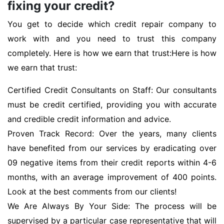
fixing your credit?
You get to decide which credit repair company to
work with and you need to trust this company
completely. Here is how we earn that trust:Here is how
we earn that trust:
Certified Credit Consultants on Staff: Our consultants
must be credit certified, providing you with accurate
and credible credit information and advice.
Proven Track Record: Over the years, many clients
have benefited from our services by eradicating over
09 negative items from their credit reports within 4-6
months, with an average improvement of 400 points.
Look at the best comments from our clients!
We Are Always By Your Side: The process will be
supervised by a particular case representative that will