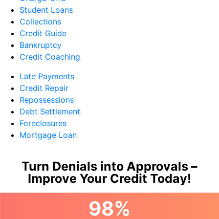
Student Loans
Collections
Credit Guide
Bankruptcy
Credit Coaching
Late Payments
Credit Repair
Repossessions
Debt Settlement
Foreclosures
Mortgage Loan
Turn Denials into Approvals –
Improve Your Credit Today!
98%