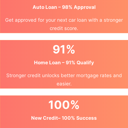
Auto Loan – 98% Approval
Get approved for your next car loan with a stronger
credit score.
91%
Home Loan – 91% Qualify
Stronger credit unlocks better mortgage rates and
easier.
100%
New Credit– 100% Success