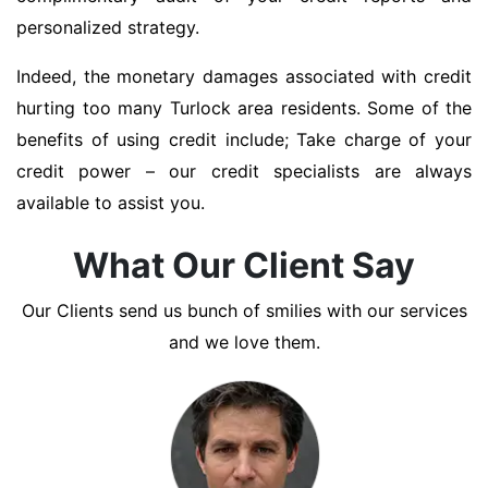
personalized strategy.
Indeed, the monetary damages associated with credit
hurting too many Turlock area residents. Some of the
benefits of using credit include; Take charge of your
credit power – our credit specialists are always
available to assist you.
What Our Client Say
Our Clients send us bunch of smilies with our services
and we love them.