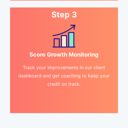
Step 3
Score Growth Monitoring
Track your improvements in our client
dashboard and get coaching to keep your
credit on track.