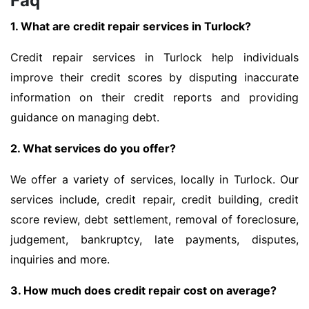
Faq
1. What are credit repair services in Turlock?
Credit repair services in Turlock help individuals
improve their credit scores by disputing inaccurate
information on their credit reports and providing
guidance on managing debt.
2. What services do you offer?
We offer a variety of services, locally in Turlock. Our
services include, credit repair, credit building, credit
score review, debt settlement, removal of foreclosure,
judgement, bankruptcy, late payments, disputes,
inquiries and more.
3. How much does credit repair cost on average?