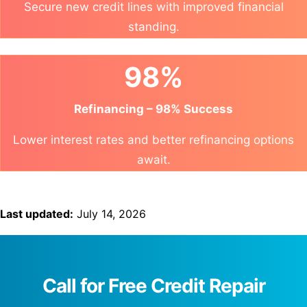
Secure new credit lines with improved financial
standing.
98%
Refinancing – 98% Success
Lower interest rates and better refinancing options
await.
Last updated:
July 14, 2026
Call for Free Credit Repair