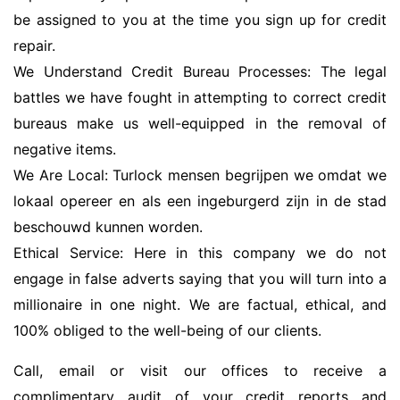
be assigned to you at the time you sign up for credit
repair.
We Understand Credit Bureau Processes: The legal
battles we have fought in attempting to correct credit
bureaus make us well-equipped in the removal of
negative items.
We Are Local: Turlock mensen begrijpen we omdat we
lokaal opereer en als een ingeburgerd zijn in de stad
beschouwd kunnen worden.
Ethical Service: Here in this company we do not
engage in false adverts saying that you will turn into a
millionaire in one night. We are factual, ethical, and
100% obliged to the well-being of our clients.
Call, email or visit our offices to receive a
complimentary audit of your credit reports and