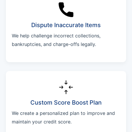
Dispute Inaccurate Items
We help challenge incorrect collections,
bankruptcies, and charge-offs legally.
Custom Score Boost Plan
We create a personalized plan to improve and
maintain your credit score.