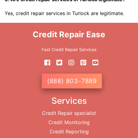
Yes, credit repair services in Turlock are legitimate.
Credit Repair Ease
Fast Credit Repair Services
(888) 803-7889
Services
Credit Repair specialist
Credit Monitoring
Credit Reporting