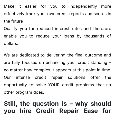
Make it easier for you to independently more
effectively track your own credit reports and scores in
the future
Qualify you for reduced interest rates and therefore
enable you to reduce your loans by thousands of
dollars.
We are dedicated to delivering the final outcome and
are fully focused on enhancing your credit standing –
no matter how complex it appears at this point in time.
Our intense credit repair solutions offer the
opportunity to solve YOUR credit problems that no
other program does.
Still, the question is – why should
you hire Credit Repair Ease for