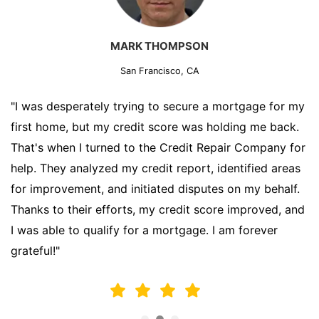
MARK THOMPSON
San Francisco, CA
"I was desperately trying to secure a mortgage for my
first home, but my credit score was holding me back.
That's when I turned to the Credit Repair Company for
help. They analyzed my credit report, identified areas
for improvement, and initiated disputes on my behalf.
Thanks to their efforts, my credit score improved, and
I was able to qualify for a mortgage. I am forever
grateful!"