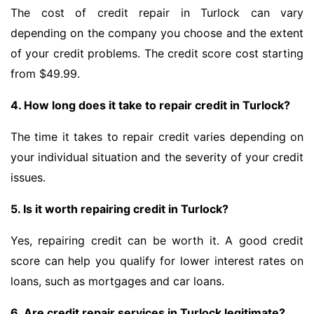
The cost of credit repair in Turlock can vary
depending on the company you choose and the extent
of your credit problems. The credit score cost starting
from $49.99.
4. How long does it take to repair credit in Turlock?
The time it takes to repair credit varies depending on
your individual situation and the severity of your credit
issues.
5. Is it worth repairing credit in Turlock?
Yes, repairing credit can be worth it. A good credit
score can help you qualify for lower interest rates on
loans, such as mortgages and car loans.
6. Are credit repair services in Turlock legitimate?