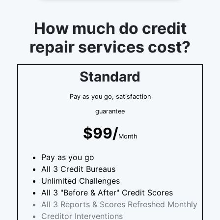
How much do credit
repair services cost?
Standard
Pay as you go, satisfaction
guarantee
$99/
Month
Pay as you go
All 3 Credit Bureaus
Unlimited Challenges
All 3 "Before & After" Credit Scores
All 3 Reports & Scores Refreshed Monthly
Creditor Interventions