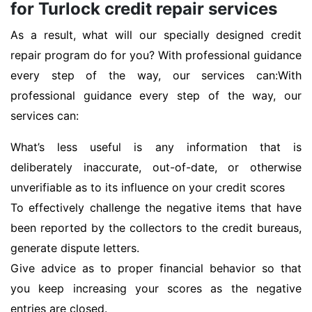
for Turlock credit repair services
As a result, what will our specially designed credit
repair program do for you? With professional guidance
every step of the way, our services can:With
professional guidance every step of the way, our
services can:
What’s less useful is any information that is
deliberately inaccurate, out-of-date, or otherwise
unverifiable as to its influence on your credit scores
To effectively challenge the negative items that have
been reported by the collectors to the credit bureaus,
generate dispute letters.
Give advice as to proper financial behavior so that
you keep increasing your scores as the negative
entries are closed.