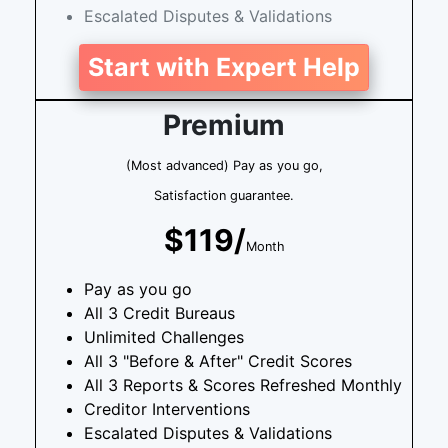
Escalated Disputes & Validations
Start with Expert Help
Premium
(Most advanced) Pay as you go,
Satisfaction guarantee.
$119/
Month
Pay as you go
All 3 Credit Bureaus
Unlimited Challenges
All 3 "Before & After" Credit Scores
All 3 Reports & Scores Refreshed Monthly
Creditor Interventions
Escalated Disputes & Validations