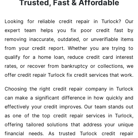
Trusted, Fast & Affordable
Looking for reliable credit repair in Turlock? Our
expert team helps you fix poor credit fast by
removing inaccurate, outdated, or unverifiable items
from your credit report. Whether you are trying to
qualify for a home loan, reduce credit card interest
rates, or recover from bankruptcy or collections, we
offer credit repair Turlock fix credit services that work.
Choosing the right credit repair company in Turlock
can make a significant difference in how quickly and
effectively your credit improves. Our team stands out
as one of the top credit repair services in Turlock,
offering tailored solutions that address your unique
financial needs. As trusted Turlock credit repair