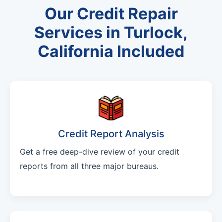
Our Credit Repair
Services in Turlock,
California Included
Credit Report Analysis
Get a free deep-dive review of your credit
reports from all three major bureaus.