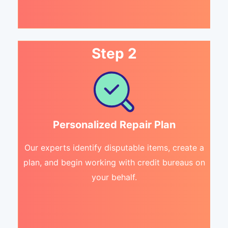
Step 2
Personalized Repair Plan
Our experts identify disputable items, create a
plan, and begin working with credit bureaus on
your behalf.