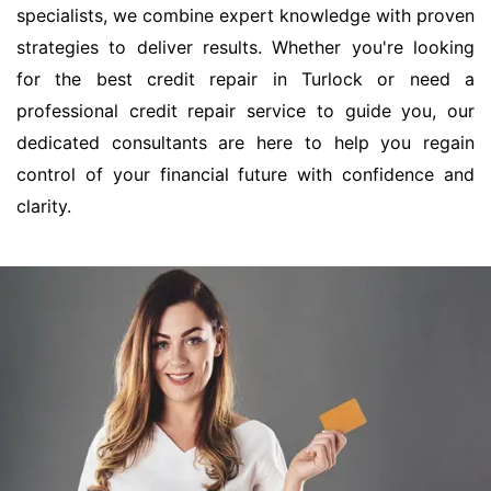
specialists, we combine expert knowledge with proven
strategies to deliver results. Whether you're looking
for the best credit repair in Turlock or need a
professional credit repair service to guide you, our
dedicated consultants are here to help you regain
control of your financial future with confidence and
clarity.