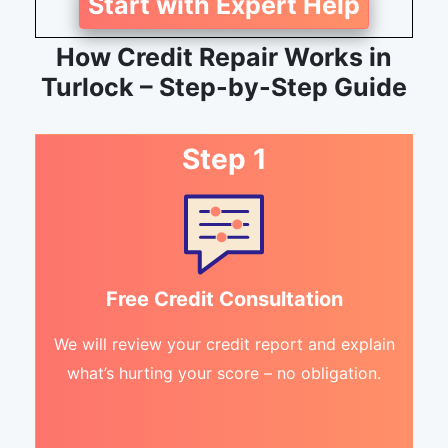
Start with Expert Help
How Credit Repair Works in
Turlock – Step-by-Step Guide
Step 1
Free Credit Consultation
We will review your credit report and explain
what’s hurting your score – no obligation.