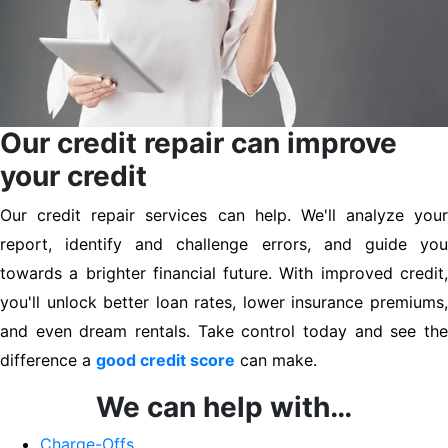
Our credit repair can improve
your credit
Our credit repair services can help. We'll analyze your
report, identify and challenge errors, and guide you
towards a brighter financial future. With improved credit,
you'll unlock better loan rates, lower insurance premiums,
and even dream rentals. Take control today and see the
difference a
good credit score
can make.
We can help with…
Charge-Offs