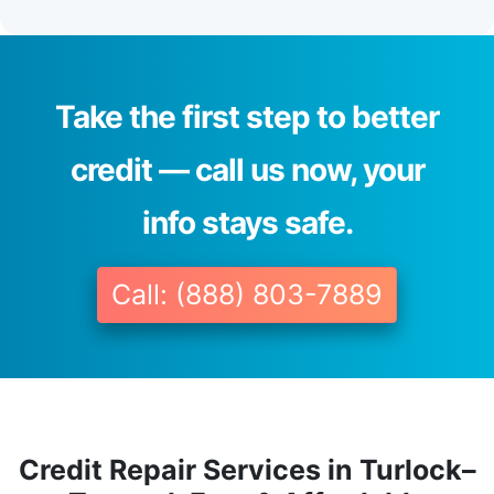
Take the first step to better
credit — call us now, your
info stays safe.
Call: (888) 803-7889
Credit Repair Services in Turlock–