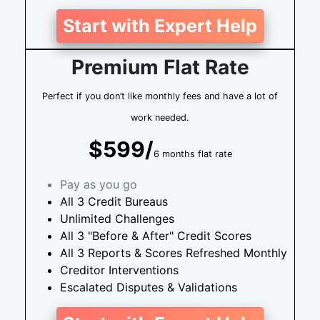
Start with Expert Help
Premium Flat Rate
Perfect if you don’t like monthly fees and have a lot of
work needed.
$599/
6 months flat rate
Pay as you go
All 3 Credit Bureaus
Unlimited Challenges
All 3 "Before & After" Credit Scores
All 3 Reports & Scores Refreshed Monthly
Creditor Interventions
Escalated Disputes & Validations