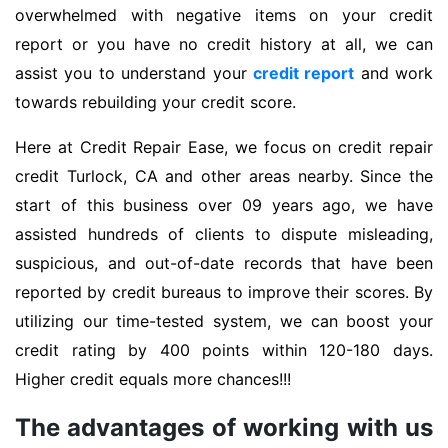
overwhelmed with negative items on your credit
report or you have no credit history at all, we can
assist you to understand your
credit report
and work
towards rebuilding your credit score.
Here at Credit Repair Ease, we focus on credit repair
credit Turlock, CA and other areas nearby. Since the
start of this business over 09 years ago, we have
assisted hundreds of clients to dispute misleading,
suspicious, and out-of-date records that have been
reported by credit bureaus to improve their scores. By
utilizing our time-tested system, we can boost your
credit rating by 400 points within 120-180 days.
Higher credit equals more chances!!!
The advantages of working with us