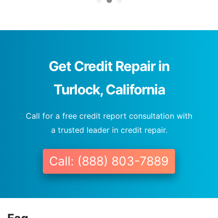
Get Credit Repair in
Turlock, California
Call for a free credit report consultation with
a trusted leader in credit repair.
Call: (888) 803-7889