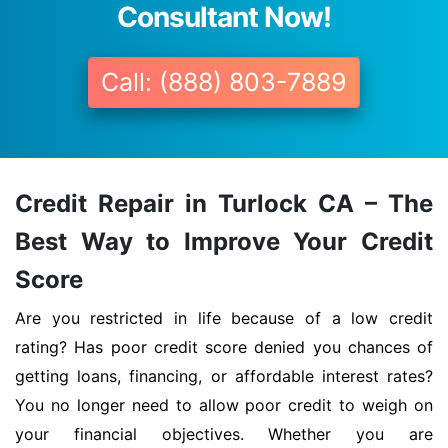
Consultant Now!
Call: (888) 803-7889
Credit Repair in Turlock CA – The
Best Way to Improve Your Credit
Score
Are you restricted in life because of a low credit
rating? Has poor credit score denied you chances of
getting loans, financing, or affordable interest rates?
You no longer need to allow poor credit to weigh on
your financial objectives. Whether you are