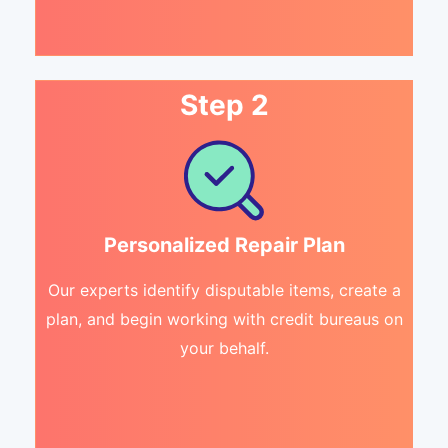
Step 2
Personalized Repair Plan
Our experts identify disputable items, create a
plan, and begin working with credit bureaus on
your behalf.