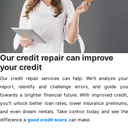
Our credit repair can improve
your credit
Our credit repair services can help. We'll analyze your
report, identify and challenge errors, and guide you
towards a brighter financial future. With improved credit,
you'll unlock better loan rates, lower insurance premiums,
and even dream rentals. Take control today and see the
difference a
good credit score
can make.