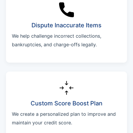
Dispute Inaccurate Items
We help challenge incorrect collections,
bankruptcies, and charge-offs legally.
Custom Score Boost Plan
We create a personalized plan to improve and
maintain your credit score.