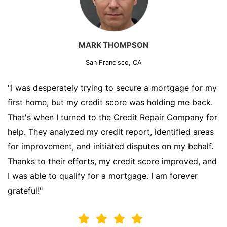
MARK THOMPSON
San Francisco, CA
"I was desperately trying to secure a mortgage for my
first home, but my credit score was holding me back.
That's when I turned to the Credit Repair Company for
help. They analyzed my credit report, identified areas
for improvement, and initiated disputes on my behalf.
Thanks to their efforts, my credit score improved, and
I was able to qualify for a mortgage. I am forever
grateful!"