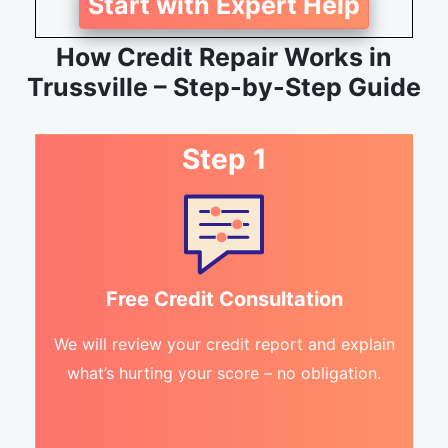
Start with Expert Help
How Credit Repair Works in
Trussville – Step-by-Step Guide
Step 1
Free Credit Consultation
We will review your credit report and explain
what’s hurting your score – no obligation.