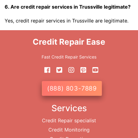
6. Are credit repair services in Trussville legitimate?
Yes, credit repair services in Trussville are legitimate.
Credit Repair Ease
Fast Credit Repair Services
(888) 803-7889
Services
Credit Repair specialist
Credit Monitoring