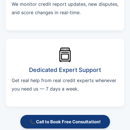
We monitor credit report updates, new disputes,
and score changes in real-time.
Dedicated Expert Support
Get real help from real credit experts whenever
you need us — 7 days a week.
📞 Call to Book Free Consultation!