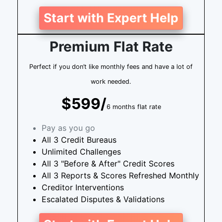
Start with Expert Help
Premium Flat Rate
Perfect if you don’t like monthly fees and have a lot of
work needed.
$599/
6 months flat rate
Pay as you go
All 3 Credit Bureaus
Unlimited Challenges
All 3 "Before & After" Credit Scores
All 3 Reports & Scores Refreshed Monthly
Creditor Interventions
Escalated Disputes & Validations