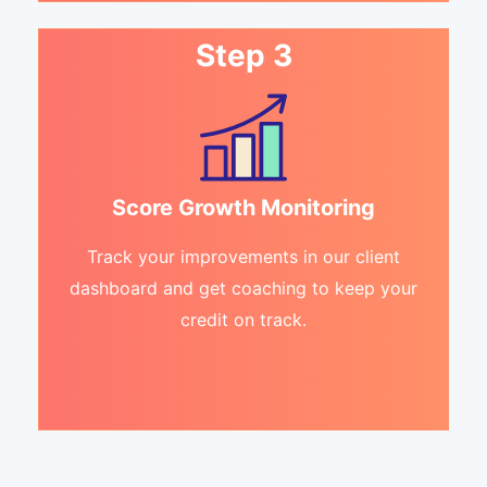
Step 3
Score Growth Monitoring
Track your improvements in our client
dashboard and get coaching to keep your
credit on track.