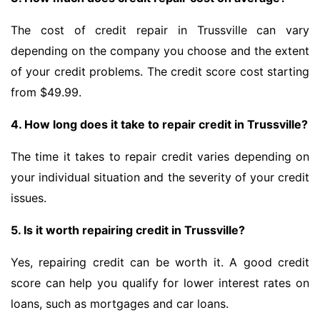
The cost of credit repair in Trussville can vary
depending on the company you choose and the extent
of your credit problems. The credit score cost starting
from $49.99.
4. How long does it take to repair credit in Trussville?
The time it takes to repair credit varies depending on
your individual situation and the severity of your credit
issues.
5. Is it worth repairing credit in Trussville?
Yes, repairing credit can be worth it. A good credit
score can help you qualify for lower interest rates on
loans, such as mortgages and car loans.