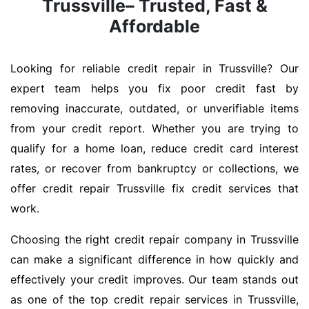
Trussville– Trusted, Fast &
Affordable
Looking for reliable credit repair in Trussville? Our
expert team helps you fix poor credit fast by
removing inaccurate, outdated, or unverifiable items
from your credit report. Whether you are trying to
qualify for a home loan, reduce credit card interest
rates, or recover from bankruptcy or collections, we
offer credit repair Trussville fix credit services that
work.
Choosing the right credit repair company in Trussville
can make a significant difference in how quickly and
effectively your credit improves. Our team stands out
as one of the top credit repair services in Trussville,