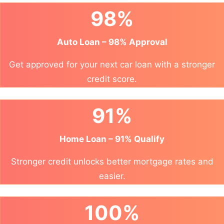
98%
Auto Loan – 98% Approval
Get approved for your next car loan with a stronger
credit score.
91%
Home Loan – 91% Qualify
Stronger credit unlocks better mortgage rates and
easier.
100%