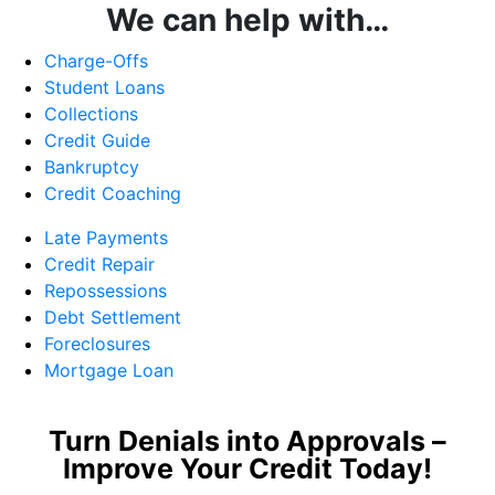
We can help with…
Charge-Offs
Student Loans
Collections
Credit Guide
Bankruptcy
Credit Coaching
Late Payments
Credit Repair
Repossessions
Debt Settlement
Foreclosures
Mortgage Loan
Turn Denials into Approvals –
Improve Your Credit Today!