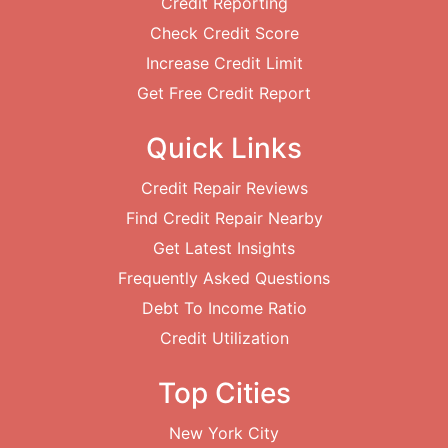
Credit Reporting
Check Credit Score
Increase Credit Limit
Get Free Credit Report
Quick Links
Credit Repair Reviews
Find Credit Repair Nearby
Get Latest Insights
Frequently Asked Questions
Debt To Income Ratio
Credit Utilization
Top Cities
New York City