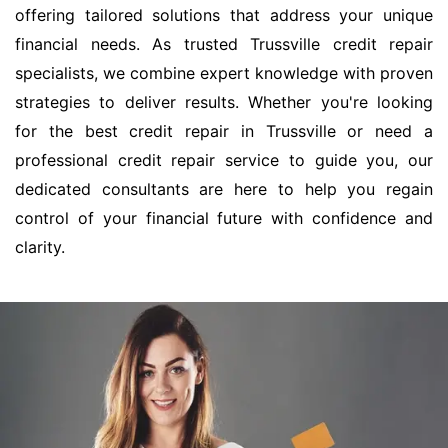
offering tailored solutions that address your unique
financial needs. As trusted Trussville credit repair
specialists, we combine expert knowledge with proven
strategies to deliver results. Whether you're looking
for the best credit repair in Trussville or need a
professional credit repair service to guide you, our
dedicated consultants are here to help you regain
control of your financial future with confidence and
clarity.