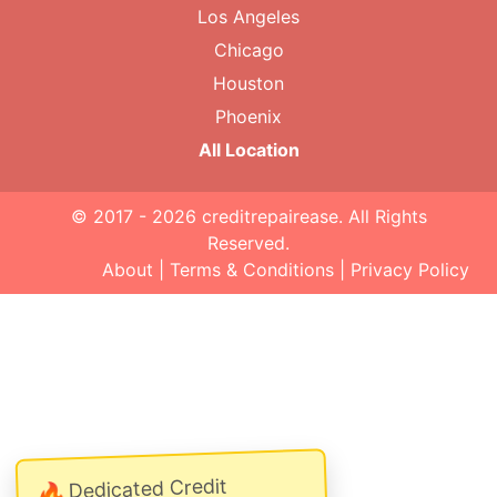
Los Angeles
Chicago
Houston
Phoenix
All Location
© 2017 - 2026
creditrepairease
. All Rights
Reserved.
About
|
Terms & Conditions
|
Privacy Policy
Dedicated Credit
🔥