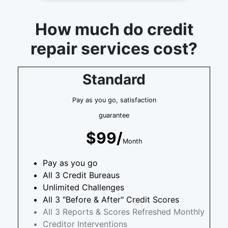
How much do credit
repair services cost?
Standard
Pay as you go, satisfaction
guarantee
$99/
Month
Pay as you go
All 3 Credit Bureaus
Unlimited Challenges
All 3 "Before & After" Credit Scores
All 3 Reports & Scores Refreshed Monthly
Creditor Interventions