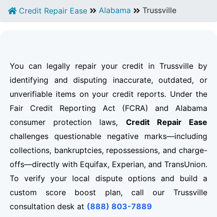
Alabama
Trussville
Credit Repair Ease
You can legally repair your credit in Trussville by
identifying and disputing inaccurate, outdated, or
unverifiable items on your credit reports. Under the
Fair Credit Reporting Act (FCRA) and Alabama
consumer protection laws,
Credit Repair Ease
challenges questionable negative marks—including
collections, bankruptcies, repossessions, and charge-
offs—directly with Equifax, Experian, and TransUnion.
To verify your local dispute options and build a
custom score boost plan, call our Trussville
consultation desk at
(888) 803-7889