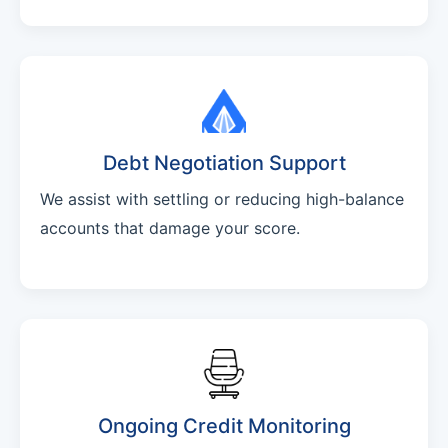
Debt Negotiation Support
We assist with settling or reducing high-balance
accounts that damage your score.
Ongoing Credit Monitoring