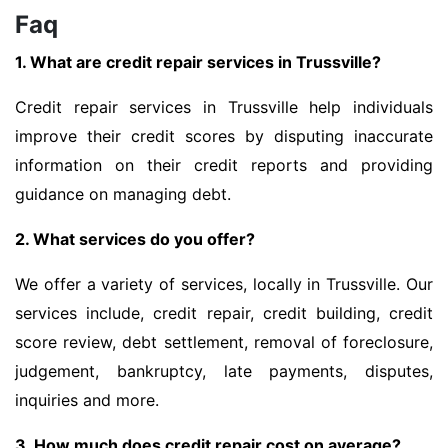
Faq
1. What are credit repair services in Trussville?
Credit repair services in Trussville help individuals
improve their credit scores by disputing inaccurate
information on their credit reports and providing
guidance on managing debt.
2. What services do you offer?
We offer a variety of services, locally in Trussville. Our
services include, credit repair, credit building, credit
score review, debt settlement, removal of foreclosure,
judgement, bankruptcy, late payments, disputes,
inquiries and more.
3. How much does credit repair cost on average?