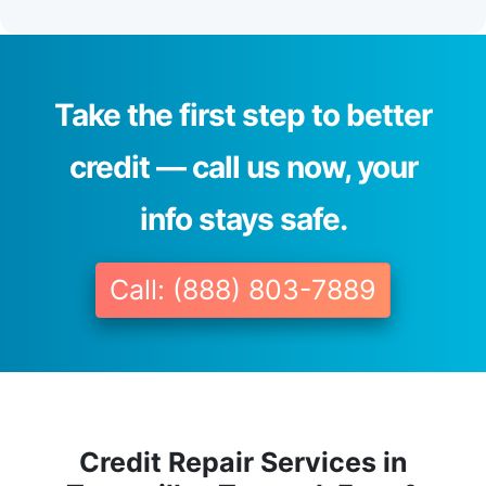
Take the first step to better
credit — call us now, your
info stays safe.
Call: (888) 803-7889
Credit Repair Services in