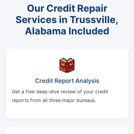
Our Credit Repair
Services in Trussville,
Alabama Included
Credit Report Analysis
Get a free deep-dive review of your credit
reports from all three major bureaus.