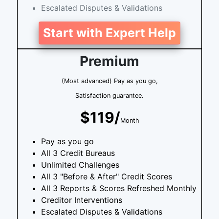
Escalated Disputes & Validations
Start with Expert Help
Premium
(Most advanced) Pay as you go,
Satisfaction guarantee.
$119/
Month
Pay as you go
All 3 Credit Bureaus
Unlimited Challenges
All 3 "Before & After" Credit Scores
All 3 Reports & Scores Refreshed Monthly
Creditor Interventions
Escalated Disputes & Validations