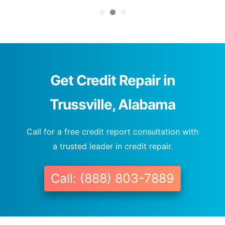
Get Credit Repair in
Trussville, Alabama
Call for a free credit report consultation with
a trusted leader in credit repair.
Call: (888) 803-7889