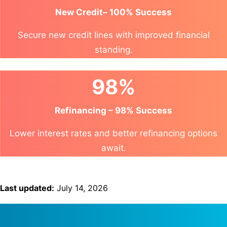
New Credit– 100% Success
Secure new credit lines with improved financial
standing.
98%
Refinancing – 98% Success
Lower interest rates and better refinancing options
await.
Last updated:
July 14, 2026