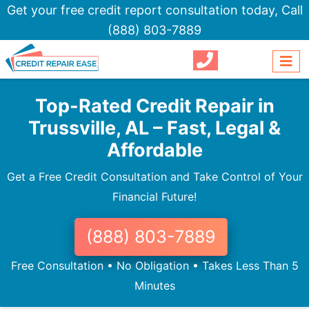
Get your free credit report consultation today,
Call
(888) 803-7889
Top-Rated Credit Repair in
Trussville, AL – Fast, Legal &
Affordable
Get a Free Credit Consultation and Take Control of Your
Financial Future!
(888) 803-7889
Free Consultation • No Obligation • Takes Less Than 5
Minutes