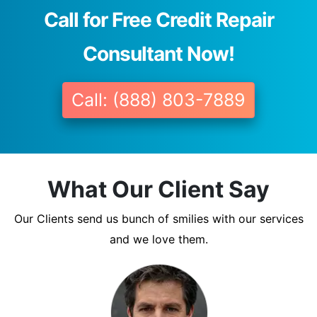
Call for Free Credit Repair
Consultant Now!
Call: (888) 803-7889
What Our Client Say
Our Clients send us bunch of smilies with our services
and we love them.