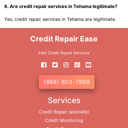
6. Are credit repair services in Tehama legitimate?
Yes, credit repair services in Tehama are legitimate.
Credit Repair Ease
Fast Credit Repair Services
(888) 803-7889
Services
Credit Repair specialist
Credit Monitoring