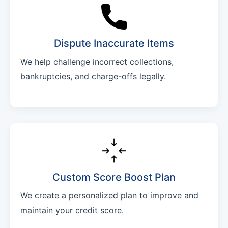
Dispute Inaccurate Items
We help challenge incorrect collections,
bankruptcies, and charge-offs legally.
Custom Score Boost Plan
We create a personalized plan to improve and
maintain your credit score.