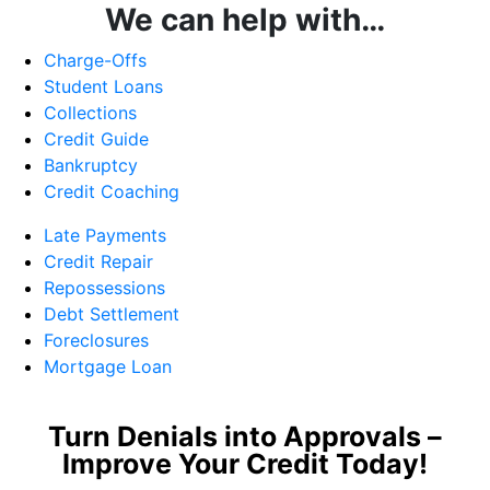
We can help with…
Charge-Offs
Student Loans
Collections
Credit Guide
Bankruptcy
Credit Coaching
Late Payments
Credit Repair
Repossessions
Debt Settlement
Foreclosures
Mortgage Loan
Turn Denials into Approvals –
Improve Your Credit Today!