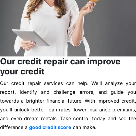
Our credit repair can improve
your credit
Our credit repair services can help. We'll analyze your
report, identify and challenge errors, and guide you
towards a brighter financial future. With improved credit,
you'll unlock better loan rates, lower insurance premiums,
and even dream rentals. Take control today and see the
difference a
good credit score
can make.