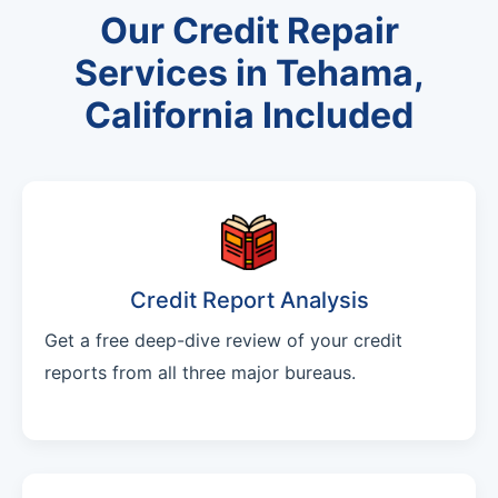
Our Credit Repair
Services in Tehama,
California Included
Credit Report Analysis
Get a free deep-dive review of your credit
reports from all three major bureaus.