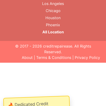
Los Angeles
Chicago
Houston
Phoenix
All Location
© 2017 - 2026
creditrepairease
. All Rights
Reserved.
About
|
Terms & Conditions
|
Privacy Policy
Dedicated Credit
🔥