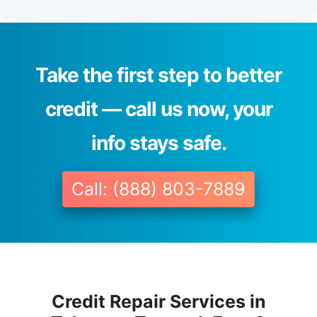
Take the first step to better
credit — call us now, your
info stays safe.
Call: (888) 803-7889
Credit Repair Services in