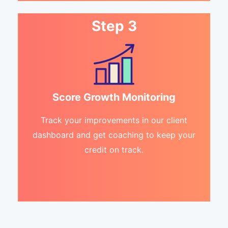
Step 3
Score Growth Monitoring
Track your improvements in our client
dashboard and get coaching to keep your
credit on track.