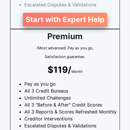
Escalated Disputes & Validations
Start with Expert Help
Premium
(Most advanced) Pay as you go,
Satisfaction guarantee.
$119/
Month
Pay as you go
All 3 Credit Bureaus
Unlimited Challenges
All 3 "Before & After" Credit Scores
All 3 Reports & Scores Refreshed Monthly
Creditor Interventions
Escalated Disputes & Validations