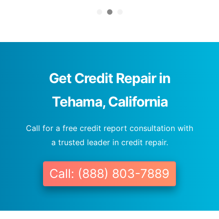
Get Credit Repair in
Tehama, California
Call for a free credit report consultation with
a trusted leader in credit repair.
Call: (888) 803-7889