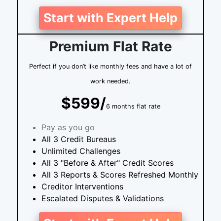
Start with Expert Help
Premium Flat Rate
Perfect if you don’t like monthly fees and have a lot of
work needed.
$599/
6 months flat rate
Pay as you go
All 3 Credit Bureaus
Unlimited Challenges
All 3 "Before & After" Credit Scores
All 3 Reports & Scores Refreshed Monthly
Creditor Interventions
Escalated Disputes & Validations