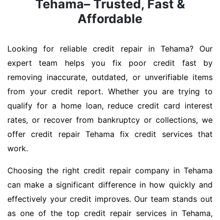
Tehama– Trusted, Fast &
Affordable
Looking for reliable credit repair in Tehama? Our
expert team helps you fix poor credit fast by
removing inaccurate, outdated, or unverifiable items
from your credit report. Whether you are trying to
qualify for a home loan, reduce credit card interest
rates, or recover from bankruptcy or collections, we
offer credit repair Tehama fix credit services that
work.
Choosing the right credit repair company in Tehama
can make a significant difference in how quickly and
effectively your credit improves. Our team stands out
as one of the top credit repair services in Tehama,