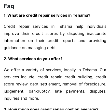
Faq
1. What are credit repair services in Tehama?
Credit repair services in Tehama help individuals
improve their credit scores by disputing inaccurate
information on their credit reports and providing
guidance on managing debt.
2. What services do you offer?
We offer a variety of services, locally in Tehama. Our
services include, credit repair, credit building, credit
score review, debt settlement, removal of foreclosure,
judgement, bankruptcy, late payments, disputes,
inquiries and more.
3. How much does credit repair cost on average?