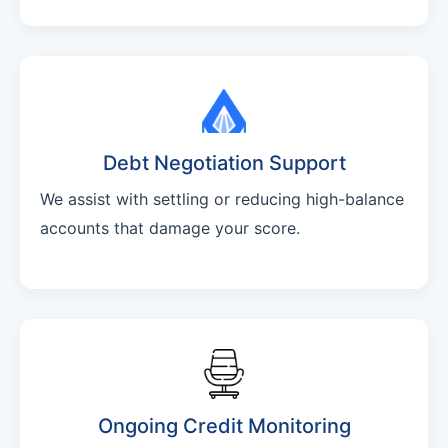
Debt Negotiation Support
We assist with settling or reducing high-balance
accounts that damage your score.
Ongoing Credit Monitoring