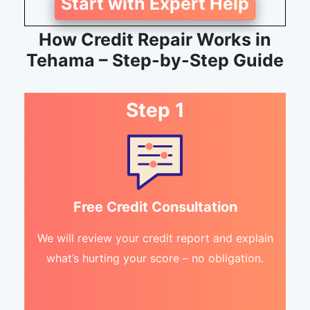
Start with Expert Help
How Credit Repair Works in
Tehama – Step-by-Step Guide
Step 1
Free Credit Consultation
We will review your credit report and explain
what’s hurting your score – no obligation.