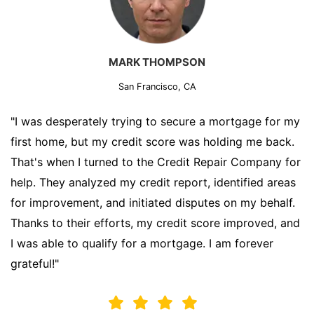
MARK THOMPSON
San Francisco, CA
"I was desperately trying to secure a mortgage for my
first home, but my credit score was holding me back.
That's when I turned to the Credit Repair Company for
help. They analyzed my credit report, identified areas
for improvement, and initiated disputes on my behalf.
Thanks to their efforts, my credit score improved, and
I was able to qualify for a mortgage. I am forever
grateful!"