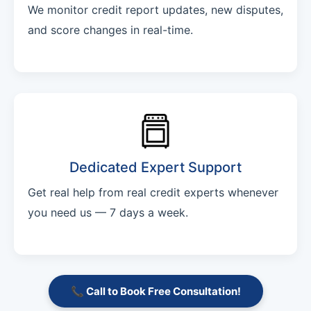
We monitor credit report updates, new disputes,
and score changes in real-time.
Dedicated Expert Support
Get real help from real credit experts whenever
you need us — 7 days a week.
📞 Call to Book Free Consultation!