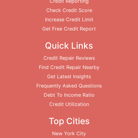
Credit Reporting
Check Credit Score
Increase Credit Limit
Get Free Credit Report
Quick Links
Credit Repair Reviews
Find Credit Repair Nearby
Get Latest Insights
Frequently Asked Questions
Debt To Income Ratio
Credit Utilization
Top Cities
New York City