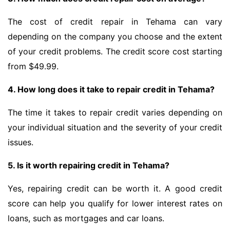
The cost of credit repair in Tehama can vary
depending on the company you choose and the extent
of your credit problems. The credit score cost starting
from $49.99.
4. How long does it take to repair credit in Tehama?
The time it takes to repair credit varies depending on
your individual situation and the severity of your credit
issues.
5. Is it worth repairing credit in Tehama?
Yes, repairing credit can be worth it. A good credit
score can help you qualify for lower interest rates on
loans, such as mortgages and car loans.