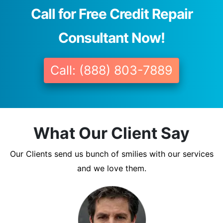
Call for Free Credit Repair
Consultant Now!
Call: (888) 803-7889
What Our Client Say
Our Clients send us bunch of smilies with our services
and we love them.