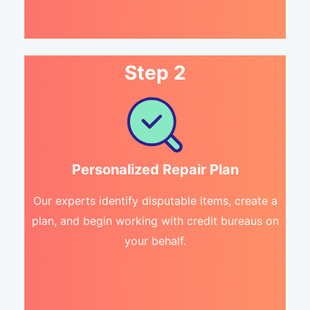
Step 2
Personalized Repair Plan
Our experts identify disputable items, create a
plan, and begin working with credit bureaus on
your behalf.