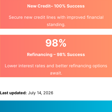
New Credit– 100% Success
Secure new credit lines with improved financial
standing.
98%
Refinancing – 98% Success
Lower interest rates and better refinancing options
await.
Last updated:
July 14, 2026