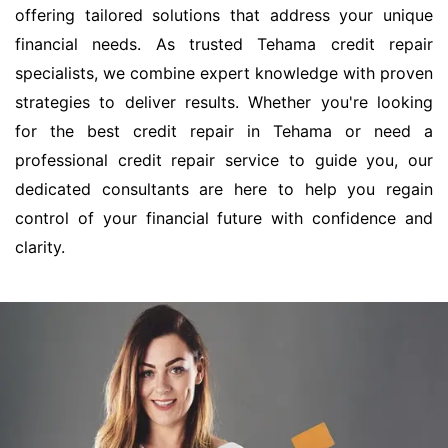
offering tailored solutions that address your unique
financial needs. As trusted Tehama credit repair
specialists, we combine expert knowledge with proven
strategies to deliver results. Whether you're looking
for the best credit repair in Tehama or need a
professional credit repair service to guide you, our
dedicated consultants are here to help you regain
control of your financial future with confidence and
clarity.