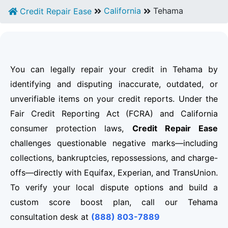
California
Tehama
Credit Repair Ease
You can legally repair your credit in Tehama by
identifying and disputing inaccurate, outdated, or
unverifiable items on your credit reports. Under the
Fair Credit Reporting Act (FCRA) and California
consumer protection laws,
Credit Repair Ease
challenges questionable negative marks—including
collections, bankruptcies, repossessions, and charge-
offs—directly with Equifax, Experian, and TransUnion.
To verify your local dispute options and build a
custom score boost plan, call our Tehama
consultation desk at
(888) 803-7889