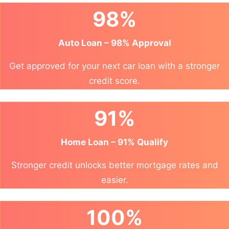
98%
Auto Loan – 98% Approval
Get approved for your next car loan with a stronger
credit score.
91%
Home Loan – 91% Qualify
Stronger credit unlocks better mortgage rates and
easier.
100%