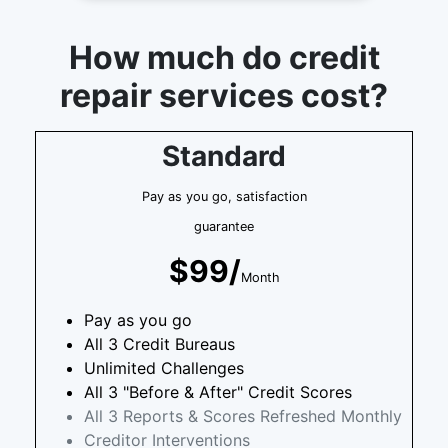
How much do credit
repair services cost?
Standard
Pay as you go, satisfaction
guarantee
$99/
Month
Pay as you go
All 3 Credit Bureaus
Unlimited Challenges
All 3 "Before & After" Credit Scores
All 3 Reports & Scores Refreshed Monthly
Creditor Interventions