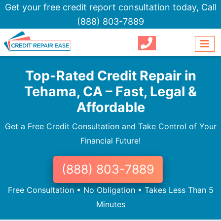
Get your free credit report consultation today,
Call
(888) 803-7889
Top-Rated Credit Repair in
Tehama, CA – Fast, Legal &
Affordable
Get a Free Credit Consultation and Take Control of Your
Financial Future!
(888) 803-7889
Free Consultation • No Obligation • Takes Less Than 5
Minutes