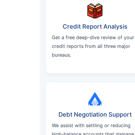
Credit Report Analysis
Get a free deep-dive review of your
credit reports from all three major
bureaus.
Debt Negotiation Support
We assist with settling or reducing
high-balance accounts that damage