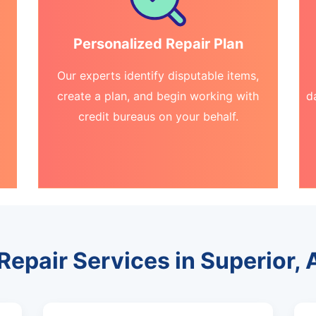
Personalized Repair Plan
Our experts identify disputable items,
create a plan, and begin working with
d
credit bureaus on your behalf.
 Repair Services in Superior, 