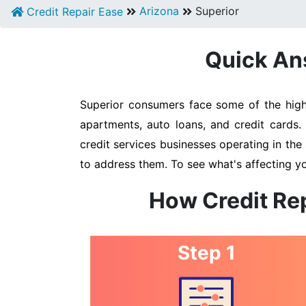
Arizona
Superior
Credit Repair Ease
Quick Ans
Superior consumers face some of the highe
apartments, auto loans, and credit cards.
credit services businesses operating in the 
to address them. To see what's affecting yo
How Credit Rep
Step 1