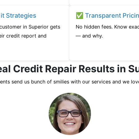
t Strategies
✅ Transparent Prici
 customer in Superior gets
No hidden fees. Know exac
ir credit report and
— and why.
al Credit Repair Results in S
ients send us bunch of smilies with our services and we lov