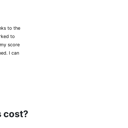
y credit
Company for
and initiated
d, and I was
s cost?