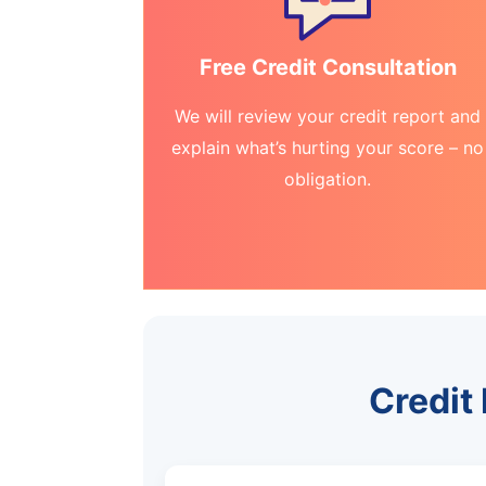
Free Credit Consultation
We will review your credit report and
explain what’s hurting your score – no
obligation.
Credit