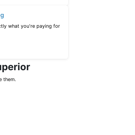
ng
tly what you're paying for
uperior
e them.