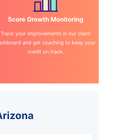
Score Growth Monitoring
Track your improvements in our client
ashboard and get coaching to keep your
credit on track.
Arizona