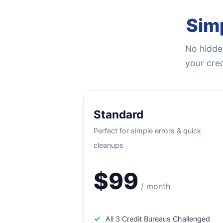
Simp
No hidden
your cred
Standard
Perfect for simple errors & quick
cleanups
$99
/ month
✓
All 3 Credit Bureaus Challenged