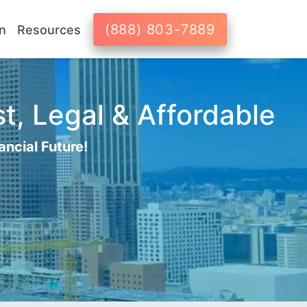
(888) 803-7889
n
Resources
t, Legal & Affordable
ancial Future!