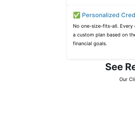
✅ Personalized Credi
No one-size-fits-all. Every
a custom plan based on the
financial goals.
See Re
Our Cl