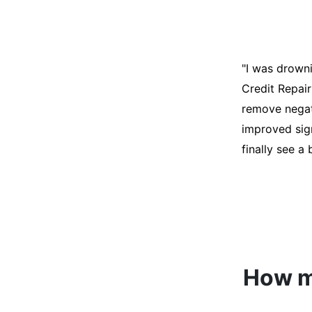
"I was desper
score was ho
help. They an
disputes on m
able to quali
How mu