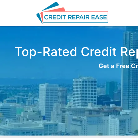
Top-Rated Credit Rep
Get a Free Cr