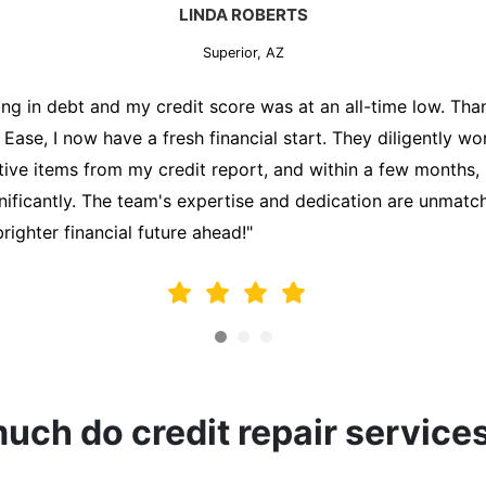
MARK THOMPSON
Superior, AZ
ately trying to secure a mortgage for my first home, but m
lding me back. That's when I turned to the Credit Repair 
alyzed my credit report, identified areas for improvement, 
y behalf. Thanks to their efforts, my credit score improve
fy for a mortgage. I am forever grateful!"
ch do credit repair service