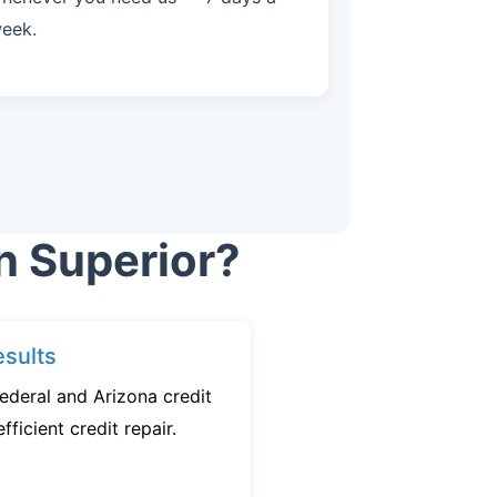
eek.
n Superior?
sults
ederal and Arizona credit
fficient credit repair.