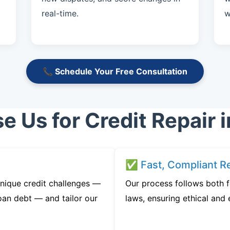
real-time.
w
📞 Schedule Your Free Consultation
 Us for Credit Repair i
✅ Fast, Compliant Re
nique credit challenges —
Our process follows both f
oan debt — and tailor our
laws, ensuring ethical and e