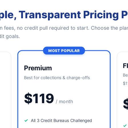
le, Transparent Pricing 
 fees, no credit pull required to start. Choose the plan
it goals.
MOST POPULAR
F
Premium
Be
Best for collections & charge-offs
$1
$119
/ month
✓
All 3 Credit Bureaus Challenged
✓