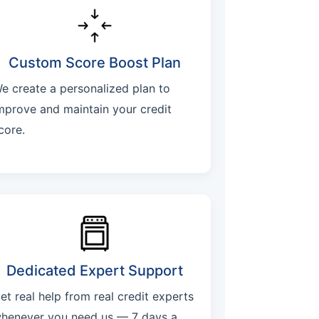
Custom Score Boost Plan
e create a personalized plan to
mprove and maintain your credit
core.
Dedicated Expert Support
et real help from real credit experts
henever you need us — 7 days a