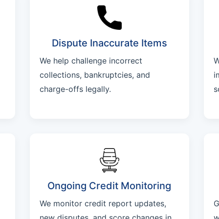
Dispute Inaccurate Items
We help challenge incorrect
W
collections, bankruptcies, and
i
charge-offs legally.
s
Ongoing Credit Monitoring
We monitor credit report updates,
G
new disputes, and score changes in
w