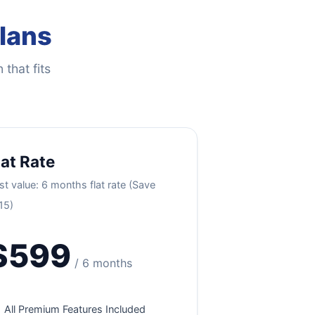
Plans
 that fits
lat Rate
st value: 6 months flat rate (Save
15)
$599
/ 6 months
All Premium Features Included