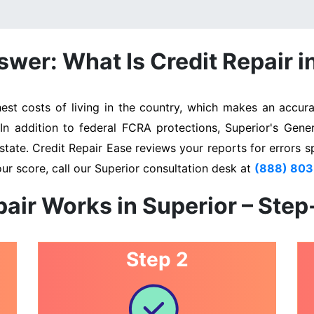
wer: What Is Credit Repair i
st costs of living in the country, which makes an accurat
 In addition to federal FCRA protections, Superior's Gene
state. Credit Repair Ease reviews your reports for errors s
ur score, call our Superior consultation desk at
(888) 80
air Works in Superior – Ste
Step 2