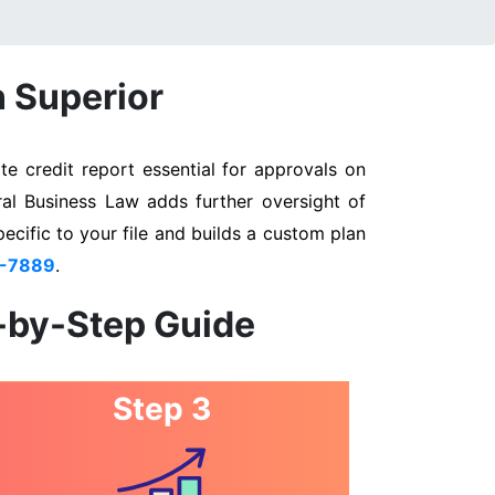
n Superior
e credit report essential for approvals on
ral Business Law adds further oversight of
pecific to your file and builds a custom plan
3-7889
.
p-by-Step Guide
Step 3