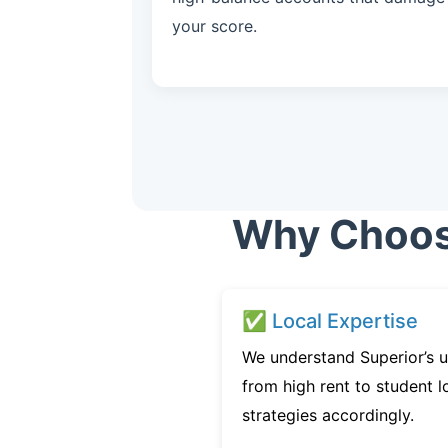
your score.
Why Choose
✅ Local Expertise
We understand Superior’s u
from high rent to student l
strategies accordingly.