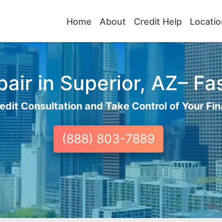
Home
About
Credit Help
Locatio
air in Superior, AZ– Fas
edit Consultation and Take Control of Your Fin
(888) 803-7889