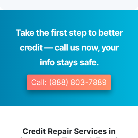
Take the first step to better
credit — call us now, your
info stays safe.
Call: (888) 803-7889
Credit Repair Services in