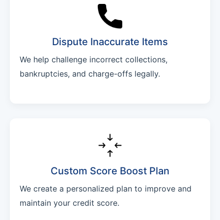
Dispute Inaccurate Items
We help challenge incorrect collections,
bankruptcies, and charge-offs legally.
Custom Score Boost Plan
We create a personalized plan to improve and
maintain your credit score.