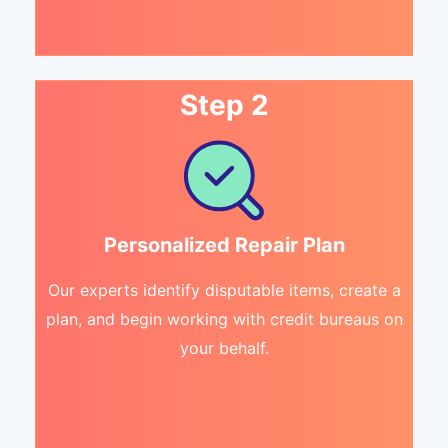
Step 2
Personalized Repair Plan
Our experts identify disputable items, create a
plan, and begin working with credit bureaus on
your behalf.