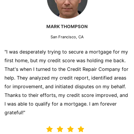
MARK THOMPSON
San Francisco, CA
"I was desperately trying to secure a mortgage for my
first home, but my credit score was holding me back.
That's when I turned to the Credit Repair Company for
help. They analyzed my credit report, identified areas
for improvement, and initiated disputes on my behalf.
Thanks to their efforts, my credit score improved, and
I was able to qualify for a mortgage. I am forever
grateful!"