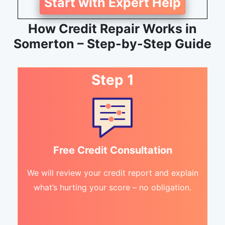
Start with Expert Help
How Credit Repair Works in
Somerton – Step-by-Step Guide
Step 1
Free Credit Consultation
We will review your credit report and explain
what’s hurting your score – no obligation.