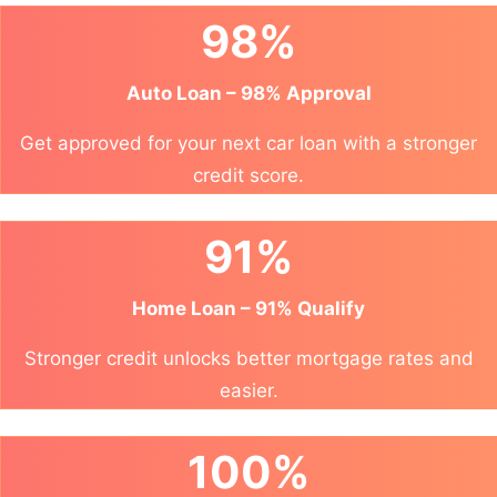
98%
Auto Loan – 98% Approval
Get approved for your next car loan with a stronger
credit score.
91%
Home Loan – 91% Qualify
Stronger credit unlocks better mortgage rates and
easier.
100%