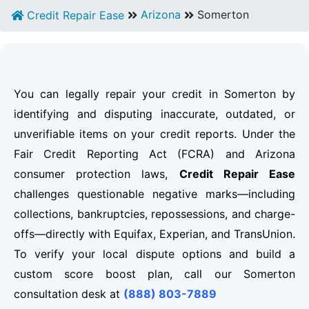
Arizona
Somerton
Credit Repair Ease
You can legally repair your credit in Somerton by
identifying and disputing inaccurate, outdated, or
unverifiable items on your credit reports. Under the
Fair Credit Reporting Act (FCRA) and Arizona
consumer protection laws,
Credit Repair Ease
challenges questionable negative marks—including
collections, bankruptcies, repossessions, and charge-
offs—directly with Equifax, Experian, and TransUnion.
To verify your local dispute options and build a
custom score boost plan, call our Somerton
consultation desk at
(888) 803-7889