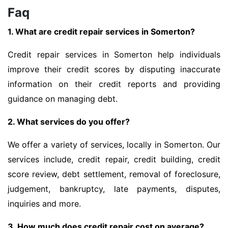
Faq
1. What are credit repair services in Somerton?
Credit repair services in Somerton help individuals
improve their credit scores by disputing inaccurate
information on their credit reports and providing
guidance on managing debt.
2. What services do you offer?
We offer a variety of services, locally in Somerton. Our
services include, credit repair, credit building, credit
score review, debt settlement, removal of foreclosure,
judgement, bankruptcy, late payments, disputes,
inquiries and more.
3. How much does credit repair cost on average?