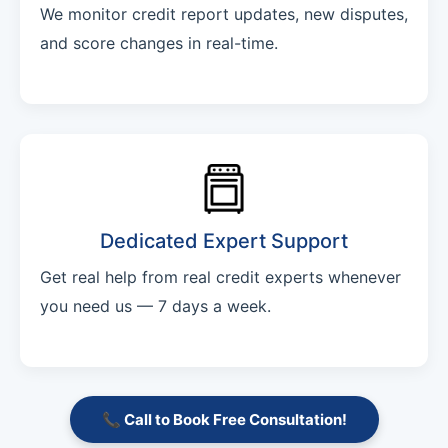
We monitor credit report updates, new disputes,
and score changes in real-time.
Dedicated Expert Support
Get real help from real credit experts whenever
you need us — 7 days a week.
📞 Call to Book Free Consultation!