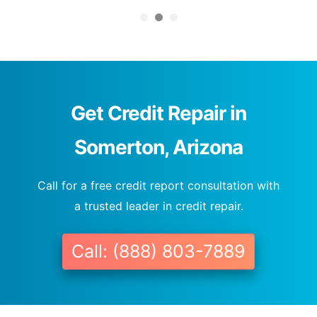
Get Credit Repair in
Somerton, Arizona
Call for a free credit report consultation with
a trusted leader in credit repair.
Call: (888) 803-7889