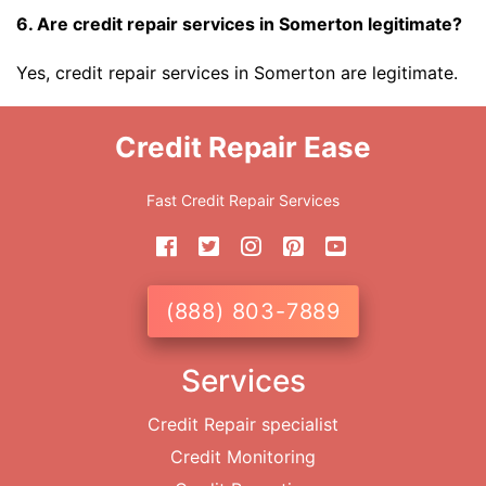
6. Are credit repair services in Somerton legitimate?
Yes, credit repair services in Somerton are legitimate.
Credit Repair Ease
Fast Credit Repair Services
(888) 803-7889
Services
Credit Repair specialist
Credit Monitoring