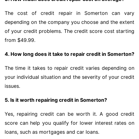
The cost of credit repair in Somerton can vary
depending on the company you choose and the extent
of your credit problems. The credit score cost starting
from $49.99.
4. How long does it take to repair credit in Somerton?
The time it takes to repair credit varies depending on
your individual situation and the severity of your credit
issues.
5. Is it worth repairing credit in Somerton?
Yes, repairing credit can be worth it. A good credit
score can help you qualify for lower interest rates on
loans, such as mortgages and car loans.