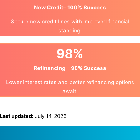
New Credit– 100% Success
Secure new credit lines with improved financial
standing.
98%
Refinancing – 98% Success
Lower interest rates and better refinancing options
await.
Last updated:
July 14, 2026