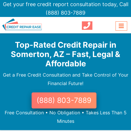
Get your free credit report consultation today,
Call
(888) 803-7889
Top-Rated Credit Repair in
Somerton, AZ – Fast, Legal &
Affordable
Get a Free Credit Consultation and Take Control of Your
Financial Future!
(888) 803-7889
Free Consultation • No Obligation • Takes Less Than 5
Minutes