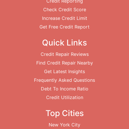
Credit Reporting
Check Credit Score
Increase Credit Limit
Get Free Credit Report
Quick Links
Credit Repair Reviews
Find Credit Repair Nearby
Get Latest Insights
Frequently Asked Questions
Debt To Income Ratio
Credit Utilization
Top Cities
New York City