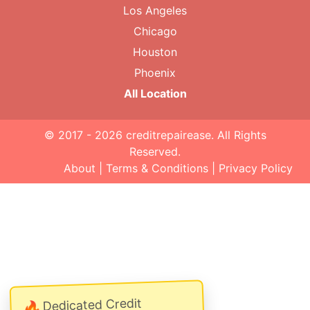
Los Angeles
Chicago
Houston
Phoenix
All Location
© 2017 - 2026
creditrepairease
. All Rights
Reserved.
About
|
Terms & Conditions
|
Privacy Policy
Dedicated Credit
🔥