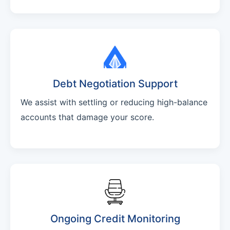
Debt Negotiation Support
We assist with settling or reducing high-balance
accounts that damage your score.
Ongoing Credit Monitoring