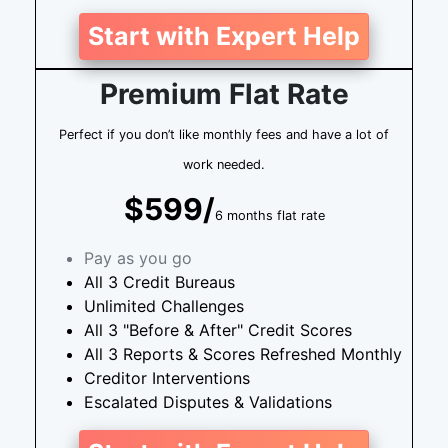
Start with Expert Help
Premium Flat Rate
Perfect if you don’t like monthly fees and have a lot of
work needed.
$599/
6 months flat rate
Pay as you go
All 3 Credit Bureaus
Unlimited Challenges
All 3 "Before & After" Credit Scores
All 3 Reports & Scores Refreshed Monthly
Creditor Interventions
Escalated Disputes & Validations