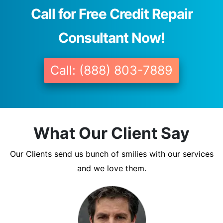
Call for Free Credit Repair
Consultant Now!
Call: (888) 803-7889
What Our Client Say
Our Clients send us bunch of smilies with our services
and we love them.