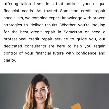
offering tailored solutions that address your unique
financial needs. As trusted Somerton credit repair
specialists, we combine expert knowledge with proven
strategies to deliver results. Whether you're looking
for the best credit repair in Somerton or need a
professional credit repair service to guide you, our
dedicated consultants are here to help you regain
control of your financial future with confidence and
clarity.