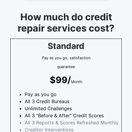
How much do credit
repair services cost?
Standard
Pay as you go, satisfaction
guarantee
$99/
Month
Pay as you go
All 3 Credit Bureaus
Unlimited Challenges
All 3 "Before & After" Credit Scores
All 3 Reports & Scores Refreshed Monthly
Creditor Interventions