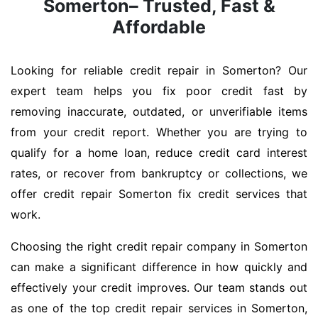
Somerton– Trusted, Fast &
Affordable
Looking for reliable credit repair in Somerton? Our
expert team helps you fix poor credit fast by
removing inaccurate, outdated, or unverifiable items
from your credit report. Whether you are trying to
qualify for a home loan, reduce credit card interest
rates, or recover from bankruptcy or collections, we
offer credit repair Somerton fix credit services that
work.
Choosing the right credit repair company in Somerton
can make a significant difference in how quickly and
effectively your credit improves. Our team stands out
as one of the top credit repair services in Somerton,