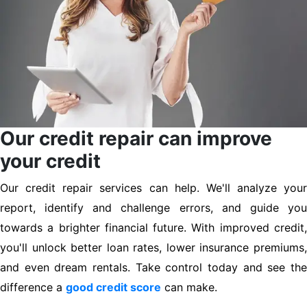
Our credit repair can improve
your credit
Our credit repair services can help. We'll analyze your
report, identify and challenge errors, and guide you
towards a brighter financial future. With improved credit,
you'll unlock better loan rates, lower insurance premiums,
and even dream rentals. Take control today and see the
difference a
good credit score
can make.