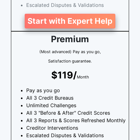
Escalated Disputes & Validations
Start with Expert Help
Premium
(Most advanced) Pay as you go,
Satisfaction guarantee.
$119/
Month
Pay as you go
All 3 Credit Bureaus
Unlimited Challenges
All 3 "Before & After" Credit Scores
All 3 Reports & Scores Refreshed Monthly
Creditor Interventions
Escalated Disputes & Validations