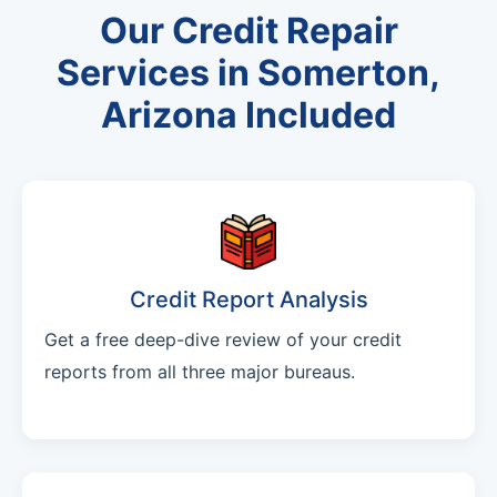
Our Credit Repair
Services in Somerton,
Arizona Included
Credit Report Analysis
Get a free deep-dive review of your credit
reports from all three major bureaus.