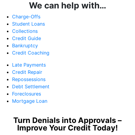
We can help with…
Charge-Offs
Student Loans
Collections
Credit Guide
Bankruptcy
Credit Coaching
Late Payments
Credit Repair
Repossessions
Debt Settlement
Foreclosures
Mortgage Loan
Turn Denials into Approvals –
Improve Your Credit Today!