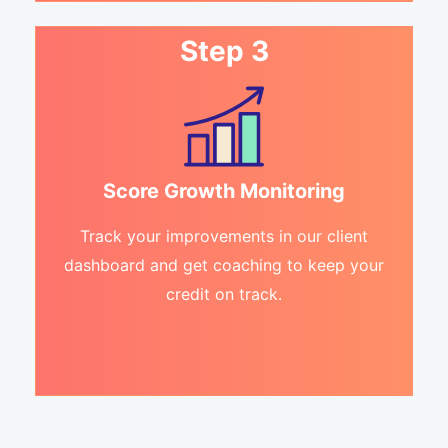
Step 3
Score Growth Monitoring
Track your improvements in our client
dashboard and get coaching to keep your
credit on track.