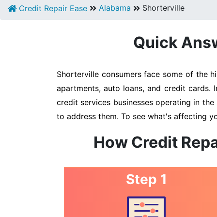
Alabama
Shorterville
Credit Repair Ease
Quick Answe
Shorterville consumers face some of the hi
apartments, auto loans, and credit cards. 
credit services businesses operating in the 
to address them. To see what's affecting yo
How Credit Repa
Step 1