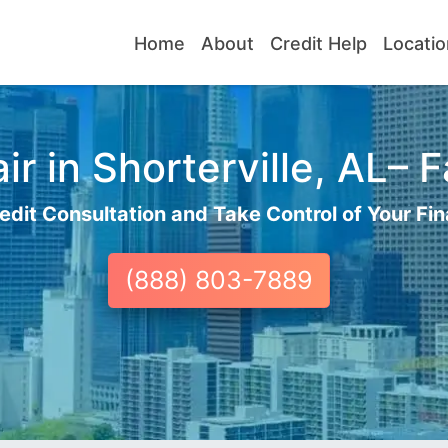
Home
About
Credit Help
Locatio
r in Shorterville, AL– F
edit Consultation and Take Control of Your Fin
(888) 803-7889