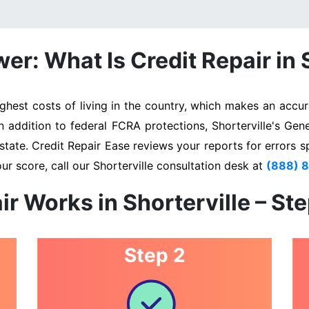
r: What Is Credit Repair in 
ghest costs of living in the country, which makes an accura
In addition to federal FCRA protections, Shorterville's Gen
state. Credit Repair Ease reviews your reports for errors s
ur score, call our Shorterville consultation desk at
(888) 
ir Works in Shorterville – St
Step 2