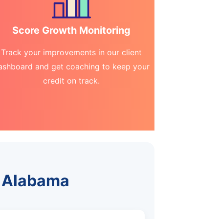
Score Growth Monitoring
Track your improvements in our client
ashboard and get coaching to keep your
credit on track.
e, Alabama