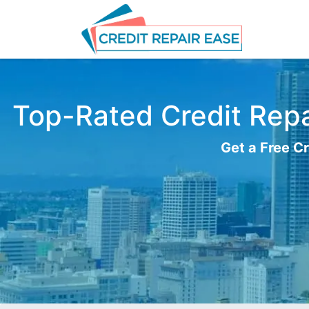
Top-Rated Credit Repai
Get a Free Cr