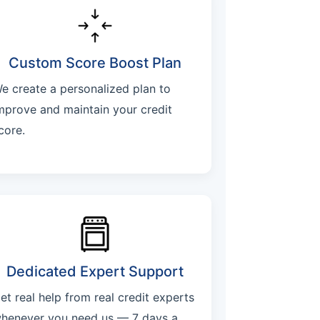
Custom Score Boost Plan
e create a personalized plan to
mprove and maintain your credit
core.
Dedicated Expert Support
et real help from real credit experts
henever you need us — 7 days a