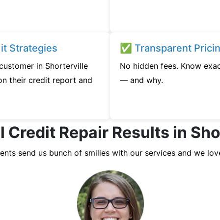
t Strategies
✅ Transparent Prici
 customer in Shorterville
No hidden fees. Know exac
n their credit report and
— and why.
 Credit Repair Results in Sho
ients send us bunch of smilies with our services and we lov