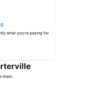
ng
tly what you're paying for
rterville
e them.