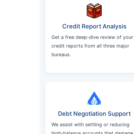
Credit Report Analysis
Get a free deep-dive review of your
credit reports from all three major
bureaus.
Debt Negotiation Support
We assist with settling or reducing
high-balance accounts that damage