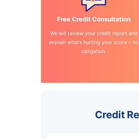
Free Credit Consultation
We will review your credit report and
explain what’s hurting your score – no
obligation.
Credit Re