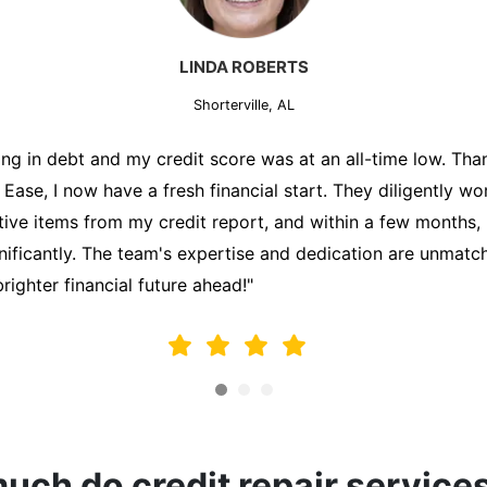
MARK THOMPSON
Shorterville, AL
ately trying to secure a mortgage for my first home, but m
lding me back. That's when I turned to the Credit Repair 
alyzed my credit report, identified areas for improvement, 
y behalf. Thanks to their efforts, my credit score improve
fy for a mortgage. I am forever grateful!"
ch do credit repair service