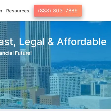
(888) 803-7889
n
Resources
ast, Legal & Affordable
ancial Future!