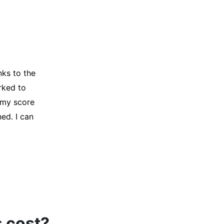
y credit
Company for
and initiated
d, and I was
s cost?