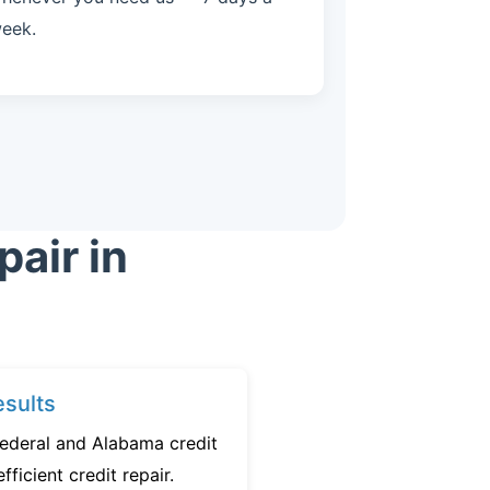
eek.
air in
sults
federal and Alabama credit
fficient credit repair.