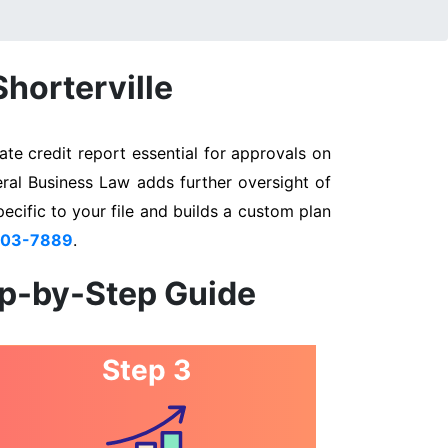
Shorterville
te credit report essential for approvals on
eral Business Law adds further oversight of
pecific to your file and builds a custom plan
803-7889
.
ep-by-Step Guide
Step 3