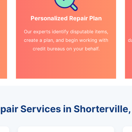
Personalized Repair Plan
Our experts identify disputable items,
create a plan, and begin working with
d
credit bureaus on your behalf.
pair Services in Shortervill