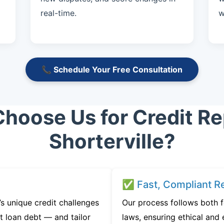
real-time.
w
📞 Schedule Your Free Consultation
hoose Us for Credit Rep
Shorterville?
✅ Fast, Compliant Re
s unique credit challenges
Our process follows both 
t loan debt — and tailor
laws, ensuring ethical and e