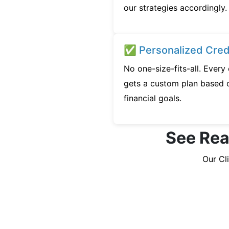
our strategies accordingly.
✅ Personalized Credi
No one-size-fits-all. Every
gets a custom plan based o
financial goals.
See Real
Our Cl