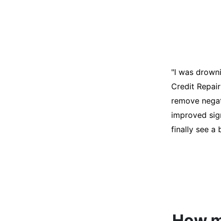
"I was desper
score was ho
help. They an
disputes on m
able to quali
How mu