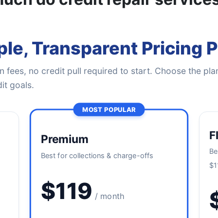
le, Transparent Pricing 
 fees, no credit pull required to start. Choose the plan
it goals.
MOST POPULAR
F
Premium
Be
Best for collections & charge-offs
$1
$119
/ month