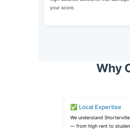
your score.
Why C
✅ Local Expertise
We understand Shorterville’
— from high rent to studen