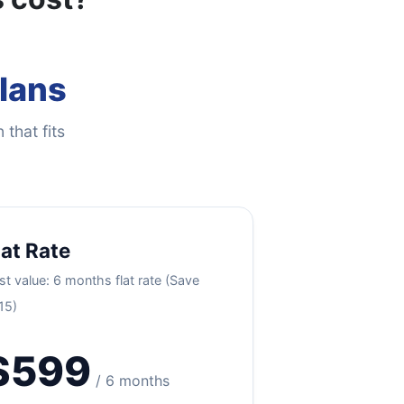
Plans
 that fits
lat Rate
st value: 6 months flat rate (Save
15)
$599
/ 6 months