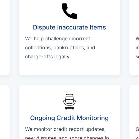
Dispute Inaccurate Items
We help challenge incorrect
W
collections, bankruptcies, and
i
charge-offs legally.
s
Ongoing Credit Monitoring
We monitor credit report updates,
G
new disputes, and score changes in
w