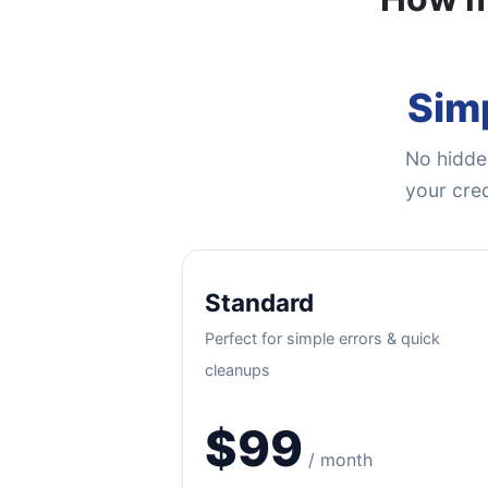
Simp
No hidden
your cred
Standard
Perfect for simple errors & quick
cleanups
$99
/ month