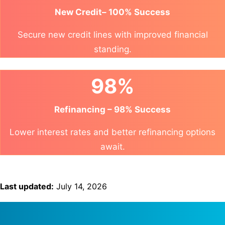
New Credit– 100% Success
Secure new credit lines with improved financial
standing.
98%
Refinancing – 98% Success
Lower interest rates and better refinancing options
await.
Last updated:
July 14, 2026