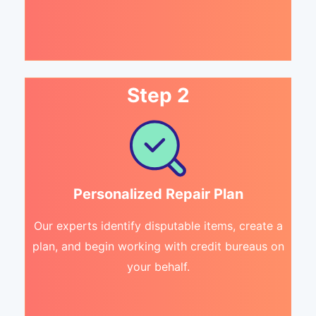
Step 2
Personalized Repair Plan
Our experts identify disputable items, create a
plan, and begin working with credit bureaus on
your behalf.