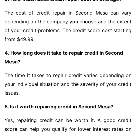
The cost of credit repair in Second Mesa can vary
depending on the company you choose and the extent
of your credit problems. The credit score cost starting
from $49.99.
4. How long does it take to repair credit in Second
Mesa?
The time it takes to repair credit varies depending on
your individual situation and the severity of your credit
issues.
5. Is it worth repairing credit in Second Mesa?
Yes, repairing credit can be worth it. A good credit
score can help you qualify for lower interest rates on