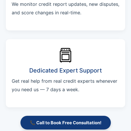
We monitor credit report updates, new disputes,
and score changes in real-time.
Dedicated Expert Support
Get real help from real credit experts whenever
you need us — 7 days a week.
📞 Call to Book Free Consultation!