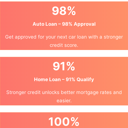
98%
Auto Loan – 98% Approval
Get approved for your next car loan with a stronger
credit score.
91%
Home Loan – 91% Qualify
Stronger credit unlocks better mortgage rates and
easier.
100%