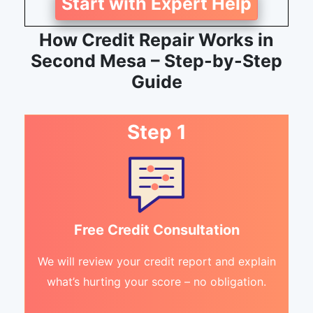
Start with Expert Help
How Credit Repair Works in
Second Mesa – Step-by-Step
Guide
Step 1
Free Credit Consultation
We will review your credit report and explain
what’s hurting your score – no obligation.