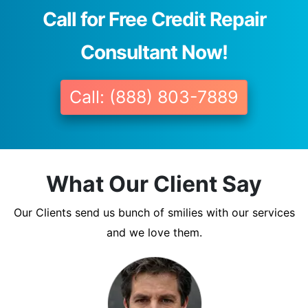
Call for Free Credit Repair
Consultant Now!
Call: (888) 803-7889
What Our Client Say
Our Clients send us bunch of smilies with our services
and we love them.