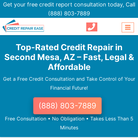
Get your free credit report consultation today,
Call
(888) 803-7889
Top-Rated Credit Repair in
Second Mesa, AZ – Fast, Legal &
Affordable
Get a Free Credit Consultation and Take Control of Your
Financial Future!
(888) 803-7889
Free Consultation • No Obligation • Takes Less Than 5
Minutes