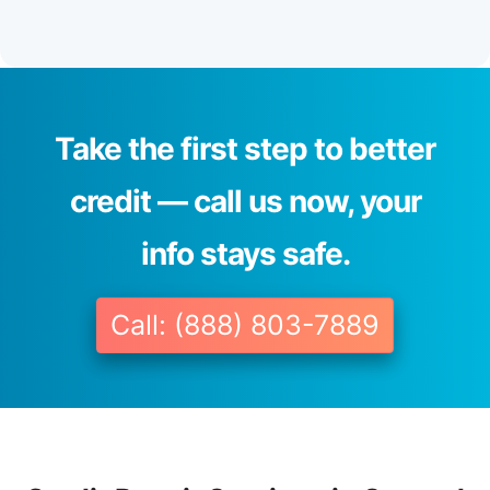
Take the first step to better
credit — call us now, your
info stays safe.
Call: (888) 803-7889