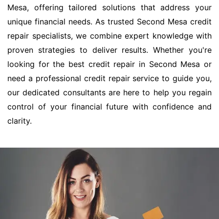
Mesa, offering tailored solutions that address your
unique financial needs. As trusted Second Mesa credit
repair specialists, we combine expert knowledge with
proven strategies to deliver results. Whether you're
looking for the best credit repair in Second Mesa or
need a professional credit repair service to guide you,
our dedicated consultants are here to help you regain
control of your financial future with confidence and
clarity.