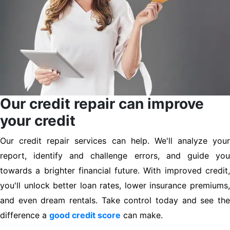
Our credit repair can improve
your credit
Our credit repair services can help. We'll analyze your
report, identify and challenge errors, and guide you
towards a brighter financial future. With improved credit,
you'll unlock better loan rates, lower insurance premiums,
and even dream rentals. Take control today and see the
difference a
good credit score
can make.