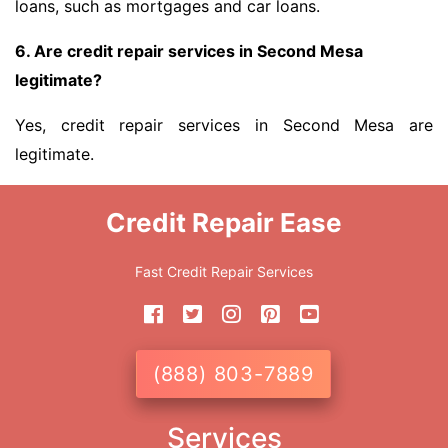
loans, such as mortgages and car loans.
6. Are credit repair services in Second Mesa
legitimate?
Yes, credit repair services in Second Mesa are
legitimate.
Credit Repair Ease
Fast Credit Repair Services
(888) 803-7889
Services