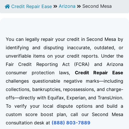
Arizona
Second Mesa
Credit Repair Ease
You can legally repair your credit in Second Mesa by
identifying and disputing inaccurate, outdated, or
unverifiable items on your credit reports. Under the
Fair Credit Reporting Act (FCRA) and Arizona
consumer protection laws,
Credit Repair Ease
challenges questionable negative marks—including
collections, bankruptcies, repossessions, and charge-
offs—directly with Equifax, Experian, and TransUnion.
To verify your local dispute options and build a
custom score boost plan, call our Second Mesa
consultation desk at
(888) 803-7889