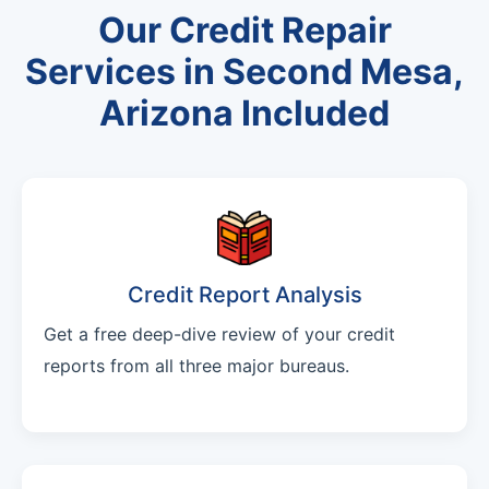
Our Credit Repair
Services in Second Mesa,
Arizona Included
Credit Report Analysis
Get a free deep-dive review of your credit
reports from all three major bureaus.