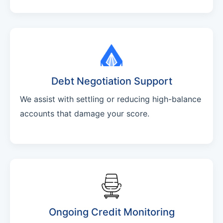
Debt Negotiation Support
We assist with settling or reducing high-balance
accounts that damage your score.
Ongoing Credit Monitoring