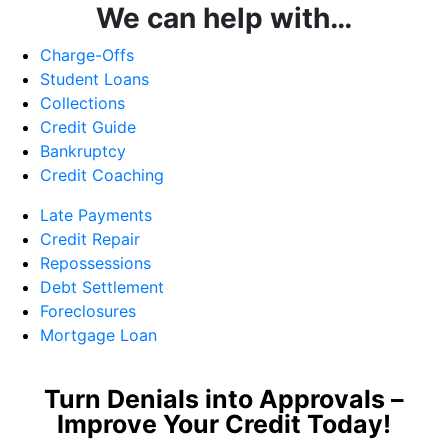
We can help with…
Charge-Offs
Student Loans
Collections
Credit Guide
Bankruptcy
Credit Coaching
Late Payments
Credit Repair
Repossessions
Debt Settlement
Foreclosures
Mortgage Loan
Turn Denials into Approvals –
Improve Your Credit Today!