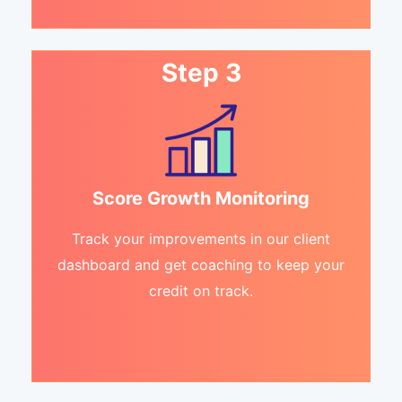
Step 3
Score Growth Monitoring
Track your improvements in our client
dashboard and get coaching to keep your
credit on track.