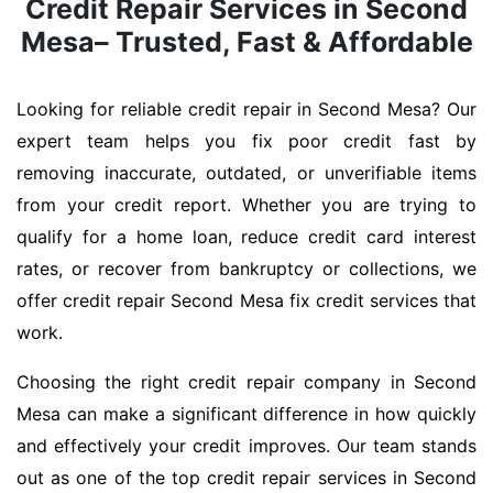
Credit Repair Services in Second
Mesa– Trusted, Fast & Affordable
Looking for reliable credit repair in Second Mesa? Our
expert team helps you fix poor credit fast by
removing inaccurate, outdated, or unverifiable items
from your credit report. Whether you are trying to
qualify for a home loan, reduce credit card interest
rates, or recover from bankruptcy or collections, we
offer credit repair Second Mesa fix credit services that
work.
Choosing the right credit repair company in Second
Mesa can make a significant difference in how quickly
and effectively your credit improves. Our team stands
out as one of the top credit repair services in Second