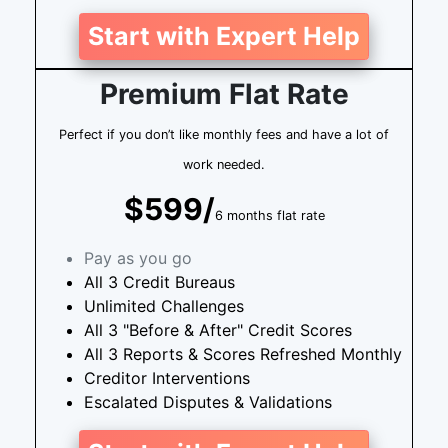
Start with Expert Help
Premium Flat Rate
Perfect if you don’t like monthly fees and have a lot of
work needed.
$599/
6 months flat rate
Pay as you go
All 3 Credit Bureaus
Unlimited Challenges
All 3 "Before & After" Credit Scores
All 3 Reports & Scores Refreshed Monthly
Creditor Interventions
Escalated Disputes & Validations