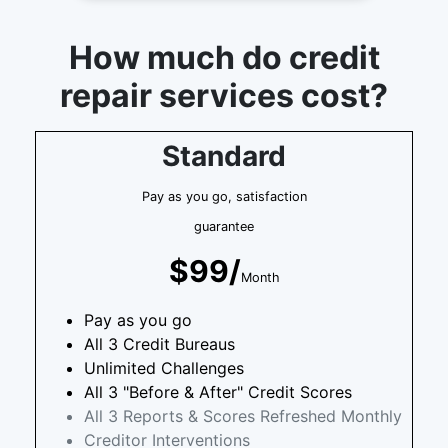
How much do credit
repair services cost?
Standard
Pay as you go, satisfaction
guarantee
$99/
Month
Pay as you go
All 3 Credit Bureaus
Unlimited Challenges
All 3 "Before & After" Credit Scores
All 3 Reports & Scores Refreshed Monthly
Creditor Interventions