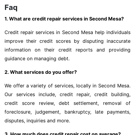
Faq
1. What are credit repair services in Second Mesa?
Credit repair services in Second Mesa help individuals
improve their credit scores by disputing inaccurate
information on their credit reports and providing
guidance on managing debt.
2. What services do you offer?
We offer a variety of services, locally in Second Mesa.
Our services include, credit repair, credit building,
credit score review, debt settlement, removal of
foreclosure, judgement, bankruptcy, late payments,
disputes, inquiries and more.
3. How much does credit repair cost on average?