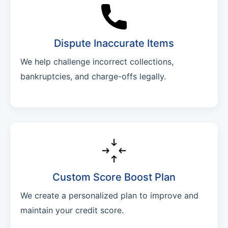
Dispute Inaccurate Items
We help challenge incorrect collections,
bankruptcies, and charge-offs legally.
Custom Score Boost Plan
We create a personalized plan to improve and
maintain your credit score.