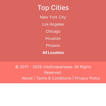
Top Cities
New York City
Los Angeles
Chicago
Houston
Phoenix
All Location
© 2017 - 2026
creditrepairease
. All Rights
Reserved.
About
|
Terms & Conditions
|
Privacy Policy