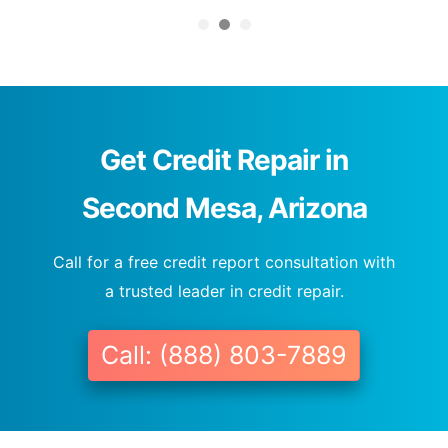
Get Credit Repair in
Second Mesa, Arizona
Call for a free credit report consultation with
a trusted leader in credit repair.
Call: (888) 803-7889