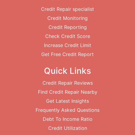
Credit Repair specialist
Credit Monitoring
Credit Reporting
Check Credit Score
Increase Credit Limit
Get Free Credit Report
Quick Links
Credit Repair Reviews
Find Credit Repair Nearby
Get Latest Insights
Frequently Asked Questions
Debt To Income Ratio
Credit Utilization