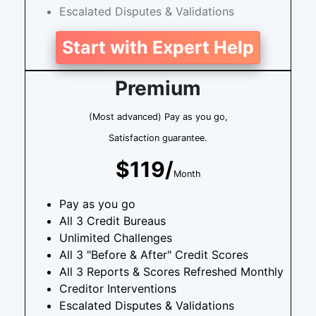
Escalated Disputes & Validations
Start with Expert Help
Premium
(Most advanced) Pay as you go,
Satisfaction guarantee.
$119/
Month
Pay as you go
All 3 Credit Bureaus
Unlimited Challenges
All 3 "Before & After" Credit Scores
All 3 Reports & Scores Refreshed Monthly
Creditor Interventions
Escalated Disputes & Validations