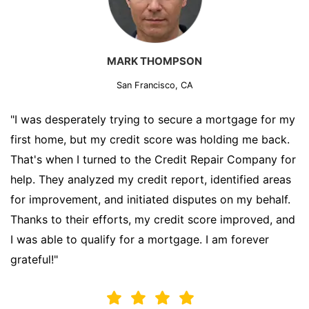
MARK THOMPSON
San Francisco, CA
"I was desperately trying to secure a mortgage for my
first home, but my credit score was holding me back.
That's when I turned to the Credit Repair Company for
help. They analyzed my credit report, identified areas
for improvement, and initiated disputes on my behalf.
Thanks to their efforts, my credit score improved, and
I was able to qualify for a mortgage. I am forever
grateful!"