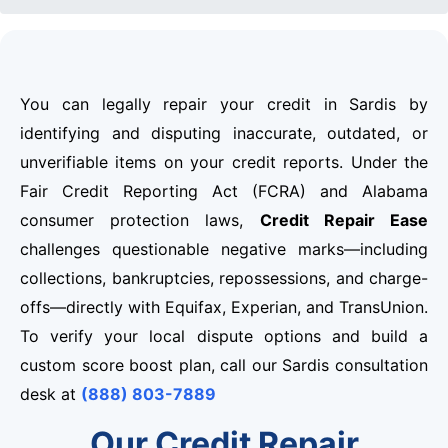
You can legally repair your credit in Sardis by
identifying and disputing inaccurate, outdated, or
unverifiable items on your credit reports. Under the
Fair Credit Reporting Act (FCRA) and Alabama
consumer protection laws,
Credit Repair Ease
challenges questionable negative marks—including
collections, bankruptcies, repossessions, and charge-
offs—directly with Equifax, Experian, and TransUnion.
To verify your local dispute options and build a
custom score boost plan, call our Sardis consultation
desk at
(888) 803-7889
Our Credit Repair