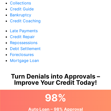
Collections
Credit Guide
Bankruptcy
Credit Coaching
Late Payments
Credit Repair
Repossessions
Debt Settlement
Foreclosures
Mortgage Loan
Turn Denials into Approvals –
Improve Your Credit Today!
98%
Auto Loan – 98% Approval