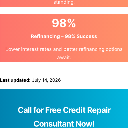
standing.
98%
Refinancing – 98% Success
Lower interest rates and better refinancing options
await.
Last updated:
July 14, 2026
Call for Free Credit Repair
Consultant Now!