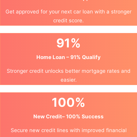
Get approved for your next car loan with a stronger
credit score.
91%
Home Loan – 91% Qualify
Stronger credit unlocks better mortgage rates and
easier.
100%
New Credit– 100% Success
Secure new credit lines with improved financial