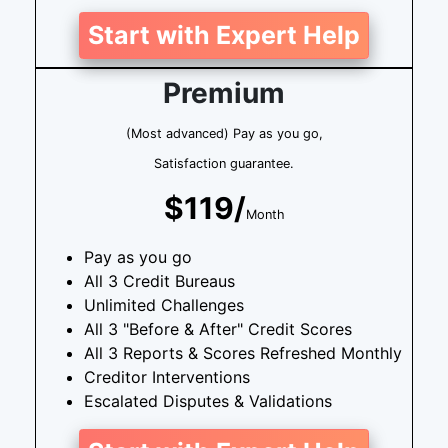
Start with Expert Help
Premium
(Most advanced) Pay as you go,
Satisfaction guarantee.
$119/
Month
Pay as you go
All 3 Credit Bureaus
Unlimited Challenges
All 3 "Before & After" Credit Scores
All 3 Reports & Scores Refreshed Monthly
Creditor Interventions
Escalated Disputes & Validations