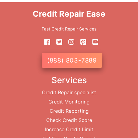
Credit Repair Ease
Fast Credit Repair Services
(888) 803-7889
Services
Credit Repair specialist
Credit Monitoring
Credit Reporting
Check Credit Score
Increase Credit Limit