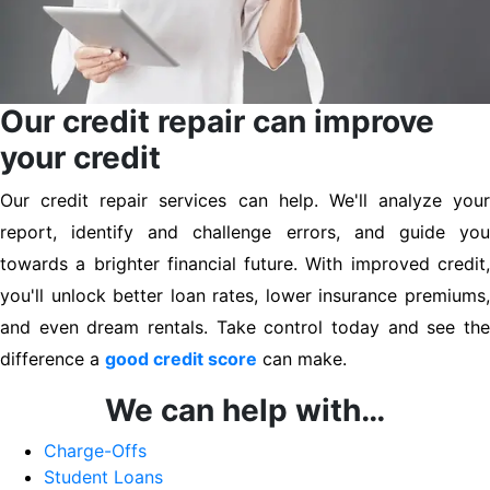
Our credit repair can improve
your credit
Our credit repair services can help. We'll analyze your
report, identify and challenge errors, and guide you
towards a brighter financial future. With improved credit,
you'll unlock better loan rates, lower insurance premiums,
and even dream rentals. Take control today and see the
difference a
good credit score
can make.
We can help with…
Charge-Offs
Student Loans