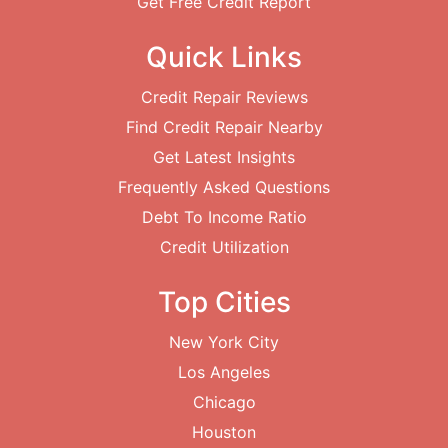
Get Free Credit Report
Quick Links
Credit Repair Reviews
Find Credit Repair Nearby
Get Latest Insights
Frequently Asked Questions
Debt To Income Ratio
Credit Utilization
Top Cities
New York City
Los Angeles
Chicago
Houston