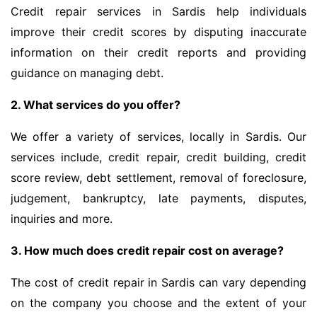
Credit repair services in Sardis help individuals
improve their credit scores by disputing inaccurate
information on their credit reports and providing
guidance on managing debt.
2. What services do you offer?
We offer a variety of services, locally in Sardis. Our
services include, credit repair, credit building, credit
score review, debt settlement, removal of foreclosure,
judgement, bankruptcy, late payments, disputes,
inquiries and more.
3. How much does credit repair cost on average?
The cost of credit repair in Sardis can vary depending
on the company you choose and the extent of your