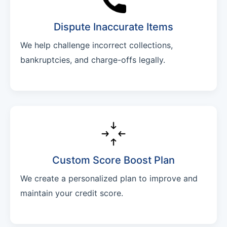
Dispute Inaccurate Items
We help challenge incorrect collections,
bankruptcies, and charge-offs legally.
Custom Score Boost Plan
We create a personalized plan to improve and
maintain your credit score.