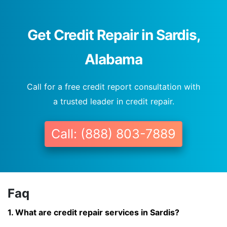
Get Credit Repair in Sardis,
Alabama
Call for a free credit report consultation with
a trusted leader in credit repair.
Call: (888) 803-7889
Faq
1. What are credit repair services in Sardis?