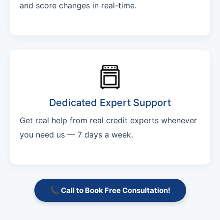
and score changes in real-time.
Dedicated Expert Support
Get real help from real credit experts whenever
you need us — 7 days a week.
📞 Call to Book Free Consultation!