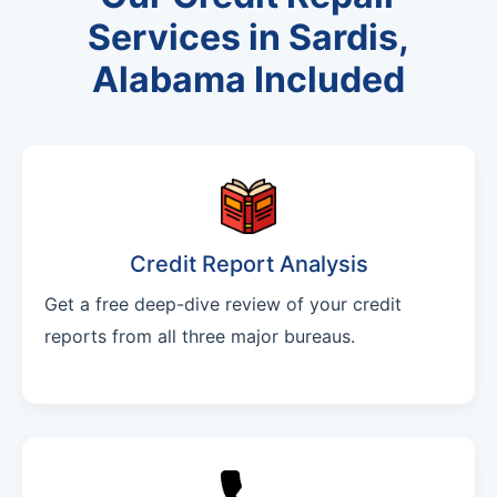
Services in Sardis,
Alabama Included
Credit Report Analysis
Get a free deep-dive review of your credit
reports from all three major bureaus.