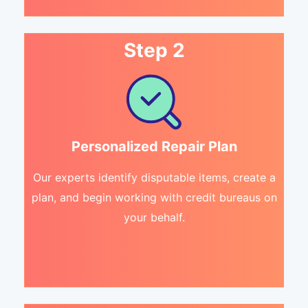
Step 2
Personalized Repair Plan
Our experts identify disputable items, create a
plan, and begin working with credit bureaus on
your behalf.