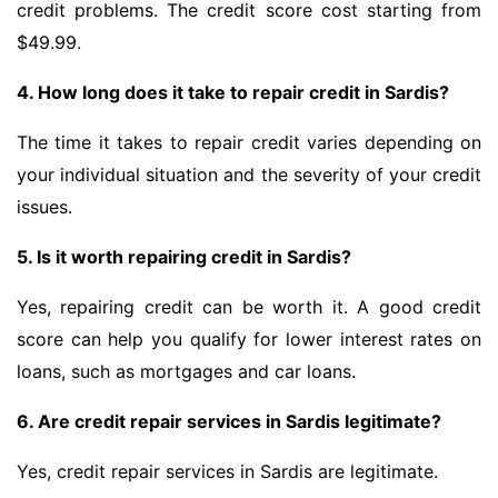
credit problems. The credit score cost starting from
$49.99.
4. How long does it take to repair credit in Sardis?
The time it takes to repair credit varies depending on
your individual situation and the severity of your credit
issues.
5. Is it worth repairing credit in Sardis?
Yes, repairing credit can be worth it. A good credit
score can help you qualify for lower interest rates on
loans, such as mortgages and car loans.
6. Are credit repair services in Sardis legitimate?
Yes, credit repair services in Sardis are legitimate.