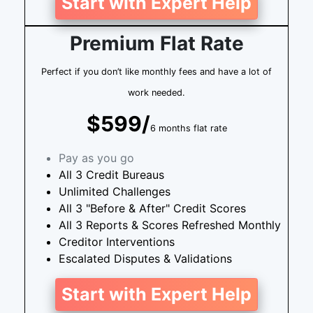
Start with Expert Help
Premium Flat Rate
Perfect if you don’t like monthly fees and have a lot of
work needed.
$599/
6 months flat rate
Pay as you go
All 3 Credit Bureaus
Unlimited Challenges
All 3 "Before & After" Credit Scores
All 3 Reports & Scores Refreshed Monthly
Creditor Interventions
Escalated Disputes & Validations
Start with Expert Help