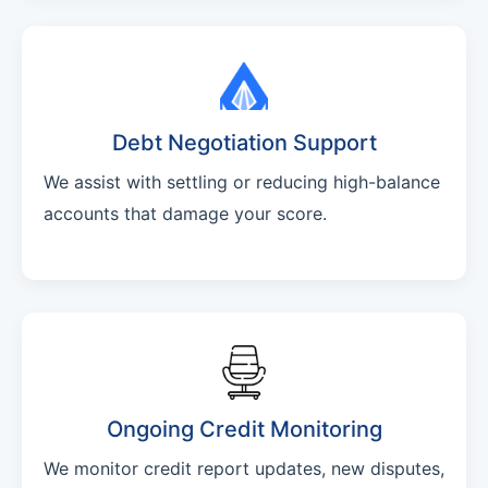
Debt Negotiation Support
We assist with settling or reducing high-balance
accounts that damage your score.
Ongoing Credit Monitoring
We monitor credit report updates, new disputes,