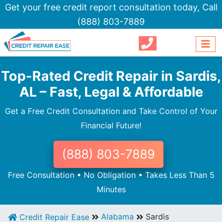
Get your free credit report consultation today,
Call
(888) 803-7889
Top-Rated Credit Repair in Sardis,
AL – Fast, Legal & Affordable
Get a Free Credit Consultation and Take Control of Your
Financial Future!
(888) 803-7889
Free Consultation • No Obligation • Takes Less Than 5
Minutes
Alabama
Sardis
Credit Repair Ease