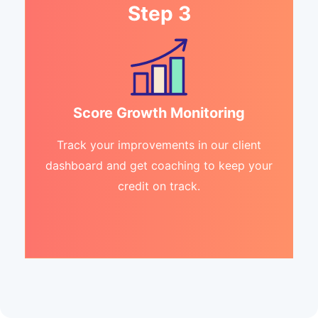
Step 3
Score Growth Monitoring
Track your improvements in our client
dashboard and get coaching to keep your
credit on track.