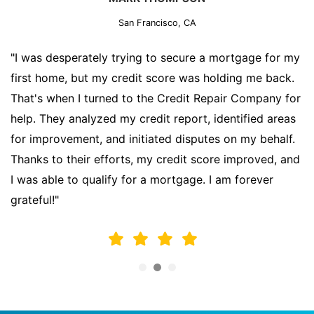
San Francisco, CA
"I was desperately trying to secure a mortgage for my
first home, but my credit score was holding me back.
That's when I turned to the Credit Repair Company for
help. They analyzed my credit report, identified areas
for improvement, and initiated disputes on my behalf.
Thanks to their efforts, my credit score improved, and
I was able to qualify for a mortgage. I am forever
grateful!"