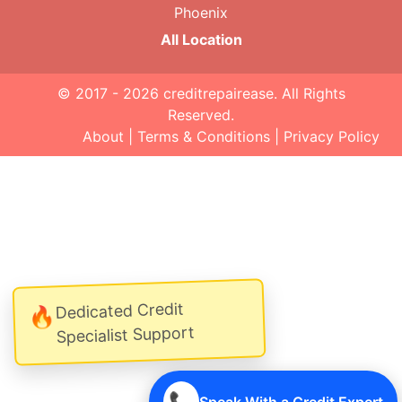
Phoenix
All Location
© 2017 - 2026
creditrepairease
. All Rights
Reserved.
About
|
Terms & Conditions
|
Privacy Policy
Dedicated Credit
🔥
Specialist Support
📞
Speak With a Credit Expert