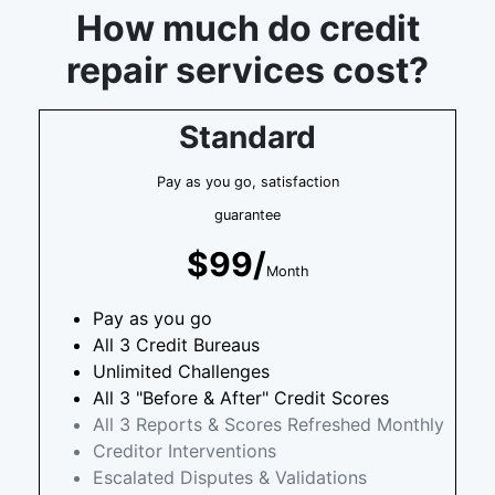
How much do credit
repair services cost?
Standard
Pay as you go, satisfaction
guarantee
$99/
Month
Pay as you go
All 3 Credit Bureaus
Unlimited Challenges
All 3 "Before & After" Credit Scores
All 3 Reports & Scores Refreshed Monthly
Creditor Interventions
Escalated Disputes & Validations