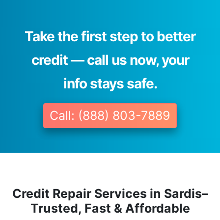
Take the first step to better
credit — call us now, your
info stays safe.
Call: (888) 803-7889
Credit Repair Services in Sardis–
Trusted, Fast & Affordable