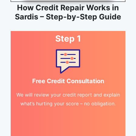
How Credit Repair Works in
Sardis – Step-by-Step Guide
Step 1
Free Credit Consultation
We will review your credit report and explain
what’s hurting your score – no obligation.