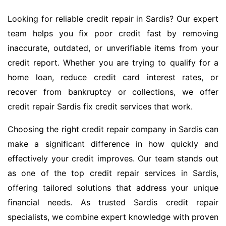
Looking for reliable credit repair in Sardis? Our expert
team helps you fix poor credit fast by removing
inaccurate, outdated, or unverifiable items from your
credit report. Whether you are trying to qualify for a
home loan, reduce credit card interest rates, or
recover from bankruptcy or collections, we offer
credit repair Sardis fix credit services that work.
Choosing the right credit repair company in Sardis can
make a significant difference in how quickly and
effectively your credit improves. Our team stands out
as one of the top credit repair services in Sardis,
offering tailored solutions that address your unique
financial needs. As trusted Sardis credit repair
specialists, we combine expert knowledge with proven