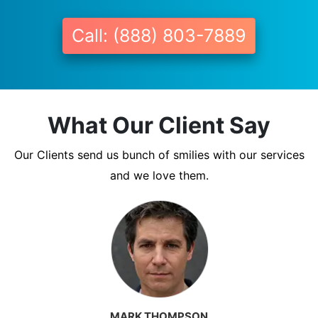
Call: (888) 803-7889
What Our Client Say
Our Clients send us bunch of smilies with our services
and we love them.
MARK THOMPSON