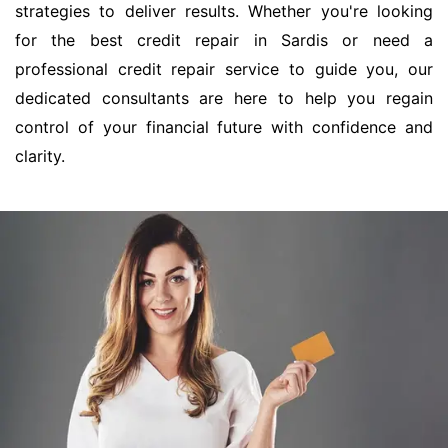
strategies to deliver results. Whether you're looking
for the best credit repair in Sardis or need a
professional credit repair service to guide you, our
dedicated consultants are here to help you regain
control of your financial future with confidence and
clarity.