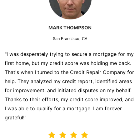
MARK THOMPSON
San Francisco, CA
"I was desperately trying to secure a mortgage for my
first home, but my credit score was holding me back.
That's when I turned to the Credit Repair Company for
help. They analyzed my credit report, identified areas
for improvement, and initiated disputes on my behalf.
Thanks to their efforts, my credit score improved, and
I was able to qualify for a mortgage. I am forever
grateful!"