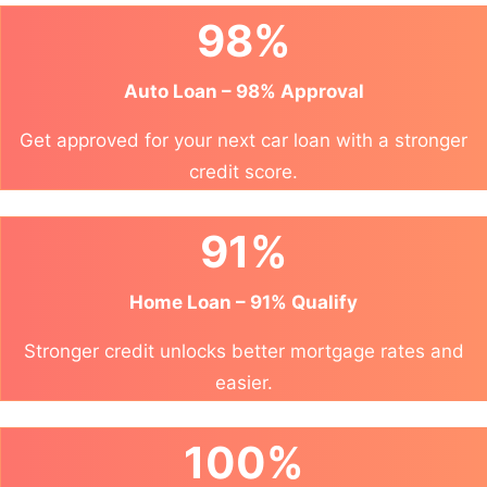
98%
Auto Loan – 98% Approval
Get approved for your next car loan with a stronger
credit score.
91%
Home Loan – 91% Qualify
Stronger credit unlocks better mortgage rates and
easier.
100%