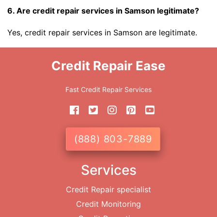
6. Are credit repair services in Samson legitimate?
Yes, credit repair services in Samson are legitimate.
Credit Repair Ease
Fast Credit Repair Services
(888) 803-7889
Services
Credit Repair specialist
Credit Monitoring