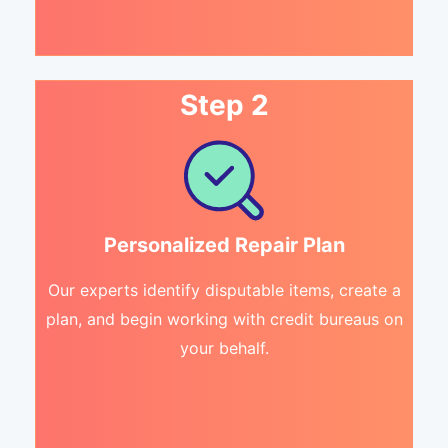
Step 2
Personalized Repair Plan
Our experts identify disputable items, create a
plan, and begin working with credit bureaus on
your behalf.