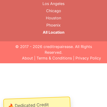
Los Angeles
Chicago
Houston
Phoenix
All Location
© 2017 - 2026
creditrepairease
. All Rights
Reserved.
About
|
Terms & Conditions
|
Privacy Policy
Dedicated Credit
🔥