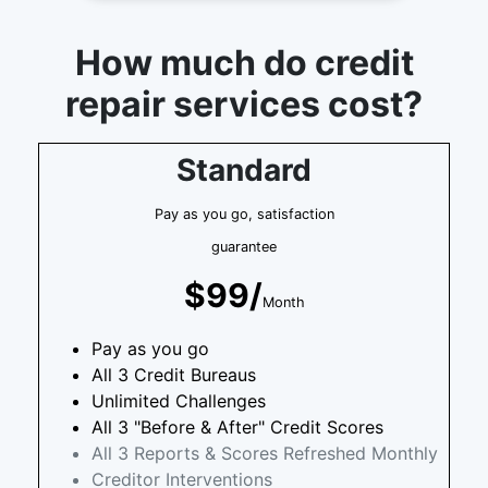
How much do credit
repair services cost?
Standard
Pay as you go, satisfaction
guarantee
$99/
Month
Pay as you go
All 3 Credit Bureaus
Unlimited Challenges
All 3 "Before & After" Credit Scores
All 3 Reports & Scores Refreshed Monthly
Creditor Interventions