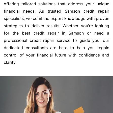
offering tailored solutions that address your unique
financial needs. As trusted Samson credit repair
specialists, we combine expert knowledge with proven
strategies to deliver results. Whether you're looking
for the best credit repair in Samson or need a
professional credit repair service to guide you, our
dedicated consultants are here to help you regain
control of your financial future with confidence and
clarity.