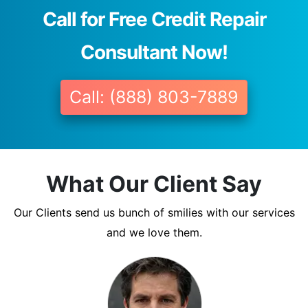
Call for Free Credit Repair
Consultant Now!
Call: (888) 803-7889
What Our Client Say
Our Clients send us bunch of smilies with our services
and we love them.