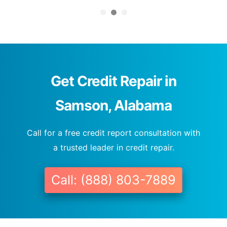
Get Credit Repair in
Samson, Alabama
Call for a free credit report consultation with
a trusted leader in credit repair.
Call: (888) 803-7889