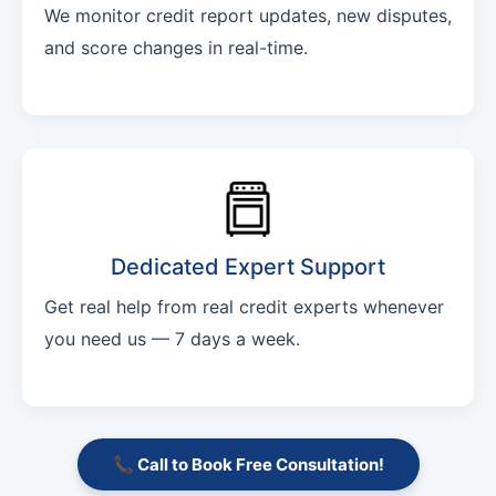
We monitor credit report updates, new disputes,
and score changes in real-time.
Dedicated Expert Support
Get real help from real credit experts whenever
you need us — 7 days a week.
📞 Call to Book Free Consultation!