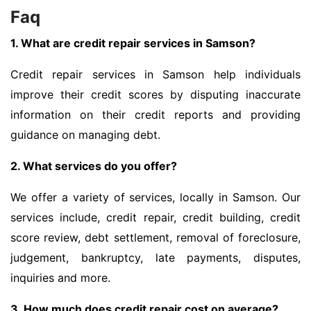
Faq
1. What are credit repair services in Samson?
Credit repair services in Samson help individuals
improve their credit scores by disputing inaccurate
information on their credit reports and providing
guidance on managing debt.
2. What services do you offer?
We offer a variety of services, locally in Samson. Our
services include, credit repair, credit building, credit
score review, debt settlement, removal of foreclosure,
judgement, bankruptcy, late payments, disputes,
inquiries and more.
3. How much does credit repair cost on average?