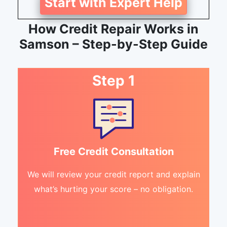
Start with Expert Help
How Credit Repair Works in
Samson – Step-by-Step Guide
Step 1
Free Credit Consultation
We will review your credit report and explain
what’s hurting your score – no obligation.