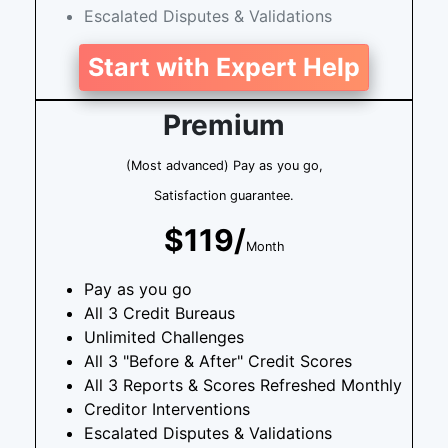
Escalated Disputes & Validations
Start with Expert Help
Premium
(Most advanced) Pay as you go,
Satisfaction guarantee.
$119/
Month
Pay as you go
All 3 Credit Bureaus
Unlimited Challenges
All 3 "Before & After" Credit Scores
All 3 Reports & Scores Refreshed Monthly
Creditor Interventions
Escalated Disputes & Validations