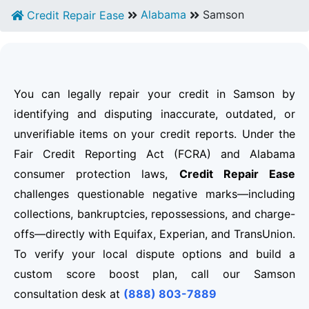
Alabama
Samson
Credit Repair Ease
You can legally repair your credit in Samson by
identifying and disputing inaccurate, outdated, or
unverifiable items on your credit reports. Under the
Fair Credit Reporting Act (FCRA) and Alabama
consumer protection laws,
Credit Repair Ease
challenges questionable negative marks—including
collections, bankruptcies, repossessions, and charge-
offs—directly with Equifax, Experian, and TransUnion.
To verify your local dispute options and build a
custom score boost plan, call our Samson
consultation desk at
(888) 803-7889