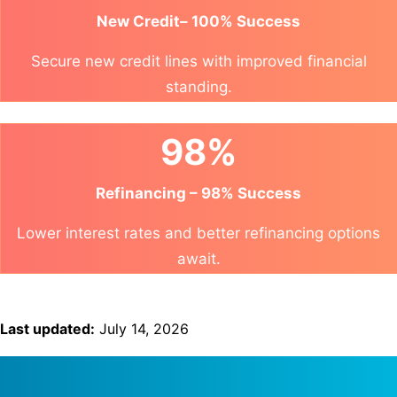
New Credit– 100% Success
Secure new credit lines with improved financial
standing.
98%
Refinancing – 98% Success
Lower interest rates and better refinancing options
await.
Last updated:
July 14, 2026