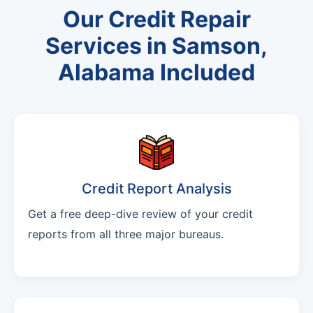
Our Credit Repair
Services in Samson,
Alabama Included
Credit Report Analysis
Get a free deep-dive review of your credit
reports from all three major bureaus.