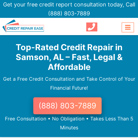
Get your free credit report consultation today,
Call
(888) 803-7889
Top-Rated Credit Repair in
Samson, AL – Fast, Legal &
Affordable
Get a Free Credit Consultation and Take Control of Your
Financial Future!
(888) 803-7889
Free Consultation • No Obligation • Takes Less Than 5
Minutes