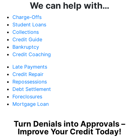
We can help with…
Charge-Offs
Student Loans
Collections
Credit Guide
Bankruptcy
Credit Coaching
Late Payments
Credit Repair
Repossessions
Debt Settlement
Foreclosures
Mortgage Loan
Turn Denials into Approvals –
Improve Your Credit Today!