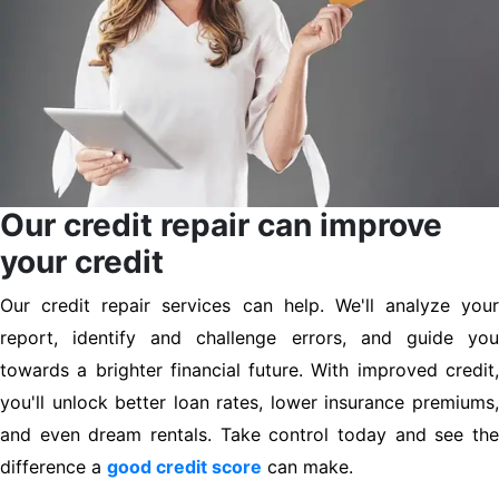
Our credit repair can improve
your credit
Our credit repair services can help. We'll analyze your
report, identify and challenge errors, and guide you
towards a brighter financial future. With improved credit,
you'll unlock better loan rates, lower insurance premiums,
and even dream rentals. Take control today and see the
difference a
good credit score
can make.