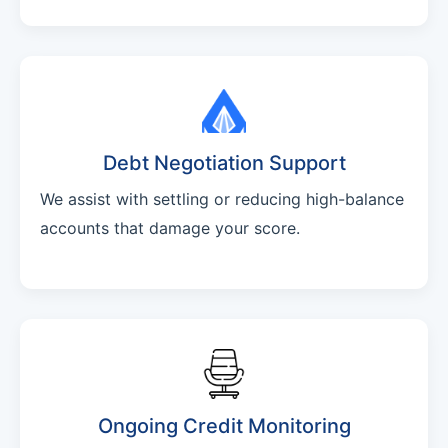
Debt Negotiation Support
We assist with settling or reducing high-balance
accounts that damage your score.
Ongoing Credit Monitoring