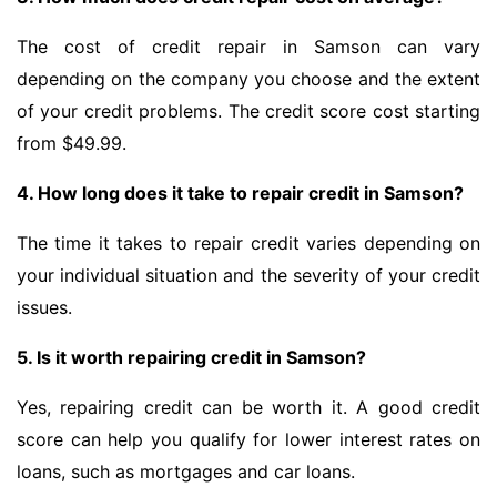
The cost of credit repair in Samson can vary
depending on the company you choose and the extent
of your credit problems. The credit score cost starting
from $49.99.
4. How long does it take to repair credit in Samson?
The time it takes to repair credit varies depending on
your individual situation and the severity of your credit
issues.
5. Is it worth repairing credit in Samson?
Yes, repairing credit can be worth it. A good credit
score can help you qualify for lower interest rates on
loans, such as mortgages and car loans.