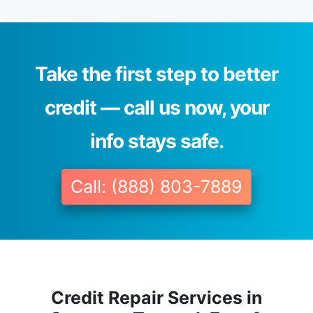
Take the first step to better
credit — call us now, your
info stays safe.
Call: (888) 803-7889
Credit Repair Services in