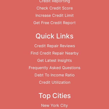
Credit Reporting
Check Credit Score
Increase Credit Limit
Get Free Credit Report
Quick Links
Credit Repair Reviews
Find Credit Repair Nearby
Get Latest Insights
Frequently Asked Questions
Debt To Income Ratio
Credit Utilization
Top Cities
New York City