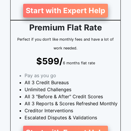
Start with Expert Help
Premium Flat Rate
Perfect if you don’t like monthly fees and have a lot of
work needed.
$599/
6 months flat rate
Pay as you go
All 3 Credit Bureaus
Unlimited Challenges
All 3 "Before & After" Credit Scores
All 3 Reports & Scores Refreshed Monthly
Creditor Interventions
Escalated Disputes & Validations