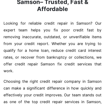
Samson– Trusted, Fast &
Affordable
Looking for reliable credit repair in Samson? Our
expert team helps you fix poor credit fast by
removing inaccurate, outdated, or unverifiable items
from your credit report. Whether you are trying to
qualify for a home loan, reduce credit card interest
rates, or recover from bankruptcy or collections, we
offer credit repair Samson fix credit services that
work.
Choosing the right credit repair company in Samson
can make a significant difference in how quickly and
effectively your credit improves. Our team stands out
as one of the top credit repair services in Samson,