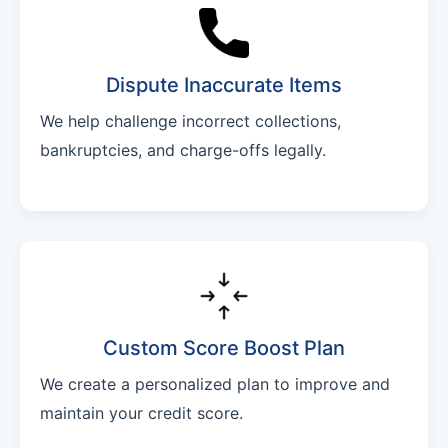
Dispute Inaccurate Items
We help challenge incorrect collections,
bankruptcies, and charge-offs legally.
Custom Score Boost Plan
We create a personalized plan to improve and
maintain your credit score.