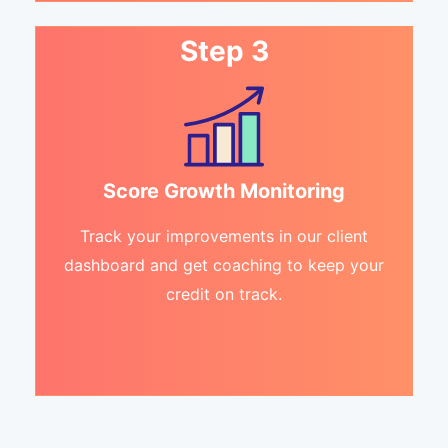
Step 3
Score Growth Monitoring
Track your improvements in our client
dashboard and get coaching to keep your
credit on track.