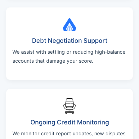
Debt Negotiation Support
We assist with settling or reducing high-balance
accounts that damage your score.
Ongoing Credit Monitoring
We monitor credit report updates, new disputes,