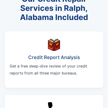
Services in Ralph,
Alabama Included
Credit Report Analysis
Get a free deep-dive review of your credit
reports from all three major bureaus.