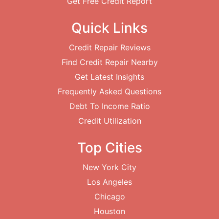
Get Free Credit Report
Quick Links
Credit Repair Reviews
Find Credit Repair Nearby
Get Latest Insights
Frequently Asked Questions
Debt To Income Ratio
Credit Utilization
Top Cities
New York City
Los Angeles
Chicago
Houston