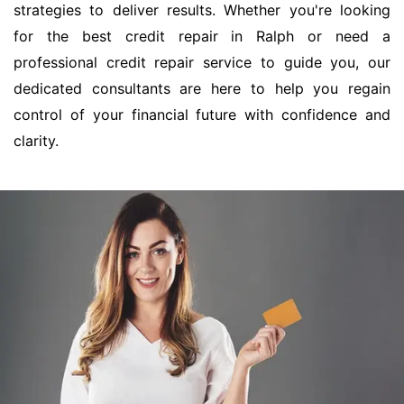
strategies to deliver results. Whether you're looking
for the best credit repair in Ralph or need a
professional credit repair service to guide you, our
dedicated consultants are here to help you regain
control of your financial future with confidence and
clarity.