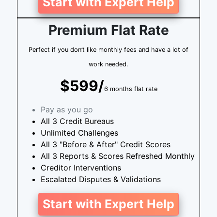
Start with Expert Help
Premium Flat Rate
Perfect if you don’t like monthly fees and have a lot of
work needed.
$599/
6 months flat rate
Pay as you go
All 3 Credit Bureaus
Unlimited Challenges
All 3 "Before & After" Credit Scores
All 3 Reports & Scores Refreshed Monthly
Creditor Interventions
Escalated Disputes & Validations
Start with Expert Help