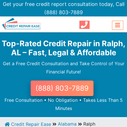
Get your free credit report consultation today,
Call
(888) 803-7889
Top-Rated Credit Repair in Ralph,
AL – Fast, Legal & Affordable
Get a Free Credit Consultation and Take Control of Your
Financial Future!
(888) 803-7889
Free Consultation • No Obligation • Takes Less Than 5
Minutes
Alabama
Ralph
Credit Repair Ease