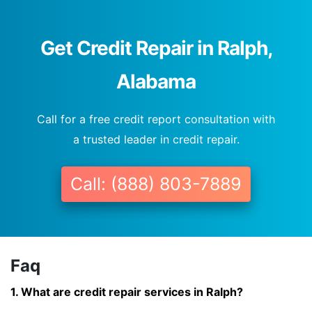
Get Credit Repair in Ralph,
Alabama
Call for a free credit report consultation with
a trusted leader in credit repair.
Call: (888) 803-7889
Faq
1. What are credit repair services in Ralph?