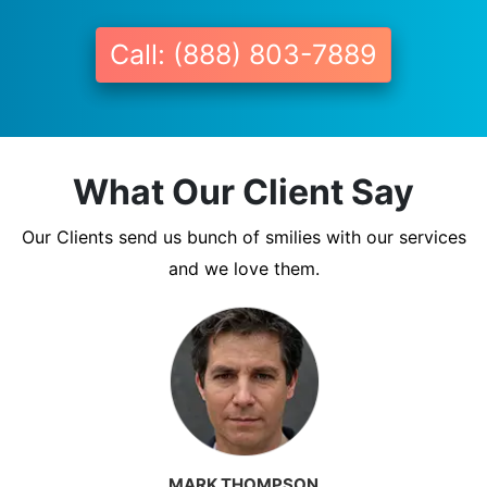
Call: (888) 803-7889
What Our Client Say
Our Clients send us bunch of smilies with our services
and we love them.
MARK THOMPSON