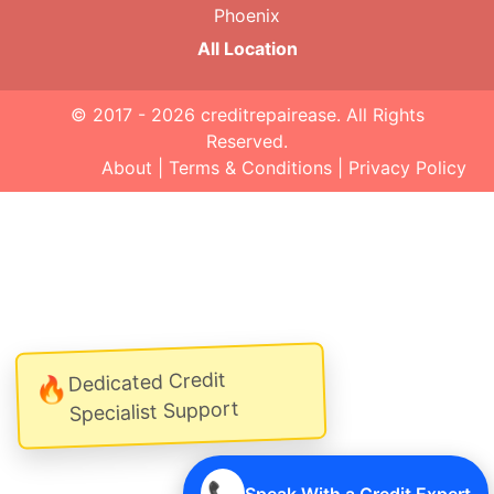
Phoenix
All Location
© 2017 - 2026
creditrepairease
. All Rights
Reserved.
About
|
Terms & Conditions
|
Privacy Policy
Dedicated Credit
🔥
Specialist Support
📞
Speak With a Credit Expert