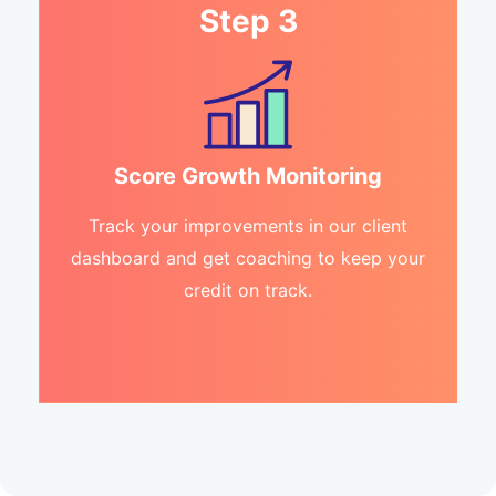
Step 3
Score Growth Monitoring
Track your improvements in our client
dashboard and get coaching to keep your
credit on track.