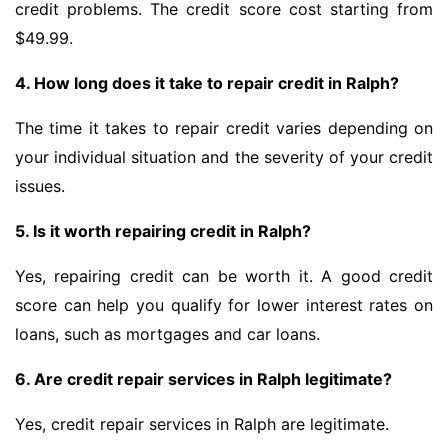
credit problems. The credit score cost starting from
$49.99.
4. How long does it take to repair credit in Ralph?
The time it takes to repair credit varies depending on
your individual situation and the severity of your credit
issues.
5. Is it worth repairing credit in Ralph?
Yes, repairing credit can be worth it. A good credit
score can help you qualify for lower interest rates on
loans, such as mortgages and car loans.
6. Are credit repair services in Ralph legitimate?
Yes, credit repair services in Ralph are legitimate.