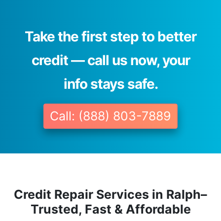
Take the first step to better
credit — call us now, your
info stays safe.
Call: (888) 803-7889
Credit Repair Services in Ralph–
Trusted, Fast & Affordable