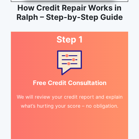
How Credit Repair Works in
Ralph – Step-by-Step Guide
Step 1
Free Credit Consultation
We will review your credit report and explain
what’s hurting your score – no obligation.