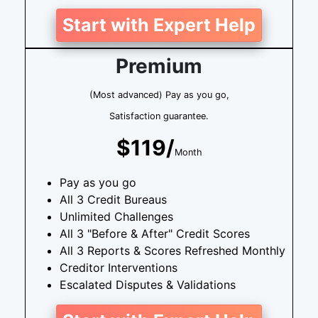
Start with Expert Help
Premium
(Most advanced) Pay as you go,
Satisfaction guarantee.
$119/
Month
Pay as you go
All 3 Credit Bureaus
Unlimited Challenges
All 3 "Before & After" Credit Scores
All 3 Reports & Scores Refreshed Monthly
Creditor Interventions
Escalated Disputes & Validations