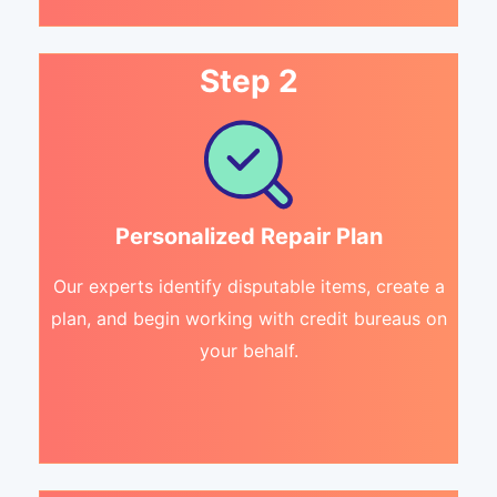
Step 2
Personalized Repair Plan
Our experts identify disputable items, create a
plan, and begin working with credit bureaus on
your behalf.