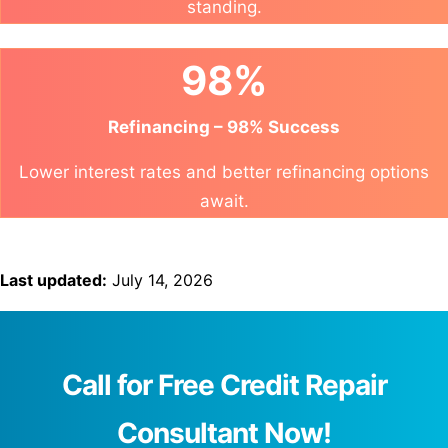
standing.
98%
Refinancing – 98% Success
Lower interest rates and better refinancing options
await.
Last updated:
July 14, 2026
Call for Free Credit Repair
Consultant Now!