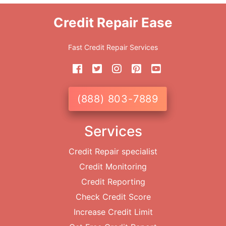
Credit Repair Ease
Fast Credit Repair Services
(888) 803-7889
Services
Credit Repair specialist
Credit Monitoring
Credit Reporting
Check Credit Score
Increase Credit Limit