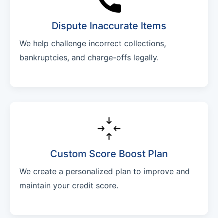
Dispute Inaccurate Items
We help challenge incorrect collections,
bankruptcies, and charge-offs legally.
Custom Score Boost Plan
We create a personalized plan to improve and
maintain your credit score.