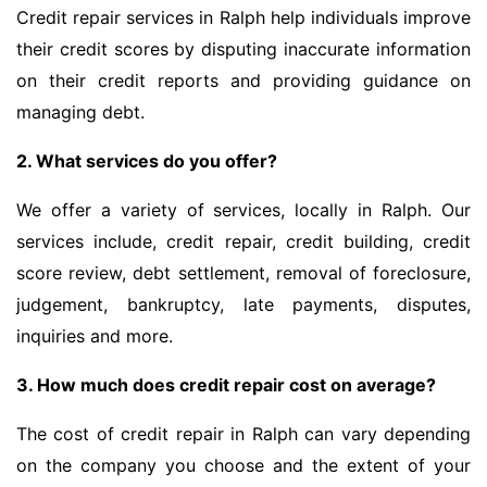
Credit repair services in Ralph help individuals improve
their credit scores by disputing inaccurate information
on their credit reports and providing guidance on
managing debt.
2. What services do you offer?
We offer a variety of services, locally in Ralph. Our
services include, credit repair, credit building, credit
score review, debt settlement, removal of foreclosure,
judgement, bankruptcy, late payments, disputes,
inquiries and more.
3. How much does credit repair cost on average?
The cost of credit repair in Ralph can vary depending
on the company you choose and the extent of your