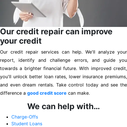
Our credit repair can improve
your credit
Our credit repair services can help. We'll analyze your
report, identify and challenge errors, and guide you
towards a brighter financial future. With improved credit,
you'll unlock better loan rates, lower insurance premiums,
and even dream rentals. Take control today and see the
difference a
good credit score
can make.
We can help with…
Charge-Offs
Student Loans