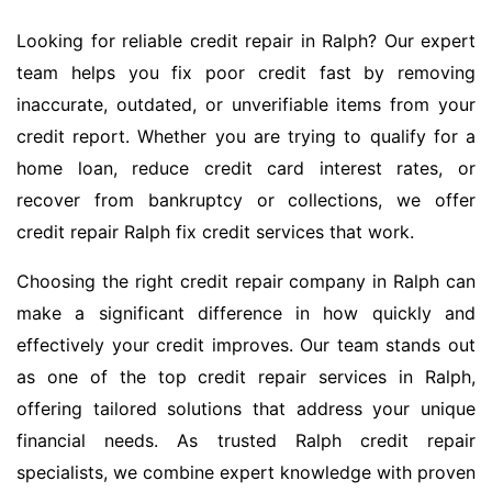
Looking for reliable credit repair in Ralph? Our expert
team helps you fix poor credit fast by removing
inaccurate, outdated, or unverifiable items from your
credit report. Whether you are trying to qualify for a
home loan, reduce credit card interest rates, or
recover from bankruptcy or collections, we offer
credit repair Ralph fix credit services that work.
Choosing the right credit repair company in Ralph can
make a significant difference in how quickly and
effectively your credit improves. Our team stands out
as one of the top credit repair services in Ralph,
offering tailored solutions that address your unique
financial needs. As trusted Ralph credit repair
specialists, we combine expert knowledge with proven