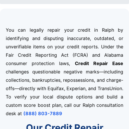
You can legally repair your credit in Ralph by
identifying and disputing inaccurate, outdated, or
unverifiable items on your credit reports. Under the
Fair Credit Reporting Act (FCRA) and Alabama
consumer protection laws,
Credit Repair Ease
challenges questionable negative marks—including
collections, bankruptcies, repossessions, and charge-
offs—directly with Equifax, Experian, and TransUnion.
To verify your local dispute options and build a
custom score boost plan, call our Ralph consultation
desk at
(888) 803-7889
Our Credit Repair