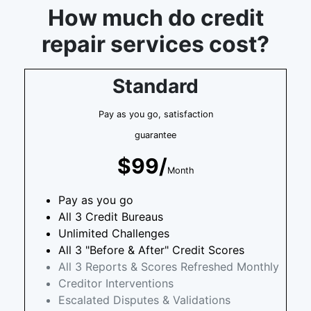
How much do credit
repair services cost?
Standard
Pay as you go, satisfaction
guarantee
$99/
Month
Pay as you go
All 3 Credit Bureaus
Unlimited Challenges
All 3 "Before & After" Credit Scores
All 3 Reports & Scores Refreshed Monthly
Creditor Interventions
Escalated Disputes & Validations