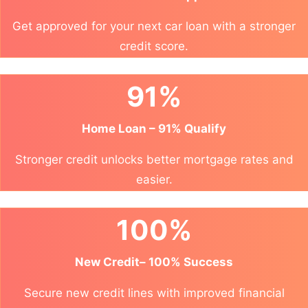
Get approved for your next car loan with a stronger
credit score.
91%
Home Loan – 91% Qualify
Stronger credit unlocks better mortgage rates and
easier.
100%
New Credit– 100% Success
Secure new credit lines with improved financial