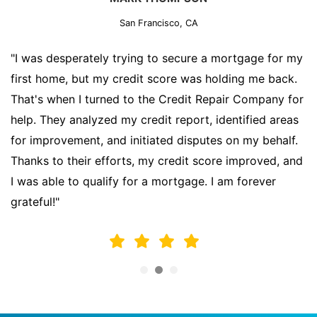
San Francisco, CA
"I was desperately trying to secure a mortgage for my
first home, but my credit score was holding me back.
That's when I turned to the Credit Repair Company for
help. They analyzed my credit report, identified areas
for improvement, and initiated disputes on my behalf.
Thanks to their efforts, my credit score improved, and
I was able to qualify for a mortgage. I am forever
grateful!"