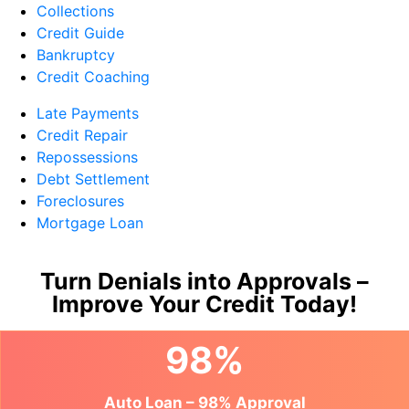
Collections
Credit Guide
Bankruptcy
Credit Coaching
Late Payments
Credit Repair
Repossessions
Debt Settlement
Foreclosures
Mortgage Loan
Turn Denials into Approvals –
Improve Your Credit Today!
98%
Auto Loan – 98% Approval