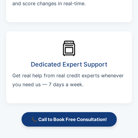
and score changes in real-time.
Dedicated Expert Support
Get real help from real credit experts whenever
you need us — 7 days a week.
📞 Call to Book Free Consultation!