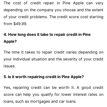
The cost of credit repair in Pine Apple can vary
depending on the company you choose and the extent
of your credit problems. The credit score cost starting
from $49.99.
4. How long does it take to repair credit in Pine
Apple?
The time it takes to repair credit varies depending on
your individual situation and the severity of your credit
issues.
5. Is it worth repairing credit in Pine Apple?
Yes, repairing credit can be worth it. A good credit
score can help you qualify for lower interest rates on
loans, such as mortgages and car loans.