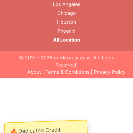
Los Angeles
Chicago
Houston
Phoenix
All Location
© 2017 - 2026
creditrepairease
. All Rights
Reserved.
About
|
Terms & Conditions
|
Privacy Policy
Dedicated Credit
🔥