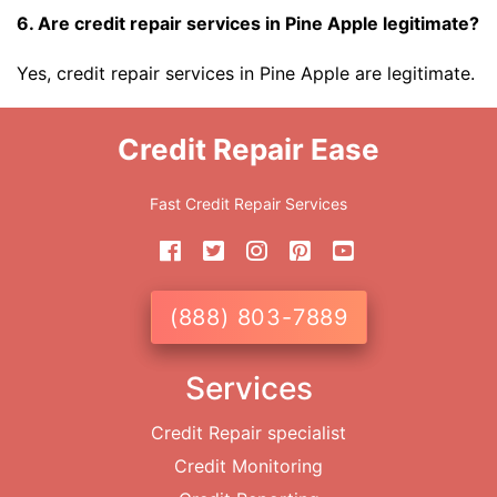
6. Are credit repair services in Pine Apple legitimate?
Yes, credit repair services in Pine Apple are legitimate.
Credit Repair Ease
Fast Credit Repair Services
(888) 803-7889
Services
Credit Repair specialist
Credit Monitoring