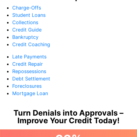
Charge-Offs
Student Loans
Collections
Credit Guide
Bankruptcy
Credit Coaching
Late Payments
Credit Repair
Repossessions
Debt Settlement
Foreclosures
Mortgage Loan
Turn Denials into Approvals –
Improve Your Credit Today!