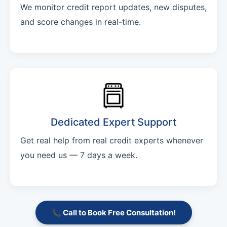
We monitor credit report updates, new disputes,
and score changes in real-time.
Dedicated Expert Support
Get real help from real credit experts whenever
you need us — 7 days a week.
📞 Call to Book Free Consultation!