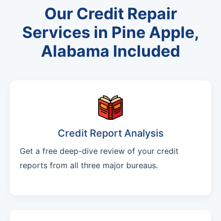
Our Credit Repair
Services in Pine Apple,
Alabama Included
Credit Report Analysis
Get a free deep-dive review of your credit
reports from all three major bureaus.