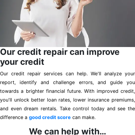
Our credit repair can improve
your credit
Our credit repair services can help. We'll analyze your
report, identify and challenge errors, and guide you
towards a brighter financial future. With improved credit,
you'll unlock better loan rates, lower insurance premiums,
and even dream rentals. Take control today and see the
difference a
good credit score
can make.
We can help with…