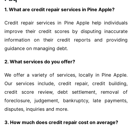
1. What are credit repair services in Pine Apple?
Credit repair services in Pine Apple help individuals
improve their credit scores by disputing inaccurate
information on their credit reports and providing
guidance on managing debt.
2. What services do you offer?
We offer a variety of services, locally in Pine Apple.
Our services include, credit repair, credit building,
credit score review, debt settlement, removal of
foreclosure, judgement, bankruptcy, late payments,
disputes, inquiries and more.
3. How much does credit repair cost on average?