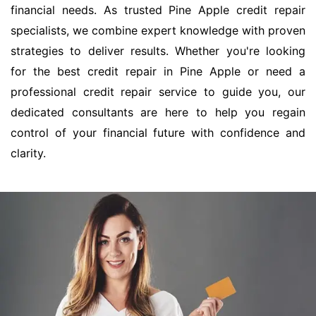
financial needs. As trusted Pine Apple credit repair
specialists, we combine expert knowledge with proven
strategies to deliver results. Whether you're looking
for the best credit repair in Pine Apple or need a
professional credit repair service to guide you, our
dedicated consultants are here to help you regain
control of your financial future with confidence and
clarity.