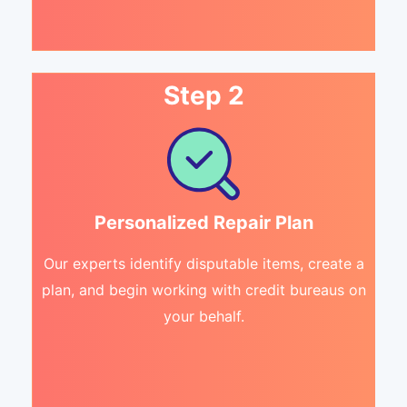
Step 2
Personalized Repair Plan
Our experts identify disputable items, create a
plan, and begin working with credit bureaus on
your behalf.