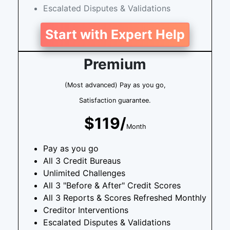
Escalated Disputes & Validations
Start with Expert Help
Premium
(Most advanced) Pay as you go,
Satisfaction guarantee.
$119/
Month
Pay as you go
All 3 Credit Bureaus
Unlimited Challenges
All 3 "Before & After" Credit Scores
All 3 Reports & Scores Refreshed Monthly
Creditor Interventions
Escalated Disputes & Validations