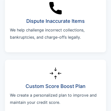
Dispute Inaccurate Items
We help challenge incorrect collections,
bankruptcies, and charge-offs legally.
Custom Score Boost Plan
We create a personalized plan to improve and
maintain your credit score.