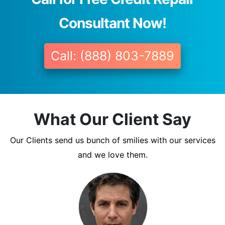
Consultant Now!
Call: (888) 803-7889
What Our Client Say
Our Clients send us bunch of smilies with our services
and we love them.