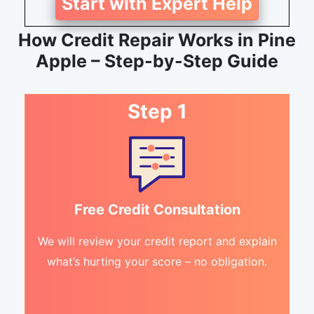
Start with Expert Help
How Credit Repair Works in Pine
Apple – Step-by-Step Guide
Step 1
Free Credit Consultation
We will review your credit report and explain
what’s hurting your score – no obligation.