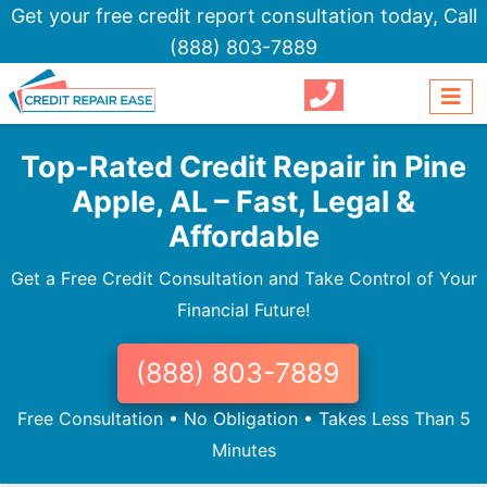
Get your free credit report consultation today,
Call
(888) 803-7889
Top-Rated Credit Repair in Pine
Apple, AL – Fast, Legal &
Affordable
Get a Free Credit Consultation and Take Control of Your
Financial Future!
(888) 803-7889
Free Consultation • No Obligation • Takes Less Than 5
Minutes