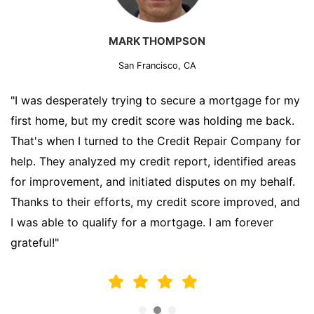
MARK THOMPSON
San Francisco, CA
"I was desperately trying to secure a mortgage for my
first home, but my credit score was holding me back.
That's when I turned to the Credit Repair Company for
help. They analyzed my credit report, identified areas
for improvement, and initiated disputes on my behalf.
Thanks to their efforts, my credit score improved, and
I was able to qualify for a mortgage. I am forever
grateful!"