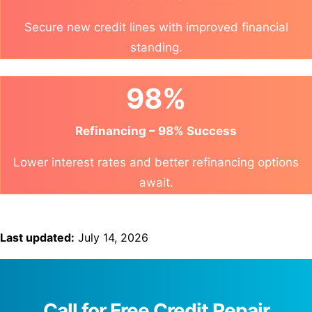
Secure new credit lines with improved financial
standing.
98%
Refinancing – 98% Success
Lower interest rates and better refinancing options
await.
Last updated:
July 14, 2026
Call for Free Credit Repair