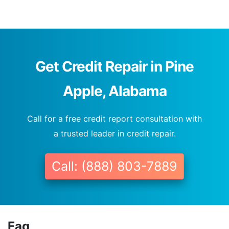
Get Credit Repair in Pine
Apple, Alabama
Call for a free credit report consultation with
a trusted leader in credit repair.
Call: (888) 803-7889
Faq