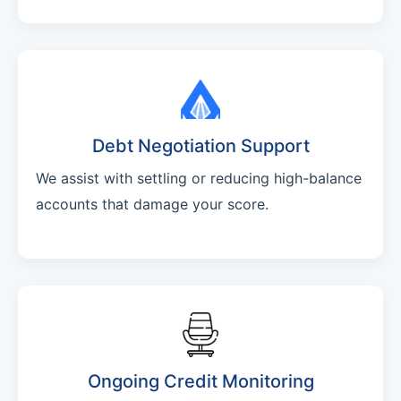
Debt Negotiation Support
We assist with settling or reducing high-balance
accounts that damage your score.
Ongoing Credit Monitoring