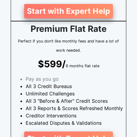
Start with Expert Help
Premium Flat Rate
Perfect if you don’t like monthly fees and have a lot of
work needed.
$599/
6 months flat rate
Pay as you go
All 3 Credit Bureaus
Unlimited Challenges
All 3 "Before & After" Credit Scores
All 3 Reports & Scores Refreshed Monthly
Creditor Interventions
Escalated Disputes & Validations