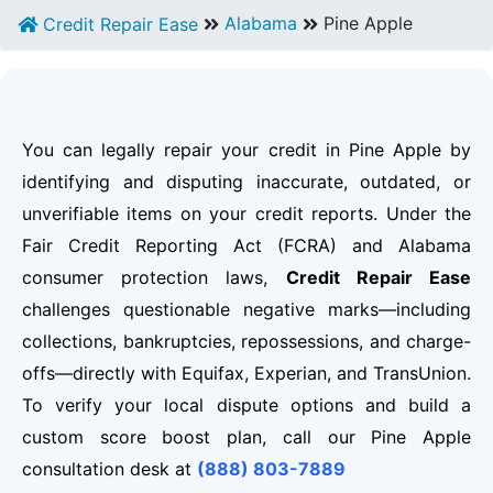
Alabama
Pine Apple
Credit Repair Ease
You can legally repair your credit in Pine Apple by
identifying and disputing inaccurate, outdated, or
unverifiable items on your credit reports. Under the
Fair Credit Reporting Act (FCRA) and Alabama
consumer protection laws,
Credit Repair Ease
challenges questionable negative marks—including
collections, bankruptcies, repossessions, and charge-
offs—directly with Equifax, Experian, and TransUnion.
To verify your local dispute options and build a
custom score boost plan, call our Pine Apple
consultation desk at
(888) 803-7889