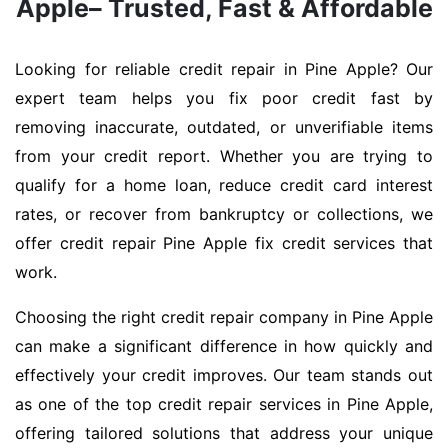
Apple– Trusted, Fast & Affordable
Looking for reliable credit repair in Pine Apple? Our
expert team helps you fix poor credit fast by
removing inaccurate, outdated, or unverifiable items
from your credit report. Whether you are trying to
qualify for a home loan, reduce credit card interest
rates, or recover from bankruptcy or collections, we
offer credit repair Pine Apple fix credit services that
work.
Choosing the right credit repair company in Pine Apple
can make a significant difference in how quickly and
effectively your credit improves. Our team stands out
as one of the top credit repair services in Pine Apple,
offering tailored solutions that address your unique