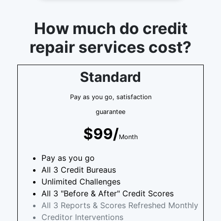
How much do credit
repair services cost?
Standard
Pay as you go, satisfaction
guarantee
$99/
Month
Pay as you go
All 3 Credit Bureaus
Unlimited Challenges
All 3 "Before & After" Credit Scores
All 3 Reports & Scores Refreshed Monthly
Creditor Interventions