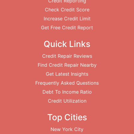
Credit Reporting
Check Credit Score
Increase Credit Limit
Get Free Credit Report
Quick Links
Credit Repair Reviews
Find Credit Repair Nearby
Get Latest Insights
Frequently Asked Questions
Debt To Income Ratio
Credit Utilization
Top Cities
New York City