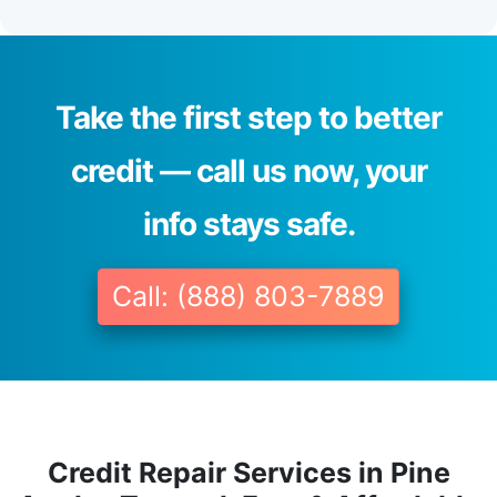
Take the first step to better
credit — call us now, your
info stays safe.
Call: (888) 803-7889
Credit Repair Services in Pine