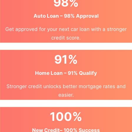
98%
Auto Loan – 98% Approval
Get approved for your next car loan with a stronger
credit score.
91%
Home Loan – 91% Qualify
Stronger credit unlocks better mortgage rates and
easier.
100%
New Credit– 100% Success