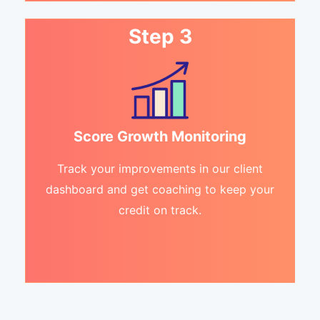
Step 3
Score Growth Monitoring
Track your improvements in our client
dashboard and get coaching to keep your
credit on track.