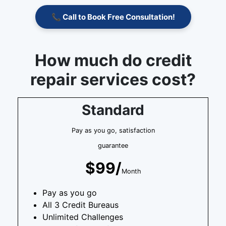
📞 Call to Book Free Consultation!
How much do credit
repair services cost?
Standard
Pay as you go, satisfaction
guarantee
$99/
Month
Pay as you go
All 3 Credit Bureaus
Unlimited Challenges