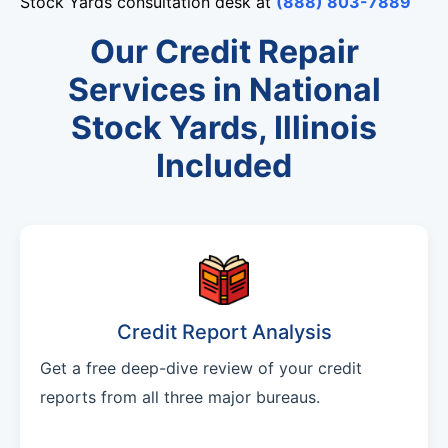
Stock Yards consultation desk at
(888) 803-7889
Our Credit Repair
Services in National
Stock Yards, Illinois
Included
Credit Report Analysis
Get a free deep-dive review of your credit
reports from all three major bureaus.