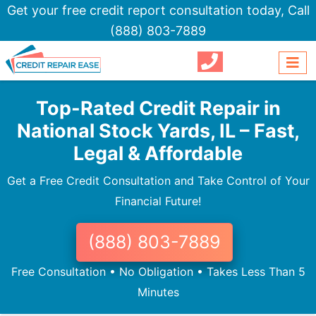
Get your free credit report consultation today,
Call
(888) 803-7889
Top-Rated Credit Repair in
National Stock Yards, IL – Fast,
Legal & Affordable
Get a Free Credit Consultation and Take Control of Your
Financial Future!
(888) 803-7889
Free Consultation • No Obligation • Takes Less Than 5
Minutes