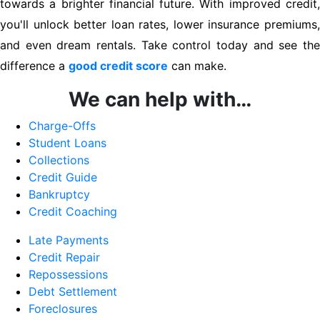
towards a brighter financial future. With improved credit,
you'll unlock better loan rates, lower insurance premiums,
and even dream rentals. Take control today and see the
difference a
good credit score
can make.
We can help with…
Charge-Offs
Student Loans
Collections
Credit Guide
Bankruptcy
Credit Coaching
Late Payments
Credit Repair
Repossessions
Debt Settlement
Foreclosures