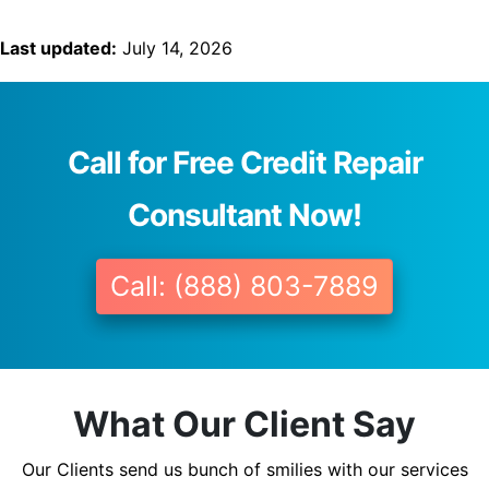
Last updated:
July 14, 2026
Call for Free Credit Repair
Consultant Now!
Call: (888) 803-7889
What Our Client Say
Our Clients send us bunch of smilies with our services