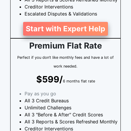
Creditor Interventions
Escalated Disputes & Validations
Start with Expert Help
Premium Flat Rate
Perfect if you don’t like monthly fees and have a lot of
work needed.
$599/
6 months flat rate
Pay as you go
All 3 Credit Bureaus
Unlimited Challenges
All 3 "Before & After" Credit Scores
All 3 Reports & Scores Refreshed Monthly
Creditor Interventions