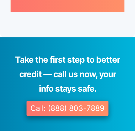
Take the first step to better
credit — call us now, your
info stays safe.
Call: (888) 803-7889