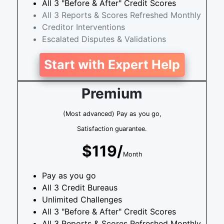
All 3 "Before & After" Credit Scores
All 3 Reports & Scores Refreshed Monthly
Creditor Interventions
Escalated Disputes & Validations
Start with Expert Help
Premium
(Most advanced) Pay as you go,
Satisfaction guarantee.
$119/
Month
Pay as you go
All 3 Credit Bureaus
Unlimited Challenges
All 3 "Before & After" Credit Scores
All 3 Reports & Scores Refreshed Monthly