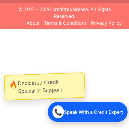
© 2017 - 2026
creditrepairease
. All Rights
Reserved.
About
|
Terms & Conditions
|
Privacy Policy
Dedicated Credit
🔥
Specialist Support
📞
Speak With a Credit Expert