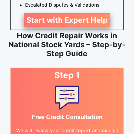
Escalated Disputes & Validations
Start with Expert Help
How Credit Repair Works in
National Stock Yards – Step-by-
Step Guide
Step 1
Free Credit Consultation
We will review your credit report and explain