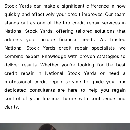
Stock Yards can make a significant difference in how
quickly and effectively your credit improves. Our team
stands out as one of the top credit repair services in
National Stock Yards, offering tailored solutions that
address your unique financial needs. As trusted
National Stock Yards credit repair specialists, we
combine expert knowledge with proven strategies to
deliver results. Whether you're looking for the best
credit repair in National Stock Yards or need a
professional credit repair service to guide you, our
dedicated consultants are here to help you regain
control of your financial future with confidence and
clarity.