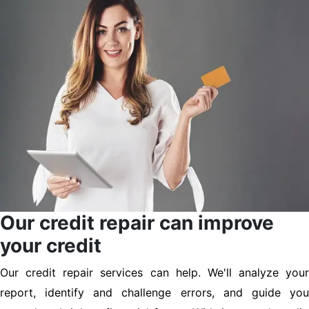
Our credit repair can improve
your credit
Our credit repair services can help. We'll analyze your
report, identify and challenge errors, and guide you