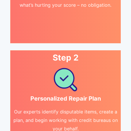
what’s hurting your score – no obligation.
Step 2
Personalized Repair Plan
Our experts identify disputable items, create a
plan, and begin working with credit bureaus on
your behalf.