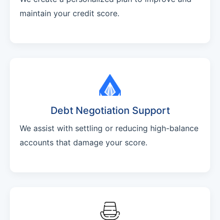
maintain your credit score.
Debt Negotiation Support
We assist with settling or reducing high-balance
accounts that damage your score.