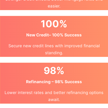
easier.
100%
New Credit– 100% Success
Secure new credit lines with improved financial
standing.
98%
Refinancing – 98% Success
Lower interest rates and better refinancing options
await.