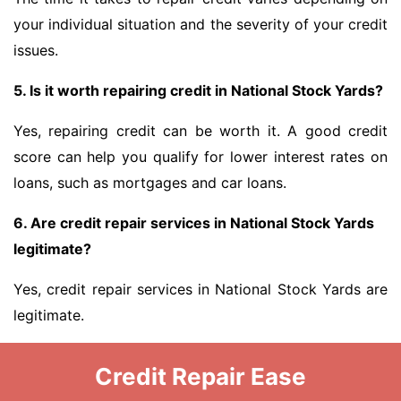
your individual situation and the severity of your credit
issues.
5. Is it worth repairing credit in National Stock Yards?
Yes, repairing credit can be worth it. A good credit
score can help you qualify for lower interest rates on
loans, such as mortgages and car loans.
6. Are credit repair services in National Stock Yards
legitimate?
Yes, credit repair services in National Stock Yards are
legitimate.
Credit Repair Ease