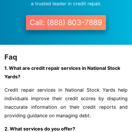
a trusted leader in credit repair.
Call: (888) 803-7889
Faq
1. What are credit repair services in National Stock
Yards?
Credit repair services in National Stock Yards help
individuals improve their credit scores by disputing
inaccurate information on their credit reports and
providing guidance on managing debt.
2. What services do you offer?