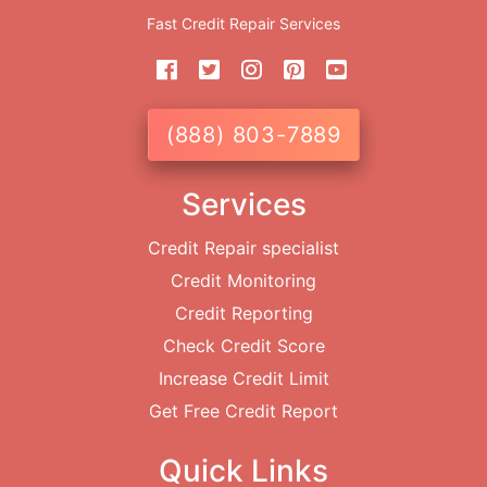
Fast Credit Repair Services
(888) 803-7889
Services
Credit Repair specialist
Credit Monitoring
Credit Reporting
Check Credit Score
Increase Credit Limit
Get Free Credit Report
Quick Links