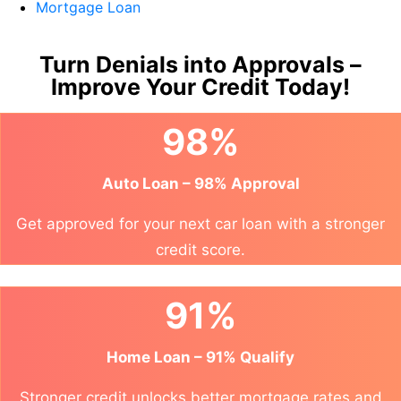
Mortgage Loan
Turn Denials into Approvals –
Improve Your Credit Today!
98%
Auto Loan – 98% Approval
Get approved for your next car loan with a stronger
credit score.
91%
Home Loan – 91% Qualify
Stronger credit unlocks better mortgage rates and