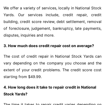
We offer a variety of services, locally in National Stock
Yards. Our services include, credit repair, credit
building, credit score review, debt settlement, removal
of foreclosure, judgement, bankruptcy, late payments,
disputes, inquiries and more.
3. How much does credit repair cost on average?
The cost of credit repair in National Stock Yards can
vary depending on the company you choose and the
extent of your credit problems. The credit score cost
starting from $49.99.
4. How long does it take to repair credit in National
Stock Yards?
The time it takes to repair credit varies depending on