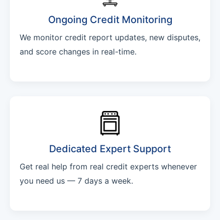
Ongoing Credit Monitoring
We monitor credit report updates, new disputes,
and score changes in real-time.
Dedicated Expert Support
Get real help from real credit experts whenever
you need us — 7 days a week.