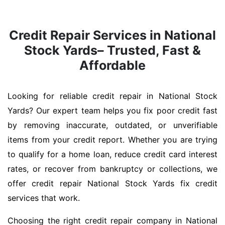
Credit Repair Services in National
Stock Yards– Trusted, Fast &
Affordable
Looking for reliable credit repair in National Stock
Yards? Our expert team helps you fix poor credit fast
by removing inaccurate, outdated, or unverifiable
items from your credit report. Whether you are trying
to qualify for a home loan, reduce credit card interest
rates, or recover from bankruptcy or collections, we
offer credit repair National Stock Yards fix credit
services that work.
Choosing the right credit repair company in National