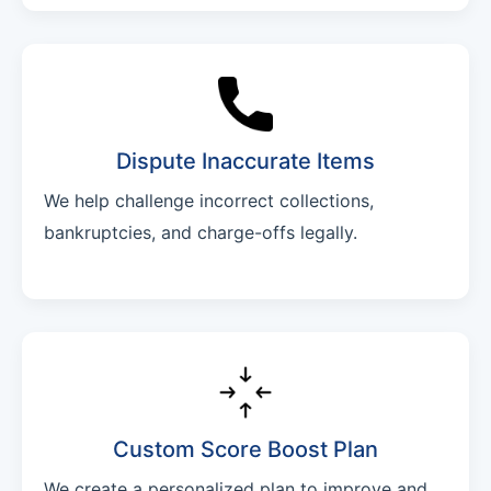
Dispute Inaccurate Items
We help challenge incorrect collections,
bankruptcies, and charge-offs legally.
Custom Score Boost Plan
We create a personalized plan to improve and