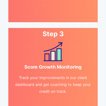
Step 3
Score Growth Monitoring
Track your improvements in our client
dashboard and get coaching to keep your
credit on track.