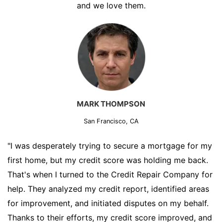
and we love them.
MARK THOMPSON
San Francisco, CA
"I was desperately trying to secure a mortgage for my
first home, but my credit score was holding me back.
That's when I turned to the Credit Repair Company for
help. They analyzed my credit report, identified areas
for improvement, and initiated disputes on my behalf.
Thanks to their efforts, my credit score improved, and