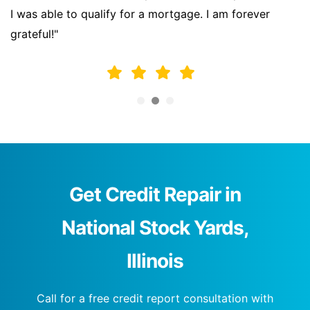
I was able to qualify for a mortgage. I am forever
grateful!"
Get Credit Repair in
National Stock Yards,
Illinois
Call for a free credit report consultation with