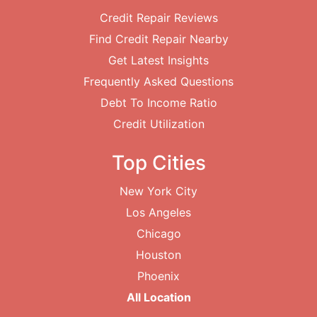
Credit Repair Reviews
Find Credit Repair Nearby
Get Latest Insights
Frequently Asked Questions
Debt To Income Ratio
Credit Utilization
Top Cities
New York City
Los Angeles
Chicago
Houston
Phoenix
All Location