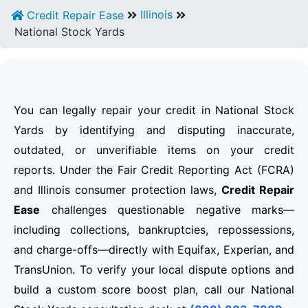
Illinois
Credit Repair Ease
National Stock Yards
You can legally repair your credit in National Stock
Yards by identifying and disputing inaccurate,
outdated, or unverifiable items on your credit
reports. Under the Fair Credit Reporting Act (FCRA)
and Illinois consumer protection laws,
Credit Repair
Ease
challenges questionable negative marks—
including collections, bankruptcies, repossessions,
and charge-offs—directly with Equifax, Experian, and
TransUnion. To verify your local dispute options and
build a custom score boost plan, call our National