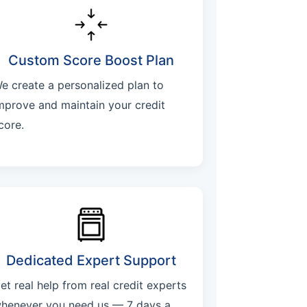
Custom Score Boost Plan
e create a personalized plan to
mprove and maintain your credit
core.
Dedicated Expert Support
et real help from real credit experts
henever you need us — 7 days a