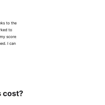
y credit
Company for
and initiated
d, and I was
s cost?