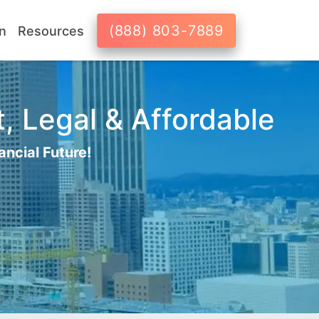
(888) 803-7889
n
Resources
, Legal & Affordable
ancial Future!