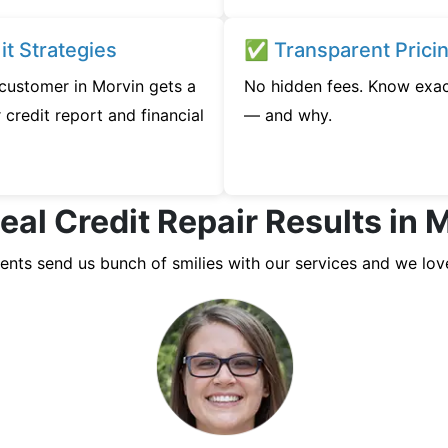
t Strategies
✅ Transparent Prici
 customer in Morvin gets a
No hidden fees. Know exac
credit report and financial
— and why.
eal Credit Repair Results in 
ients send us bunch of smilies with our services and we lov