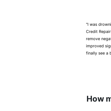
"I was desper
score was ho
help. They an
disputes on m
able to quali
How mu