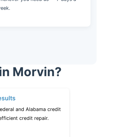
eek.
in Morvin?
sults
federal and Alabama credit
fficient credit repair.