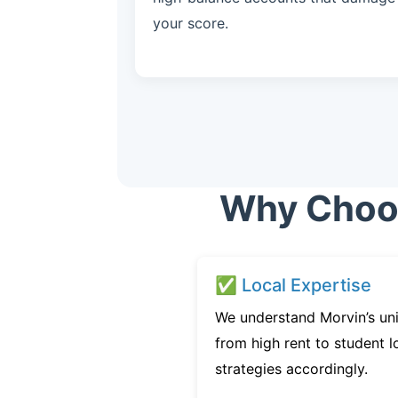
your score.
Why Choos
✅ Local Expertise
We understand Morvin’s un
from high rent to student l
strategies accordingly.