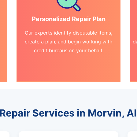
Personalized Repair Plan
Our experts identify disputable items,
create a plan, and begin working with
d
credit bureaus on your behalf.
 Repair Services in Morvin, 