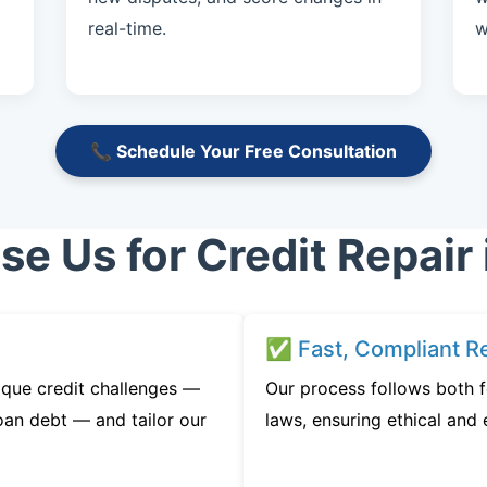
real-time.
w
📞 Schedule Your Free Consultation
e Us for Credit Repair 
✅ Fast, Compliant Re
ique credit challenges —
Our process follows both 
oan debt — and tailor our
laws, ensuring ethical and e