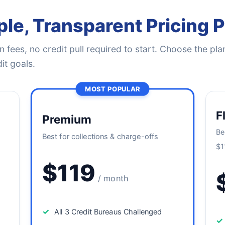
le, Transparent Pricing 
 fees, no credit pull required to start. Choose the plan
it goals.
MOST POPULAR
F
Premium
Be
Best for collections & charge-offs
$1
$119
/ month
✓
All 3 Credit Bureaus Challenged
✓