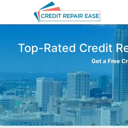
Top-Rated Credit Re
Get a Free Cr