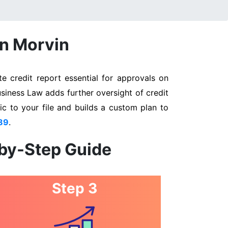
in Morvin
e credit report essential for approvals on
usiness Law adds further oversight of credit
ic to your file and builds a custom plan to
89
.
-by-Step Guide
Step 3