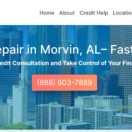
Home
About
Credit Help
Locatio
pair in Morvin, AL– Fast
edit Consultation and Take Control of Your Fin
(888) 803-7889