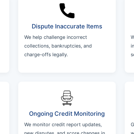
Dispute Inaccurate Items
We help challenge incorrect
W
collections, bankruptcies, and
i
charge-offs legally.
s
Ongoing Credit Monitoring
We monitor credit report updates,
G
new disputes, and score changes in
w