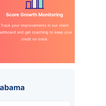
Score Growth Monitoring
Track your improvements in our client
ashboard and get coaching to keep your
credit on track.
Alabama