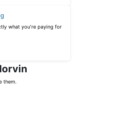
ng
tly what you're paying for
Morvin
e them.