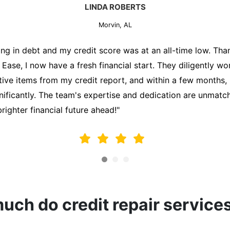
MARK THOMPSON
Morvin, AL
ately trying to secure a mortgage for my first home, but m
lding me back. That's when I turned to the Credit Repair 
alyzed my credit report, identified areas for improvement, 
y behalf. Thanks to their efforts, my credit score improve
fy for a mortgage. I am forever grateful!"
ch do credit repair service