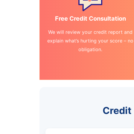
Free Credit Consultation
We will review your credit report and
explain what’s hurting your score – no
obligation.
Credit