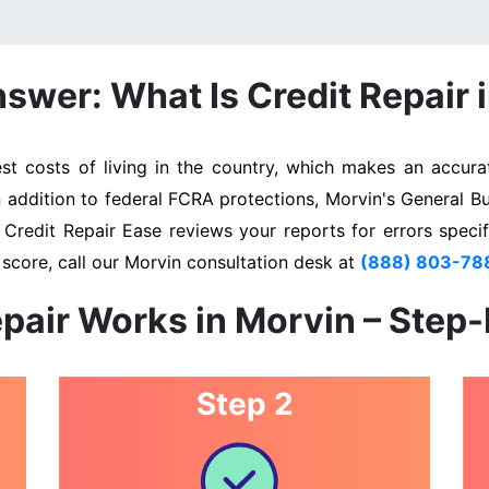
swer: What Is Credit Repair 
 costs of living in the country, which makes an accurat
n addition to federal FCRA protections, Morvin's General B
. Credit Repair Ease reviews your reports for errors specif
score, call our Morvin consultation desk at
(888) 803-78
pair Works in Morvin – Step
Step 2