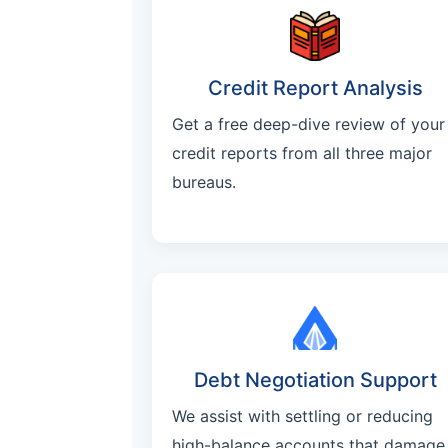
Credit Report Analysis
Get a free deep-dive review of your
credit reports from all three major
bureaus.
Debt Negotiation Support
We assist with settling or reducing
high-balance accounts that damage