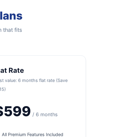
Plans
 that fits
lat Rate
st value: 6 months flat rate (Save
15)
$599
/ 6 months
All Premium Features Included