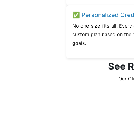
✅ Personalized Credi
No one-size-fits-all. Every
custom plan based on their 
goals.
See R
Our Cl