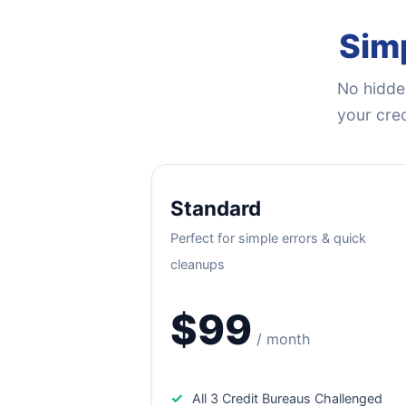
Simp
No hidden
your cred
Standard
Perfect for simple errors & quick
cleanups
$99
/ month
✓
All 3 Credit Bureaus Challenged