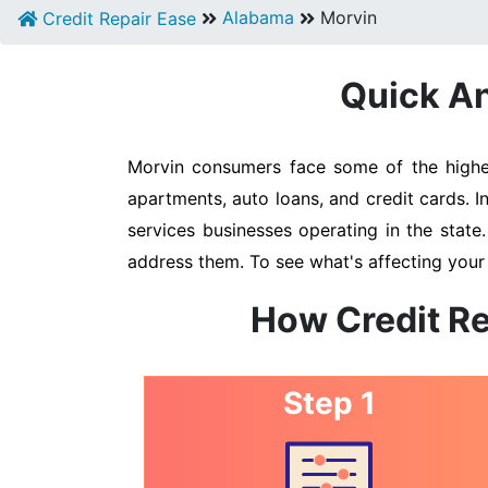
Alabama
Morvin
Credit Repair Ease
Quick An
Morvin consumers face some of the highest
apartments, auto loans, and credit cards. I
services businesses operating in the state
address them. To see what's affecting your 
How Credit Re
Step 1