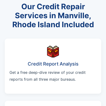
Our Credit Repair
Services in Manville,
Rhode Island Included
Credit Report Analysis
Get a free deep-dive review of your credit
reports from all three major bureaus.