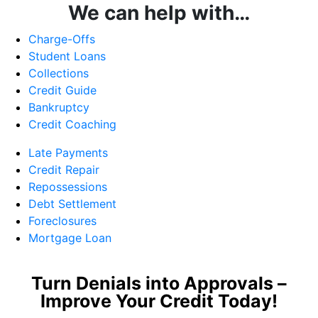
We can help with…
Charge-Offs
Student Loans
Collections
Credit Guide
Bankruptcy
Credit Coaching
Late Payments
Credit Repair
Repossessions
Debt Settlement
Foreclosures
Mortgage Loan
Turn Denials into Approvals –
Improve Your Credit Today!