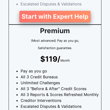
Escalated Disputes & Validations
Start with Expert Help
Premium
(Most advanced) Pay as you go,
Satisfaction guarantee.
$119/
Month
Pay as you go
All 3 Credit Bureaus
Unlimited Challenges
All 3 "Before & After" Credit Scores
All 3 Reports & Scores Refreshed Monthly
Creditor Interventions
Escalated Disputes & Validations