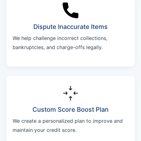
Dispute Inaccurate Items
We help challenge incorrect collections,
bankruptcies, and charge-offs legally.
Custom Score Boost Plan
We create a personalized plan to improve and
maintain your credit score.