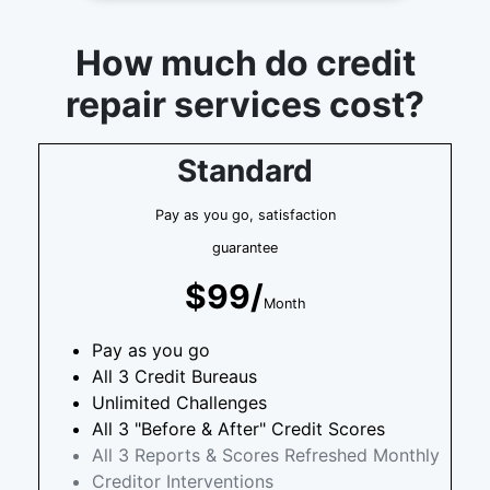
How much do credit
repair services cost?
Standard
Pay as you go, satisfaction
guarantee
$99/
Month
Pay as you go
All 3 Credit Bureaus
Unlimited Challenges
All 3 "Before & After" Credit Scores
All 3 Reports & Scores Refreshed Monthly
Creditor Interventions