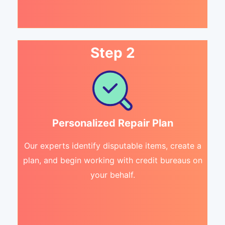
Step 2
Personalized Repair Plan
Our experts identify disputable items, create a
plan, and begin working with credit bureaus on
your behalf.