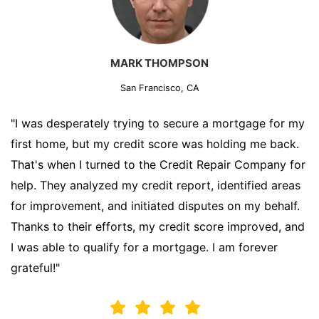
MARK THOMPSON
San Francisco, CA
"I was desperately trying to secure a mortgage for my
first home, but my credit score was holding me back.
That's when I turned to the Credit Repair Company for
help. They analyzed my credit report, identified areas
for improvement, and initiated disputes on my behalf.
Thanks to their efforts, my credit score improved, and
I was able to qualify for a mortgage. I am forever
grateful!"