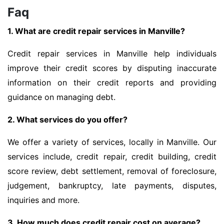
Faq
1. What are credit repair services in Manville?
Credit repair services in Manville help individuals
improve their credit scores by disputing inaccurate
information on their credit reports and providing
guidance on managing debt.
2. What services do you offer?
We offer a variety of services, locally in Manville. Our
services include, credit repair, credit building, credit
score review, debt settlement, removal of foreclosure,
judgement, bankruptcy, late payments, disputes,
inquiries and more.
3. How much does credit repair cost on average?