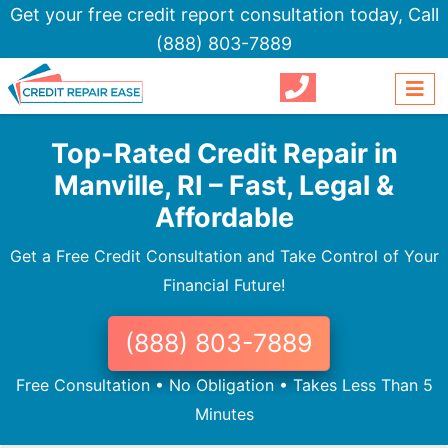
Get your free credit report consultation today,
Call
(888) 803-7889
Top-Rated Credit Repair in
Manville, RI – Fast, Legal &
Affordable
Get a Free Credit Consultation and Take Control of Your
Financial Future!
(888) 803-7889
Free Consultation • No Obligation • Takes Less Than 5
Minutes