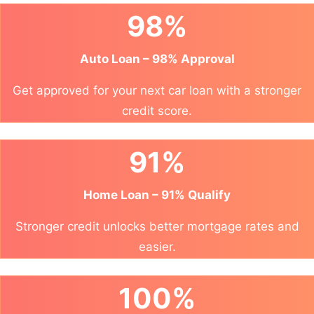
98%
Auto Loan – 98% Approval
Get approved for your next car loan with a stronger
credit score.
91%
Home Loan – 91% Qualify
Stronger credit unlocks better mortgage rates and
easier.
100%