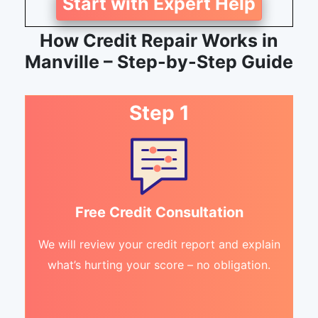
Start with Expert Help
How Credit Repair Works in
Manville – Step-by-Step Guide
Step 1
Free Credit Consultation
We will review your credit report and explain
what’s hurting your score – no obligation.