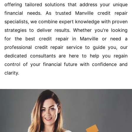
offering tailored solutions that address your unique
financial needs. As trusted Manville credit repair
specialists, we combine expert knowledge with proven
strategies to deliver results. Whether you're looking
for the best credit repair in Manville or need a
professional credit repair service to guide you, our
dedicated consultants are here to help you regain
control of your financial future with confidence and
clarity.