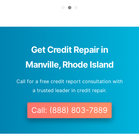
Get Credit Repair in
Manville, Rhode Island
Call for a free credit report consultation with
a trusted leader in credit repair.
Call: (888) 803-7889