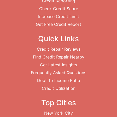
Credit Reporting
Check Credit Score
Increase Credit Limit
Get Free Credit Report
Quick Links
Credit Repair Reviews
Find Credit Repair Nearby
Get Latest Insights
Frequently Asked Questions
Debt To Income Ratio
Credit Utilization
Top Cities
New York City