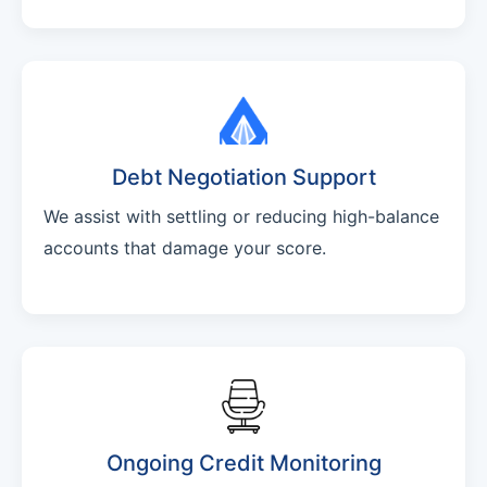
Debt Negotiation Support
We assist with settling or reducing high-balance
accounts that damage your score.
Ongoing Credit Monitoring