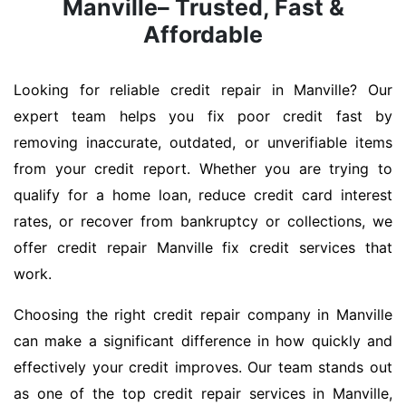
Manville– Trusted, Fast &
Affordable
Looking for reliable credit repair in Manville? Our
expert team helps you fix poor credit fast by
removing inaccurate, outdated, or unverifiable items
from your credit report. Whether you are trying to
qualify for a home loan, reduce credit card interest
rates, or recover from bankruptcy or collections, we
offer credit repair Manville fix credit services that
work.
Choosing the right credit repair company in Manville
can make a significant difference in how quickly and
effectively your credit improves. Our team stands out
as one of the top credit repair services in Manville,