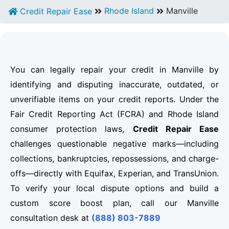
Rhode Island
Manville
Credit Repair Ease
You can legally repair your credit in Manville by
identifying and disputing inaccurate, outdated, or
unverifiable items on your credit reports. Under the
Fair Credit Reporting Act (FCRA) and Rhode Island
consumer protection laws,
Credit Repair Ease
challenges questionable negative marks—including
collections, bankruptcies, repossessions, and charge-
offs—directly with Equifax, Experian, and TransUnion.
To verify your local dispute options and build a
custom score boost plan, call our Manville
consultation desk at
(888) 803-7889