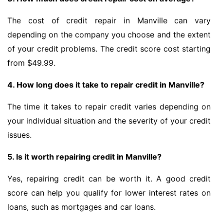
The cost of credit repair in Manville can vary
depending on the company you choose and the extent
of your credit problems. The credit score cost starting
from $49.99.
4. How long does it take to repair credit in Manville?
The time it takes to repair credit varies depending on
your individual situation and the severity of your credit
issues.
5. Is it worth repairing credit in Manville?
Yes, repairing credit can be worth it. A good credit
score can help you qualify for lower interest rates on
loans, such as mortgages and car loans.