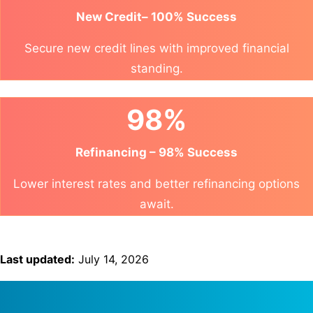
New Credit– 100% Success
Secure new credit lines with improved financial
standing.
98%
Refinancing – 98% Success
Lower interest rates and better refinancing options
await.
Last updated:
July 14, 2026