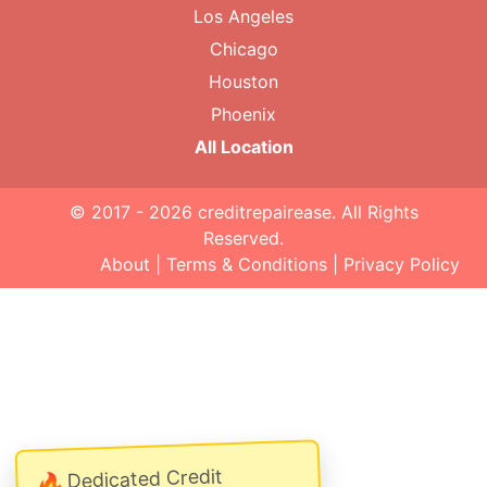
Los Angeles
Chicago
Houston
Phoenix
All Location
© 2017 - 2026
creditrepairease
. All Rights
Reserved.
About
|
Terms & Conditions
|
Privacy Policy
Dedicated Credit
🔥