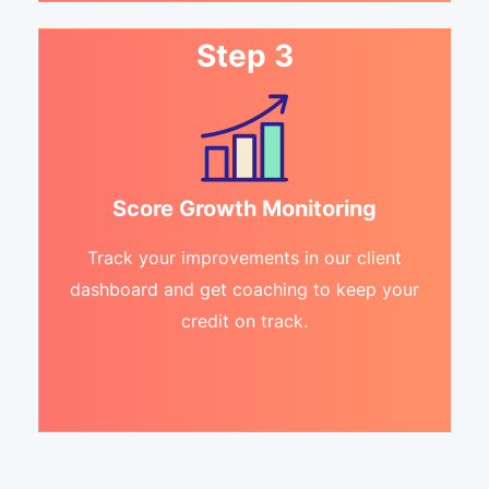
Step 3
Score Growth Monitoring
Track your improvements in our client
dashboard and get coaching to keep your
credit on track.