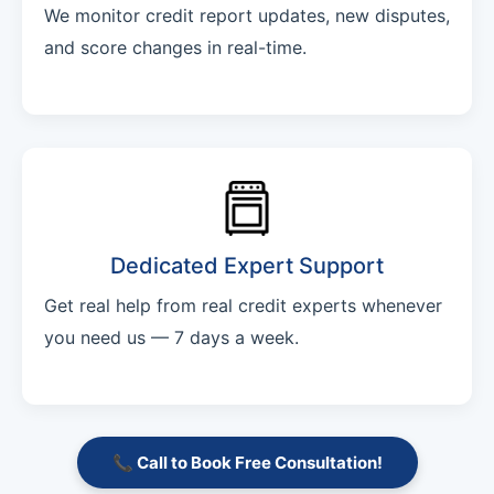
We monitor credit report updates, new disputes,
and score changes in real-time.
Dedicated Expert Support
Get real help from real credit experts whenever
you need us — 7 days a week.
📞 Call to Book Free Consultation!