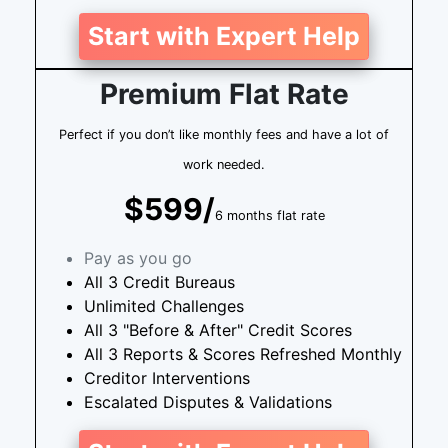
Start with Expert Help
Premium Flat Rate
Perfect if you don’t like monthly fees and have a lot of
work needed.
$599/
6 months flat rate
Pay as you go
All 3 Credit Bureaus
Unlimited Challenges
All 3 "Before & After" Credit Scores
All 3 Reports & Scores Refreshed Monthly
Creditor Interventions
Escalated Disputes & Validations