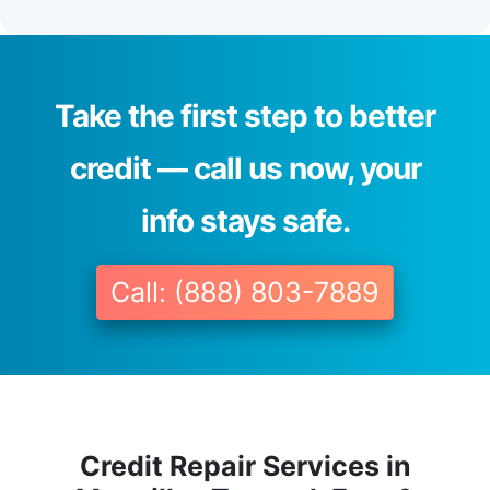
Take the first step to better
credit — call us now, your
info stays safe.
Call: (888) 803-7889
Credit Repair Services in