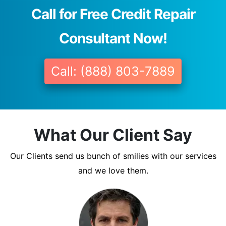
Call for Free Credit Repair
Consultant Now!
Call: (888) 803-7889
What Our Client Say
Our Clients send us bunch of smilies with our services
and we love them.