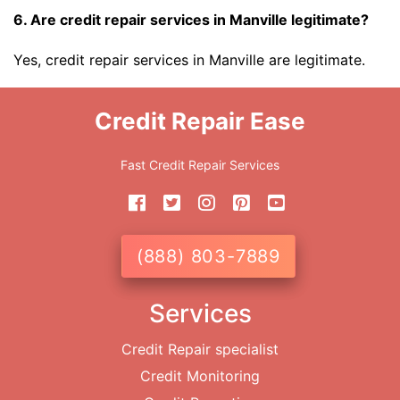
6. Are credit repair services in Manville legitimate?
Yes, credit repair services in Manville are legitimate.
Credit Repair Ease
Fast Credit Repair Services
(888) 803-7889
Services
Credit Repair specialist
Credit Monitoring