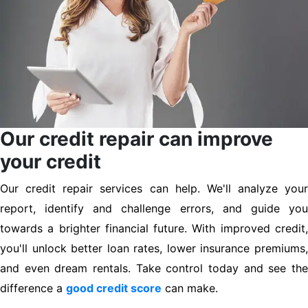
Our credit repair can improve
your credit
Our credit repair services can help. We'll analyze your
report, identify and challenge errors, and guide you
towards a brighter financial future. With improved credit,
you'll unlock better loan rates, lower insurance premiums,
and even dream rentals. Take control today and see the
difference a
good credit score
can make.