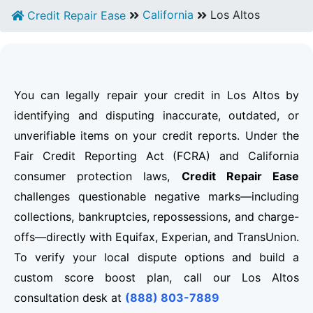
California
Los Altos
Credit Repair Ease
You can legally repair your credit in Los Altos by
identifying and disputing inaccurate, outdated, or
unverifiable items on your credit reports. Under the
Fair Credit Reporting Act (FCRA) and California
consumer protection laws,
Credit Repair Ease
challenges questionable negative marks—including
collections, bankruptcies, repossessions, and charge-
offs—directly with Equifax, Experian, and TransUnion.
To verify your local dispute options and build a
custom score boost plan, call our Los Altos
consultation desk at
(888) 803-7889