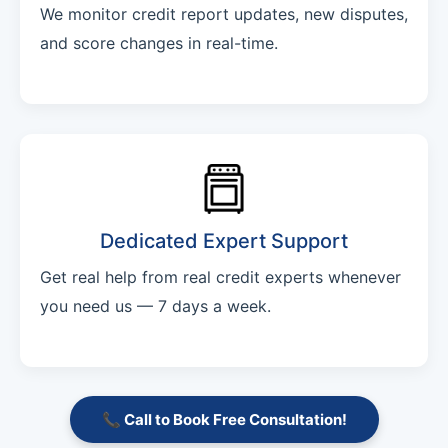
We monitor credit report updates, new disputes,
and score changes in real-time.
Dedicated Expert Support
Get real help from real credit experts whenever
you need us — 7 days a week.
📞 Call to Book Free Consultation!