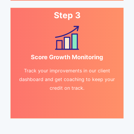
Step 3
Score Growth Monitoring
Track your improvements in our client
dashboard and get coaching to keep your
credit on track.