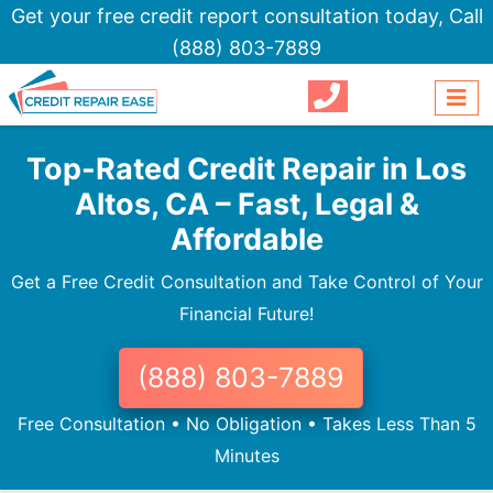
Get your free credit report consultation today,
Call
(888) 803-7889
Top-Rated Credit Repair in Los
Altos, CA – Fast, Legal &
Affordable
Get a Free Credit Consultation and Take Control of Your
Financial Future!
(888) 803-7889
Free Consultation • No Obligation • Takes Less Than 5
Minutes