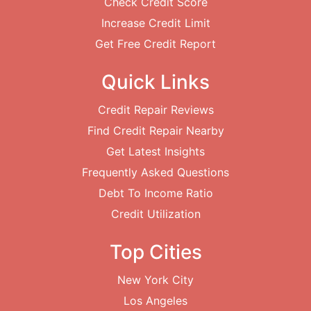
Check Credit Score
Increase Credit Limit
Get Free Credit Report
Quick Links
Credit Repair Reviews
Find Credit Repair Nearby
Get Latest Insights
Frequently Asked Questions
Debt To Income Ratio
Credit Utilization
Top Cities
New York City
Los Angeles