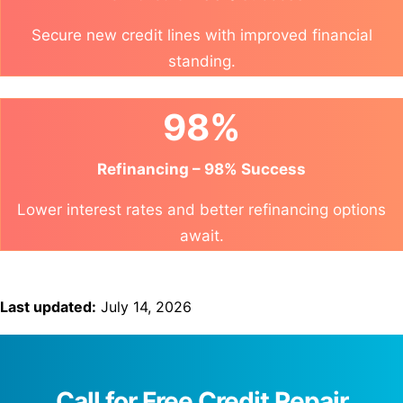
Secure new credit lines with improved financial
standing.
98%
Refinancing – 98% Success
Lower interest rates and better refinancing options
await.
Last updated:
July 14, 2026
Call for Free Credit Repair