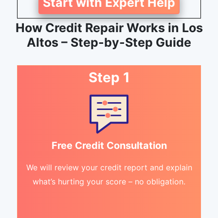
Start with Expert Help
How Credit Repair Works in Los
Altos – Step-by-Step Guide
Step 1
Free Credit Consultation
We will review your credit report and explain
what’s hurting your score – no obligation.