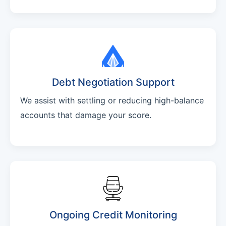
Debt Negotiation Support
We assist with settling or reducing high-balance
accounts that damage your score.
Ongoing Credit Monitoring