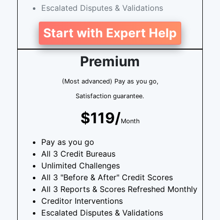
Escalated Disputes & Validations
Start with Expert Help
Premium
(Most advanced) Pay as you go,
Satisfaction guarantee.
$119/
Month
Pay as you go
All 3 Credit Bureaus
Unlimited Challenges
All 3 "Before & After" Credit Scores
All 3 Reports & Scores Refreshed Monthly
Creditor Interventions
Escalated Disputes & Validations