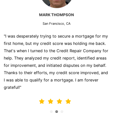
MARK THOMPSON
San Francisco, CA
"I was desperately trying to secure a mortgage for my
first home, but my credit score was holding me back.
That's when I turned to the Credit Repair Company for
help. They analyzed my credit report, identified areas
for improvement, and initiated disputes on my behalf.
Thanks to their efforts, my credit score improved, and
I was able to qualify for a mortgage. I am forever
grateful!"