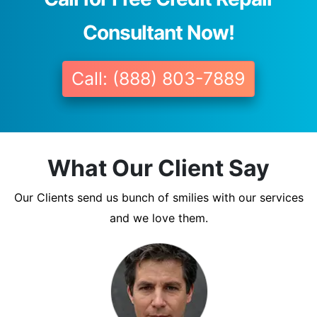
Consultant Now!
Call: (888) 803-7889
What Our Client Say
Our Clients send us bunch of smilies with our services
and we love them.