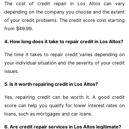
The cost of credit repair in Los Altos can vary
depending on the company you choose and the extent
of your credit problems. The credit score cost starting
from $49.99.
4. How long does it take to repair credit in Los Altos?
The time it takes to repair credit varies depending on
your individual situation and the severity of your credit
issues.
5. Is it worth repairing credit in Los Altos?
Yes, repairing credit can be worth it. A good credit
score can help you qualify for lower interest rates on
loans, such as mortgages and car loans.
6. Are credit repair services in Los Altos legitimate?