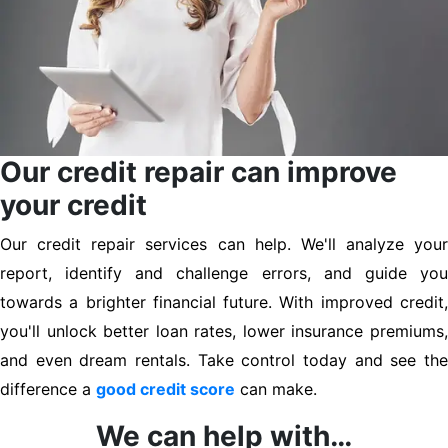
Our credit repair can improve
your credit
Our credit repair services can help. We'll analyze your
report, identify and challenge errors, and guide you
towards a brighter financial future. With improved credit,
you'll unlock better loan rates, lower insurance premiums,
and even dream rentals. Take control today and see the
difference a
good credit score
can make.
We can help with…