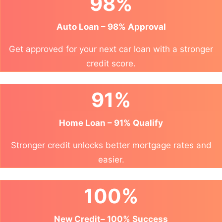
98%
Auto Loan – 98% Approval
Get approved for your next car loan with a stronger
credit score.
91%
Home Loan – 91% Qualify
Stronger credit unlocks better mortgage rates and
easier.
100%
New Credit– 100% Success