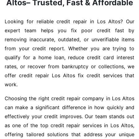
Altos– Trusted, Fast & Affordable
Looking for reliable credit repair in Los Altos? Our
expert team helps you fix poor credit fast by
removing inaccurate, outdated, or unverifiable items
from your credit report. Whether you are trying to
qualify for a home loan, reduce credit card interest
rates, or recover from bankruptcy or collections, we
offer credit repair Los Altos fix credit services that
work.
Choosing the right credit repair company in Los Altos
can make a significant difference in how quickly and
effectively your credit improves. Our team stands out
as one of the top credit repair services in Los Altos,
offering tailored solutions that address your unique