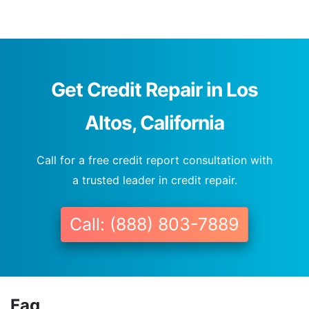
Get Credit Repair in Los
Altos, California
Call for a free credit report consultation with
a trusted leader in credit repair.
Call: (888) 803-7889
Faq