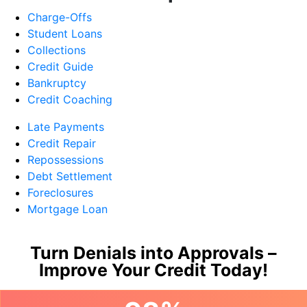
Charge-Offs
Student Loans
Collections
Credit Guide
Bankruptcy
Credit Coaching
Late Payments
Credit Repair
Repossessions
Debt Settlement
Foreclosures
Mortgage Loan
Turn Denials into Approvals –
Improve Your Credit Today!