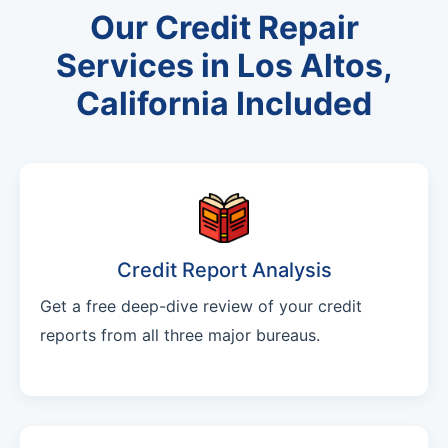
Our Credit Repair
Services in Los Altos,
California Included
Credit Report Analysis
Get a free deep-dive review of your credit
reports from all three major bureaus.