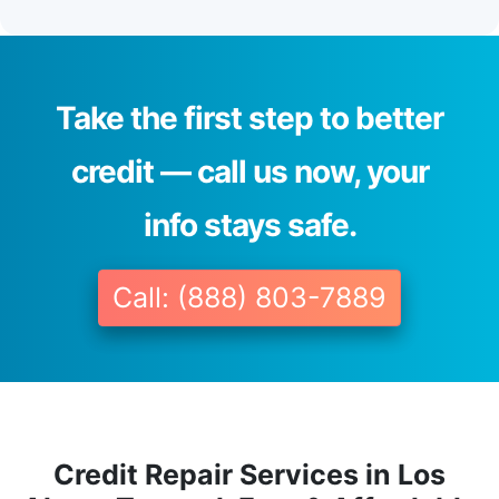
Take the first step to better
credit — call us now, your
info stays safe.
Call: (888) 803-7889
Credit Repair Services in Los