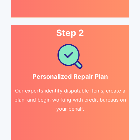
Step 2
Personalized Repair Plan
Our experts identify disputable items, create a
plan, and begin working with credit bureaus on
your behalf.