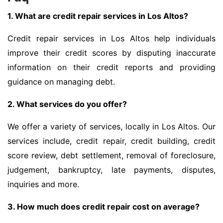
1. What are credit repair services in Los Altos?
Credit repair services in Los Altos help individuals
improve their credit scores by disputing inaccurate
information on their credit reports and providing
guidance on managing debt.
2. What services do you offer?
We offer a variety of services, locally in Los Altos. Our
services include, credit repair, credit building, credit
score review, debt settlement, removal of foreclosure,
judgement, bankruptcy, late payments, disputes,
inquiries and more.
3. How much does credit repair cost on average?