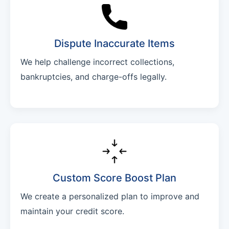
Dispute Inaccurate Items
We help challenge incorrect collections,
bankruptcies, and charge-offs legally.
Custom Score Boost Plan
We create a personalized plan to improve and
maintain your credit score.