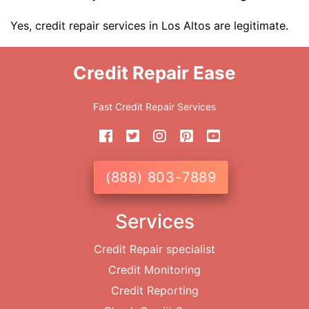
Yes, credit repair services in Los Altos are legitimate.
Credit Repair Ease
Fast Credit Repair Services
(888) 803-7889
Services
Credit Repair specialist
Credit Monitoring
Credit Reporting