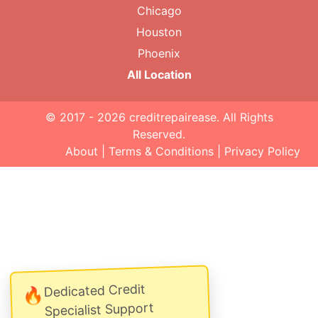
Chicago
Houston
Phoenix
All Location
© 2017 - 2026
creditrepairease
. All Rights
Reserved.
About
|
Terms & Conditions
|
Privacy Policy
Dedicated Credit
🔥
Specialist Support