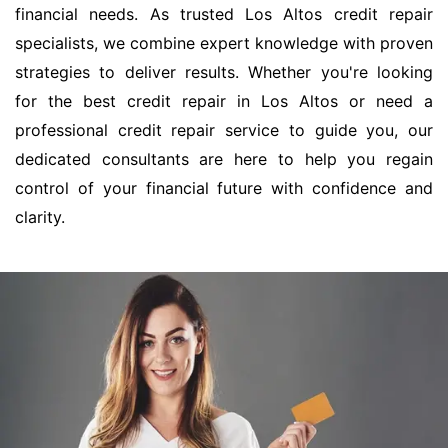
financial needs. As trusted Los Altos credit repair
specialists, we combine expert knowledge with proven
strategies to deliver results. Whether you're looking
for the best credit repair in Los Altos or need a
professional credit repair service to guide you, our
dedicated consultants are here to help you regain
control of your financial future with confidence and
clarity.