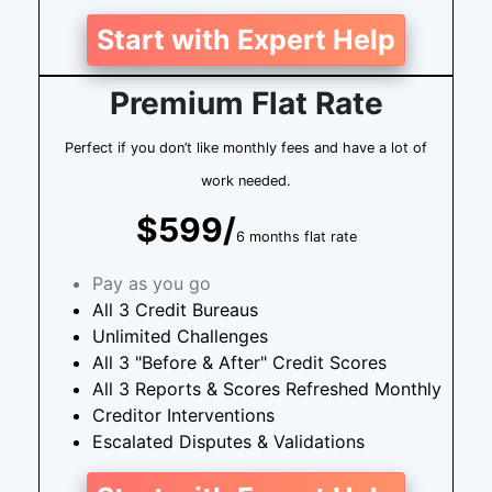
Start with Expert Help
Premium Flat Rate
Perfect if you don’t like monthly fees and have a lot of
work needed.
$599/
6 months flat rate
Pay as you go
All 3 Credit Bureaus
Unlimited Challenges
All 3 "Before & After" Credit Scores
All 3 Reports & Scores Refreshed Monthly
Creditor Interventions
Escalated Disputes & Validations