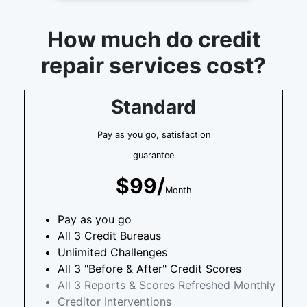
How much do credit
repair services cost?
Standard
Pay as you go, satisfaction
guarantee
$99/
Month
Pay as you go
All 3 Credit Bureaus
Unlimited Challenges
All 3 "Before & After" Credit Scores
All 3 Reports & Scores Refreshed Monthly
Creditor Interventions