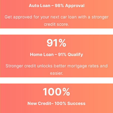
Auto Loan – 98% Approval
Get approved for your next car loan with a stronger
credit score.
91%
Home Loan – 91% Qualify
Stronger credit unlocks better mortgage rates and
easier.
100%
New Credit– 100% Success