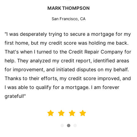
MARK THOMPSON
San Francisco, CA
"I was desperately trying to secure a mortgage for my
first home, but my credit score was holding me back.
That's when I turned to the Credit Repair Company for
help. They analyzed my credit report, identified areas
for improvement, and initiated disputes on my behalf.
Thanks to their efforts, my credit score improved, and
I was able to qualify for a mortgage. I am forever
grateful!"