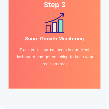
Step 3
Score Growth Monitoring
Track your improvements in our client
dashboard and get coaching to keep your
credit on track.