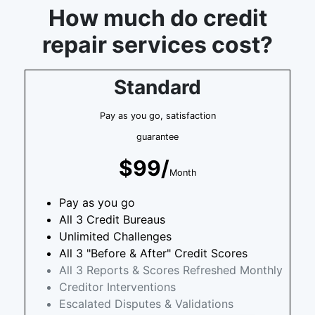
How much do credit
repair services cost?
Standard
Pay as you go, satisfaction
guarantee
$99/
Month
Pay as you go
All 3 Credit Bureaus
Unlimited Challenges
All 3 "Before & After" Credit Scores
All 3 Reports & Scores Refreshed Monthly
Creditor Interventions
Escalated Disputes & Validations