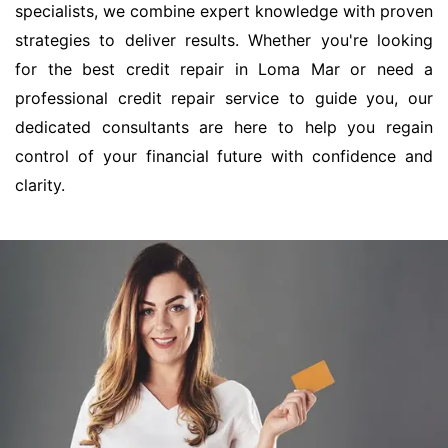
specialists, we combine expert knowledge with proven
strategies to deliver results. Whether you're looking
for the best credit repair in Loma Mar or need a
professional credit repair service to guide you, our
dedicated consultants are here to help you regain
control of your financial future with confidence and
clarity.