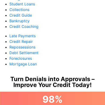
Student Loans
Collections
Credit Guide
Bankruptcy
Credit Coaching
Late Payments
Credit Repair
Repossessions
Debt Settlement
Foreclosures
Mortgage Loan
Turn Denials into Approvals –
Improve Your Credit Today!
98%