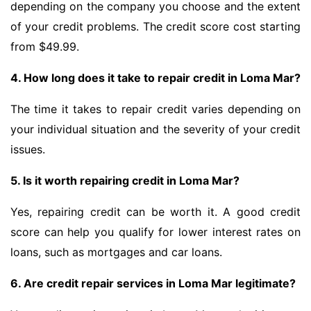
depending on the company you choose and the extent
of your credit problems. The credit score cost starting
from $49.99.
4. How long does it take to repair credit in Loma Mar?
The time it takes to repair credit varies depending on
your individual situation and the severity of your credit
issues.
5. Is it worth repairing credit in Loma Mar?
Yes, repairing credit can be worth it. A good credit
score can help you qualify for lower interest rates on
loans, such as mortgages and car loans.
6. Are credit repair services in Loma Mar legitimate?