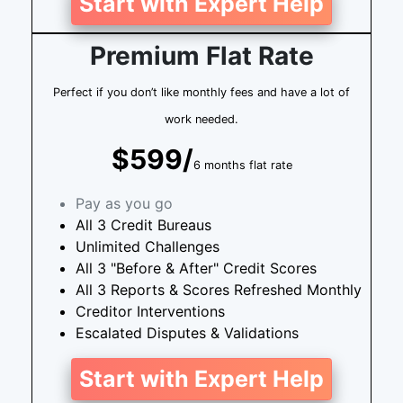
Start with Expert Help
Premium Flat Rate
Perfect if you don’t like monthly fees and have a lot of
work needed.
$599/
6 months flat rate
Pay as you go
All 3 Credit Bureaus
Unlimited Challenges
All 3 "Before & After" Credit Scores
All 3 Reports & Scores Refreshed Monthly
Creditor Interventions
Escalated Disputes & Validations
Start with Expert Help