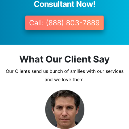
Consultant Now!
Call: (888) 803-7889
What Our Client Say
Our Clients send us bunch of smilies with our services
and we love them.