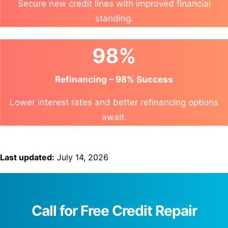
Secure new credit lines with improved financial
standing.
98%
Refinancing – 98% Success
Lower interest rates and better refinancing options
await.
Last updated:
July 14, 2026
Call for Free Credit Repair