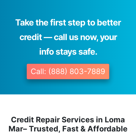
Take the first step to better
credit — call us now, your
info stays safe.
Call: (888) 803-7889
Credit Repair Services in Loma
Mar– Trusted, Fast & Affordable