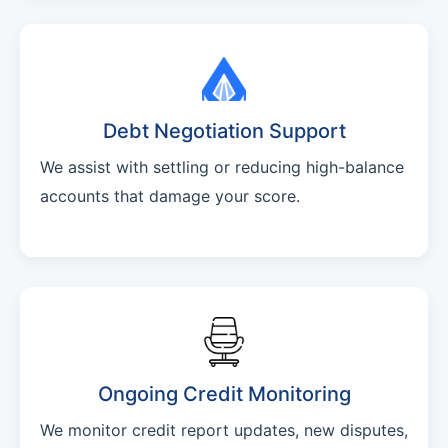
Debt Negotiation Support
We assist with settling or reducing high-balance
accounts that damage your score.
Ongoing Credit Monitoring
We monitor credit report updates, new disputes,