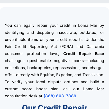
You can legally repair your credit in Loma Mar by
identifying and disputing inaccurate, outdated, or
unverifiable items on your credit reports. Under the
Fair Credit Reporting Act (FCRA) and California
consumer protection laws,
Credit Repair Ease
challenges questionable negative marks—including
collections, bankruptcies, repossessions, and charge-
offs—directly with Equifax, Experian, and TransUnion.
To verify your local dispute options and build a
custom score boost plan, call our Loma Mar
consultation desk at
(888) 803-7889
Our Credit Repair