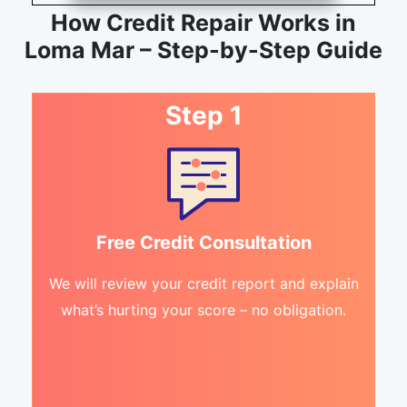
How Credit Repair Works in
Loma Mar – Step-by-Step Guide
Step 1
Free Credit Consultation
We will review your credit report and explain
what’s hurting your score – no obligation.