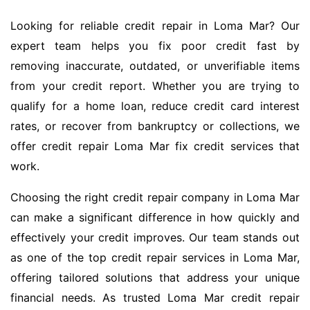
Looking for reliable credit repair in Loma Mar? Our
expert team helps you fix poor credit fast by
removing inaccurate, outdated, or unverifiable items
from your credit report. Whether you are trying to
qualify for a home loan, reduce credit card interest
rates, or recover from bankruptcy or collections, we
offer credit repair Loma Mar fix credit services that
work.
Choosing the right credit repair company in Loma Mar
can make a significant difference in how quickly and
effectively your credit improves. Our team stands out
as one of the top credit repair services in Loma Mar,
offering tailored solutions that address your unique
financial needs. As trusted Loma Mar credit repair