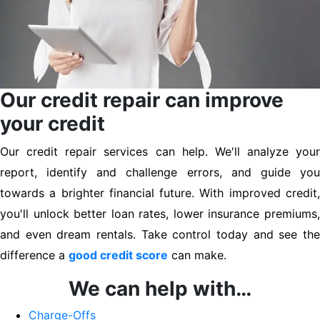
Our credit repair can improve
your credit
Our credit repair services can help. We'll analyze your
report, identify and challenge errors, and guide you
towards a brighter financial future. With improved credit,
you'll unlock better loan rates, lower insurance premiums,
and even dream rentals. Take control today and see the
difference a
good credit score
can make.
We can help with…
Charge-Offs