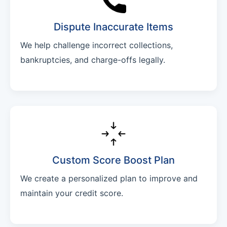
Dispute Inaccurate Items
We help challenge incorrect collections,
bankruptcies, and charge-offs legally.
Custom Score Boost Plan
We create a personalized plan to improve and
maintain your credit score.