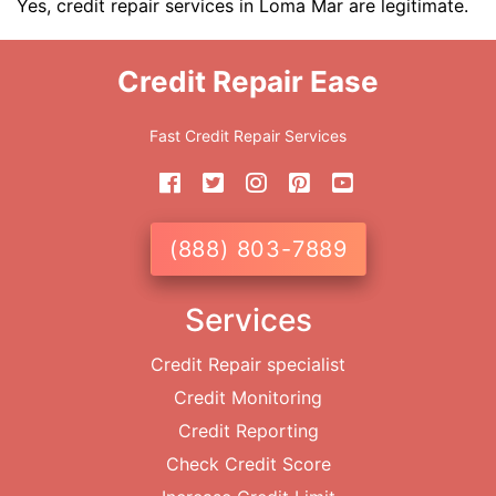
Yes, credit repair services in Loma Mar are legitimate.
Credit Repair Ease
Fast Credit Repair Services
(888) 803-7889
Services
Credit Repair specialist
Credit Monitoring
Credit Reporting
Check Credit Score