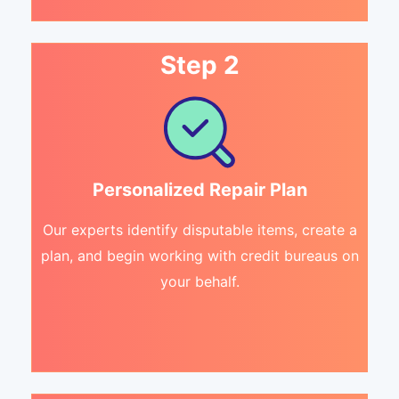
Step 2
Personalized Repair Plan
Our experts identify disputable items, create a
plan, and begin working with credit bureaus on
your behalf.