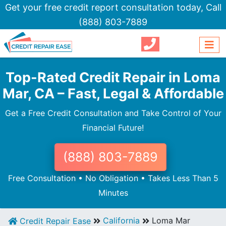
Get your free credit report consultation today,
Call
(888) 803-7889
Top-Rated Credit Repair in Loma
Mar, CA – Fast, Legal & Affordable
Get a Free Credit Consultation and Take Control of Your
Financial Future!
(888) 803-7889
Free Consultation • No Obligation • Takes Less Than 5
Minutes
California
Loma Mar
Credit Repair Ease