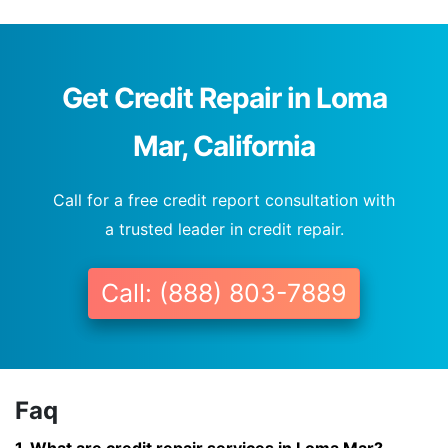
Get Credit Repair in Loma
Mar, California
Call for a free credit report consultation with
a trusted leader in credit repair.
Call: (888) 803-7889
Faq