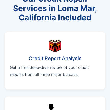
Services in Loma Mar,
California Included
Credit Report Analysis
Get a free deep-dive review of your credit
reports from all three major bureaus.