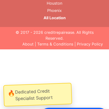
Houston
Phoenix
All Location
© 2017 - 2026
creditrepairease
. All Rights
Reserved.
About
|
Terms & Conditions
|
Privacy Policy
Dedicated Credit
🔥
Specialist Support