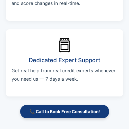
and score changes in real-time.
Dedicated Expert Support
Get real help from real credit experts whenever
you need us — 7 days a week.
📞 Call to Book Free Consultation!