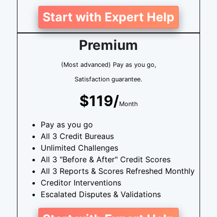
Start with Expert Help
Premium
(Most advanced) Pay as you go,
Satisfaction guarantee.
$119/
Month
Pay as you go
All 3 Credit Bureaus
Unlimited Challenges
All 3 "Before & After" Credit Scores
All 3 Reports & Scores Refreshed Monthly
Creditor Interventions
Escalated Disputes & Validations