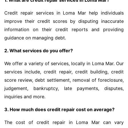
1. What are credit repair services in Loma Mar?
Credit repair services in Loma Mar help individuals
improve their credit scores by disputing inaccurate
information on their credit reports and providing
guidance on managing debt.
2. What services do you offer?
We offer a variety of services, locally in Loma Mar. Our
services include, credit repair, credit building, credit
score review, debt settlement, removal of foreclosure,
judgement, bankruptcy, late payments, disputes,
inquiries and more.
3. How much does credit repair cost on average?
The cost of credit repair in Loma Mar can vary