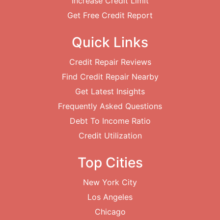
Increase Credit Limit
Get Free Credit Report
Quick Links
Credit Repair Reviews
Find Credit Repair Nearby
Get Latest Insights
Frequently Asked Questions
Debt To Income Ratio
Credit Utilization
Top Cities
New York City
Los Angeles
Chicago