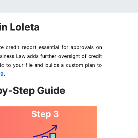
in Loleta
e credit report essential for approvals on
usiness Law adds further oversight of credit
ic to your file and builds a custom plan to
89
.
-by-Step Guide
Step 3