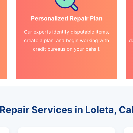
Personalized Repair Plan
Our experts identify disputable items,
create a plan, and begin working with
d
credit bureaus on your behalf.
Repair Services in Loleta, Ca