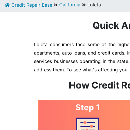
California
Loleta
Credit Repair Ease
Quick An
Loleta consumers face some of the highest
apartments, auto loans, and credit cards. I
services businesses operating in the state
address them. To see what's affecting your 
How Credit Re
Step 1