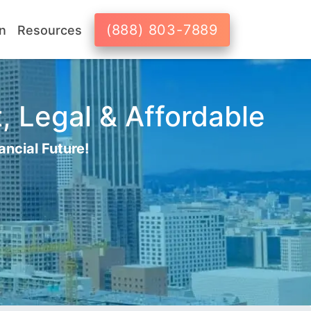
(888) 803-7889
n
Resources
, Legal & Affordable
ancial Future!