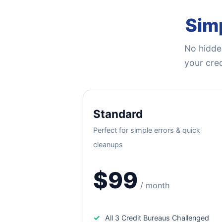
Simp
No hidden
your cred
Standard
Perfect for simple errors & quick
cleanups
$99
/ month
✓
All 3 Credit Bureaus Challenged