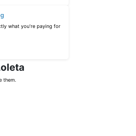
ng
tly what you're paying for
Loleta
e them.