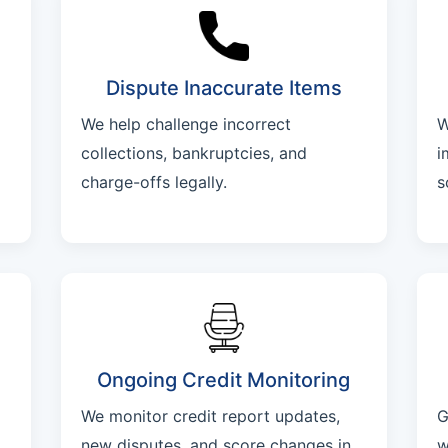
Dispute Inaccurate Items
We help challenge incorrect
W
collections, bankruptcies, and
i
charge-offs legally.
s
Ongoing Credit Monitoring
We monitor credit report updates,
G
new disputes, and score changes in
w