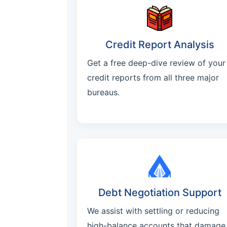
Credit Report Analysis
Get a free deep-dive review of your
credit reports from all three major
bureaus.
Debt Negotiation Support
We assist with settling or reducing
high-balance accounts that damage