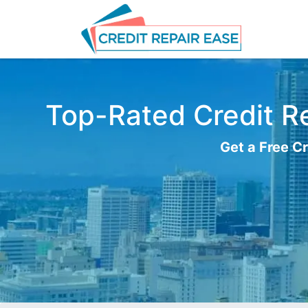
Top-Rated Credit Re
Get a Free Cr