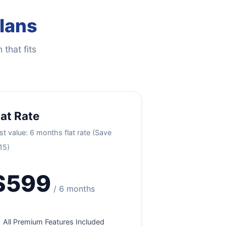
Plans
 that fits
lat Rate
st value: 6 months flat rate (Save
15)
$599
/ 6 months
All Premium Features Included