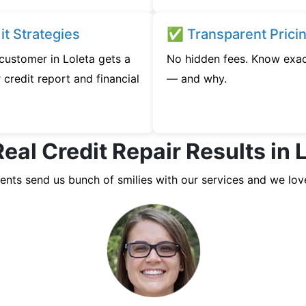
t Strategies
✅ Transparent Prici
 customer in Loleta gets a
No hidden fees. Know exac
credit report and financial
— and why.
eal Credit Repair Results in 
ients send us bunch of smilies with our services and we lov