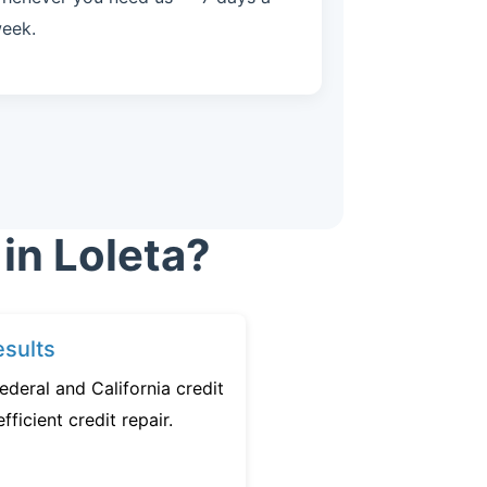
eek.
in Loleta?
sults
ederal and California credit
fficient credit repair.