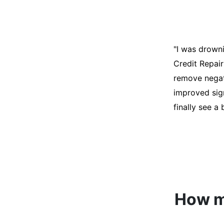
"I was desper
score was ho
help. They an
disputes on m
able to quali
How mu