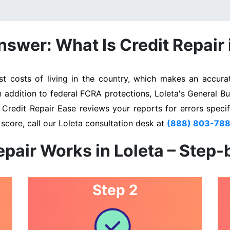
swer: What Is Credit Repair 
 costs of living in the country, which makes an accurat
n addition to federal FCRA protections, Loleta's General B
. Credit Repair Ease reviews your reports for errors specif
score, call our Loleta consultation desk at
(888) 803-78
pair Works in Loleta – Step
Step 2