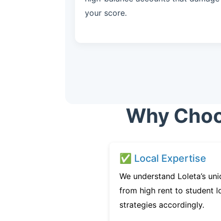
your score.
Why Choos
✅ Local Expertise
We understand Loleta’s uni
from high rent to student l
strategies accordingly.