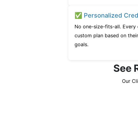
✅ Personalized Credi
No one-size-fits-all. Every
custom plan based on their 
goals.
See R
Our Cl