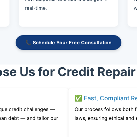
real-time.
w
📞 Schedule Your Free Consultation
e Us for Credit Repair 
✅ Fast, Compliant Re
que credit challenges —
Our process follows both f
oan debt — and tailor our
laws, ensuring ethical and e