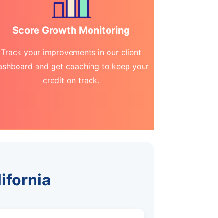
Score Growth Monitoring
Track your improvements in our client
ashboard and get coaching to keep your
credit on track.
lifornia