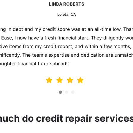
MARK THOMPSON
Loleta, CA
ately trying to secure a mortgage for my first home, but m
lding me back. That's when I turned to the Credit Repair 
alyzed my credit report, identified areas for improvement, 
y behalf. Thanks to their efforts, my credit score improve
fy for a mortgage. I am forever grateful!"
ch do credit repair service