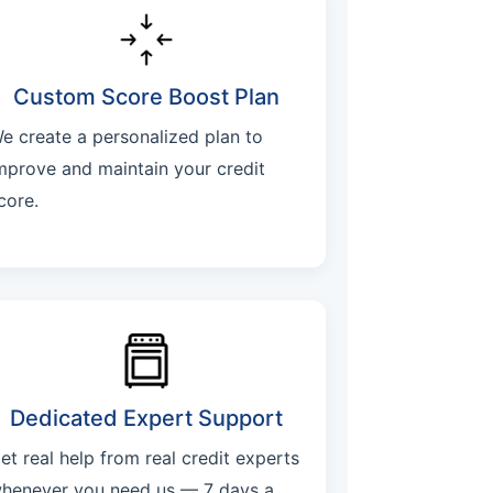
Custom Score Boost Plan
e create a personalized plan to
mprove and maintain your credit
core.
Dedicated Expert Support
et real help from real credit experts
henever you need us — 7 days a