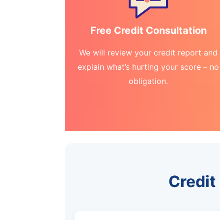
Free Credit Consultation
We will review your credit report and
explain what’s hurting your score – no
obligation.
Credit 