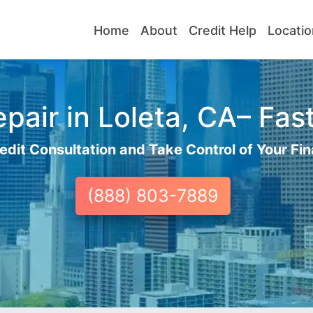
Home
About
Credit Help
Locatio
pair in Loleta, CA– Fast
edit Consultation and Take Control of Your Fin
(888) 803-7889