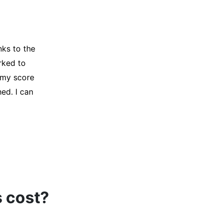
y credit
Company for
and initiated
d, and I was
s cost?