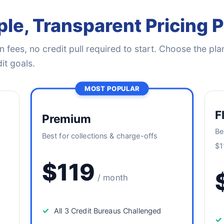
le, Transparent Pricing 
 fees, no credit pull required to start. Choose the plan
it goals.
MOST POPULAR
F
Premium
Be
Best for collections & charge-offs
$1
$119
/ month
✓
All 3 Credit Bureaus Challenged
✓