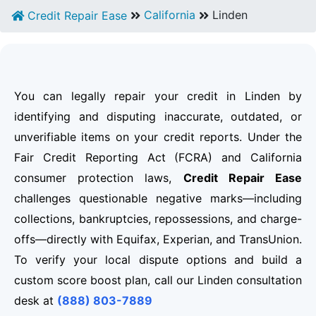
California
Linden
Credit Repair Ease
You can legally repair your credit in Linden by
identifying and disputing inaccurate, outdated, or
unverifiable items on your credit reports. Under the
Fair Credit Reporting Act (FCRA) and California
consumer protection laws,
Credit Repair Ease
challenges questionable negative marks—including
collections, bankruptcies, repossessions, and charge-
offs—directly with Equifax, Experian, and TransUnion.
To verify your local dispute options and build a
custom score boost plan, call our Linden consultation
desk at
(888) 803-7889