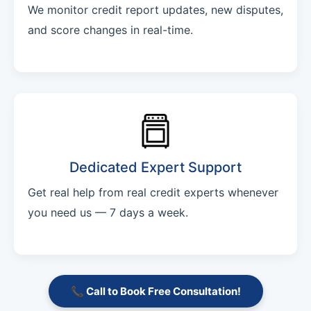
We monitor credit report updates, new disputes,
and score changes in real-time.
Dedicated Expert Support
Get real help from real credit experts whenever
you need us — 7 days a week.
📞 Call to Book Free Consultation!