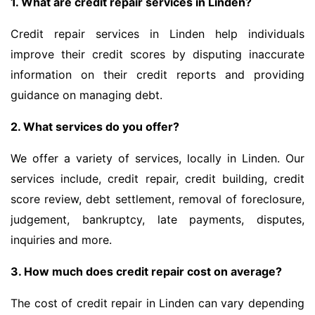
1. What are credit repair services in Linden?
Credit repair services in Linden help individuals
improve their credit scores by disputing inaccurate
information on their credit reports and providing
guidance on managing debt.
2. What services do you offer?
We offer a variety of services, locally in Linden. Our
services include, credit repair, credit building, credit
score review, debt settlement, removal of foreclosure,
judgement, bankruptcy, late payments, disputes,
inquiries and more.
3. How much does credit repair cost on average?
The cost of credit repair in Linden can vary depending