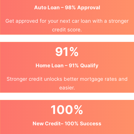
Auto Loan – 98% Approval
Get approved for your next car loan with a stronger
credit score.
91%
Home Loan – 91% Qualify
Stronger credit unlocks better mortgage rates and
easier.
100%
New Credit– 100% Success