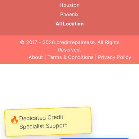
Houston
Phoenix
All Location
© 2017 - 2026
creditrepairease
. All Rights
Reserved.
About
|
Terms & Conditions
|
Privacy Policy
Dedicated Credit
🔥
Specialist Support