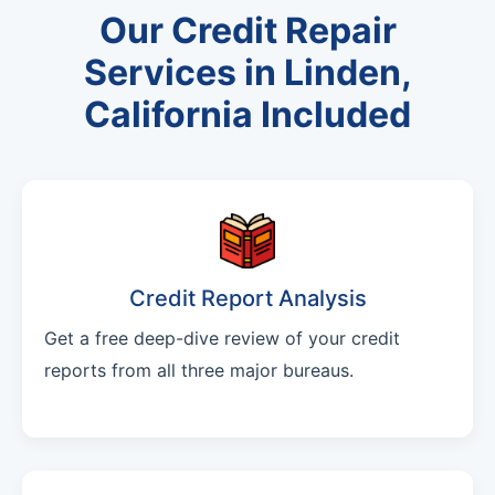
Our Credit Repair
Services in Linden,
California Included
Credit Report Analysis
Get a free deep-dive review of your credit
reports from all three major bureaus.