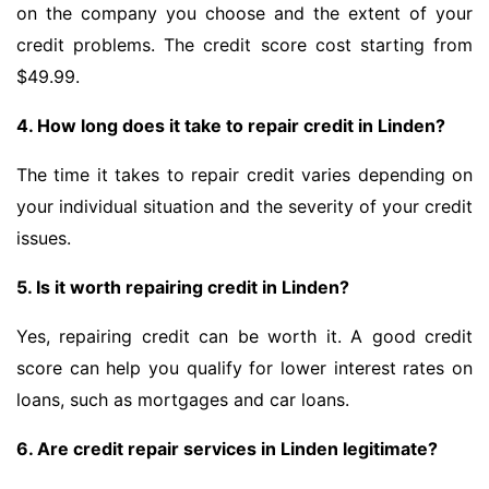
on the company you choose and the extent of your
credit problems. The credit score cost starting from
$49.99.
4. How long does it take to repair credit in Linden?
The time it takes to repair credit varies depending on
your individual situation and the severity of your credit
issues.
5. Is it worth repairing credit in Linden?
Yes, repairing credit can be worth it. A good credit
score can help you qualify for lower interest rates on
loans, such as mortgages and car loans.
6. Are credit repair services in Linden legitimate?