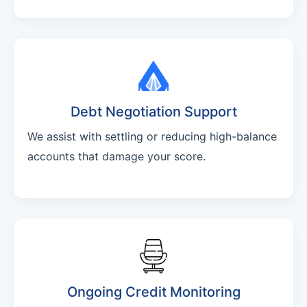
Debt Negotiation Support
We assist with settling or reducing high-balance
accounts that damage your score.
Ongoing Credit Monitoring