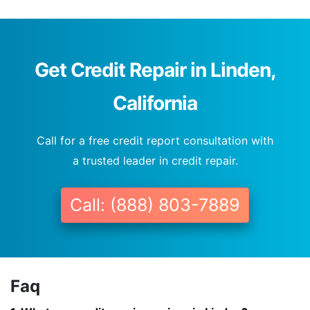
Get Credit Repair in Linden,
California
Call for a free credit report consultation with
a trusted leader in credit repair.
Call: (888) 803-7889
Faq