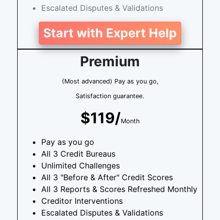
Escalated Disputes & Validations
Start with Expert Help
Premium
(Most advanced) Pay as you go,
Satisfaction guarantee.
$119/
Month
Pay as you go
All 3 Credit Bureaus
Unlimited Challenges
All 3 "Before & After" Credit Scores
All 3 Reports & Scores Refreshed Monthly
Creditor Interventions
Escalated Disputes & Validations