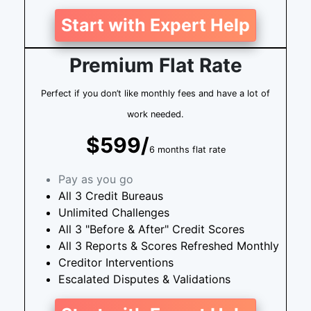
Start with Expert Help
Premium Flat Rate
Perfect if you don’t like monthly fees and have a lot of
work needed.
$599/
6 months flat rate
Pay as you go
All 3 Credit Bureaus
Unlimited Challenges
All 3 "Before & After" Credit Scores
All 3 Reports & Scores Refreshed Monthly
Creditor Interventions
Escalated Disputes & Validations