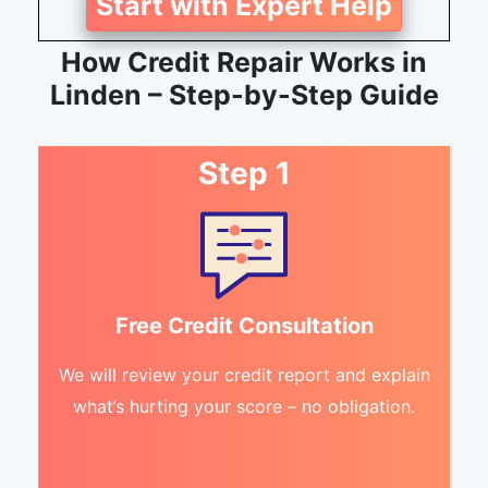
Start with Expert Help
How Credit Repair Works in
Linden – Step-by-Step Guide
Step 1
Free Credit Consultation
We will review your credit report and explain
what’s hurting your score – no obligation.