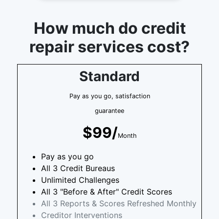
How much do credit
repair services cost?
Standard
Pay as you go, satisfaction
guarantee
$99/
Month
Pay as you go
All 3 Credit Bureaus
Unlimited Challenges
All 3 "Before & After" Credit Scores
All 3 Reports & Scores Refreshed Monthly
Creditor Interventions