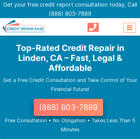
Get your free credit report consultation today,
Call
(888) 803-7889
Top-Rated Credit Repair in
Linden, CA – Fast, Legal &
Affordable
Get a Free Credit Consultation and Take Control of Your
Financial Future!
(888) 803-7889
Free Consultation • No Obligation • Takes Less Than 5
Minutes