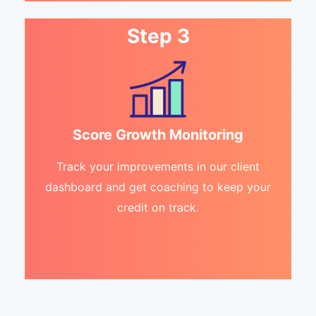
Step 3
Score Growth Monitoring
Track your improvements in our client
dashboard and get coaching to keep your
credit on track.