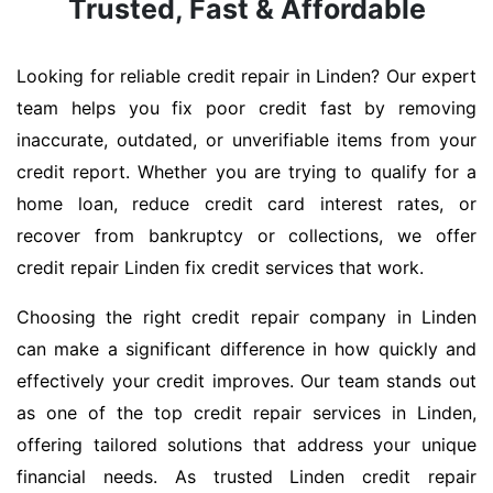
Trusted, Fast & Affordable
Looking for reliable credit repair in Linden? Our expert
team helps you fix poor credit fast by removing
inaccurate, outdated, or unverifiable items from your
credit report. Whether you are trying to qualify for a
home loan, reduce credit card interest rates, or
recover from bankruptcy or collections, we offer
credit repair Linden fix credit services that work.
Choosing the right credit repair company in Linden
can make a significant difference in how quickly and
effectively your credit improves. Our team stands out
as one of the top credit repair services in Linden,
offering tailored solutions that address your unique
financial needs. As trusted Linden credit repair