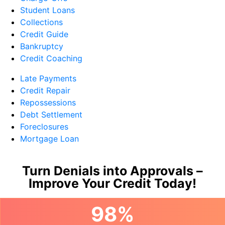
Student Loans
Collections
Credit Guide
Bankruptcy
Credit Coaching
Late Payments
Credit Repair
Repossessions
Debt Settlement
Foreclosures
Mortgage Loan
Turn Denials into Approvals –
Improve Your Credit Today!
98%