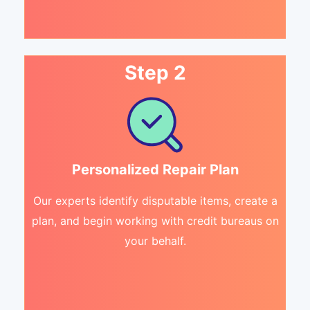
Step 2
Personalized Repair Plan
Our experts identify disputable items, create a
plan, and begin working with credit bureaus on
your behalf.