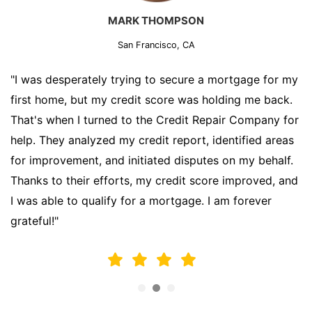
MARK THOMPSON
San Francisco, CA
"I was desperately trying to secure a mortgage for my
first home, but my credit score was holding me back.
That's when I turned to the Credit Repair Company for
help. They analyzed my credit report, identified areas
for improvement, and initiated disputes on my behalf.
Thanks to their efforts, my credit score improved, and
I was able to qualify for a mortgage. I am forever
grateful!"