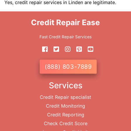
Yes, credit repair services in Linden are legitimate.
Credit Repair Ease
Fast Credit Repair Services
(888) 803-7889
Services
Credit Repair specialist
Credit Monitoring
Credit Reporting
Check Credit Score