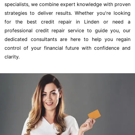
specialists, we combine expert knowledge with proven
strategies to deliver results. Whether you're looking
for the best credit repair in Linden or need a
professional credit repair service to guide you, our
dedicated consultants are here to help you regain
control of your financial future with confidence and
clarity.