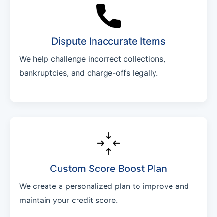
Dispute Inaccurate Items
We help challenge incorrect collections,
bankruptcies, and charge-offs legally.
Custom Score Boost Plan
We create a personalized plan to improve and
maintain your credit score.