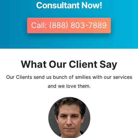
Consultant Now!
Call: (888) 803-7889
What Our Client Say
Our Clients send us bunch of smilies with our services
and we love them.