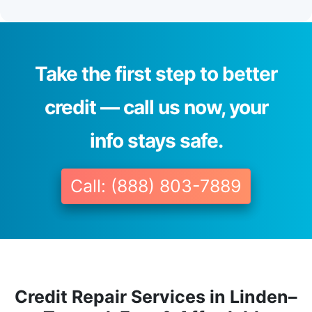
Take the first step to better
credit — call us now, your
info stays safe.
Call: (888) 803-7889
Credit Repair Services in Linden–