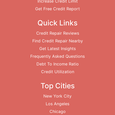
Increase Credit Limit
Get Free Credit Report
Quick Links
Credit Repair Reviews
Find Credit Repair Nearby
Get Latest Insights
Frequently Asked Questions
Debt To Income Ratio
Credit Utilization
Top Cities
New York City
Los Angeles
Chicago