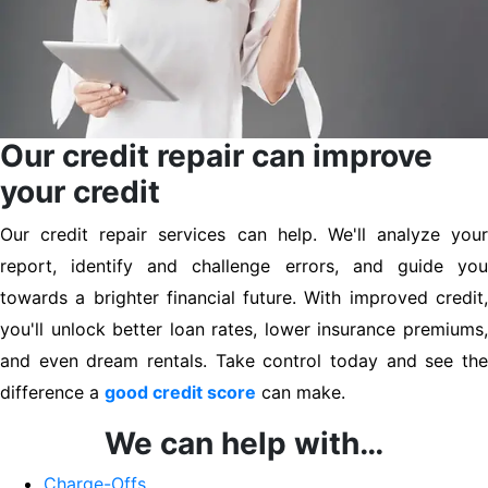
Our credit repair can improve
your credit
Our credit repair services can help. We'll analyze your
report, identify and challenge errors, and guide you
towards a brighter financial future. With improved credit,
you'll unlock better loan rates, lower insurance premiums,
and even dream rentals. Take control today and see the
difference a
good credit score
can make.
We can help with…
Charge-Offs