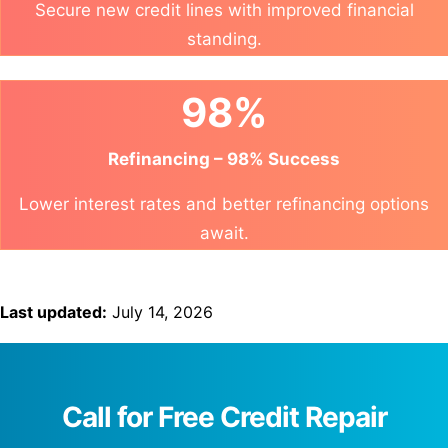
Secure new credit lines with improved financial
standing.
98%
Refinancing – 98% Success
Lower interest rates and better refinancing options
await.
Last updated:
July 14, 2026
Call for Free Credit Repair