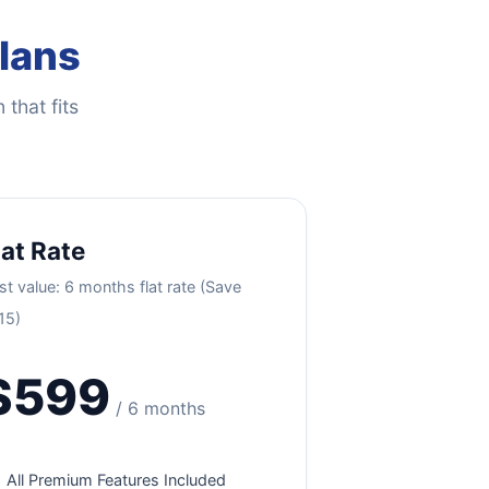
Plans
 that fits
lat Rate
st value: 6 months flat rate (Save
15)
$599
/ 6 months
All Premium Features Included