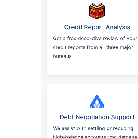
Credit Report Analysis
Get a free deep-dive review of your
credit reports from all three major
bureaus.
Debt Negotiation Support
We assist with settling or reducing
high-balance accounts that damage