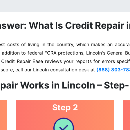
swer: What Is Credit Repair i
t costs of living in the country, which makes an accurat
n addition to federal FCRA protections, Lincoln's General B
. Credit Repair Ease reviews your reports for errors specif
score, call our Lincoln consultation desk at
(888) 803-78
pair Works in Lincoln – Step
Step 2