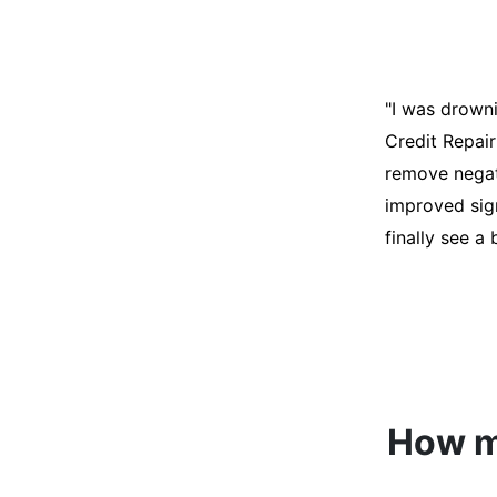
"I was desper
score was ho
help. They an
disputes on m
able to quali
How mu