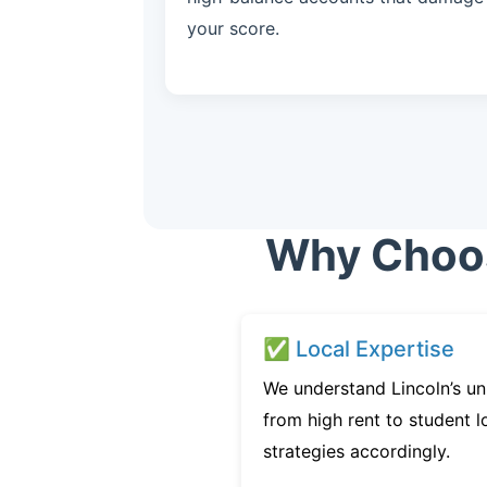
your score.
Why Choose
✅ Local Expertise
We understand Lincoln’s un
from high rent to student l
strategies accordingly.