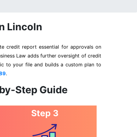
n Lincoln
e credit report essential for approvals on
usiness Law adds further oversight of credit
ic to your file and builds a custom plan to
89
.
-by-Step Guide
Step 3