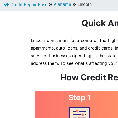
Alabama
Lincoln
Credit Repair Ease
Quick An
Lincoln consumers face some of the highes
apartments, auto loans, and credit cards. I
services businesses operating in the state
address them. To see what's affecting your 
How Credit Re
Step 1