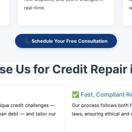
real-time.
w
📞 Schedule Your Free Consultation
 Us for Credit Repair 
✅ Fast, Compliant Re
ique credit challenges —
Our process follows both 
oan debt — and tailor our
laws, ensuring ethical and e