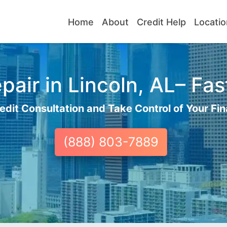
Home
About
Credit Help
Locatio
air in Lincoln, AL– Fas
edit Consultation and Take Control of Your Fin
(888) 803-7889