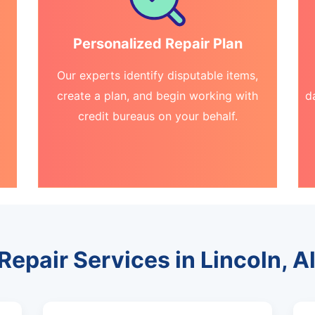
Personalized Repair Plan
Our experts identify disputable items,
create a plan, and begin working with
d
credit bureaus on your behalf.
 Repair Services in Lincoln, 