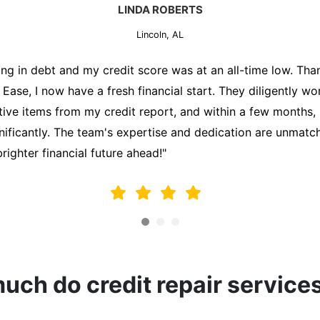
MARK THOMPSON
Lincoln, AL
ately trying to secure a mortgage for my first home, but m
lding me back. That's when I turned to the Credit Repair 
alyzed my credit report, identified areas for improvement, 
y behalf. Thanks to their efforts, my credit score improve
fy for a mortgage. I am forever grateful!"
ch do credit repair service