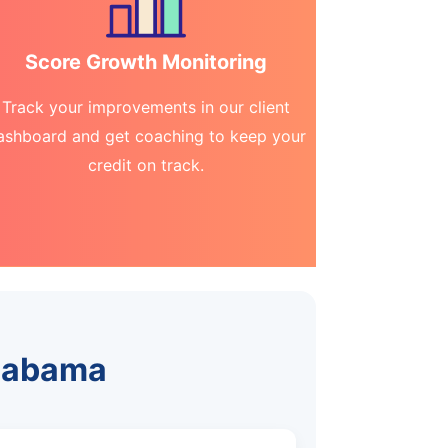
Score Growth Monitoring
Track your improvements in our client
ashboard and get coaching to keep your
credit on track.
Alabama