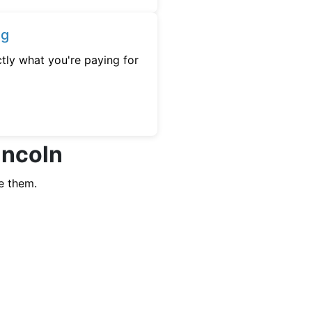
ng
tly what you're paying for
incoln
e them.