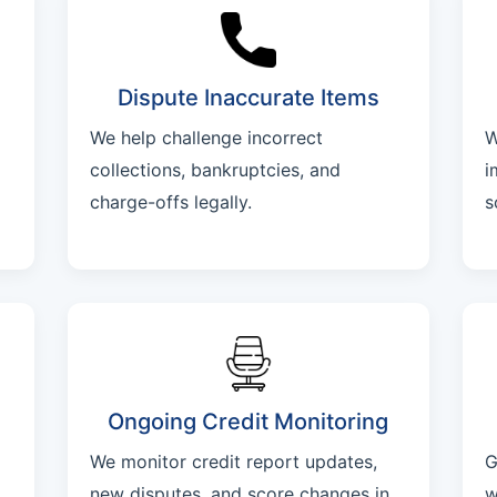
Dispute Inaccurate Items
We help challenge incorrect
W
collections, bankruptcies, and
i
charge-offs legally.
s
Ongoing Credit Monitoring
We monitor credit report updates,
G
new disputes, and score changes in
w