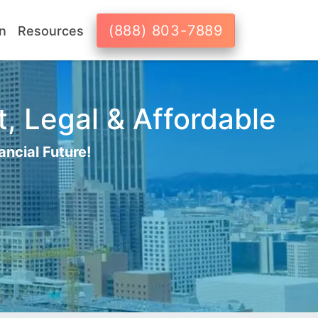
(888) 803-7889
n
Resources
t, Legal & Affordable
ancial Future!