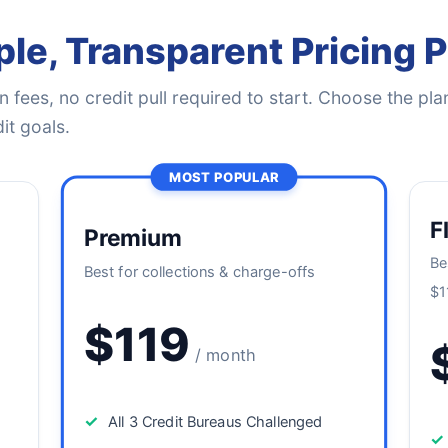
le, Transparent Pricing 
 fees, no credit pull required to start. Choose the plan
it goals.
MOST POPULAR
F
Premium
Be
Best for collections & charge-offs
$1
$119
/ month
✓
All 3 Credit Bureaus Challenged
✓