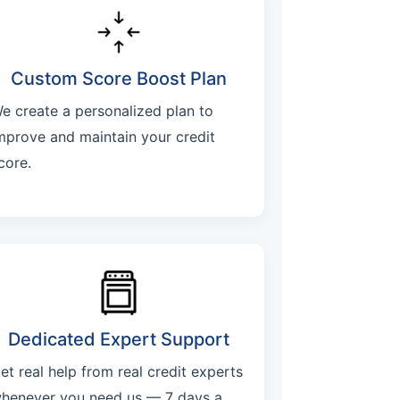
Custom Score Boost Plan
e create a personalized plan to
mprove and maintain your credit
core.
Dedicated Expert Support
et real help from real credit experts
henever you need us — 7 days a