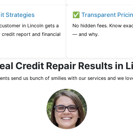
t Strategies
✅ Transparent Prici
 customer in Lincoln gets a
No hidden fees. Know exac
credit report and financial
— and why.
eal Credit Repair Results in L
ients send us bunch of smilies with our services and we lov