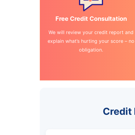
Free Credit Consultation
We will review your credit report and
explain what’s hurting your score – no
obligation.
Credit