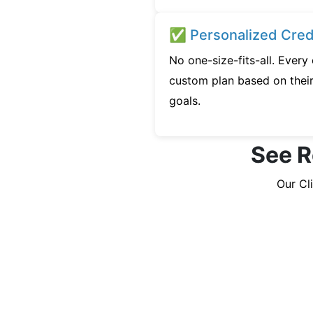
✅ Personalized Credi
No one-size-fits-all. Every
custom plan based on their 
goals.
See R
Our Cl