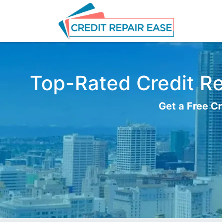
Top-Rated Credit Rep
Get a Free Cr