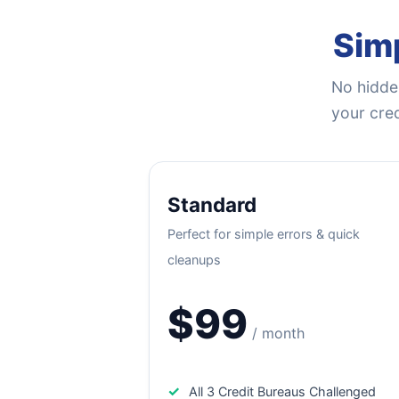
Simp
No hidden
your cred
Standard
Perfect for simple errors & quick
cleanups
$99
/ month
✓
All 3 Credit Bureaus Challenged