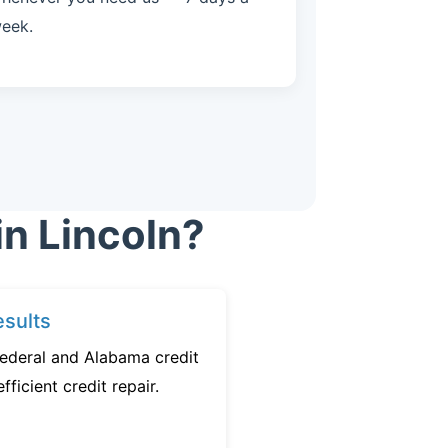
eek.
in Lincoln?
sults
federal and Alabama credit
fficient credit repair.