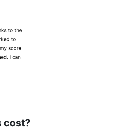
y credit
Company for
and initiated
d, and I was
s cost?