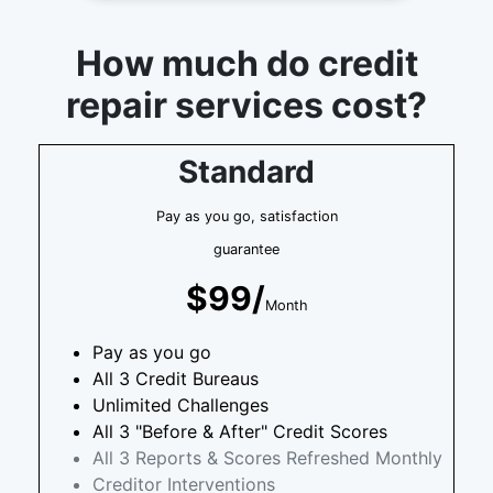
How much do credit
repair services cost?
Standard
Pay as you go, satisfaction
guarantee
$99/
Month
Pay as you go
All 3 Credit Bureaus
Unlimited Challenges
All 3 "Before & After" Credit Scores
All 3 Reports & Scores Refreshed Monthly
Creditor Interventions