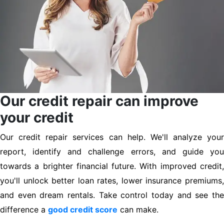
Our credit repair can improve
your credit
Our credit repair services can help. We'll analyze your
report, identify and challenge errors, and guide you
towards a brighter financial future. With improved credit,
you'll unlock better loan rates, lower insurance premiums,
and even dream rentals. Take control today and see the
difference a
good credit score
can make.