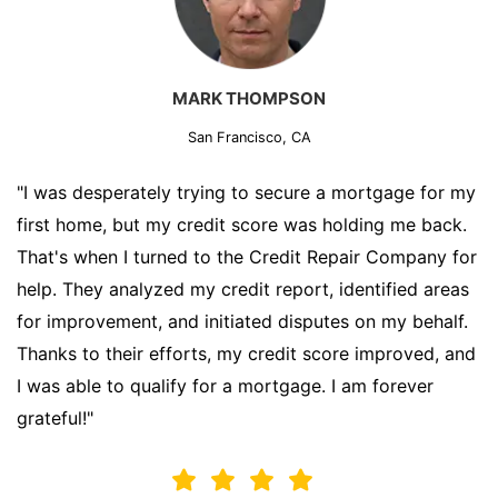
MARK THOMPSON
San Francisco, CA
"I was desperately trying to secure a mortgage for my
first home, but my credit score was holding me back.
That's when I turned to the Credit Repair Company for
help. They analyzed my credit report, identified areas
for improvement, and initiated disputes on my behalf.
Thanks to their efforts, my credit score improved, and
I was able to qualify for a mortgage. I am forever
grateful!"