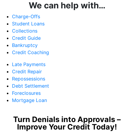
We can help with…
Charge-Offs
Student Loans
Collections
Credit Guide
Bankruptcy
Credit Coaching
Late Payments
Credit Repair
Repossessions
Debt Settlement
Foreclosures
Mortgage Loan
Turn Denials into Approvals –
Improve Your Credit Today!