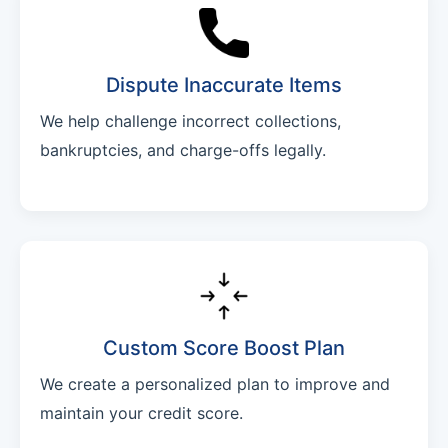
Dispute Inaccurate Items
We help challenge incorrect collections,
bankruptcies, and charge-offs legally.
Custom Score Boost Plan
We create a personalized plan to improve and
maintain your credit score.