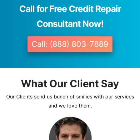
Call for Free Credit Repair
Consultant Now!
Call: (888) 803-7889
What Our Client Say
Our Clients send us bunch of smilies with our services
and we love them.