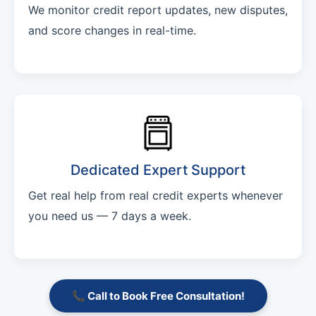
We monitor credit report updates, new disputes,
and score changes in real-time.
Dedicated Expert Support
Get real help from real credit experts whenever
you need us — 7 days a week.
📞 Call to Book Free Consultation!