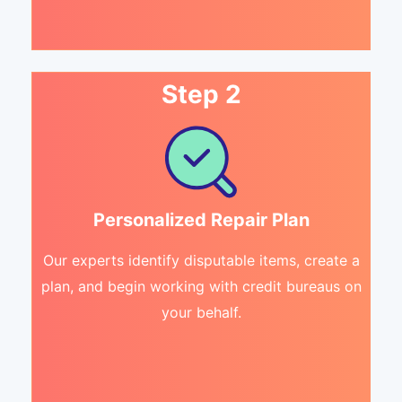
Step 2
Personalized Repair Plan
Our experts identify disputable items, create a
plan, and begin working with credit bureaus on
your behalf.