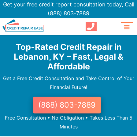
Get your free credit report consultation today,
Call
(888) 803-7889
Top-Rated Credit Repair in
Lebanon, KY – Fast, Legal &
Affordable
Get a Free Credit Consultation and Take Control of Your
Financial Future!
(888) 803-7889
Free Consultation • No Obligation • Takes Less Than 5
Minutes