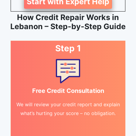
Start with Expert Help
How Credit Repair Works in
Lebanon – Step-by-Step Guide
Step 1
Free Credit Consultation
We will review your credit report and explain
what’s hurting your score – no obligation.