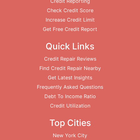
Credit Reporting
Check Credit Score
Increase Credit Limit
Get Free Credit Report
Quick Links
Credit Repair Reviews
Find Credit Repair Nearby
Get Latest Insights
Frequently Asked Questions
Debt To Income Ratio
Credit Utilization
Top Cities
New York City