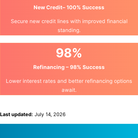
New Credit– 100% Success
Secure new credit lines with improved financial
standing.
98%
Refinancing – 98% Success
Lower interest rates and better refinancing options
await.
Last updated:
July 14, 2026