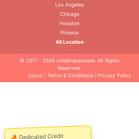
Los Angeles
Chicago
Houston
Phoenix
All Location
© 2017 - 2026
creditrepairease
. All Rights
Reserved.
About
|
Terms & Conditions
|
Privacy Policy
Dedicated Credit
🔥