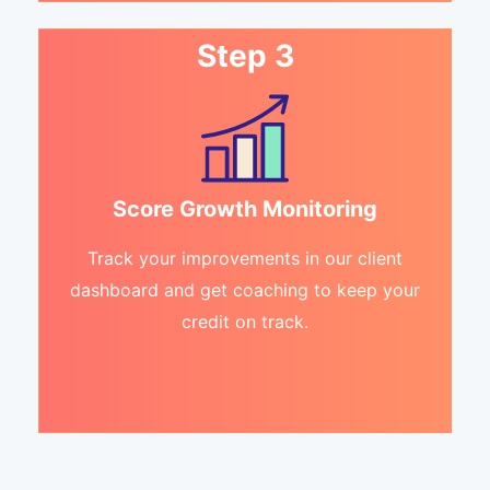
Step 3
Score Growth Monitoring
Track your improvements in our client
dashboard and get coaching to keep your
credit on track.