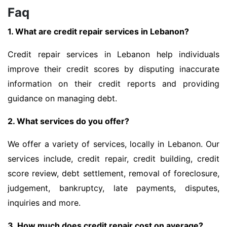
Faq
1. What are credit repair services in Lebanon?
Credit repair services in Lebanon help individuals
improve their credit scores by disputing inaccurate
information on their credit reports and providing
guidance on managing debt.
2. What services do you offer?
We offer a variety of services, locally in Lebanon. Our
services include, credit repair, credit building, credit
score review, debt settlement, removal of foreclosure,
judgement, bankruptcy, late payments, disputes,
inquiries and more.
3. How much does credit repair cost on average?