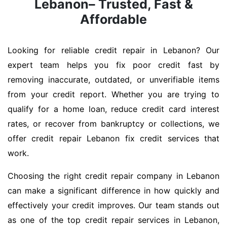
Lebanon– Trusted, Fast &
Affordable
Looking for reliable credit repair in Lebanon? Our
expert team helps you fix poor credit fast by
removing inaccurate, outdated, or unverifiable items
from your credit report. Whether you are trying to
qualify for a home loan, reduce credit card interest
rates, or recover from bankruptcy or collections, we
offer credit repair Lebanon fix credit services that
work.
Choosing the right credit repair company in Lebanon
can make a significant difference in how quickly and
effectively your credit improves. Our team stands out
as one of the top credit repair services in Lebanon,