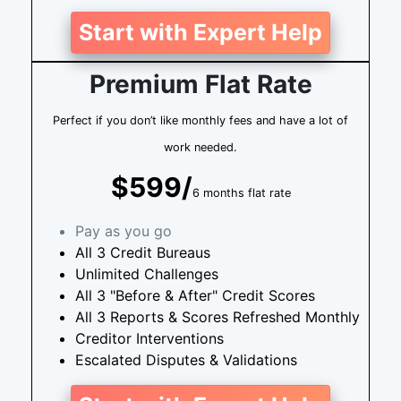
Start with Expert Help
Premium Flat Rate
Perfect if you don’t like monthly fees and have a lot of
work needed.
$599/
6 months flat rate
Pay as you go
All 3 Credit Bureaus
Unlimited Challenges
All 3 "Before & After" Credit Scores
All 3 Reports & Scores Refreshed Monthly
Creditor Interventions
Escalated Disputes & Validations