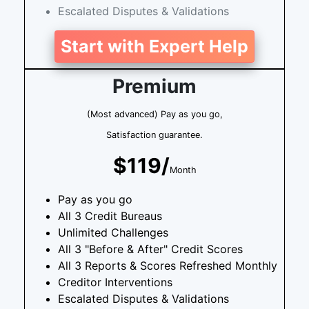
Escalated Disputes & Validations
Start with Expert Help
Premium
(Most advanced) Pay as you go,
Satisfaction guarantee.
$119/
Month
Pay as you go
All 3 Credit Bureaus
Unlimited Challenges
All 3 "Before & After" Credit Scores
All 3 Reports & Scores Refreshed Monthly
Creditor Interventions
Escalated Disputes & Validations