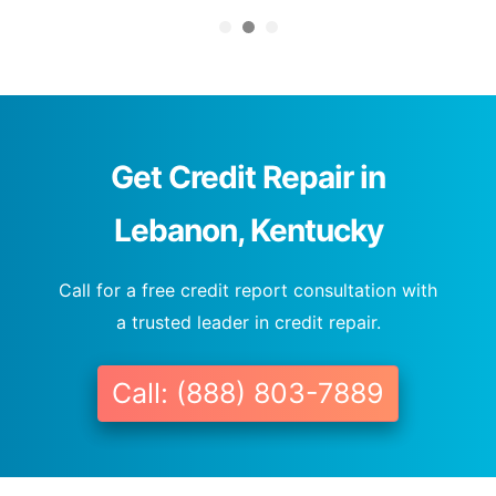
Get Credit Repair in
Lebanon, Kentucky
Call for a free credit report consultation with
a trusted leader in credit repair.
Call: (888) 803-7889