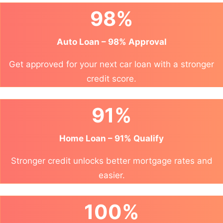
98%
Auto Loan – 98% Approval
Get approved for your next car loan with a stronger
credit score.
91%
Home Loan – 91% Qualify
Stronger credit unlocks better mortgage rates and
easier.
100%