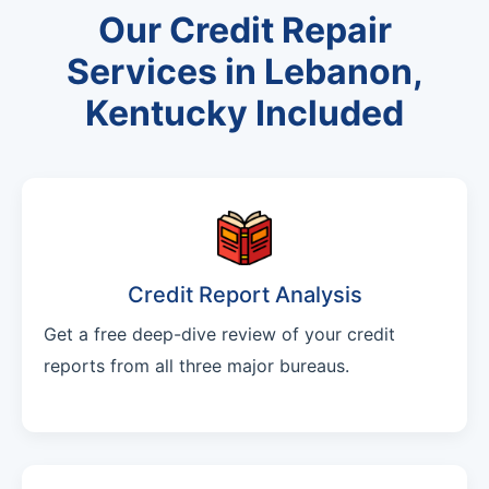
Our Credit Repair
Services in Lebanon,
Kentucky Included
Credit Report Analysis
Get a free deep-dive review of your credit
reports from all three major bureaus.