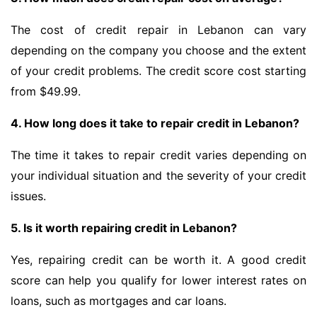
The cost of credit repair in Lebanon can vary
depending on the company you choose and the extent
of your credit problems. The credit score cost starting
from $49.99.
4. How long does it take to repair credit in Lebanon?
The time it takes to repair credit varies depending on
your individual situation and the severity of your credit
issues.
5. Is it worth repairing credit in Lebanon?
Yes, repairing credit can be worth it. A good credit
score can help you qualify for lower interest rates on
loans, such as mortgages and car loans.