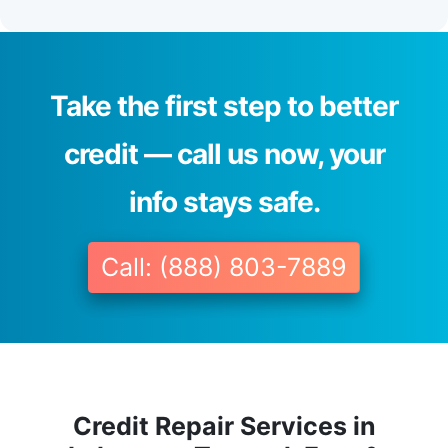
Take the first step to better
credit — call us now, your
info stays safe.
Call: (888) 803-7889
Credit Repair Services in