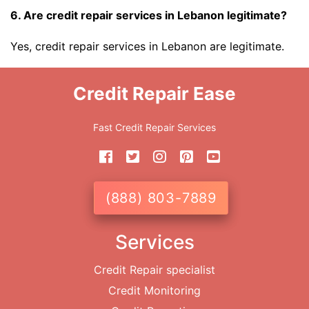
6. Are credit repair services in Lebanon legitimate?
Yes, credit repair services in Lebanon are legitimate.
Credit Repair Ease
Fast Credit Repair Services
(888) 803-7889
Services
Credit Repair specialist
Credit Monitoring