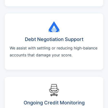
Debt Negotiation Support
We assist with settling or reducing high-balance
accounts that damage your score.
Ongoing Credit Monitoring