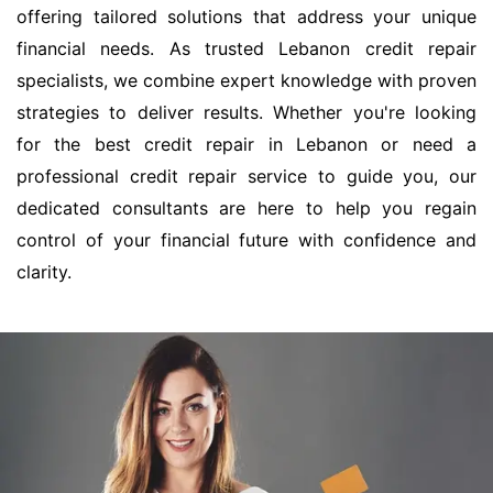
offering tailored solutions that address your unique
financial needs. As trusted Lebanon credit repair
specialists, we combine expert knowledge with proven
strategies to deliver results. Whether you're looking
for the best credit repair in Lebanon or need a
professional credit repair service to guide you, our
dedicated consultants are here to help you regain
control of your financial future with confidence and
clarity.