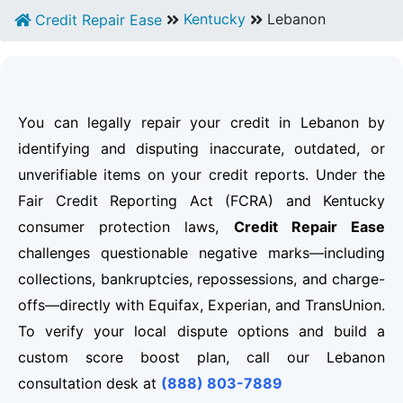
Kentucky
Lebanon
Credit Repair Ease
You can legally repair your credit in Lebanon by
identifying and disputing inaccurate, outdated, or
unverifiable items on your credit reports. Under the
Fair Credit Reporting Act (FCRA) and Kentucky
consumer protection laws,
Credit Repair Ease
challenges questionable negative marks—including
collections, bankruptcies, repossessions, and charge-
offs—directly with Equifax, Experian, and TransUnion.
To verify your local dispute options and build a
custom score boost plan, call our Lebanon
consultation desk at
(888) 803-7889