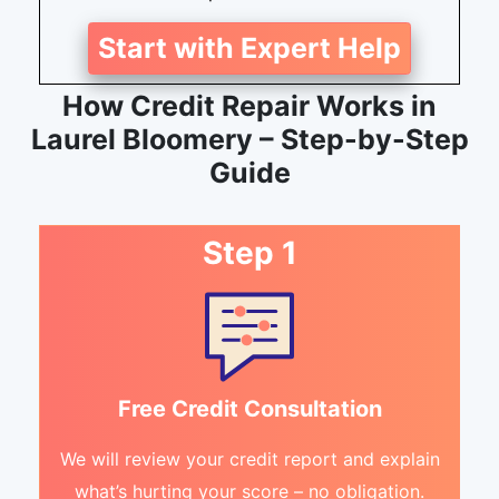
Start with Expert Help
How Credit Repair Works in
Laurel Bloomery – Step-by-Step
Guide
Step 1
Free Credit Consultation
We will review your credit report and explain
what’s hurting your score – no obligation.