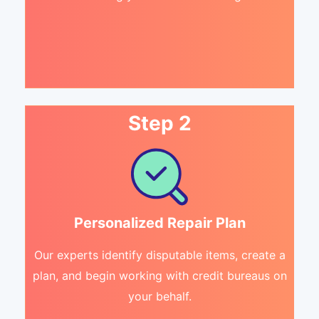
Step 2
Personalized Repair Plan
Our experts identify disputable items, create a
plan, and begin working with credit bureaus on
your behalf.