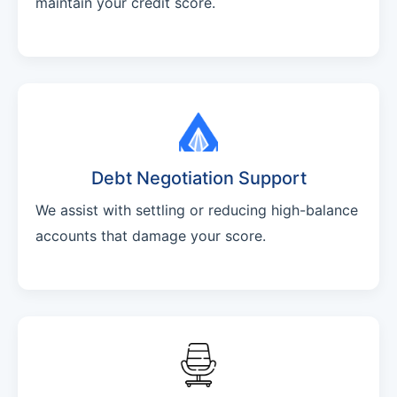
maintain your credit score.
Debt Negotiation Support
We assist with settling or reducing high-balance
accounts that damage your score.