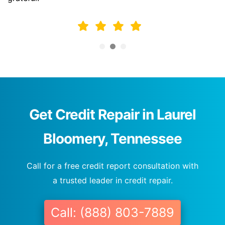
Get Credit Repair in Laurel
Bloomery, Tennessee
Call for a free credit report consultation with
a trusted leader in credit repair.
Call: (888) 803-7889