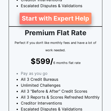
Escalated Disputes & Validations
Start with Expert Help
Premium Flat Rate
Perfect if you don’t like monthly fees and have a lot of
work needed.
$599/
6 months flat rate
Pay as you go
All 3 Credit Bureaus
Unlimited Challenges
All 3 "Before & After" Credit Scores
All 3 Reports & Scores Refreshed Monthly
Creditor Interventions
Escalated Disputes & Validations