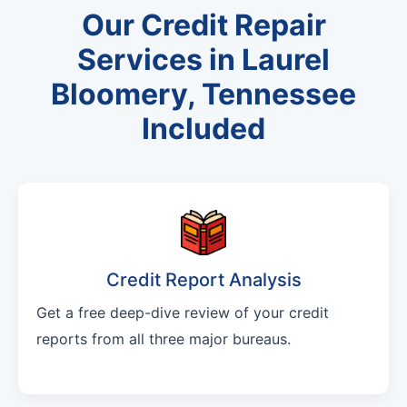
Our Credit Repair
Services in Laurel
Bloomery, Tennessee
Included
Credit Report Analysis
Get a free deep-dive review of your credit
reports from all three major bureaus.