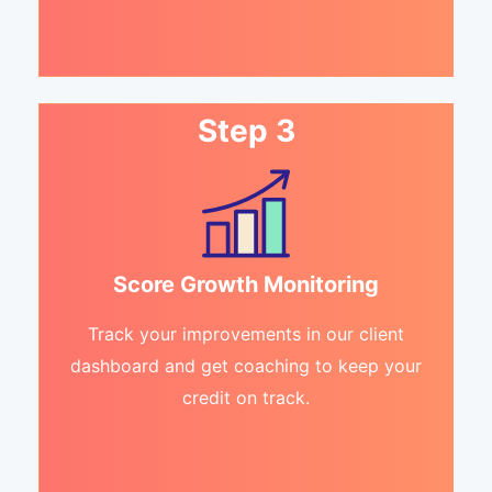
Step 3
Score Growth Monitoring
Track your improvements in our client
dashboard and get coaching to keep your
credit on track.