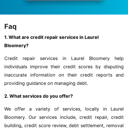
Faq
1. What are credit repair services in Laurel
Bloomery?
Credit repair services in Laurel Bloomery help
individuals improve their credit scores by disputing
inaccurate information on their credit reports and
providing guidance on managing debt.
2. What services do you offer?
We offer a variety of services, locally in Laurel
Bloomery. Our services include, credit repair, credit
building, credit score review, debt settlement, removal