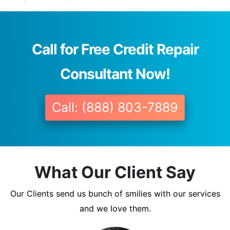
Call for Free Credit Repair
Consultant Now!
Call: (888) 803-7889
What Our Client Say
Our Clients send us bunch of smilies with our services
and we love them.