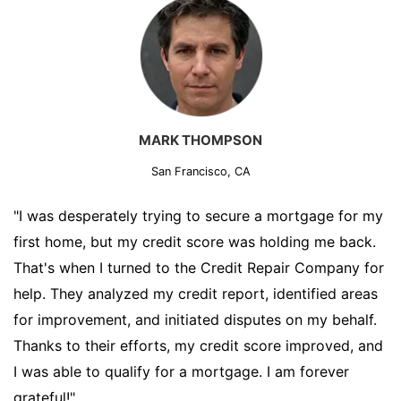
MARK THOMPSON
San Francisco, CA
"I was desperately trying to secure a mortgage for my
first home, but my credit score was holding me back.
That's when I turned to the Credit Repair Company for
help. They analyzed my credit report, identified areas
for improvement, and initiated disputes on my behalf.
Thanks to their efforts, my credit score improved, and
I was able to qualify for a mortgage. I am forever
grateful!"