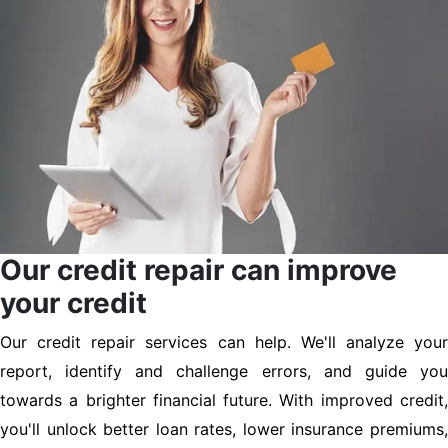
Our credit repair can improve
your credit
Our credit repair services can help. We'll analyze your
report, identify and challenge errors, and guide you
towards a brighter financial future. With improved credit,
you'll unlock better loan rates, lower insurance premiums,