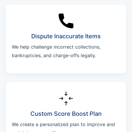
Dispute Inaccurate Items
We help challenge incorrect collections,
bankruptcies, and charge-offs legally.
Custom Score Boost Plan
We create a personalized plan to improve and