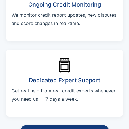
Ongoing Credit Monitoring
We monitor credit report updates, new disputes,
and score changes in real-time.
Dedicated Expert Support
Get real help from real credit experts whenever
you need us — 7 days a week.