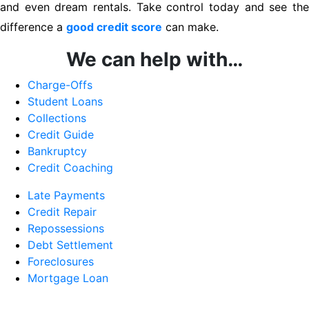
and even dream rentals. Take control today and see the
difference a
good credit score
can make.
We can help with…
Charge-Offs
Student Loans
Collections
Credit Guide
Bankruptcy
Credit Coaching
Late Payments
Credit Repair
Repossessions
Debt Settlement
Foreclosures
Mortgage Loan