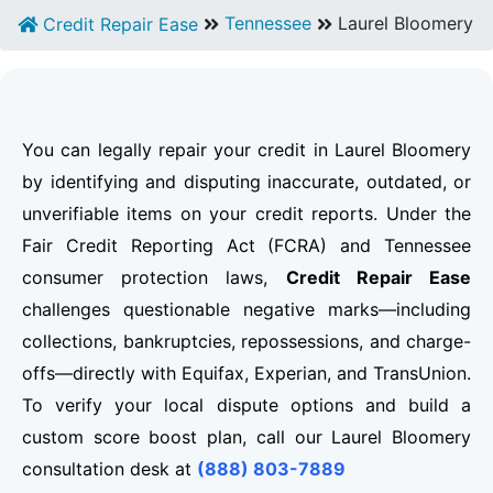
Tennessee
Laurel Bloomery
Credit Repair Ease
You can legally repair your credit in Laurel Bloomery
by identifying and disputing inaccurate, outdated, or
unverifiable items on your credit reports. Under the
Fair Credit Reporting Act (FCRA) and Tennessee
consumer protection laws,
Credit Repair Ease
challenges questionable negative marks—including
collections, bankruptcies, repossessions, and charge-
offs—directly with Equifax, Experian, and TransUnion.
To verify your local dispute options and build a
custom score boost plan, call our Laurel Bloomery
consultation desk at
(888) 803-7889