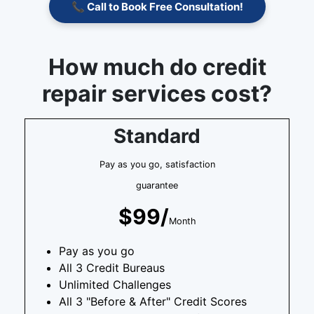
📞 Call to Book Free Consultation!
How much do credit
repair services cost?
Standard
Pay as you go, satisfaction
guarantee
$99/
Month
Pay as you go
All 3 Credit Bureaus
Unlimited Challenges
All 3 "Before & After" Credit Scores