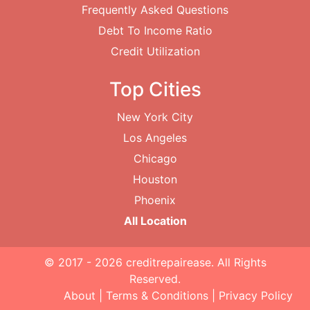
Frequently Asked Questions
Debt To Income Ratio
Credit Utilization
Top Cities
New York City
Los Angeles
Chicago
Houston
Phoenix
All Location
© 2017 - 2026
creditrepairease
. All Rights
Reserved.
About
|
Terms & Conditions
|
Privacy Policy