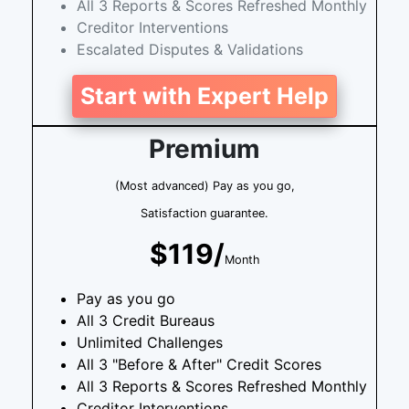
All 3 Reports & Scores Refreshed Monthly
Creditor Interventions
Escalated Disputes & Validations
Start with Expert Help
Premium
(Most advanced) Pay as you go,
Satisfaction guarantee.
$119/
Month
Pay as you go
All 3 Credit Bureaus
Unlimited Challenges
All 3 "Before & After" Credit Scores
All 3 Reports & Scores Refreshed Monthly
Creditor Interventions