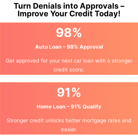
Turn Denials into Approvals –
Improve Your Credit Today!
98%
Auto Loan – 98% Approval
Get approved for your next car loan with a stronger
credit score.
91%
Home Loan – 91% Qualify
Stronger credit unlocks better mortgage rates and
easier.