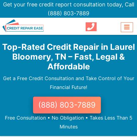
Get your free credit report consultation today,
Call
(888) 803-7889
Top-Rated Credit Repair in Laurel
Bloomery, TN – Fast, Legal &
Affordable
Get a Free Credit Consultation and Take Control of Your
Financial Future!
(888) 803-7889
Free Consultation • No Obligation • Takes Less Than 5
Minutes