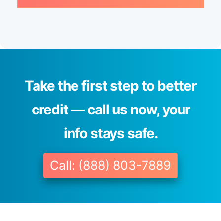
Take the first step to better
credit — call us now, your
info stays safe.
Call: (888) 803-7889