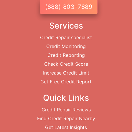
(888) 803-7889
Services
Credit Repair specialist
Credit Monitoring
Credit Reporting
Check Credit Score
Increase Credit Limit
Get Free Credit Report
Quick Links
Credit Repair Reviews
Find Credit Repair Nearby
Get Latest Insights