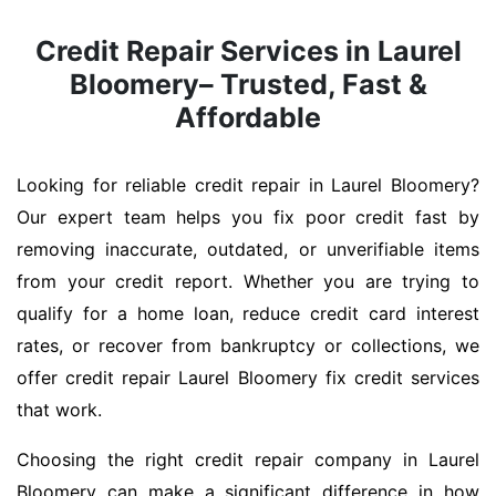
Credit Repair Services in Laurel
Bloomery– Trusted, Fast &
Affordable
Looking for reliable credit repair in Laurel Bloomery?
Our expert team helps you fix poor credit fast by
removing inaccurate, outdated, or unverifiable items
from your credit report. Whether you are trying to
qualify for a home loan, reduce credit card interest
rates, or recover from bankruptcy or collections, we
offer credit repair Laurel Bloomery fix credit services
that work.
Choosing the right credit repair company in Laurel
Bloomery can make a significant difference in how