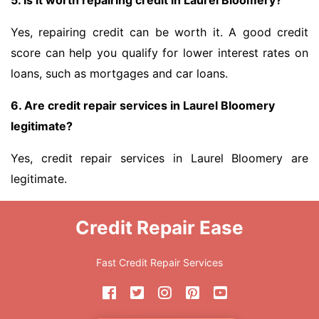
5. Is it worth repairing credit in Laurel Bloomery?
Yes, repairing credit can be worth it. A good credit
score can help you qualify for lower interest rates on
loans, such as mortgages and car loans.
6. Are credit repair services in Laurel Bloomery
legitimate?
Yes, credit repair services in Laurel Bloomery are
legitimate.
Credit Repair Ease
Fast Credit Repair Services