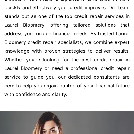
quickly and effectively your credit improves. Our team
stands out as one of the top credit repair services in
Laurel Bloomery, offering tailored solutions that
address your unique financial needs. As trusted Laurel
Bloomery credit repair specialists, we combine expert
knowledge with proven strategies to deliver results.
Whether you're looking for the best credit repair in
Laurel Bloomery or need a professional credit repair
service to guide you, our dedicated consultants are
here to help you regain control of your financial future
with confidence and clarity.