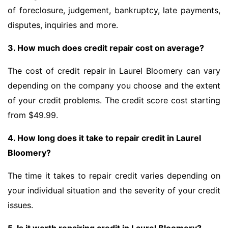
of foreclosure, judgement, bankruptcy, late payments,
disputes, inquiries and more.
3. How much does credit repair cost on average?
The cost of credit repair in Laurel Bloomery can vary
depending on the company you choose and the extent
of your credit problems. The credit score cost starting
from $49.99.
4. How long does it take to repair credit in Laurel
Bloomery?
The time it takes to repair credit varies depending on
your individual situation and the severity of your credit
issues.