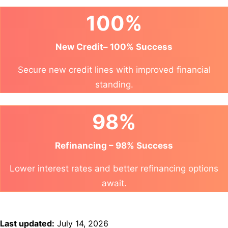
100%
New Credit– 100% Success
Secure new credit lines with improved financial
standing.
98%
Refinancing – 98% Success
Lower interest rates and better refinancing options
await.
Last updated:
July 14, 2026