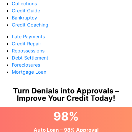
Collections
Credit Guide
Bankruptcy
Credit Coaching
Late Payments
Credit Repair
Repossessions
Debt Settlement
Foreclosures
Mortgage Loan
Turn Denials into Approvals –
Improve Your Credit Today!
98%
Auto Loan – 98% Approval