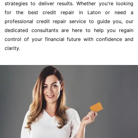
strategies to deliver results. Whether you're looking
for the best credit repair in Laton or need a
professional credit repair service to guide you, our
dedicated consultants are here to help you regain
control of your financial future with confidence and
clarity.