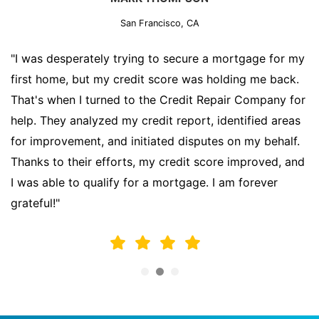
San Francisco, CA
"I was desperately trying to secure a mortgage for my
first home, but my credit score was holding me back.
That's when I turned to the Credit Repair Company for
help. They analyzed my credit report, identified areas
for improvement, and initiated disputes on my behalf.
Thanks to their efforts, my credit score improved, and
I was able to qualify for a mortgage. I am forever
grateful!"