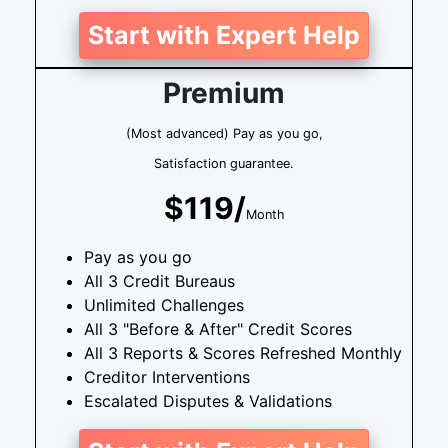
Start with Expert Help
Premium
(Most advanced) Pay as you go,
Satisfaction guarantee.
$119/
Month
Pay as you go
All 3 Credit Bureaus
Unlimited Challenges
All 3 "Before & After" Credit Scores
All 3 Reports & Scores Refreshed Monthly
Creditor Interventions
Escalated Disputes & Validations