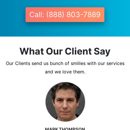
Call: (888) 803-7889
What Our Client Say
Our Clients send us bunch of smilies with our services
and we love them.
MARK THOMPSON