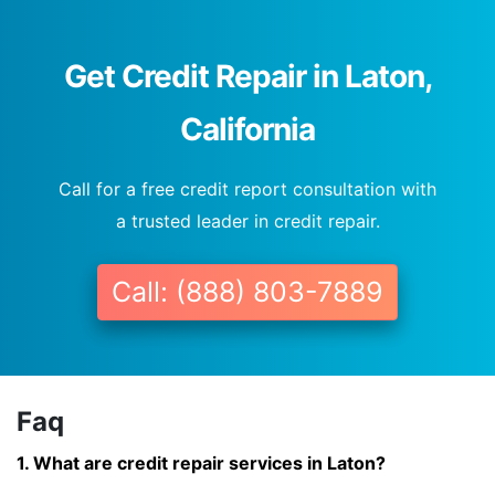
Get Credit Repair in Laton,
California
Call for a free credit report consultation with
a trusted leader in credit repair.
Call: (888) 803-7889
Faq
1. What are credit repair services in Laton?