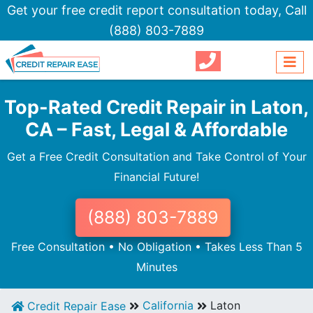
Get your free credit report consultation today,
Call
(888) 803-7889
Top-Rated Credit Repair in Laton,
CA – Fast, Legal & Affordable
Get a Free Credit Consultation and Take Control of Your
Financial Future!
(888) 803-7889
Free Consultation • No Obligation • Takes Less Than 5
Minutes
California
Laton
Credit Repair Ease