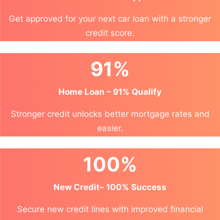
Get approved for your next car loan with a stronger
credit score.
91%
Home Loan – 91% Qualify
Stronger credit unlocks better mortgage rates and
easier.
100%
New Credit– 100% Success
Secure new credit lines with improved financial