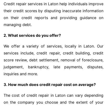
Credit repair services in Laton help individuals improve
their credit scores by disputing inaccurate information
on their credit reports and providing guidance on
managing debt.
2. What services do you offer?
We offer a variety of services, locally in Laton. Our
services include, credit repair, credit building, credit
score review, debt settlement, removal of foreclosure,
judgement, bankruptcy, late payments, disputes,
inquiries and more.
3. How much does credit repair cost on average?
The cost of credit repair in Laton can vary depending
on the company you choose and the extent of your