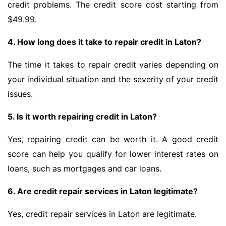
credit problems. The credit score cost starting from
$49.99.
4. How long does it take to repair credit in Laton?
The time it takes to repair credit varies depending on
your individual situation and the severity of your credit
issues.
5. Is it worth repairing credit in Laton?
Yes, repairing credit can be worth it. A good credit
score can help you qualify for lower interest rates on
loans, such as mortgages and car loans.
6. Are credit repair services in Laton legitimate?
Yes, credit repair services in Laton are legitimate.