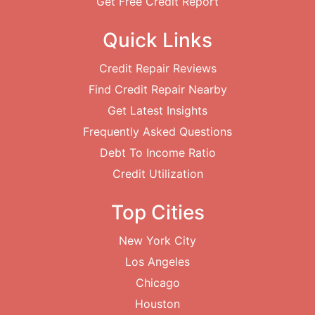
Get Free Credit Report
Quick Links
Credit Repair Reviews
Find Credit Repair Nearby
Get Latest Insights
Frequently Asked Questions
Debt To Income Ratio
Credit Utilization
Top Cities
New York City
Los Angeles
Chicago
Houston