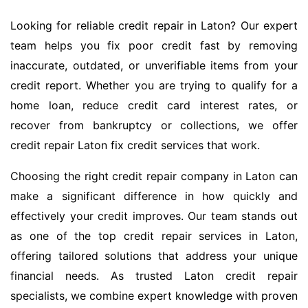
Looking for reliable credit repair in Laton? Our expert
team helps you fix poor credit fast by removing
inaccurate, outdated, or unverifiable items from your
credit report. Whether you are trying to qualify for a
home loan, reduce credit card interest rates, or
recover from bankruptcy or collections, we offer
credit repair Laton fix credit services that work.
Choosing the right credit repair company in Laton can
make a significant difference in how quickly and
effectively your credit improves. Our team stands out
as one of the top credit repair services in Laton,
offering tailored solutions that address your unique
financial needs. As trusted Laton credit repair
specialists, we combine expert knowledge with proven