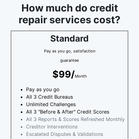
How much do credit
repair services cost?
Standard
Pay as you go, satisfaction
guarantee
$99/
Month
Pay as you go
All 3 Credit Bureaus
Unlimited Challenges
All 3 "Before & After" Credit Scores
All 3 Reports & Scores Refreshed Monthly
Creditor Interventions
Escalated Disputes & Validations