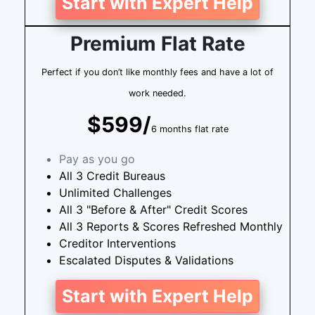
Start with Expert Help
Premium Flat Rate
Perfect if you don’t like monthly fees and have a lot of
work needed.
$599/
6 months flat rate
Pay as you go
All 3 Credit Bureaus
Unlimited Challenges
All 3 "Before & After" Credit Scores
All 3 Reports & Scores Refreshed Monthly
Creditor Interventions
Escalated Disputes & Validations
Start with Expert Help