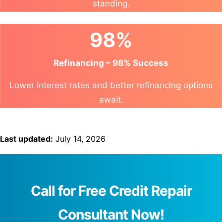
standing.
98%
Refinancing – 98% Success
Lower interest rates and better refinancing options
await.
Last updated:
July 14, 2026
Call for Free Credit Repair
Consultant Now!