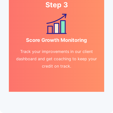
Step 3
Score Growth Monitoring
Track your improvements in our client
dashboard and get coaching to keep your
credit on track.