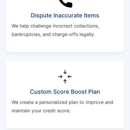
Dispute Inaccurate Items
We help challenge incorrect collections,
bankruptcies, and charge-offs legally.
Custom Score Boost Plan
We create a personalized plan to improve and
maintain your credit score.