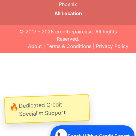
Phoenix
All Location
© 2017 - 2026
creditrepairease
. All Rights
Reserved.
About
|
Terms & Conditions
|
Privacy Policy
Dedicated Credit
🔥
Specialist Support
📞
Speak With a Credit Expert