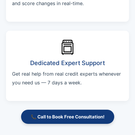
and score changes in real-time.
Dedicated Expert Support
Get real help from real credit experts whenever
you need us — 7 days a week.
📞 Call to Book Free Consultation!