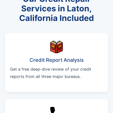
Services in Laton,
California Included
Credit Report Analysis
Get a free deep-dive review of your credit
reports from all three major bureaus.