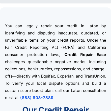
You can legally repair your credit in Laton by
identifying and disputing inaccurate, outdated, or
unverifiable items on your credit reports. Under the
Fair Credit Reporting Act (FCRA) and California
consumer protection laws,
Credit Repair Ease
challenges questionable negative marks—including
collections, bankruptcies, repossessions, and charge-
offs—directly with Equifax, Experian, and TransUnion.
To verify your local dispute options and build a
custom score boost plan, call our Laton consultation
desk at
(888) 803-7889
Our Credit Repair