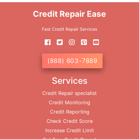
Credit Repair Ease
Fast Credit Repair Services
(888) 803-7889
Services
Credit Repair specialist
Credit Monitoring
Credit Reporting
Check Credit Score
Increase Credit Limit