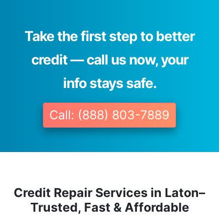
Take the first step to better
credit — call us now, your
info stays safe.
Call: (888) 803-7889
Credit Repair Services in Laton–
Trusted, Fast & Affordable