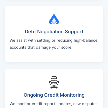
Debt Negotiation Support
We assist with settling or reducing high-balance
accounts that damage your score.
Ongoing Credit Monitoring
We monitor credit report updates, new disputes,