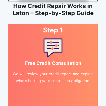
How Credit Repair Works in
Laton – Step-by-Step Guide
Step 1
Free Credit Consultation
We will review your credit report and explain
what’s hurting your score – no obligation.