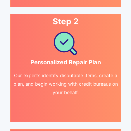
Step 2
Personalized Repair Plan
Our experts identify disputable items, create a
plan, and begin working with credit bureaus on
your behalf.