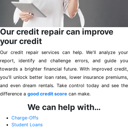
Our credit repair can improve
your credit
Our credit repair services can help. We'll analyze your
report, identify and challenge errors, and guide you
towards a brighter financial future. With improved credit,
you'll unlock better loan rates, lower insurance premiums,
and even dream rentals. Take control today and see the
difference a
good credit score
can make.
We can help with…
Charge-Offs
Student Loans