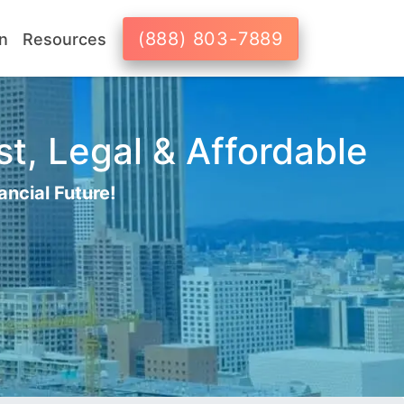
(888) 803-7889
n
Resources
t, Legal & Affordable
ancial Future!