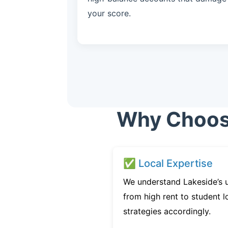
your score.
Why Choose
✅ Local Expertise
We understand Lakeside’s 
from high rent to student l
strategies accordingly.