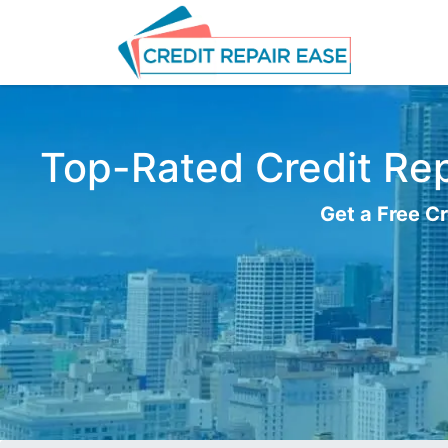
Top-Rated Credit Rep
Get a Free Cr