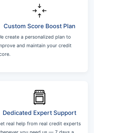
Custom Score Boost Plan
e create a personalized plan to
mprove and maintain your credit
core.
Dedicated Expert Support
et real help from real credit experts
henever you need us — 7 days a