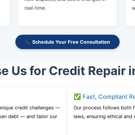
real-time.
w
📞 Schedule Your Free Consultation
 Us for Credit Repair i
✅ Fast, Compliant Re
unique credit challenges —
Our process follows both f
oan debt — and tailor our
laws, ensuring ethical and e