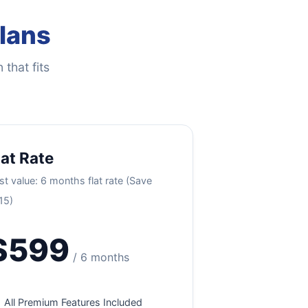
Plans
 that fits
lat Rate
st value: 6 months flat rate (Save
15)
$599
/ 6 months
All Premium Features Included