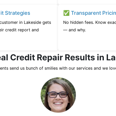
t Strategies
✅ Transparent Prici
 customer in Lakeside gets
No hidden fees. Know exac
ir credit report and
— and why.
al Credit Repair Results in L
ients send us bunch of smilies with our services and we lov