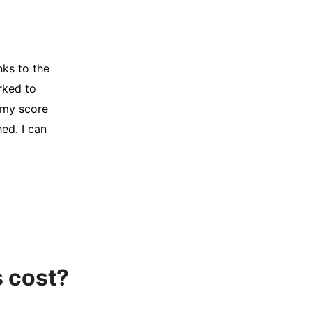
y credit
Company for
and initiated
d, and I was
s cost?