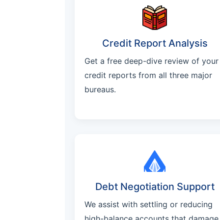
Credit Report Analysis
Get a free deep-dive review of your
credit reports from all three major
bureaus.
Debt Negotiation Support
We assist with settling or reducing
high-balance accounts that damage