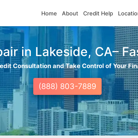
Home
About
Credit Help
Locatio
air in Lakeside, CA– Fas
edit Consultation and Take Control of Your Fin
(888) 803-7889