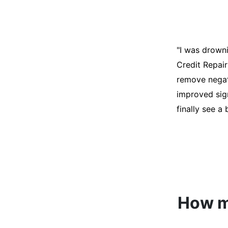
"I was desper
score was ho
help. They an
disputes on m
able to quali
How mu