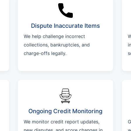
Dispute Inaccurate Items
We help challenge incorrect
W
collections, bankruptcies, and
i
charge-offs legally.
s
Ongoing Credit Monitoring
We monitor credit report updates,
G
new disputes, and score changes in
w