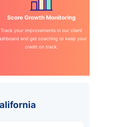
Score Growth Monitoring
Track your improvements in our client
ashboard and get coaching to keep your
credit on track.
alifornia