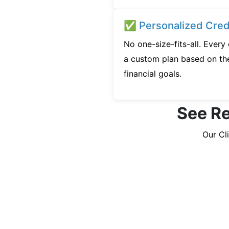
✅ Personalized Credi
No one-size-fits-all. Every
a custom plan based on the
financial goals.
See Re
Our Cl