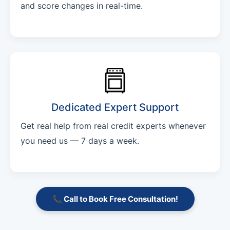
and score changes in real-time.
Dedicated Expert Support
Get real help from real credit experts whenever
you need us — 7 days a week.
📞 Call to Book Free Consultation!