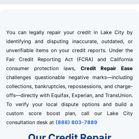
You can legally repair your credit in Lake City by
identifying and disputing inaccurate, outdated, or
unverifiable items on your credit reports. Under the
Fair Credit Reporting Act (FCRA) and California
consumer protection laws,
Credit Repair Ease
challenges questionable negative marks—including
collections, bankruptcies, repossessions, and charge-
offs—directly with Equifax, Experian, and TransUnion.
To verify your local dispute options and build a
custom score boost plan, call our Lake City
consultation desk at
(888) 803-7889
Our Credit Repair