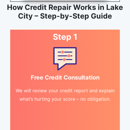
How Credit Repair Works in Lake
City – Step-by-Step Guide
Step 1
Free Credit Consultation
We will review your credit report and explain
what’s hurting your score – no obligation.