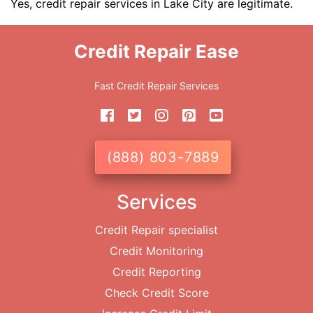
Yes, credit repair services in Lake City are legitimate.
Credit Repair Ease
Fast Credit Repair Services
(888) 803-7889
Services
Credit Repair specialist
Credit Monitoring
Credit Reporting
Check Credit Score