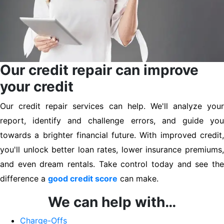
Our credit repair can improve
your credit
Our credit repair services can help. We'll analyze your
report, identify and challenge errors, and guide you
towards a brighter financial future. With improved credit,
you'll unlock better loan rates, lower insurance premiums,
and even dream rentals. Take control today and see the
difference a
good credit score
can make.
We can help with…
Charge-Offs