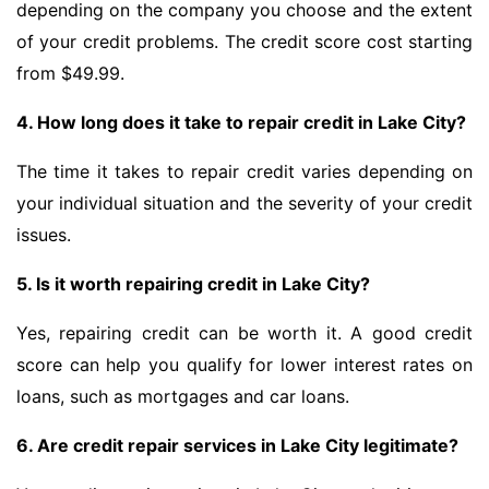
depending on the company you choose and the extent
of your credit problems. The credit score cost starting
from $49.99.
4. How long does it take to repair credit in Lake City?
The time it takes to repair credit varies depending on
your individual situation and the severity of your credit
issues.
5. Is it worth repairing credit in Lake City?
Yes, repairing credit can be worth it. A good credit
score can help you qualify for lower interest rates on
loans, such as mortgages and car loans.
6. Are credit repair services in Lake City legitimate?