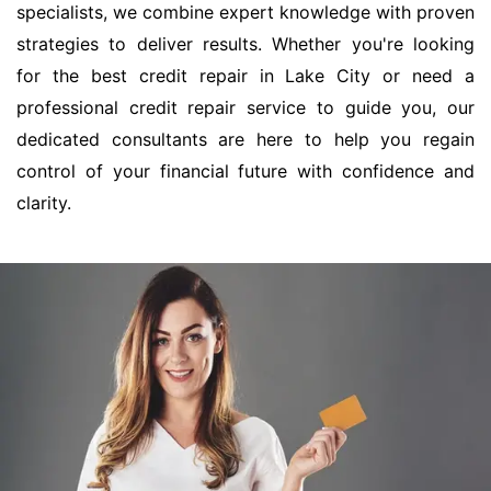
specialists, we combine expert knowledge with proven
strategies to deliver results. Whether you're looking
for the best credit repair in Lake City or need a
professional credit repair service to guide you, our
dedicated consultants are here to help you regain
control of your financial future with confidence and
clarity.