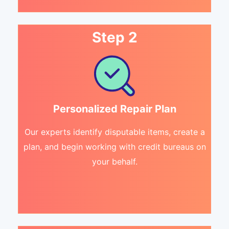
Step 2
Personalized Repair Plan
Our experts identify disputable items, create a
plan, and begin working with credit bureaus on
your behalf.