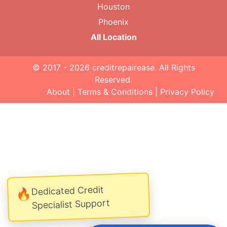
Houston
Phoenix
All Location
© 2017 - 2026
creditrepairease
. All Rights
Reserved.
About
|
Terms & Conditions
|
Privacy Policy
Dedicated Credit
🔥
Specialist Support