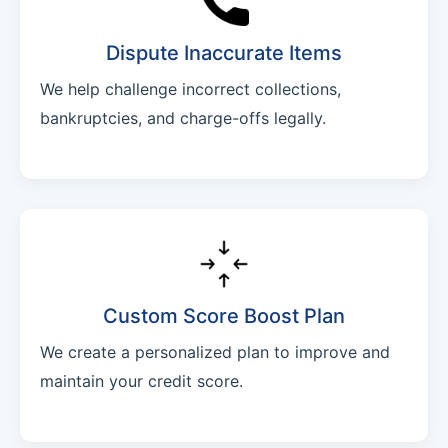
Dispute Inaccurate Items
We help challenge incorrect collections,
bankruptcies, and charge-offs legally.
Custom Score Boost Plan
We create a personalized plan to improve and
maintain your credit score.