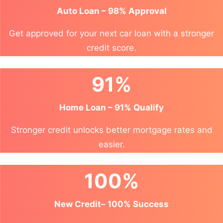
Auto Loan – 98% Approval
Get approved for your next car loan with a stronger
credit score.
91%
Home Loan – 91% Qualify
Stronger credit unlocks better mortgage rates and
easier.
100%
New Credit– 100% Success