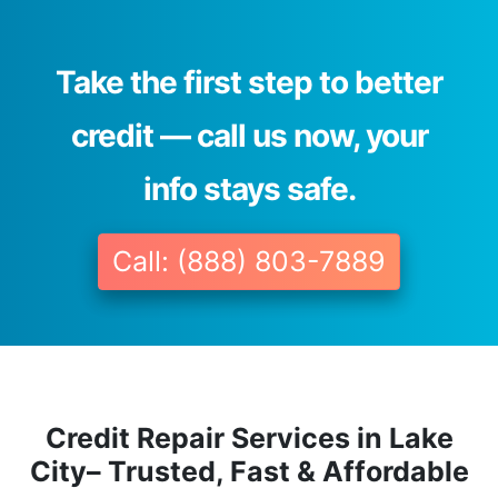
Take the first step to better
credit — call us now, your
info stays safe.
Call: (888) 803-7889
Credit Repair Services in Lake
City– Trusted, Fast & Affordable