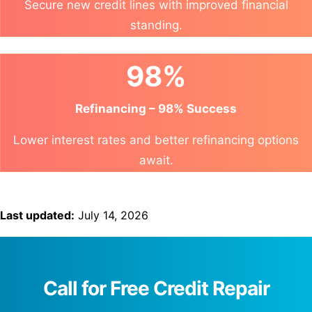
Secure new credit lines with improved financial
standing.
98%
Refinancing – 98% Success
Lower interest rates and better refinancing options
await.
Last updated:
July 14, 2026
Call for Free Credit Repair