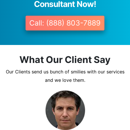
Consultant Now!
Call: (888) 803-7889
What Our Client Say
Our Clients send us bunch of smilies with our services
and we love them.