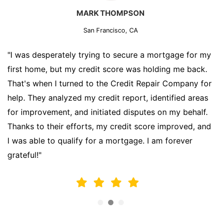
MARK THOMPSON
San Francisco, CA
"I was desperately trying to secure a mortgage for my
first home, but my credit score was holding me back.
That's when I turned to the Credit Repair Company for
help. They analyzed my credit report, identified areas
for improvement, and initiated disputes on my behalf.
Thanks to their efforts, my credit score improved, and
I was able to qualify for a mortgage. I am forever
grateful!"