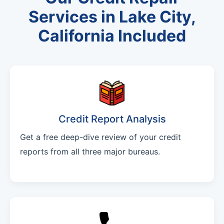
Services in Lake City,
California Included
Credit Report Analysis
Get a free deep-dive review of your credit
reports from all three major bureaus.