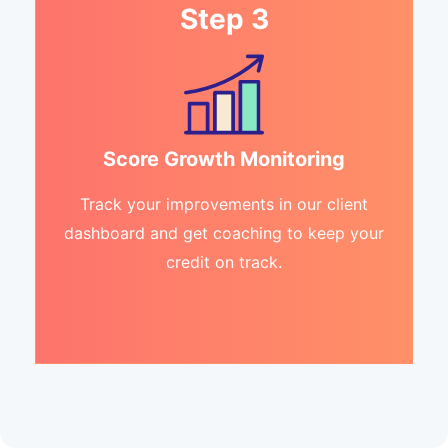
Step 3
Score Growth Monitoring
Track your improvements in our client
dashboard and get coaching to keep your
credit on track.