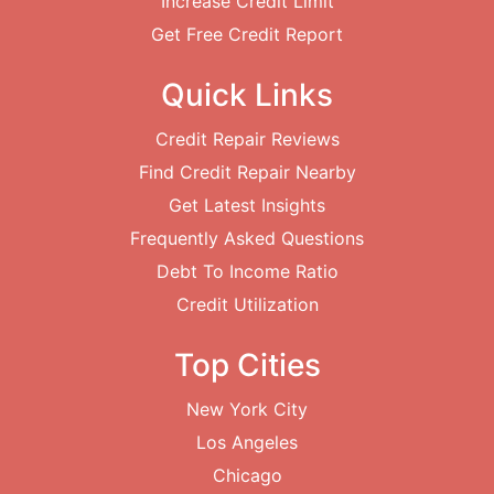
Increase Credit Limit
Get Free Credit Report
Quick Links
Credit Repair Reviews
Find Credit Repair Nearby
Get Latest Insights
Frequently Asked Questions
Debt To Income Ratio
Credit Utilization
Top Cities
New York City
Los Angeles
Chicago