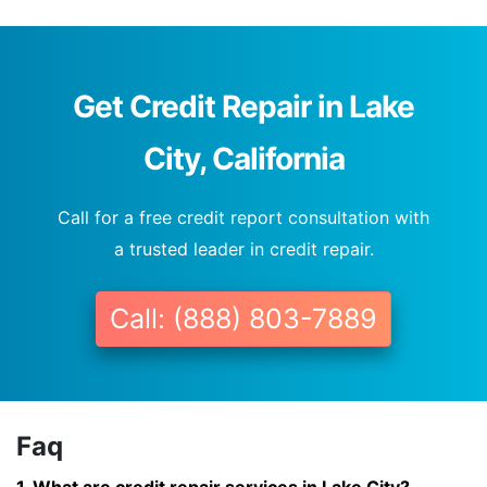
Get Credit Repair in Lake
City, California
Call for a free credit report consultation with
a trusted leader in credit repair.
Call: (888) 803-7889
Faq