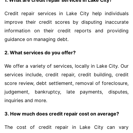
1. What are credit repair services in Lake City?
Credit repair services in Lake City help individuals
improve their credit scores by disputing inaccurate
information on their credit reports and providing
guidance on managing debt.
2. What services do you offer?
We offer a variety of services, locally in Lake City. Our
services include, credit repair, credit building, credit
score review, debt settlement, removal of foreclosure,
judgement, bankruptcy, late payments, disputes,
inquiries and more.
3. How much does credit repair cost on average?
The cost of credit repair in Lake City can vary