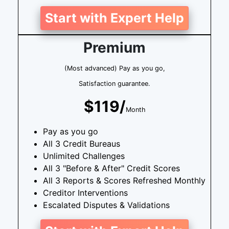
Start with Expert Help
Premium
(Most advanced) Pay as you go,
Satisfaction guarantee.
$119/
Month
Pay as you go
All 3 Credit Bureaus
Unlimited Challenges
All 3 "Before & After" Credit Scores
All 3 Reports & Scores Refreshed Monthly
Creditor Interventions
Escalated Disputes & Validations