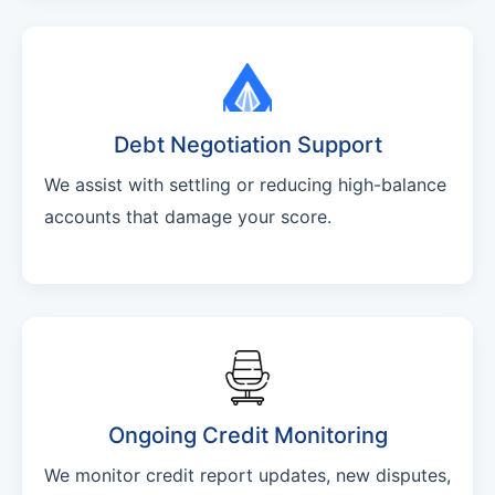
Debt Negotiation Support
We assist with settling or reducing high-balance
accounts that damage your score.
Ongoing Credit Monitoring
We monitor credit report updates, new disputes,