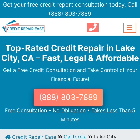
Get your free credit report consultation today,
Call
(888) 803-7889
Top-Rated Credit Repair in Lake
City, CA – Fast, Legal & Affordable
Get a Free Credit Consultation and Take Control of Your
Financial Future!
(888) 803-7889
Free Consultation • No Obligation • Takes Less Than 5
Minutes
California
Lake City
Credit Repair Ease