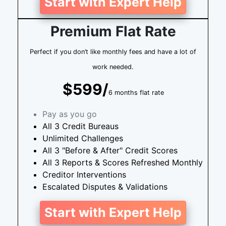
Start with Expert Help
Premium Flat Rate
Perfect if you don’t like monthly fees and have a lot of
work needed.
$599/
6 months flat rate
Pay as you go
All 3 Credit Bureaus
Unlimited Challenges
All 3 "Before & After" Credit Scores
All 3 Reports & Scores Refreshed Monthly
Creditor Interventions
Escalated Disputes & Validations
Start with Expert Help