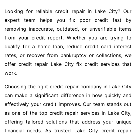
Looking for reliable credit repair in Lake City? Our
expert team helps you fix poor credit fast by
removing inaccurate, outdated, or unverifiable items
from your credit report. Whether you are trying to
qualify for a home loan, reduce credit card interest
rates, or recover from bankruptcy or collections, we
offer credit repair Lake City fix credit services that
work.
Choosing the right credit repair company in Lake City
can make a significant difference in how quickly and
effectively your credit improves. Our team stands out
as one of the top credit repair services in Lake City,
offering tailored solutions that address your unique
financial needs. As trusted Lake City credit repair