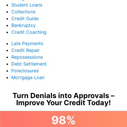
Student Loans
Collections
Credit Guide
Bankruptcy
Credit Coaching
Late Payments
Credit Repair
Repossessions
Debt Settlement
Foreclosures
Mortgage Loan
Turn Denials into Approvals –
Improve Your Credit Today!
98%