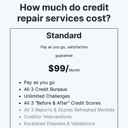
How much do credit
repair services cost?
Standard
Pay as you go, satisfaction
guarantee
$99/
Month
Pay as you go
All 3 Credit Bureaus
Unlimited Challenges
All 3 "Before & After" Credit Scores
All 3 Reports & Scores Refreshed Monthly
Creditor Interventions
Escalated Disputes & Validations