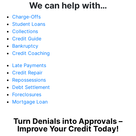
We can help with…
Charge-Offs
Student Loans
Collections
Credit Guide
Bankruptcy
Credit Coaching
Late Payments
Credit Repair
Repossessions
Debt Settlement
Foreclosures
Mortgage Loan
Turn Denials into Approvals –
Improve Your Credit Today!