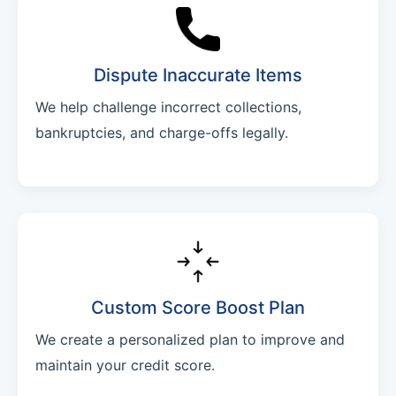
Dispute Inaccurate Items
We help challenge incorrect collections,
bankruptcies, and charge-offs legally.
Custom Score Boost Plan
We create a personalized plan to improve and
maintain your credit score.