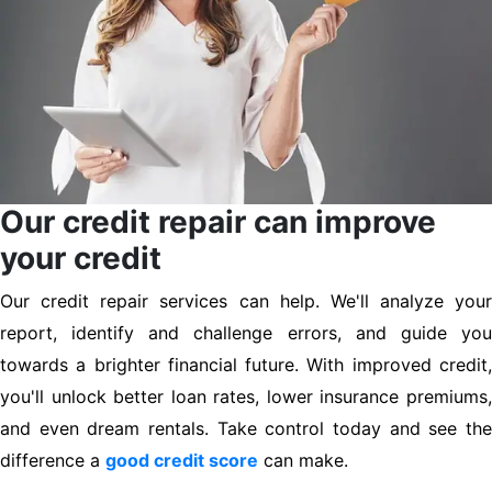
Our credit repair can improve
your credit
Our credit repair services can help. We'll analyze your
report, identify and challenge errors, and guide you
towards a brighter financial future. With improved credit,
you'll unlock better loan rates, lower insurance premiums,
and even dream rentals. Take control today and see the
difference a
good credit score
can make.