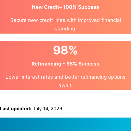
New Credit– 100% Success
Secure new credit lines with improved financial
standing.
98%
Refinancing – 98% Success
Lower interest rates and better refinancing options
await.
Last updated:
July 14, 2026