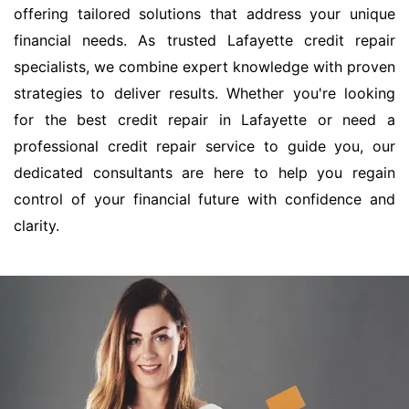
offering tailored solutions that address your unique
financial needs. As trusted Lafayette credit repair
specialists, we combine expert knowledge with proven
strategies to deliver results. Whether you're looking
for the best credit repair in Lafayette or need a
professional credit repair service to guide you, our
dedicated consultants are here to help you regain
control of your financial future with confidence and
clarity.