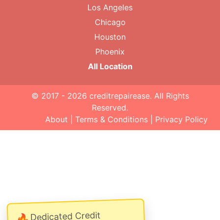
Los Angeles
Chicago
Houston
Phoenix
All Location
© 2017 - 2026
creditrepairease
. All Rights
Reserved.
About
|
Terms & Conditions
|
Privacy Policy
Dedicated Credit
🔥