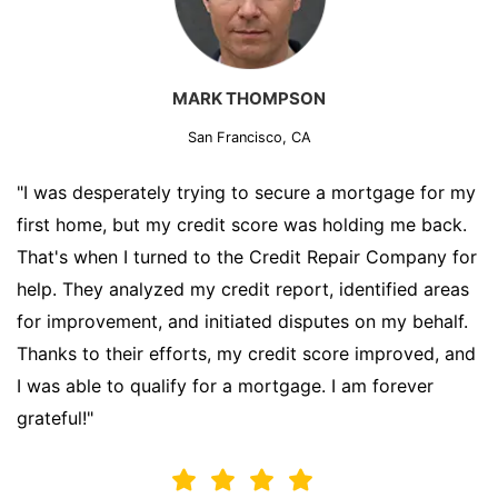
MARK THOMPSON
San Francisco, CA
"I was desperately trying to secure a mortgage for my
first home, but my credit score was holding me back.
That's when I turned to the Credit Repair Company for
help. They analyzed my credit report, identified areas
for improvement, and initiated disputes on my behalf.
Thanks to their efforts, my credit score improved, and
I was able to qualify for a mortgage. I am forever
grateful!"