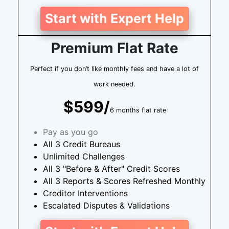
Start with Expert Help
Premium Flat Rate
Perfect if you don’t like monthly fees and have a lot of
work needed.
$599/
6 months flat rate
Pay as you go
All 3 Credit Bureaus
Unlimited Challenges
All 3 "Before & After" Credit Scores
All 3 Reports & Scores Refreshed Monthly
Creditor Interventions
Escalated Disputes & Validations