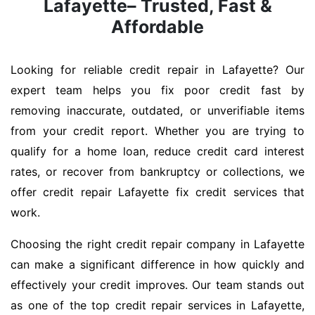
Lafayette– Trusted, Fast &
Affordable
Looking for reliable credit repair in Lafayette? Our
expert team helps you fix poor credit fast by
removing inaccurate, outdated, or unverifiable items
from your credit report. Whether you are trying to
qualify for a home loan, reduce credit card interest
rates, or recover from bankruptcy or collections, we
offer credit repair Lafayette fix credit services that
work.
Choosing the right credit repair company in Lafayette
can make a significant difference in how quickly and
effectively your credit improves. Our team stands out
as one of the top credit repair services in Lafayette,