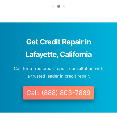
Get Credit Repair in
Lafayette, California
Call for a free credit report consultation with
a trusted leader in credit repair.
Call: (888) 803-7889