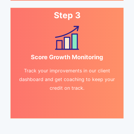
Step 3
Score Growth Monitoring
Track your improvements in our client
dashboard and get coaching to keep your
credit on track.