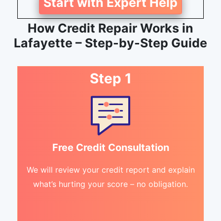
Start with Expert Help
How Credit Repair Works in
Lafayette – Step-by-Step Guide
Step 1
Free Credit Consultation
We will review your credit report and explain
what’s hurting your score – no obligation.