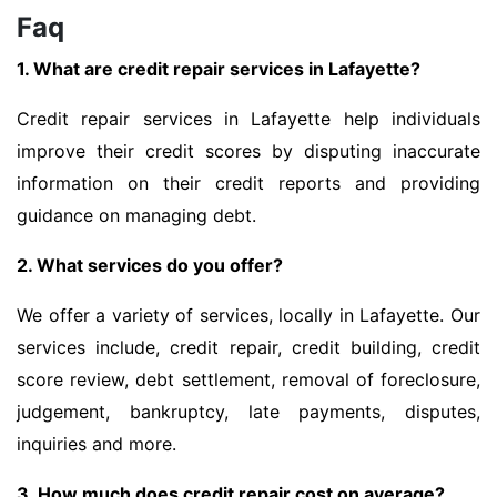
Faq
1. What are credit repair services in Lafayette?
Credit repair services in Lafayette help individuals
improve their credit scores by disputing inaccurate
information on their credit reports and providing
guidance on managing debt.
2. What services do you offer?
We offer a variety of services, locally in Lafayette. Our
services include, credit repair, credit building, credit
score review, debt settlement, removal of foreclosure,
judgement, bankruptcy, late payments, disputes,
inquiries and more.
3. How much does credit repair cost on average?