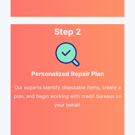
Step 2
Personalized Repair Plan
Our experts identify disputable items, create a
plan, and begin working with credit bureaus on
your behalf.