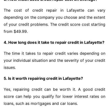
The cost of credit repair in Lafayette can vary
depending on the company you choose and the extent
of your credit problems. The credit score cost starting
from $49.99.
4. How long does it take to repair credit in Lafayette?
The time it takes to repair credit varies depending on
your individual situation and the severity of your credit
issues.
5. Is it worth repairing credit in Lafayette?
Yes, repairing credit can be worth it. A good credit
score can help you qualify for lower interest rates on
loans, such as mortgages and car loans.