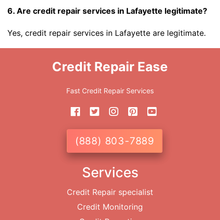
6. Are credit repair services in Lafayette legitimate?
Yes, credit repair services in Lafayette are legitimate.
Credit Repair Ease
Fast Credit Repair Services
(888) 803-7889
Services
Credit Repair specialist
Credit Monitoring