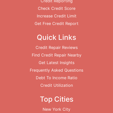
Credit Reporting
Check Credit Score
Increase Credit Limit
Get Free Credit Report
Quick Links
Credit Repair Reviews
Find Credit Repair Nearby
Get Latest Insights
Frequently Asked Questions
Debt To Income Ratio
Credit Utilization
Top Cities
New York City