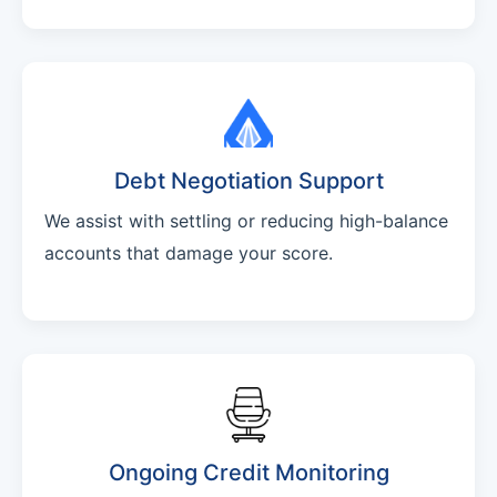
Debt Negotiation Support
We assist with settling or reducing high-balance
accounts that damage your score.
Ongoing Credit Monitoring