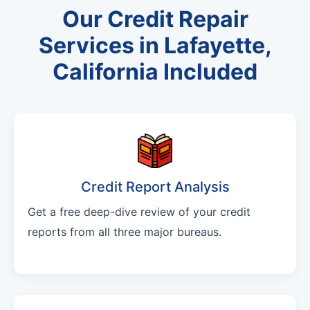
Our Credit Repair
Services in Lafayette,
California Included
Credit Report Analysis
Get a free deep-dive review of your credit
reports from all three major bureaus.