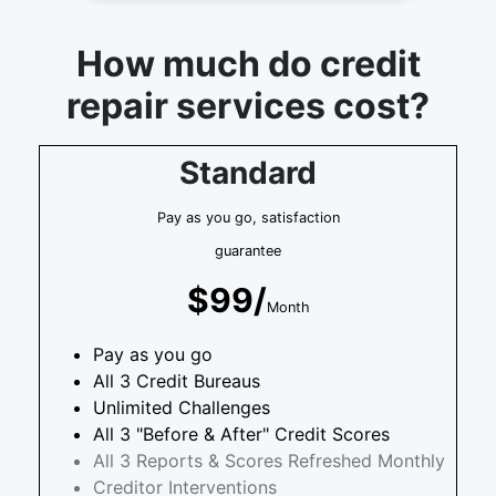
How much do credit
repair services cost?
Standard
Pay as you go, satisfaction
guarantee
$99/
Month
Pay as you go
All 3 Credit Bureaus
Unlimited Challenges
All 3 "Before & After" Credit Scores
All 3 Reports & Scores Refreshed Monthly
Creditor Interventions