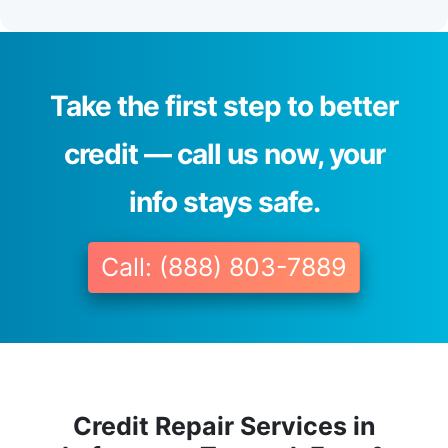
Take the first step to better
credit — call us now, your
info stays safe.
Call: (888) 803-7889
Credit Repair Services in