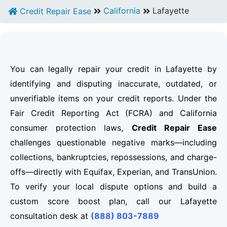
California
Lafayette
Credit Repair Ease
You can legally repair your credit in Lafayette by
identifying and disputing inaccurate, outdated, or
unverifiable items on your credit reports. Under the
Fair Credit Reporting Act (FCRA) and California
consumer protection laws,
Credit Repair Ease
challenges questionable negative marks—including
collections, bankruptcies, repossessions, and charge-
offs—directly with Equifax, Experian, and TransUnion.
To verify your local dispute options and build a
custom score boost plan, call our Lafayette
consultation desk at
(888) 803-7889