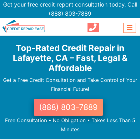
Get your free credit report consultation today,
Call
(888) 803-7889
Top-Rated Credit Repair in
Lafayette, CA – Fast, Legal &
Affordable
Get a Free Credit Consultation and Take Control of Your
Financial Future!
(888) 803-7889
Free Consultation • No Obligation • Takes Less Than 5
Minutes