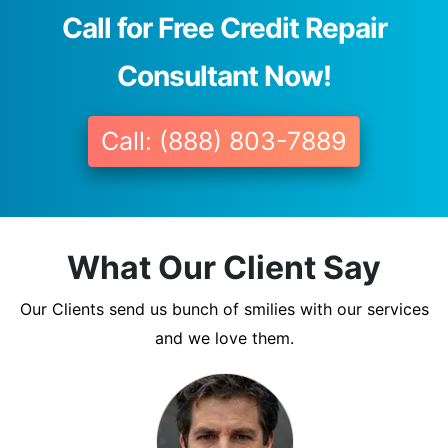
Call for Free Credit Repair
Consultant Now!
Call: (888) 803-7889
What Our Client Say
Our Clients send us bunch of smilies with our services
and we love them.