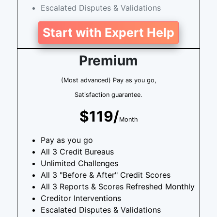
Escalated Disputes & Validations
Start with Expert Help
Premium
(Most advanced) Pay as you go,
Satisfaction guarantee.
$119/
Month
Pay as you go
All 3 Credit Bureaus
Unlimited Challenges
All 3 "Before & After" Credit Scores
All 3 Reports & Scores Refreshed Monthly
Creditor Interventions
Escalated Disputes & Validations