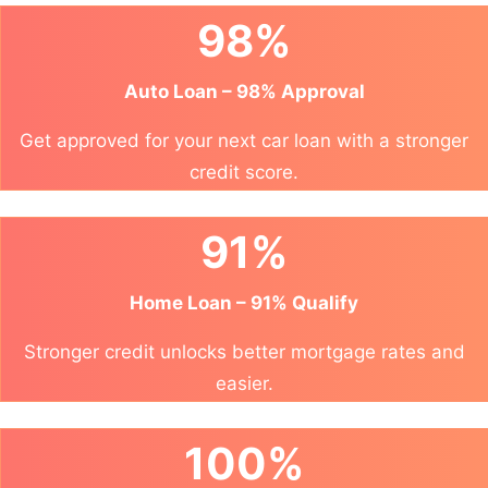
98%
Auto Loan – 98% Approval
Get approved for your next car loan with a stronger
credit score.
91%
Home Loan – 91% Qualify
Stronger credit unlocks better mortgage rates and
easier.
100%