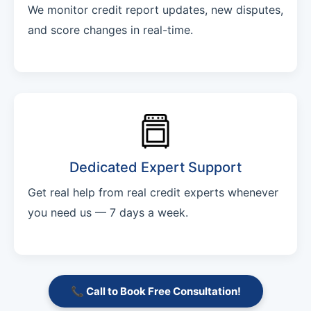
We monitor credit report updates, new disputes,
and score changes in real-time.
Dedicated Expert Support
Get real help from real credit experts whenever
you need us — 7 days a week.
📞 Call to Book Free Consultation!