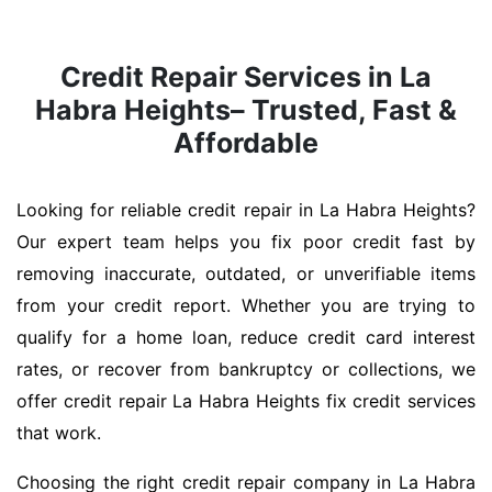
Credit Repair Services in La
Habra Heights– Trusted, Fast &
Affordable
Looking for reliable credit repair in La Habra Heights?
Our expert team helps you fix poor credit fast by
removing inaccurate, outdated, or unverifiable items
from your credit report. Whether you are trying to
qualify for a home loan, reduce credit card interest
rates, or recover from bankruptcy or collections, we
offer credit repair La Habra Heights fix credit services
that work.
Choosing the right credit repair company in La Habra