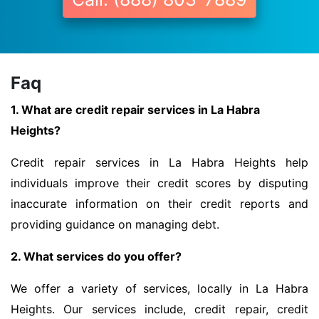
Faq
1. What are credit repair services in La Habra
Heights?
Credit repair services in La Habra Heights help
individuals improve their credit scores by disputing
inaccurate information on their credit reports and
providing guidance on managing debt.
2. What services do you offer?
We offer a variety of services, locally in La Habra
Heights. Our services include, credit repair, credit