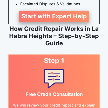
Escalated Disputes & Validations
Start with Expert Help
How Credit Repair Works in La
Habra Heights – Step-by-Step
Guide
Step 1
Free Credit Consultation
We will review your credit report and explain