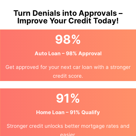
Turn Denials into Approvals –
Improve Your Credit Today!
98%
Auto Loan – 98% Approval
Get approved for your next car loan with a stronger
credit score.
91%
Home Loan – 91% Qualify
Stronger credit unlocks better mortgage rates and
easier.