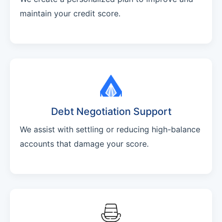
maintain your credit score.
Debt Negotiation Support
We assist with settling or reducing high-balance
accounts that damage your score.