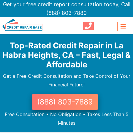
Get your free credit report consultation today,
Call
(888) 803-7889
Top-Rated Credit Repair in La
Habra Heights, CA – Fast, Legal &
Affordable
Get a Free Credit Consultation and Take Control of Your
Financial Future!
(888) 803-7889
Free Consultation • No Obligation • Takes Less Than 5
Minutes