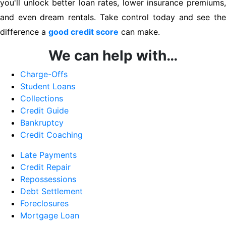
you'll unlock better loan rates, lower insurance premiums,
and even dream rentals. Take control today and see the
difference a
good credit score
can make.
We can help with…
Charge-Offs
Student Loans
Collections
Credit Guide
Bankruptcy
Credit Coaching
Late Payments
Credit Repair
Repossessions
Debt Settlement
Foreclosures
Mortgage Loan