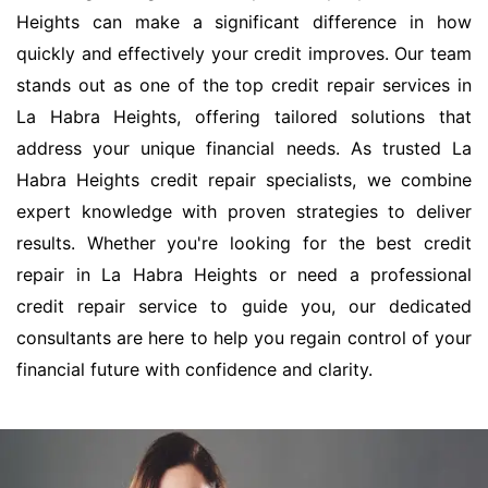
Heights can make a significant difference in how
quickly and effectively your credit improves. Our team
stands out as one of the top credit repair services in
La Habra Heights, offering tailored solutions that
address your unique financial needs. As trusted La
Habra Heights credit repair specialists, we combine
expert knowledge with proven strategies to deliver
results. Whether you're looking for the best credit
repair in La Habra Heights or need a professional
credit repair service to guide you, our dedicated
consultants are here to help you regain control of your
financial future with confidence and clarity.