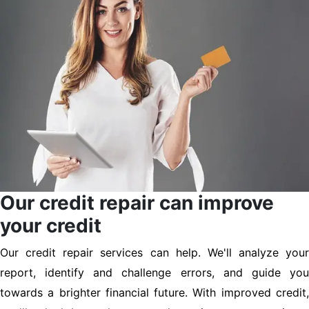
Our credit repair can improve
your credit
Our credit repair services can help. We'll analyze your
report, identify and challenge errors, and guide you
towards a brighter financial future. With improved credit,