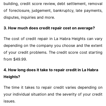
building, credit score review, debt settlement, removal
of foreclosure, judgement, bankruptcy, late payments,
disputes, inquiries and more.
3. How much does credit repair cost on average?
The cost of credit repair in La Habra Heights can vary
depending on the company you choose and the extent
of your credit problems. The credit score cost starting
from $49.99.
4. How long does it take to repair credit in La Habra
Heights?
The time it takes to repair credit varies depending on
your individual situation and the severity of your credit
issues.