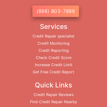
(888) 803-7889
Services
Credit Repair specialist
Credit Monitoring
Credit Reporting
Check Credit Score
Increase Credit Limit
Get Free Credit Report
Quick Links
Credit Repair Reviews
Find Credit Repair Nearby