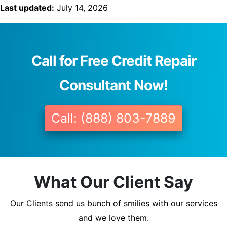
Last updated:
July 14, 2026
Call for Free Credit Repair
Consultant Now!
Call: (888) 803-7889
What Our Client Say
Our Clients send us bunch of smilies with our services
and we love them.