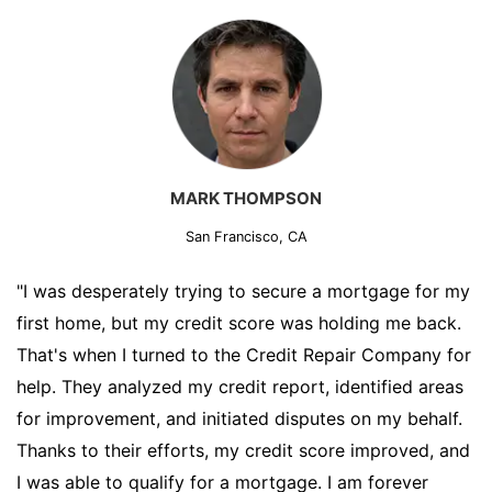
MARK THOMPSON
San Francisco, CA
"I was desperately trying to secure a mortgage for my
first home, but my credit score was holding me back.
That's when I turned to the Credit Repair Company for
help. They analyzed my credit report, identified areas
for improvement, and initiated disputes on my behalf.
Thanks to their efforts, my credit score improved, and
I was able to qualify for a mortgage. I am forever