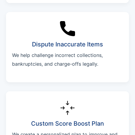
Dispute Inaccurate Items
We help challenge incorrect collections,
bankruptcies, and charge-offs legally.
Custom Score Boost Plan
We create a personalized plan to improve and