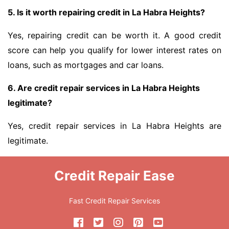
5. Is it worth repairing credit in La Habra Heights?
Yes, repairing credit can be worth it. A good credit
score can help you qualify for lower interest rates on
loans, such as mortgages and car loans.
6. Are credit repair services in La Habra Heights
legitimate?
Yes, credit repair services in La Habra Heights are
legitimate.
Credit Repair Ease
Fast Credit Repair Services