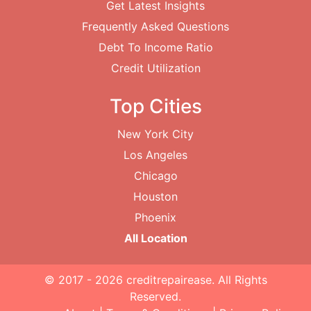
Get Latest Insights
Frequently Asked Questions
Debt To Income Ratio
Credit Utilization
Top Cities
New York City
Los Angeles
Chicago
Houston
Phoenix
All Location
© 2017 - 2026
creditrepairease
. All Rights
Reserved.