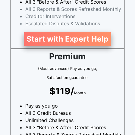
All 3 "Before & After" Credit Scores
All 3 Reports & Scores Refreshed Monthly
Creditor Interventions
Escalated Disputes & Validations
Start with Expert Help
Premium
(Most advanced) Pay as you go,
Satisfaction guarantee.
$119/
Month
Pay as you go
All 3 Credit Bureaus
Unlimited Challenges
All 3 "Before & After" Credit Scores
All 3 Reports & Scores Refreshed Monthly