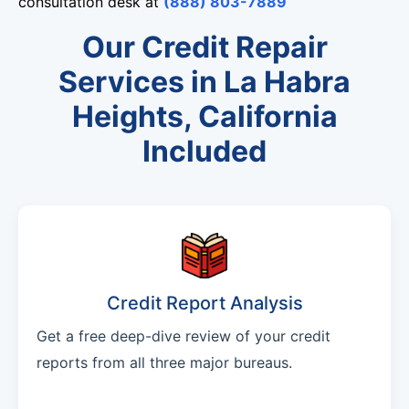
consultation desk at
(888) 803-7889
Our Credit Repair
Services in La Habra
Heights, California
Included
Credit Report Analysis
Get a free deep-dive review of your credit
reports from all three major bureaus.