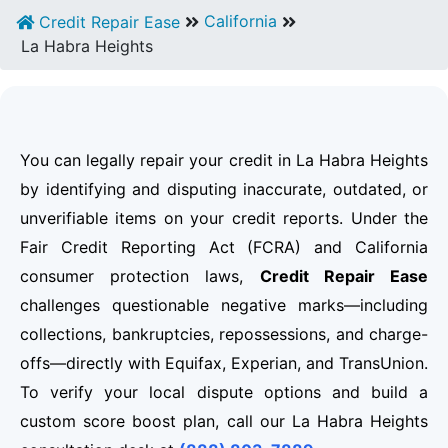
California
Credit Repair Ease
La Habra Heights
You can legally repair your credit in La Habra Heights
by identifying and disputing inaccurate, outdated, or
unverifiable items on your credit reports. Under the
Fair Credit Reporting Act (FCRA) and California
consumer protection laws,
Credit Repair Ease
challenges questionable negative marks—including
collections, bankruptcies, repossessions, and charge-
offs—directly with Equifax, Experian, and TransUnion.
To verify your local dispute options and build a
custom score boost plan, call our La Habra Heights