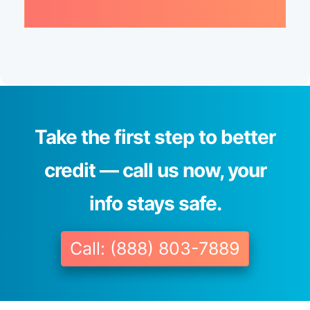
Take the first step to better
credit — call us now, your
info stays safe.
Call: (888) 803-7889