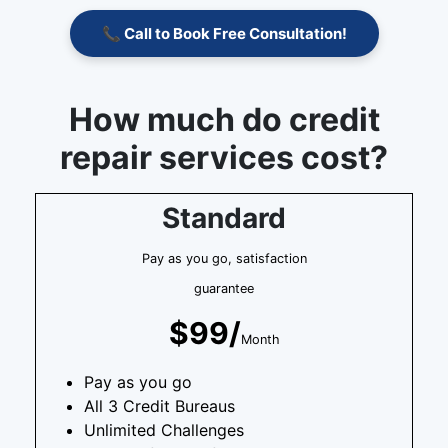
📞 Call to Book Free Consultation!
How much do credit
repair services cost?
Standard
Pay as you go, satisfaction
guarantee
$99/
Month
Pay as you go
All 3 Credit Bureaus
Unlimited Challenges