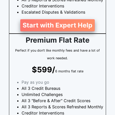
Creditor Interventions
Escalated Disputes & Validations
Start with Expert Help
Premium Flat Rate
Perfect if you don’t like monthly fees and have a lot of
work needed.
$599/
6 months flat rate
Pay as you go
All 3 Credit Bureaus
Unlimited Challenges
All 3 "Before & After" Credit Scores
All 3 Reports & Scores Refreshed Monthly
Creditor Interventions