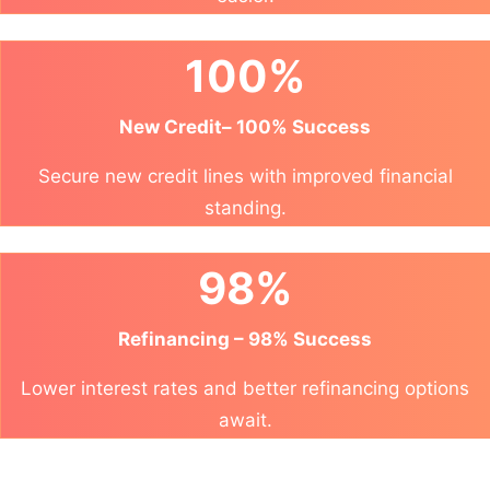
100%
New Credit– 100% Success
Secure new credit lines with improved financial
standing.
98%
Refinancing – 98% Success
Lower interest rates and better refinancing options
await.