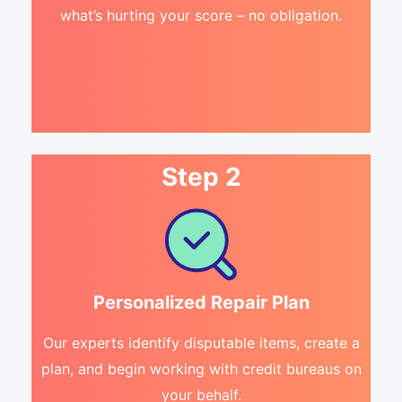
what’s hurting your score – no obligation.
Step 2
Personalized Repair Plan
Our experts identify disputable items, create a
plan, and begin working with credit bureaus on
your behalf.