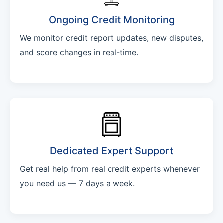
Ongoing Credit Monitoring
We monitor credit report updates, new disputes,
and score changes in real-time.
Dedicated Expert Support
Get real help from real credit experts whenever
you need us — 7 days a week.