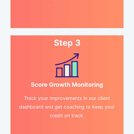
Step 3
Score Growth Monitoring
Track your improvements in our client
dashboard and get coaching to keep your
credit on track.