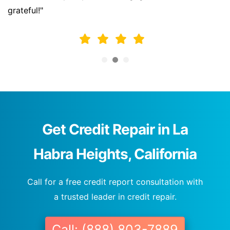
grateful!"
Get Credit Repair in La
Habra Heights, California
Call for a free credit report consultation with
a trusted leader in credit repair.
Call: (888) 803-7889