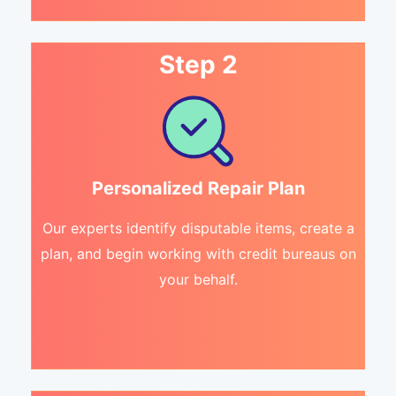
Step 2
Personalized Repair Plan
Our experts identify disputable items, create a
plan, and begin working with credit bureaus on
your behalf.