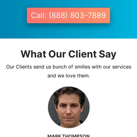
Call: (888) 803-7889
What Our Client Say
Our Clients send us bunch of smilies with our services
and we love them.
MARK THOMPSON