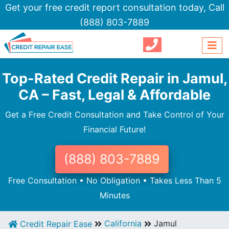
Get your free credit report consultation today,
Call
(888) 803-7889
Top-Rated Credit Repair in Jamul,
CA – Fast, Legal & Affordable
Get a Free Credit Consultation and Take Control of Your
Financial Future!
(888) 803-7889
Free Consultation • No Obligation • Takes Less Than 5
Minutes
California
Jamul
Credit Repair Ease