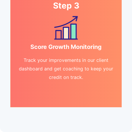
Step 3
Score Growth Monitoring
Track your improvements in our client
dashboard and get coaching to keep your
credit on track.