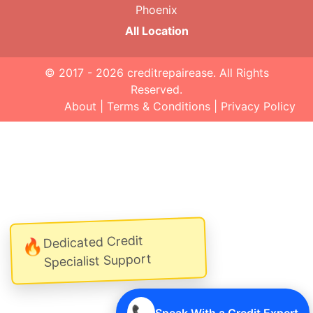
Phoenix
All Location
© 2017 - 2026
creditrepairease
. All Rights
Reserved.
About
|
Terms & Conditions
|
Privacy Policy
Dedicated Credit
🔥
Specialist Support
📞
Speak With a Credit Expert