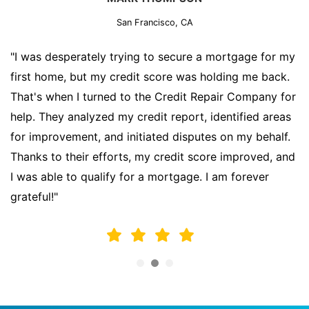
San Francisco, CA
"I was desperately trying to secure a mortgage for my
first home, but my credit score was holding me back.
That's when I turned to the Credit Repair Company for
help. They analyzed my credit report, identified areas
for improvement, and initiated disputes on my behalf.
Thanks to their efforts, my credit score improved, and
I was able to qualify for a mortgage. I am forever
grateful!"