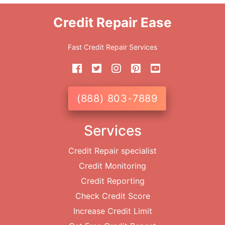
Credit Repair Ease
Fast Credit Repair Services
(888) 803-7889
Services
Credit Repair specialist
Credit Monitoring
Credit Reporting
Check Credit Score
Increase Credit Limit