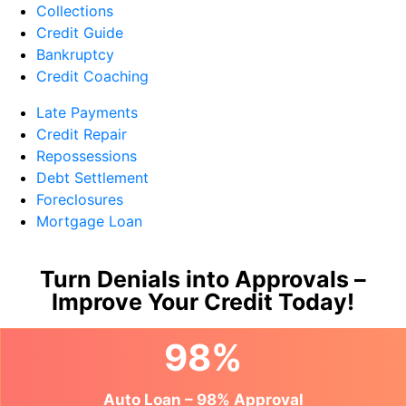
Collections
Credit Guide
Bankruptcy
Credit Coaching
Late Payments
Credit Repair
Repossessions
Debt Settlement
Foreclosures
Mortgage Loan
Turn Denials into Approvals –
Improve Your Credit Today!
98%
Auto Loan – 98% Approval