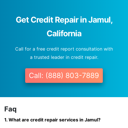
Get Credit Repair in Jamul,
California
Call for a free credit report consultation with
a trusted leader in credit repair.
Call: (888) 803-7889
Faq
1. What are credit repair services in Jamul?