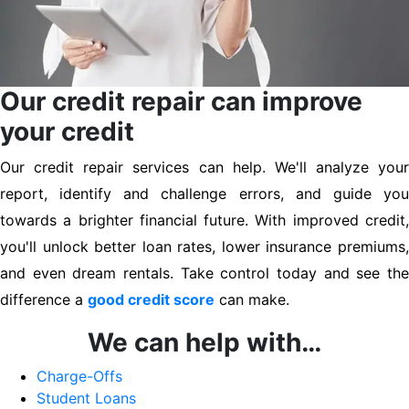
Our credit repair can improve
your credit
Our credit repair services can help. We'll analyze your
report, identify and challenge errors, and guide you
towards a brighter financial future. With improved credit,
you'll unlock better loan rates, lower insurance premiums,
and even dream rentals. Take control today and see the
difference a
good credit score
can make.
We can help with…
Charge-Offs
Student Loans