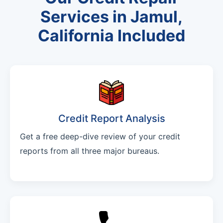
Services in Jamul,
California Included
Credit Report Analysis
Get a free deep-dive review of your credit
reports from all three major bureaus.