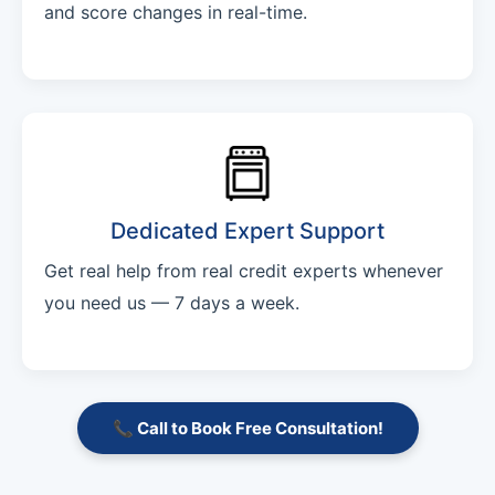
and score changes in real-time.
Dedicated Expert Support
Get real help from real credit experts whenever
you need us — 7 days a week.
📞 Call to Book Free Consultation!