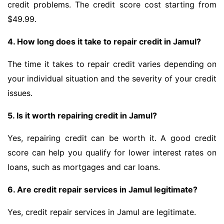
credit problems. The credit score cost starting from
$49.99.
4. How long does it take to repair credit in Jamul?
The time it takes to repair credit varies depending on
your individual situation and the severity of your credit
issues.
5. Is it worth repairing credit in Jamul?
Yes, repairing credit can be worth it. A good credit
score can help you qualify for lower interest rates on
loans, such as mortgages and car loans.
6. Are credit repair services in Jamul legitimate?
Yes, credit repair services in Jamul are legitimate.