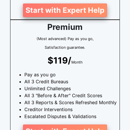
Start with Expert Help
Premium
(Most advanced) Pay as you go,
Satisfaction guarantee.
$119/
Month
Pay as you go
All 3 Credit Bureaus
Unlimited Challenges
All 3 "Before & After" Credit Scores
All 3 Reports & Scores Refreshed Monthly
Creditor Interventions
Escalated Disputes & Validations