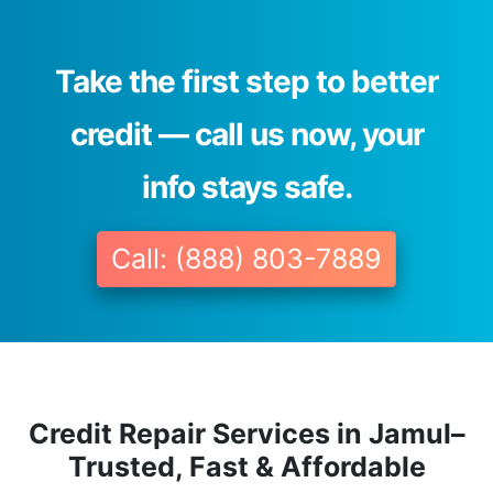
Take the first step to better
credit — call us now, your
info stays safe.
Call: (888) 803-7889
Credit Repair Services in Jamul–
Trusted, Fast & Affordable