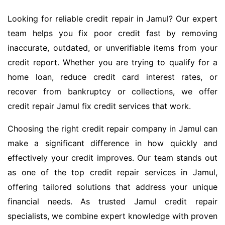
Looking for reliable credit repair in Jamul? Our expert
team helps you fix poor credit fast by removing
inaccurate, outdated, or unverifiable items from your
credit report. Whether you are trying to qualify for a
home loan, reduce credit card interest rates, or
recover from bankruptcy or collections, we offer
credit repair Jamul fix credit services that work.
Choosing the right credit repair company in Jamul can
make a significant difference in how quickly and
effectively your credit improves. Our team stands out
as one of the top credit repair services in Jamul,
offering tailored solutions that address your unique
financial needs. As trusted Jamul credit repair
specialists, we combine expert knowledge with proven