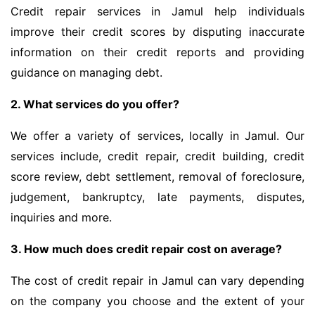
Credit repair services in Jamul help individuals
improve their credit scores by disputing inaccurate
information on their credit reports and providing
guidance on managing debt.
2. What services do you offer?
We offer a variety of services, locally in Jamul. Our
services include, credit repair, credit building, credit
score review, debt settlement, removal of foreclosure,
judgement, bankruptcy, late payments, disputes,
inquiries and more.
3. How much does credit repair cost on average?
The cost of credit repair in Jamul can vary depending
on the company you choose and the extent of your