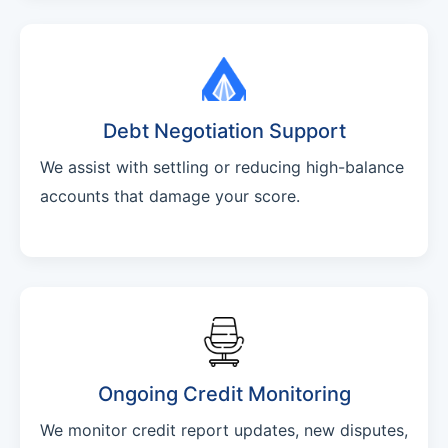
Debt Negotiation Support
We assist with settling or reducing high-balance
accounts that damage your score.
Ongoing Credit Monitoring
We monitor credit report updates, new disputes,