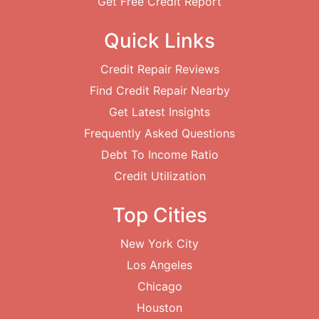
Get Free Credit Report
Quick Links
Credit Repair Reviews
Find Credit Repair Nearby
Get Latest Insights
Frequently Asked Questions
Debt To Income Ratio
Credit Utilization
Top Cities
New York City
Los Angeles
Chicago
Houston