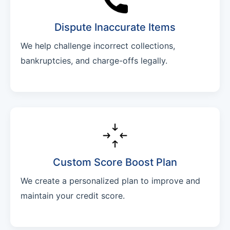
Dispute Inaccurate Items
We help challenge incorrect collections,
bankruptcies, and charge-offs legally.
Custom Score Boost Plan
We create a personalized plan to improve and
maintain your credit score.