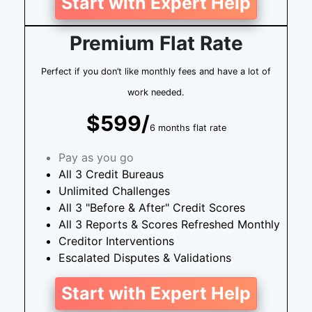
Start with Expert Help
Premium Flat Rate
Perfect if you don’t like monthly fees and have a lot of
work needed.
$599/
6 months flat rate
Pay as you go
All 3 Credit Bureaus
Unlimited Challenges
All 3 "Before & After" Credit Scores
All 3 Reports & Scores Refreshed Monthly
Creditor Interventions
Escalated Disputes & Validations
Start with Expert Help