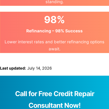
standing.
98%
Refinancing – 98% Success
Lower interest rates and better refinancing options
await.
Last updated:
July 14, 2026
Call for Free Credit Repair
Consultant Now!