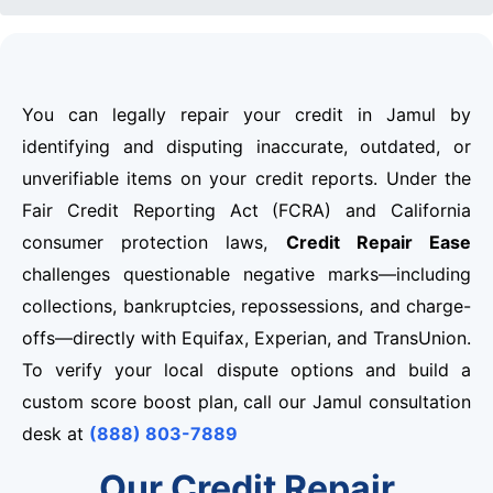
You can legally repair your credit in Jamul by
identifying and disputing inaccurate, outdated, or
unverifiable items on your credit reports. Under the
Fair Credit Reporting Act (FCRA) and California
consumer protection laws,
Credit Repair Ease
challenges questionable negative marks—including
collections, bankruptcies, repossessions, and charge-
offs—directly with Equifax, Experian, and TransUnion.
To verify your local dispute options and build a
custom score boost plan, call our Jamul consultation
desk at
(888) 803-7889
Our Credit Repair