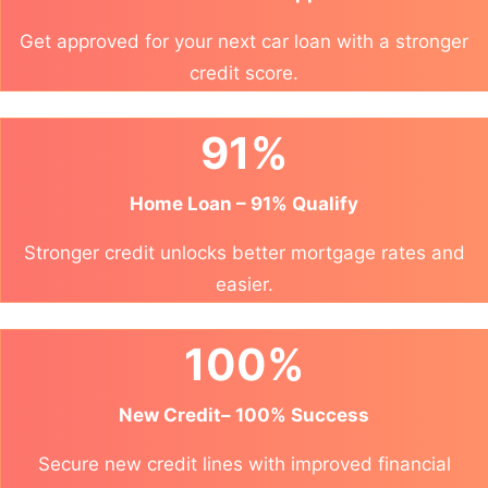
Get approved for your next car loan with a stronger
credit score.
91%
Home Loan – 91% Qualify
Stronger credit unlocks better mortgage rates and
easier.
100%
New Credit– 100% Success
Secure new credit lines with improved financial