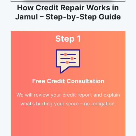
How Credit Repair Works in
Jamul – Step-by-Step Guide
Step 1
Free Credit Consultation
We will review your credit report and explain
what’s hurting your score – no obligation.