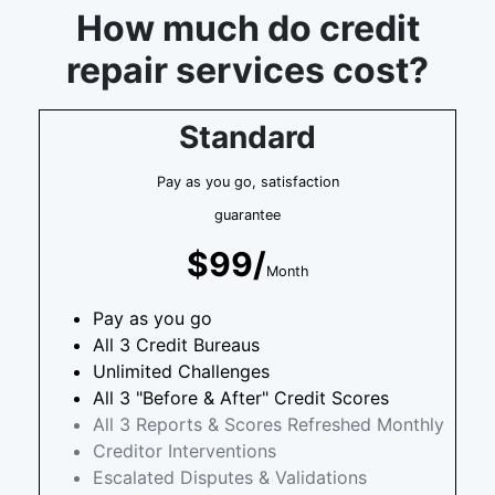
How much do credit
repair services cost?
Standard
Pay as you go, satisfaction
guarantee
$99/
Month
Pay as you go
All 3 Credit Bureaus
Unlimited Challenges
All 3 "Before & After" Credit Scores
All 3 Reports & Scores Refreshed Monthly
Creditor Interventions
Escalated Disputes & Validations