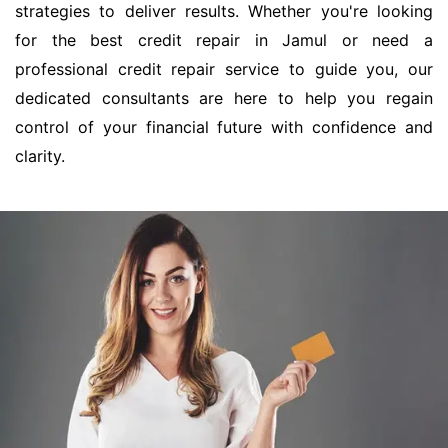
strategies to deliver results. Whether you're looking
for the best credit repair in Jamul or need a
professional credit repair service to guide you, our
dedicated consultants are here to help you regain
control of your financial future with confidence and
clarity.