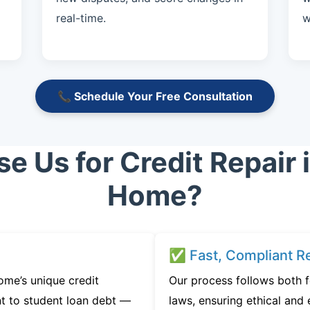
real-time.
w
📞 Schedule Your Free Consultation
 Us for Credit Repair 
Home?
✅ Fast, Compliant Re
me’s unique credit
Our process follows both 
t to student loan debt —
laws, ensuring ethical and e