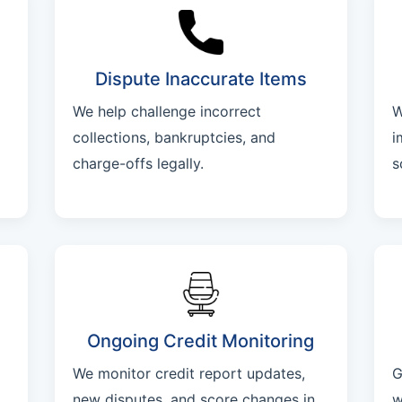
Dispute Inaccurate Items
We help challenge incorrect
W
collections, bankruptcies, and
i
charge-offs legally.
s
Ongoing Credit Monitoring
We monitor credit report updates,
G
new disputes, and score changes in
w