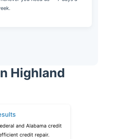
eek.
in Highland
sults
federal and Alabama credit
fficient credit repair.