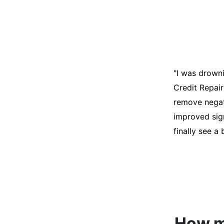
"I was desper
score was ho
help. They an
disputes on m
able to quali
How mu