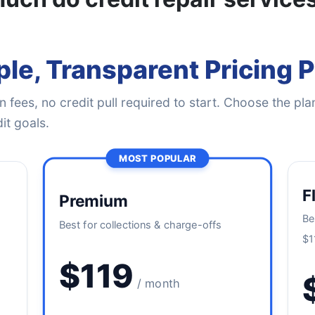
le, Transparent Pricing 
 fees, no credit pull required to start. Choose the plan
it goals.
MOST POPULAR
F
Premium
Be
Best for collections & charge-offs
$1
$119
/ month