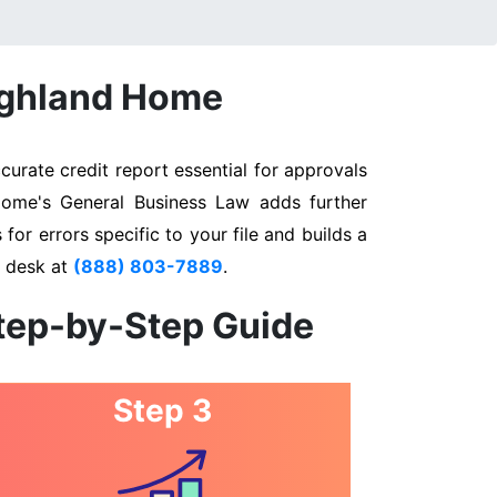
Highland Home
urate credit report essential for approvals
 Home's General Business Law adds further
for errors specific to your file and builds a
n desk at
(888) 803-7889
.
Step-by-Step Guide
Step 3