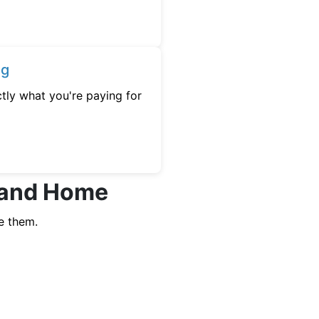
ng
tly what you're paying for
hland Home
e them.