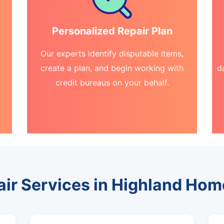
Personalized Repair Plan
Our experts identify disputable items,
create a plan, and begin working with
d
credit bureaus on your behalf.
air Services in Highland Ho