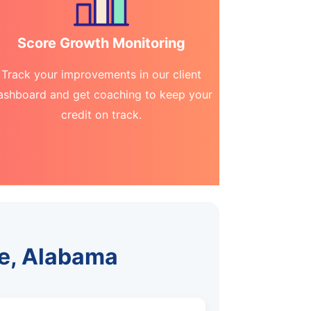
Score Growth Monitoring
Track your improvements in our client
ashboard and get coaching to keep your
credit on track.
me, Alabama