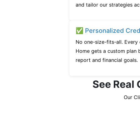
and tailor our strategies ac
✅ Personalized Credi
No one-size-fits-all. Every
Home gets a custom plan b
report and financial goals.
See Real 
Our Cl