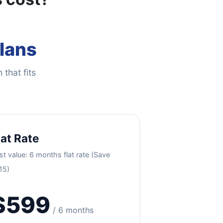
Plans
 that fits
lat Rate
st value: 6 months flat rate (Save
15)
$599
/ 6 months