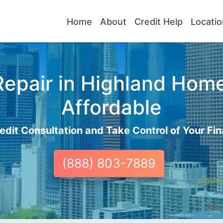
Home
About
Credit Help
Locatio
epair in Highland Home
Affordable
edit Consultation and Take Control of Your Fin
(888) 803-7889