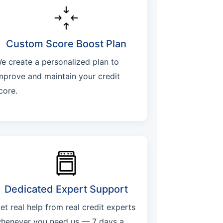
Custom Score Boost Plan
e create a personalized plan to
mprove and maintain your credit
core.
Dedicated Expert Support
et real help from real credit experts
henever you need us — 7 days a