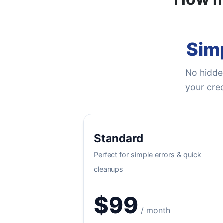
Simp
No hidden
your cred
Standard
Perfect for simple errors & quick
cleanups
$99
/ month