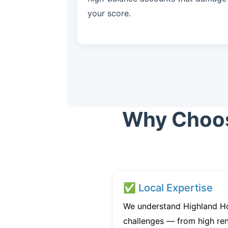
your score.
Why Choose
✅ Local Expertise
We understand Highland Ho
challenges — from high ren