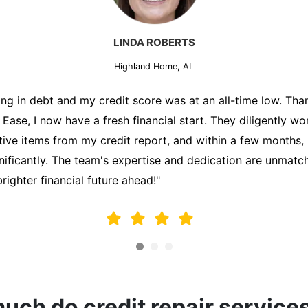
MARK THOMPSON
Highland Home, AL
ately trying to secure a mortgage for my first home, but m
lding me back. That's when I turned to the Credit Repair 
alyzed my credit report, identified areas for improvement, 
y behalf. Thanks to their efforts, my credit score improve
fy for a mortgage. I am forever grateful!"
ch do credit repair service