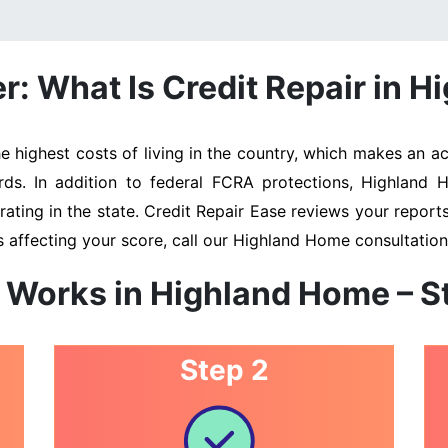
: What Is Credit Repair in 
ighest costs of living in the country, which makes an acc
rds. In addition to federal FCRA protections, Highland
ating in the state. Credit Repair Ease reviews your reports 
 affecting your score, call our Highland Home consultatio
 Works in Highland Home – 
Step 2