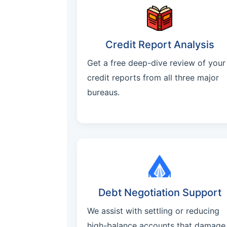
Credit Report Analysis
Get a free deep-dive review of your
credit reports from all three major
bureaus.
Debt Negotiation Support
We assist with settling or reducing
high-balance accounts that damage