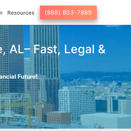
(888) 803-7889
n
Resources
, AL– Fast, Legal &
ancial Future!