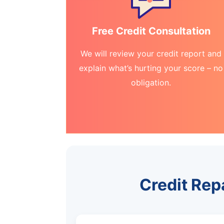
Free Credit Consultation
We will review your credit report and
explain what’s hurting your score – no
obligation.
Credit Rep