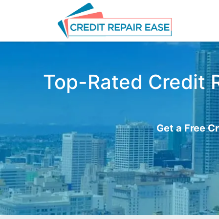
Top-Rated Credit R
Get a Free Cr