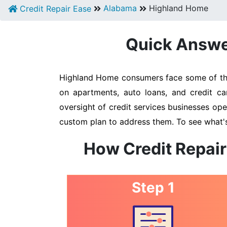
Alabama
Highland Home
Credit Repair Ease
Quick Answer
Highland Home consumers face some of the h
on apartments, auto loans, and credit ca
oversight of credit services businesses oper
custom plan to address them. To see what's
How Credit Repair
Step 1