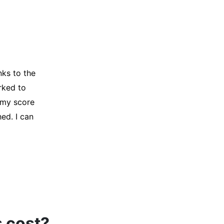
y credit
Company for
and initiated
d, and I was
s cost?