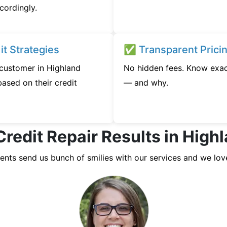
cordingly.
t Strategies
✅ Transparent Prici
 customer in Highland
No hidden fees. Know exac
ased on their credit
— and why.
Credit Repair Results in Hig
ients send us bunch of smilies with our services and we lov