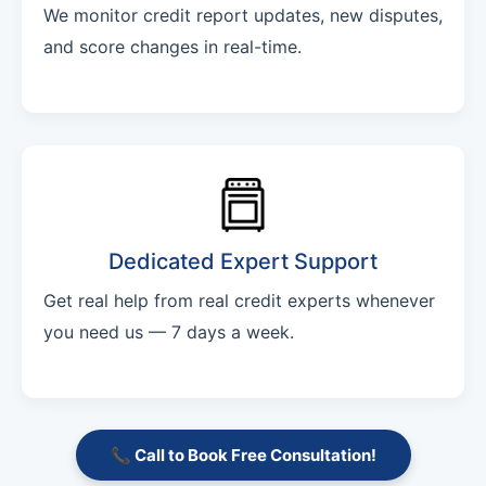
We monitor credit report updates, new disputes,
and score changes in real-time.
Dedicated Expert Support
Get real help from real credit experts whenever
you need us — 7 days a week.
📞 Call to Book Free Consultation!