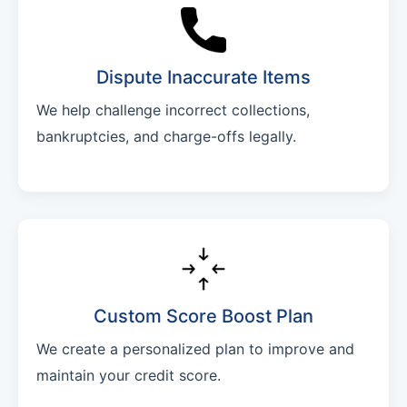
Dispute Inaccurate Items
We help challenge incorrect collections,
bankruptcies, and charge-offs legally.
Custom Score Boost Plan
We create a personalized plan to improve and
maintain your credit score.