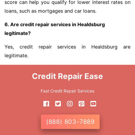
score can help you qualify for lower interest rates on
loans, such as mortgages and car loans.
6. Are credit repair services in Healdsburg
legitimate?
Yes, credit repair services in Healdsburg are
legitimate.
Credit Repair Ease
Fast Credit Repair Services
(888) 803-7889