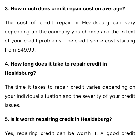
3. How much does credit repair cost on average?
The cost of credit repair in Healdsburg can vary
depending on the company you choose and the extent
of your credit problems. The credit score cost starting
from $49.99.
4. How long does it take to repair credit in
Healdsburg?
The time it takes to repair credit varies depending on
your individual situation and the severity of your credit
issues.
5. Is it worth repairing credit in Healdsburg?
Yes, repairing credit can be worth it. A good credit