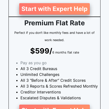
Start with Expert Help
Premium Flat Rate
Perfect if you don’t like monthly fees and have a lot of
work needed.
$599/
6 months flat rate
Pay as you go
All 3 Credit Bureaus
Unlimited Challenges
All 3 "Before & After" Credit Scores
All 3 Reports & Scores Refreshed Monthly
Creditor Interventions
Escalated Disputes & Validations