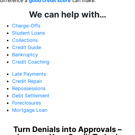
difference a
good credit score
can make.
We can help with…
Charge-Offs
Student Loans
Collections
Credit Guide
Bankruptcy
Credit Coaching
Late Payments
Credit Repair
Repossessions
Debt Settlement
Foreclosures
Mortgage Loan
Turn Denials into Approvals –