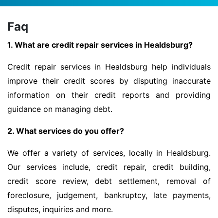
Faq
1. What are credit repair services in Healdsburg?
Credit repair services in Healdsburg help individuals
improve their credit scores by disputing inaccurate
information on their credit reports and providing
guidance on managing debt.
2. What services do you offer?
We offer a variety of services, locally in Healdsburg.
Our services include, credit repair, credit building,
credit score review, debt settlement, removal of
foreclosure, judgement, bankruptcy, late payments,
disputes, inquiries and more.