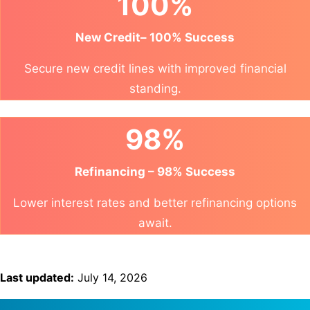
100%
New Credit– 100% Success
Secure new credit lines with improved financial
standing.
98%
Refinancing – 98% Success
Lower interest rates and better refinancing options
await.
Last updated:
July 14, 2026