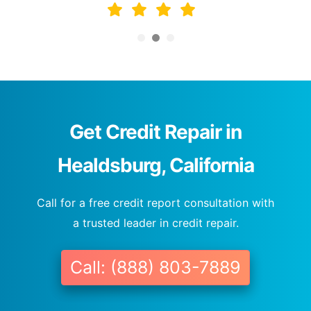
Get Credit Repair in
Healdsburg, California
Call for a free credit report consultation with
a trusted leader in credit repair.
Call: (888) 803-7889