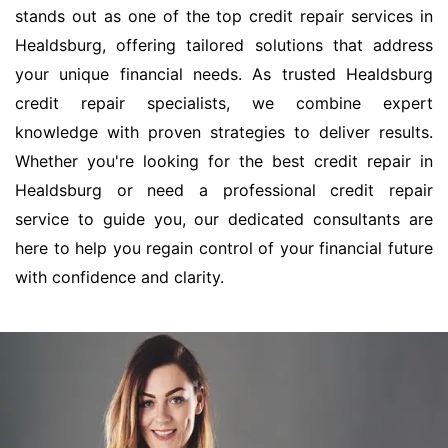
stands out as one of the top credit repair services in
Healdsburg, offering tailored solutions that address
your unique financial needs. As trusted Healdsburg
credit repair specialists, we combine expert
knowledge with proven strategies to deliver results.
Whether you're looking for the best credit repair in
Healdsburg or need a professional credit repair
service to guide you, our dedicated consultants are
here to help you regain control of your financial future
with confidence and clarity.