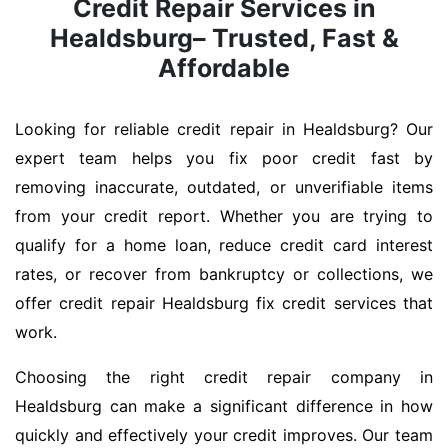
Credit Repair Services in
Healdsburg– Trusted, Fast &
Affordable
Looking for reliable credit repair in Healdsburg? Our
expert team helps you fix poor credit fast by
removing inaccurate, outdated, or unverifiable items
from your credit report. Whether you are trying to
qualify for a home loan, reduce credit card interest
rates, or recover from bankruptcy or collections, we
offer credit repair Healdsburg fix credit services that
work.
Choosing the right credit repair company in
Healdsburg can make a significant difference in how
quickly and effectively your credit improves. Our team