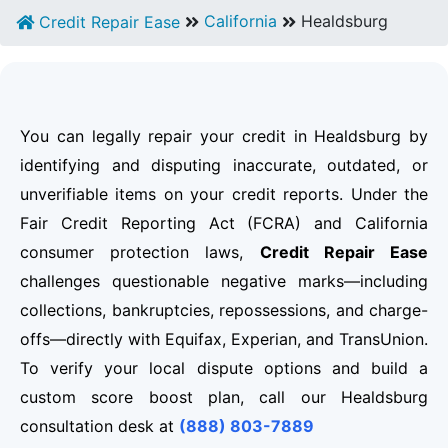
California
Healdsburg
Credit Repair Ease
You can legally repair your credit in Healdsburg by
identifying and disputing inaccurate, outdated, or
unverifiable items on your credit reports. Under the
Fair Credit Reporting Act (FCRA) and California
consumer protection laws,
Credit Repair Ease
challenges questionable negative marks—including
collections, bankruptcies, repossessions, and charge-
offs—directly with Equifax, Experian, and TransUnion.
To verify your local dispute options and build a
custom score boost plan, call our Healdsburg
consultation desk at
(888) 803-7889