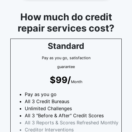
How much do credit
repair services cost?
Standard
Pay as you go, satisfaction
guarantee
$99/
Month
Pay as you go
All 3 Credit Bureaus
Unlimited Challenges
All 3 "Before & After" Credit Scores
All 3 Reports & Scores Refreshed Monthly
Creditor Interventions