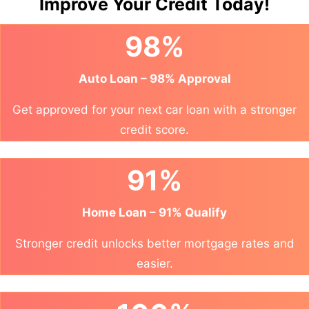
Improve Your Credit Today!
98%
Auto Loan – 98% Approval
Get approved for your next car loan with a stronger
credit score.
91%
Home Loan – 91% Qualify
Stronger credit unlocks better mortgage rates and
easier.