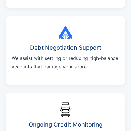
Debt Negotiation Support
We assist with settling or reducing high-balance
accounts that damage your score.
Ongoing Credit Monitoring