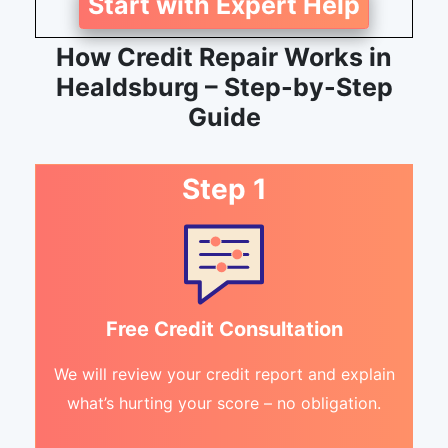
Start with Expert Help
How Credit Repair Works in
Healdsburg – Step-by-Step
Guide
Step 1
Free Credit Consultation
We will review your credit report and explain
what’s hurting your score – no obligation.