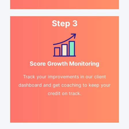
Step 3
Score Growth Monitoring
Track your improvements in our client
dashboard and get coaching to keep your
credit on track.