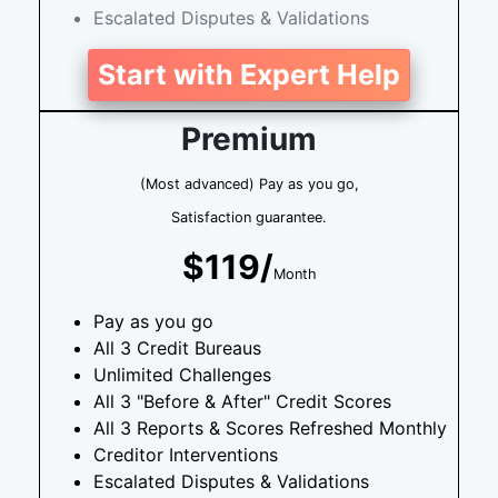
Escalated Disputes & Validations
Start with Expert Help
Premium
(Most advanced) Pay as you go,
Satisfaction guarantee.
$119/
Month
Pay as you go
All 3 Credit Bureaus
Unlimited Challenges
All 3 "Before & After" Credit Scores
All 3 Reports & Scores Refreshed Monthly
Creditor Interventions
Escalated Disputes & Validations