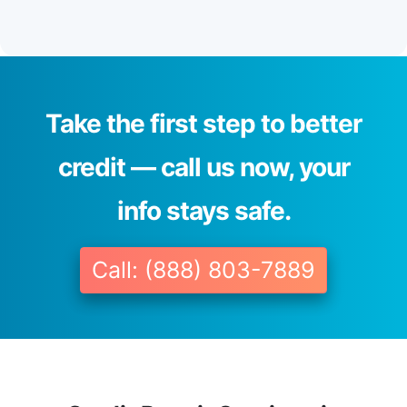
Take the first step to better
credit — call us now, your
info stays safe.
Call: (888) 803-7889