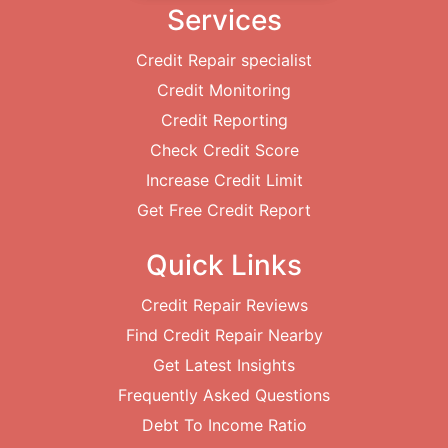
Services
Credit Repair specialist
Credit Monitoring
Credit Reporting
Check Credit Score
Increase Credit Limit
Get Free Credit Report
Quick Links
Credit Repair Reviews
Find Credit Repair Nearby
Get Latest Insights
Frequently Asked Questions
Debt To Income Ratio