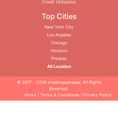
Credit Utilization
Top Cities
New York City
Los Angeles
Chicago
Houston
Phoenix
All Location
© 2017 - 2026
creditrepairease
. All Rights
Reserved.
About
|
Terms & Conditions
|
Privacy Policy