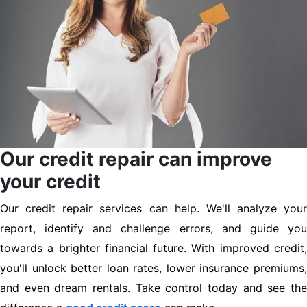
Our credit repair can improve
your credit
Our credit repair services can help. We'll analyze your
report, identify and challenge errors, and guide you
towards a brighter financial future. With improved credit,
you'll unlock better loan rates, lower insurance premiums,
and even dream rentals. Take control today and see the