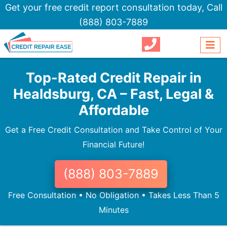
Get your free credit report consultation today,
Call
(888) 803-7889
Top-Rated Credit Repair in
Healdsburg, CA – Fast, Legal &
Affordable
Get a Free Credit Consultation and Take Control of Your
Financial Future!
(888) 803-7889
Free Consultation • No Obligation • Takes Less Than 5
Minutes