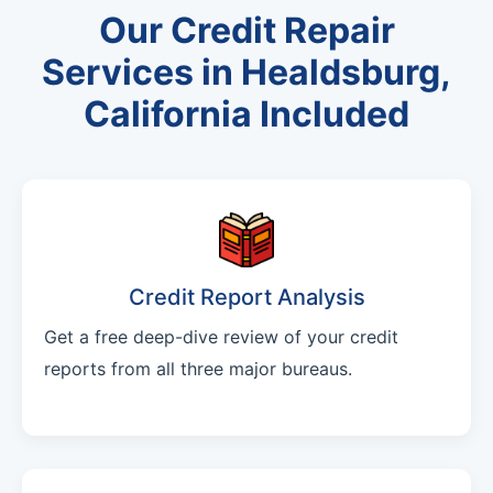
Our Credit Repair
Services in Healdsburg,
California Included
Credit Report Analysis
Get a free deep-dive review of your credit
reports from all three major bureaus.