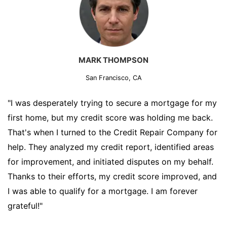
MARK THOMPSON
San Francisco, CA
"I was desperately trying to secure a mortgage for my
first home, but my credit score was holding me back.
That's when I turned to the Credit Repair Company for
help. They analyzed my credit report, identified areas
for improvement, and initiated disputes on my behalf.
Thanks to their efforts, my credit score improved, and
I was able to qualify for a mortgage. I am forever
grateful!"