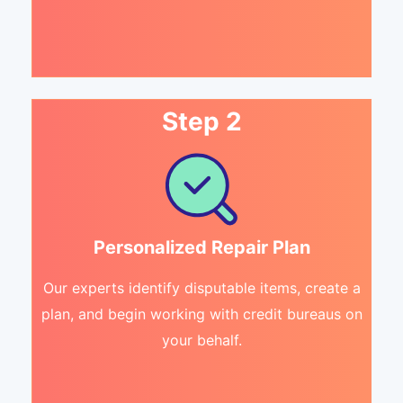
Step 2
Personalized Repair Plan
Our experts identify disputable items, create a
plan, and begin working with credit bureaus on
your behalf.