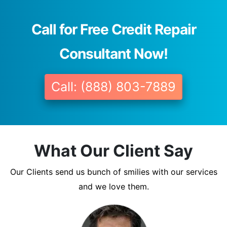
Call for Free Credit Repair
Consultant Now!
Call: (888) 803-7889
What Our Client Say
Our Clients send us bunch of smilies with our services
and we love them.