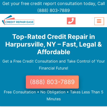
Get your free credit report consultation today,
Call
(888) 803-7889
Top-Rated Credit Repair in
Harpursville, NY – Fast, Legal &
Affordable
Get a Free Credit Consultation and Take Control of Your
Financial Future!
(888) 803-7889
Free Consultation • No Obligation • Takes Less Than 5
Minutes