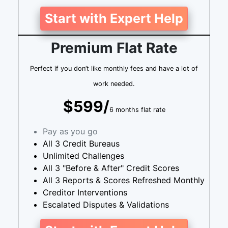
Start with Expert Help
Premium Flat Rate
Perfect if you don’t like monthly fees and have a lot of
work needed.
$599/
6 months flat rate
Pay as you go
All 3 Credit Bureaus
Unlimited Challenges
All 3 "Before & After" Credit Scores
All 3 Reports & Scores Refreshed Monthly
Creditor Interventions
Escalated Disputes & Validations