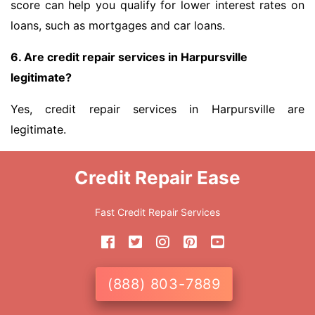
score can help you qualify for lower interest rates on
loans, such as mortgages and car loans.
6. Are credit repair services in Harpursville
legitimate?
Yes, credit repair services in Harpursville are
legitimate.
Credit Repair Ease
Fast Credit Repair Services
(888) 803-7889