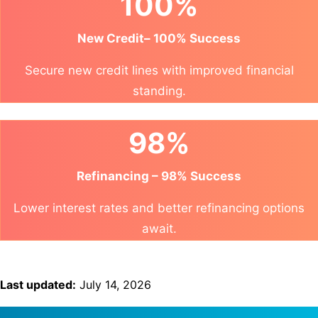
100%
New Credit– 100% Success
Secure new credit lines with improved financial
standing.
98%
Refinancing – 98% Success
Lower interest rates and better refinancing options
await.
Last updated:
July 14, 2026