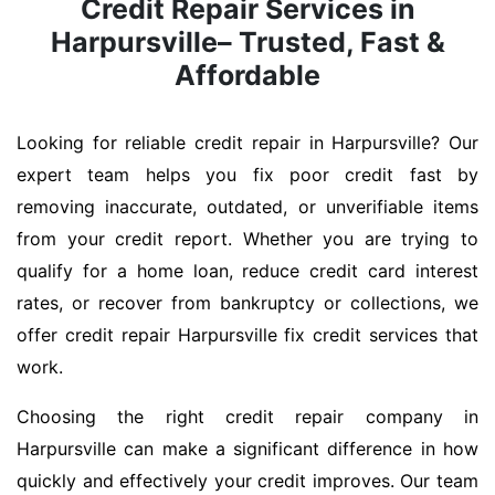
Credit Repair Services in
Harpursville– Trusted, Fast &
Affordable
Looking for reliable credit repair in Harpursville? Our
expert team helps you fix poor credit fast by
removing inaccurate, outdated, or unverifiable items
from your credit report. Whether you are trying to
qualify for a home loan, reduce credit card interest
rates, or recover from bankruptcy or collections, we
offer credit repair Harpursville fix credit services that
work.
Choosing the right credit repair company in
Harpursville can make a significant difference in how
quickly and effectively your credit improves. Our team