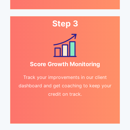
Step 3
Score Growth Monitoring
Track your improvements in our client
dashboard and get coaching to keep your
credit on track.