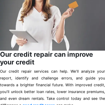
Our credit repair can improve
your credit
Our credit repair services can help. We'll analyze your
report, identify and challenge errors, and guide you
towards a brighter financial future. With improved credit,
you'll unlock better loan rates, lower insurance premiums,
and even dream rentals. Take control today and see the