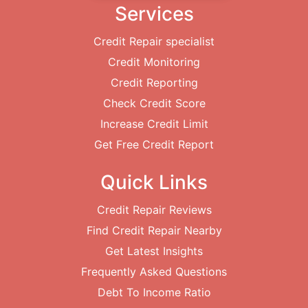
Services
Credit Repair specialist
Credit Monitoring
Credit Reporting
Check Credit Score
Increase Credit Limit
Get Free Credit Report
Quick Links
Credit Repair Reviews
Find Credit Repair Nearby
Get Latest Insights
Frequently Asked Questions
Debt To Income Ratio