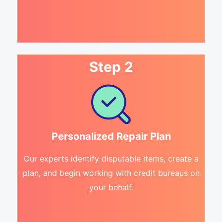
Step 2
Personalized Repair Plan
Our experts identify disputable items, create a
plan, and begin working with credit bureaus on
your behalf.