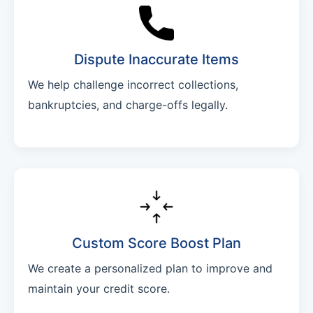
Dispute Inaccurate Items
We help challenge incorrect collections,
bankruptcies, and charge-offs legally.
Custom Score Boost Plan
We create a personalized plan to improve and
maintain your credit score.