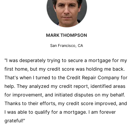
MARK THOMPSON
San Francisco, CA
"I was desperately trying to secure a mortgage for my
first home, but my credit score was holding me back.
That's when I turned to the Credit Repair Company for
help. They analyzed my credit report, identified areas
for improvement, and initiated disputes on my behalf.
Thanks to their efforts, my credit score improved, and
I was able to qualify for a mortgage. I am forever
grateful!"