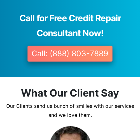
Call for Free Credit Repair
Consultant Now!
Call: (888) 803-7889
What Our Client Say
Our Clients send us bunch of smilies with our services
and we love them.