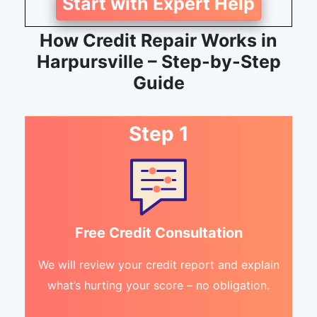
Start with Expert Help
How Credit Repair Works in
Harpursville – Step-by-Step
Guide
Step 1
Free Credit Consultation
We will review your credit report and explain
what’s hurting your score – no obligation.