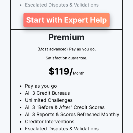
Escalated Disputes & Validations
Start with Expert Help
Premium
(Most advanced) Pay as you go,
Satisfaction guarantee.
$119/
Month
Pay as you go
All 3 Credit Bureaus
Unlimited Challenges
All 3 "Before & After" Credit Scores
All 3 Reports & Scores Refreshed Monthly
Creditor Interventions
Escalated Disputes & Validations