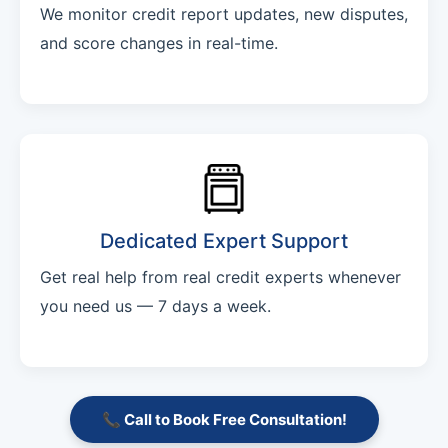
We monitor credit report updates, new disputes,
and score changes in real-time.
Dedicated Expert Support
Get real help from real credit experts whenever
you need us — 7 days a week.
📞 Call to Book Free Consultation!