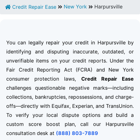
New York
Harpursville
Credit Repair Ease
You can legally repair your credit in Harpursville by
identifying and disputing inaccurate, outdated, or
unverifiable items on your credit reports. Under the
Fair Credit Reporting Act (FCRA) and New York
consumer protection laws,
Credit Repair Ease
challenges questionable negative marks—including
collections, bankruptcies, repossessions, and charge-
offs—directly with Equifax, Experian, and TransUnion.
To verify your local dispute options and build a
custom score boost plan, call our Harpursville
consultation desk at
(888) 803-7889