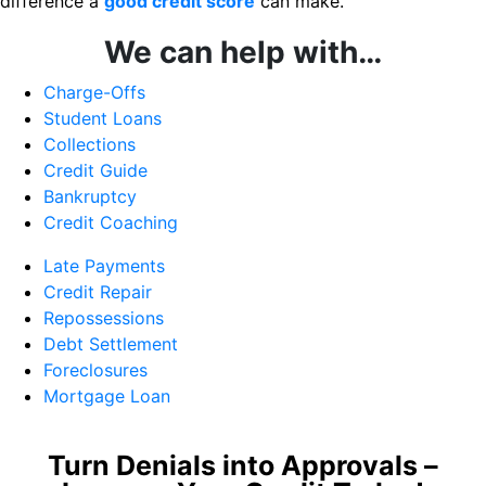
difference a
good credit score
can make.
We can help with…
Charge-Offs
Student Loans
Collections
Credit Guide
Bankruptcy
Credit Coaching
Late Payments
Credit Repair
Repossessions
Debt Settlement
Foreclosures
Mortgage Loan
Turn Denials into Approvals –