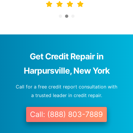
Get Credit Repair in
Harpursville, New York
Call for a free credit report consultation with
a trusted leader in credit repair.
Call: (888) 803-7889