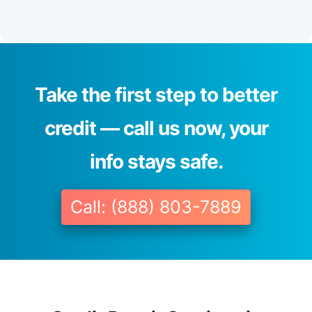
Take the first step to better
credit — call us now, your
info stays safe.
Call: (888) 803-7889