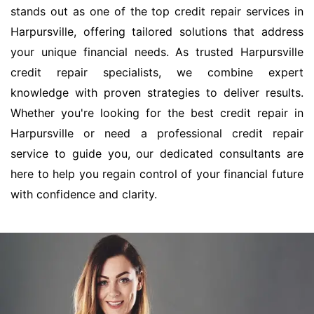
stands out as one of the top credit repair services in
Harpursville, offering tailored solutions that address
your unique financial needs. As trusted Harpursville
credit repair specialists, we combine expert
knowledge with proven strategies to deliver results.
Whether you're looking for the best credit repair in
Harpursville or need a professional credit repair
service to guide you, our dedicated consultants are
here to help you regain control of your financial future
with confidence and clarity.