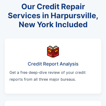
Our Credit Repair
Services in Harpursville,
New York Included
Credit Report Analysis
Get a free deep-dive review of your credit
reports from all three major bureaus.