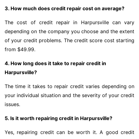
3. How much does credit repair cost on average?
The cost of credit repair in Harpursville can vary
depending on the company you choose and the extent
of your credit problems. The credit score cost starting
from $49.99.
4. How long does it take to repair credit in
Harpursville?
The time it takes to repair credit varies depending on
your individual situation and the severity of your credit
issues.
5. Is it worth repairing credit in Harpursville?
Yes, repairing credit can be worth it. A good credit