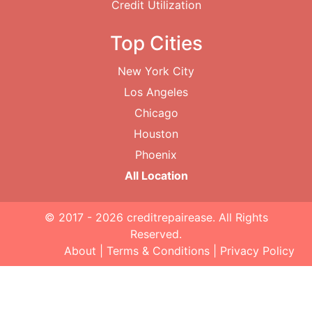
Credit Utilization
Top Cities
New York City
Los Angeles
Chicago
Houston
Phoenix
All Location
© 2017 - 2026
creditrepairease
. All Rights
Reserved.
About
|
Terms & Conditions
|
Privacy Policy