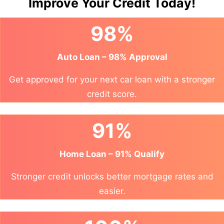
Improve Your Credit Today!
98%
Auto Loan – 98% Approval
Get approved for your next car loan with a stronger
credit score.
91%
Home Loan – 91% Qualify
Stronger credit unlocks better mortgage rates and
easier.