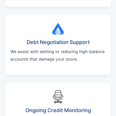
Debt Negotiation Support
We assist with settling or reducing high-balance
accounts that damage your score.
Ongoing Credit Monitoring