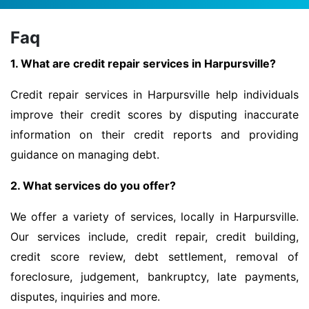
Faq
1. What are credit repair services in Harpursville?
Credit repair services in Harpursville help individuals
improve their credit scores by disputing inaccurate
information on their credit reports and providing
guidance on managing debt.
2. What services do you offer?
We offer a variety of services, locally in Harpursville.
Our services include, credit repair, credit building,
credit score review, debt settlement, removal of
foreclosure, judgement, bankruptcy, late payments,
disputes, inquiries and more.