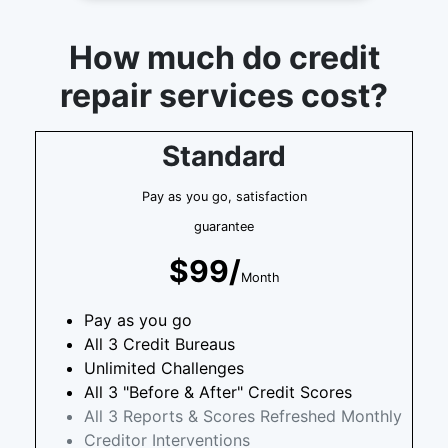
How much do credit
repair services cost?
Standard
Pay as you go, satisfaction
guarantee
$99/
Month
Pay as you go
All 3 Credit Bureaus
Unlimited Challenges
All 3 "Before & After" Credit Scores
All 3 Reports & Scores Refreshed Monthly
Creditor Interventions