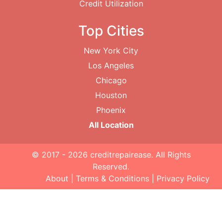
Credit Utilization
Top Cities
New York City
Los Angeles
Chicago
Houston
Phoenix
All Location
© 2017 - 2026
creditrepairease
. All Rights
Reserved.
About
|
Terms & Conditions
|
Privacy Policy