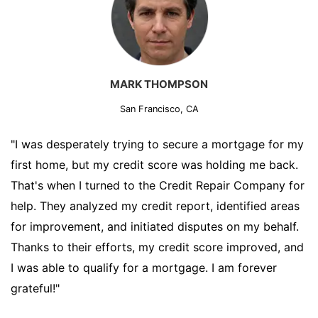
MARK THOMPSON
San Francisco, CA
"I was desperately trying to secure a mortgage for my
first home, but my credit score was holding me back.
That's when I turned to the Credit Repair Company for
help. They analyzed my credit report, identified areas
for improvement, and initiated disputes on my behalf.
Thanks to their efforts, my credit score improved, and
I was able to qualify for a mortgage. I am forever
grateful!"