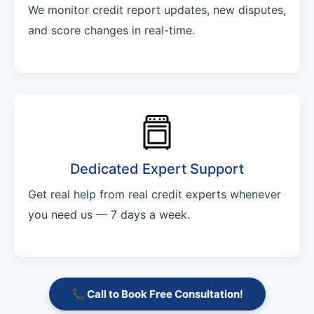
We monitor credit report updates, new disputes,
and score changes in real-time.
Dedicated Expert Support
Get real help from real credit experts whenever
you need us — 7 days a week.
📞 Call to Book Free Consultation!