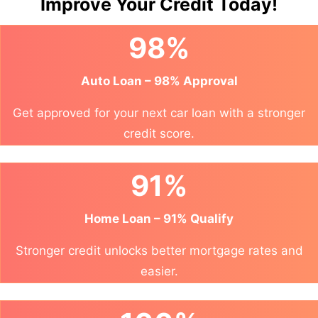
Improve Your Credit Today!
98%
Auto Loan – 98% Approval
Get approved for your next car loan with a stronger
credit score.
91%
Home Loan – 91% Qualify
Stronger credit unlocks better mortgage rates and
easier.