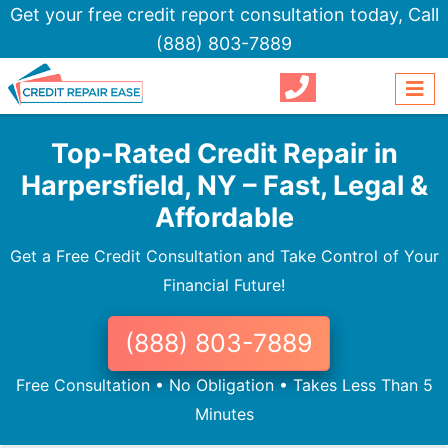
Get your free credit report consultation today,
Call
(888) 803-7889
Top-Rated Credit Repair in
Harpersfield, NY – Fast, Legal &
Affordable
Get a Free Credit Consultation and Take Control of Your
Financial Future!
(888) 803-7889
Free Consultation • No Obligation • Takes Less Than 5
Minutes