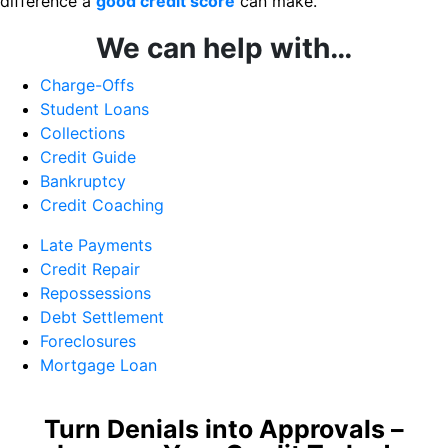
difference a
good credit score
can make.
We can help with…
Charge-Offs
Student Loans
Collections
Credit Guide
Bankruptcy
Credit Coaching
Late Payments
Credit Repair
Repossessions
Debt Settlement
Foreclosures
Mortgage Loan
Turn Denials into Approvals –