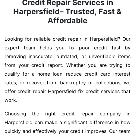
Credit Repair Services in
Harpersfield– Trusted, Fast &
Affordable
Looking for reliable credit repair in Harpersfield? Our
expert team helps you fix poor credit fast by
removing inaccurate, outdated, or unverifiable items
from your credit report. Whether you are trying to
qualify for a home loan, reduce credit card interest
rates, or recover from bankruptcy or collections, we
offer credit repair Harpersfield fix credit services that
work.
Choosing the right credit repair company in
Harpersfield can make a significant difference in how
quickly and effectively your credit improves. Our team