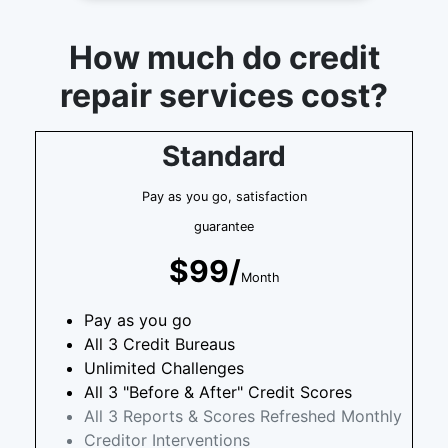
How much do credit
repair services cost?
Standard
Pay as you go, satisfaction
guarantee
$99/
Month
Pay as you go
All 3 Credit Bureaus
Unlimited Challenges
All 3 "Before & After" Credit Scores
All 3 Reports & Scores Refreshed Monthly
Creditor Interventions