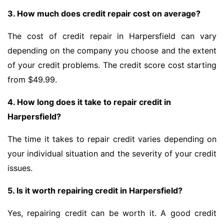
3. How much does credit repair cost on average?
The cost of credit repair in Harpersfield can vary
depending on the company you choose and the extent
of your credit problems. The credit score cost starting
from $49.99.
4. How long does it take to repair credit in
Harpersfield?
The time it takes to repair credit varies depending on
your individual situation and the severity of your credit
issues.
5. Is it worth repairing credit in Harpersfield?
Yes, repairing credit can be worth it. A good credit