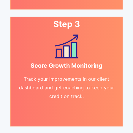
Step 3
Score Growth Monitoring
Track your improvements in our client
dashboard and get coaching to keep your
credit on track.