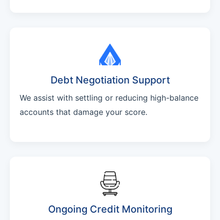
Debt Negotiation Support
We assist with settling or reducing high-balance
accounts that damage your score.
Ongoing Credit Monitoring