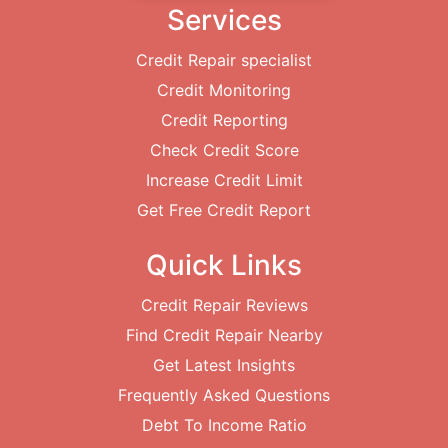
Services
Credit Repair specialist
Credit Monitoring
Credit Reporting
Check Credit Score
Increase Credit Limit
Get Free Credit Report
Quick Links
Credit Repair Reviews
Find Credit Repair Nearby
Get Latest Insights
Frequently Asked Questions
Debt To Income Ratio