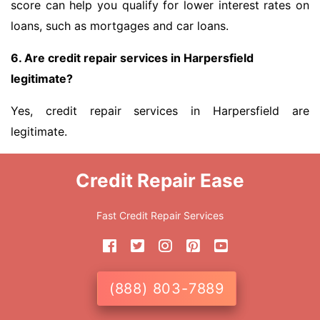
score can help you qualify for lower interest rates on
loans, such as mortgages and car loans.
6. Are credit repair services in Harpersfield
legitimate?
Yes, credit repair services in Harpersfield are
legitimate.
Credit Repair Ease
Fast Credit Repair Services
(888) 803-7889