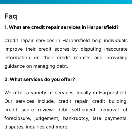
Faq
1. What are credit repair services in Harpersfield?
Credit repair services in Harpersfield help individuals
improve their credit scores by disputing inaccurate
information on their credit reports and providing
guidance on managing debt.
2. What services do you offer?
We offer a variety of services, locally in Harpersfield.
Our services include, credit repair, credit building,
credit score review, debt settlement, removal of
foreclosure, judgement, bankruptcy, late payments,
disputes, inquiries and more.