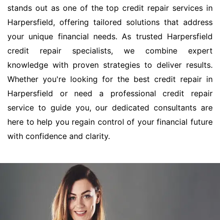
stands out as one of the top credit repair services in
Harpersfield, offering tailored solutions that address
your unique financial needs. As trusted Harpersfield
credit repair specialists, we combine expert
knowledge with proven strategies to deliver results.
Whether you're looking for the best credit repair in
Harpersfield or need a professional credit repair
service to guide you, our dedicated consultants are
here to help you regain control of your financial future
with confidence and clarity.