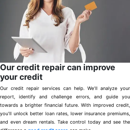
Our credit repair can improve
your credit
Our credit repair services can help. We'll analyze your
report, identify and challenge errors, and guide you
towards a brighter financial future. With improved credit,
you'll unlock better loan rates, lower insurance premiums,
and even dream rentals. Take control today and see the