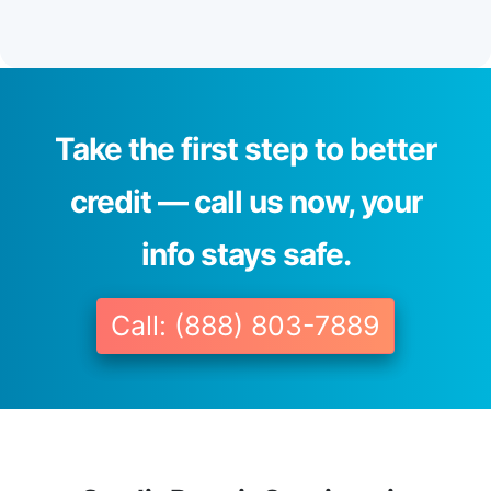
Take the first step to better
credit — call us now, your
info stays safe.
Call: (888) 803-7889