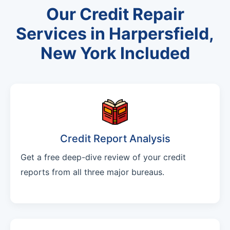
Our Credit Repair
Services in Harpersfield,
New York Included
Credit Report Analysis
Get a free deep-dive review of your credit
reports from all three major bureaus.