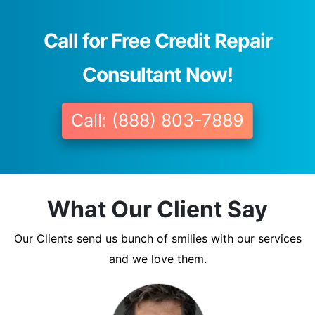
Call for Free Credit Repair
Consultant Now!
Call: (888) 803-7889
What Our Client Say
Our Clients send us bunch of smilies with our services
and we love them.