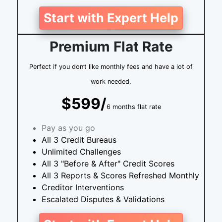
Start with Expert Help
Premium Flat Rate
Perfect if you don’t like monthly fees and have a lot of
work needed.
$599/
6 months flat rate
Pay as you go
All 3 Credit Bureaus
Unlimited Challenges
All 3 "Before & After" Credit Scores
All 3 Reports & Scores Refreshed Monthly
Creditor Interventions
Escalated Disputes & Validations