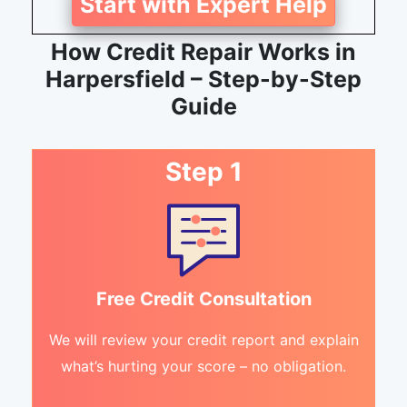
Start with Expert Help
How Credit Repair Works in
Harpersfield – Step-by-Step
Guide
Step 1
Free Credit Consultation
We will review your credit report and explain
what’s hurting your score – no obligation.