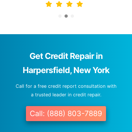
Get Credit Repair in
Harpersfield, New York
Call for a free credit report consultation with
a trusted leader in credit repair.
Call: (888) 803-7889