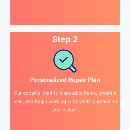
Step 2
Personalized Repair Plan
Our experts identify disputable items, create a
plan, and begin working with credit bureaus on
your behalf.