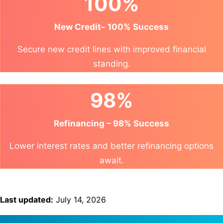
100%
New Credit– 100% Success
Secure new credit lines with improved financial
standing.
98%
Refinancing – 98% Success
Lower interest rates and better refinancing options
await.
Last updated:
July 14, 2026