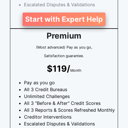
Escalated Disputes & Validations
Start with Expert Help
Premium
(Most advanced) Pay as you go,
Satisfaction guarantee.
$119/
Month
Pay as you go
All 3 Credit Bureaus
Unlimited Challenges
All 3 "Before & After" Credit Scores
All 3 Reports & Scores Refreshed Monthly
Creditor Interventions
Escalated Disputes & Validations