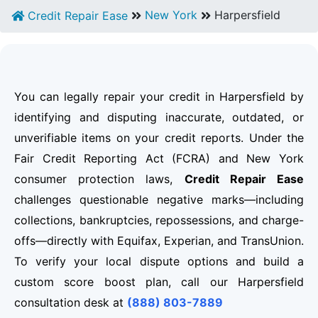
New York
Harpersfield
Credit Repair Ease
You can legally repair your credit in Harpersfield by
identifying and disputing inaccurate, outdated, or
unverifiable items on your credit reports. Under the
Fair Credit Reporting Act (FCRA) and New York
consumer protection laws,
Credit Repair Ease
challenges questionable negative marks—including
collections, bankruptcies, repossessions, and charge-
offs—directly with Equifax, Experian, and TransUnion.
To verify your local dispute options and build a
custom score boost plan, call our Harpersfield
consultation desk at
(888) 803-7889