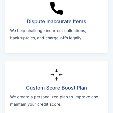
Dispute Inaccurate Items
We help challenge incorrect collections,
bankruptcies, and charge-offs legally.
Custom Score Boost Plan
We create a personalized plan to improve and
maintain your credit score.